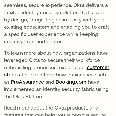
seamless, secure experience. Okta delivers a
flexible identity security solution that’s open
by design, integrating seamlessly with your
existing ecosystem and enabling you to craft
a specific user experience while keeping
security front and center.
To learn more about how organizations have
leveraged Okta to secure their workforce
onboarding processes, explore our
customer
stories
to understand how businesses such
as
ProAssurance
and
Booking.com
have
implemented an identity security fabric using
the Okta Platform.
Read more about the Okta products and
features that can help you support a secure