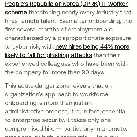
People’s Republic of Korea (DPRK) IT worker
scheme
threatening nearly every industry that
hires remote talent. Even after onboarding, the
first several months of employment are
characterized by a disproportionate exposure
to cyber risk, with
new hires being 44% more
likely to fall for phishing attacks
opens in a new 
than their
experienced colleagues who have been with
the company for more than 90 days.
This acute danger zone reveals that an
organization’s approach to workforce
onboarding is more than just an
administrative process; it is, in fact, essential
to enterprise security. It takes only one
compromised hire — particularly in a remote,
privileged, or high-access role — to allow