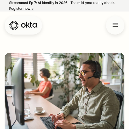
Streamcast Ep 7: AI identity in 2026—The mid-year reality check.
Register now
→
opens in a new tab