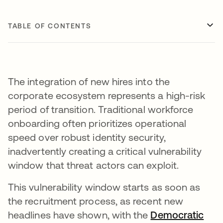
TABLE OF CONTENTS
The integration of new hires into the
corporate ecosystem represents a high-risk
period of transition. Traditional workforce
onboarding often prioritizes operational
speed over robust identity security,
inadvertently creating a critical vulnerability
window that threat actors can exploit.
This vulnerability window starts as soon as
the recruitment process, as recent new
headlines have shown, with the
Democratic