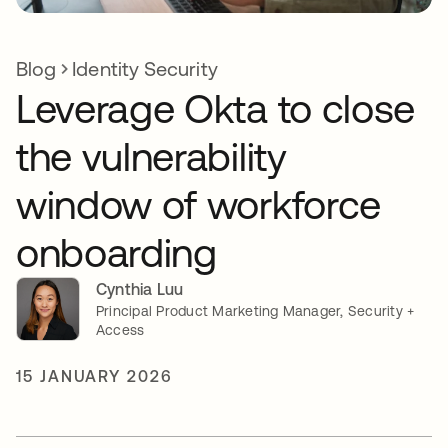
Blog
Identity Security
Leverage Okta to close
the vulnerability
window of workforce
onboarding
Cynthia Luu
Principal Product Marketing Manager, Security +
Access
15 JANUARY 2026