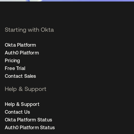
Starting with Okta
Okta Platform
Auth0 Platform
Pricing
Free Trial
Contact Sales
Help & Support
Help & Support
Contact Us
Okta Platform Status
Auth0 Platform Status