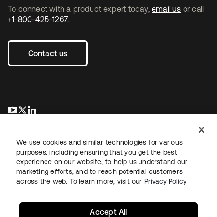
To connect with a product expert today,
email us
or call
+1-800-425-1267
.
Contact us
opens in a new tab
opens in a new tab
opens in a new tab
We use cookies and similar technologies for various
purposes, including ensuring that you get the best
experience on our website, to help us understand our
marketing efforts, and to reach potential customers
across the web. To learn more, visit our
Privacy Policy
Legal
Privacy Policy
Site Terms
Security
Sitemap
Cookie Preferences
Your Privacy Choices
Accept All