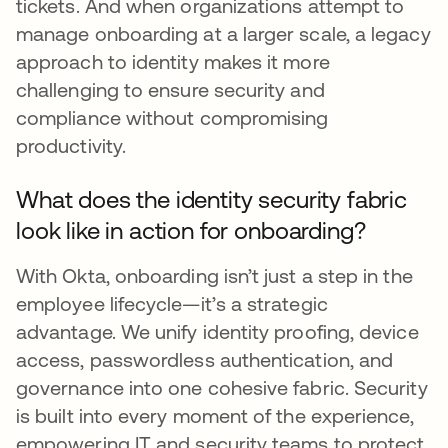
tickets. And when organizations attempt to
manage onboarding at a larger scale, a legacy
approach to identity makes it more
challenging to ensure security and
compliance without compromising
productivity.
What does the identity security fabric
look like in action for onboarding?
With Okta, onboarding isn’t just a step in the
employee lifecycle—it’s a strategic
advantage. We unify identity proofing, device
access, passwordless authentication, and
governance into one cohesive fabric. Security
is built into every moment of the experience,
empowering IT and security teams to protect