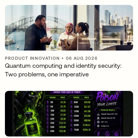
PRODUCT INNOVATION
•
06 AUG 2026
Quantum computing and identity security:
Two problems, one imperative