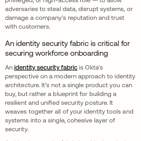
adversaries to steal data, disrupt systems, or
damage a company's reputation and trust
with customers.
An identity security fabric is critical for
securing workforce onboarding
An
identity security fabric
is Okta's
perspective on a modern approach to identity
architecture. It’s not a single product you can
buy, but rather a blueprint for building a
resilient and unified security posture. It
weaves together all of your identity tools and
systems into a single, cohesive layer of
security.