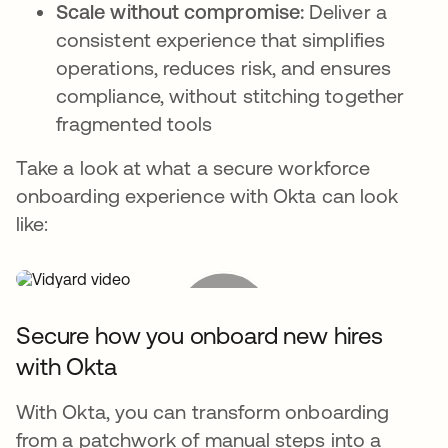
Scale without compromise:
Deliver a
consistent experience that simplifies
operations, reduces risk, and ensures
compliance, without stitching together
fragmented tools
Take a look at what a secure workforce
onboarding experience with Okta can look
like:
Secure how you onboard new hires
with Okta
With Okta, you can transform onboarding
from a patchwork of manual steps into a