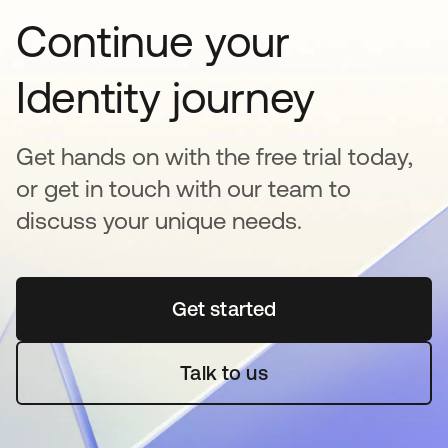
Continue your
Identity journey
Get hands on with the free trial today,
or get in touch with our team to
discuss your unique needs.
Get started
opens in a new tab
Talk to us