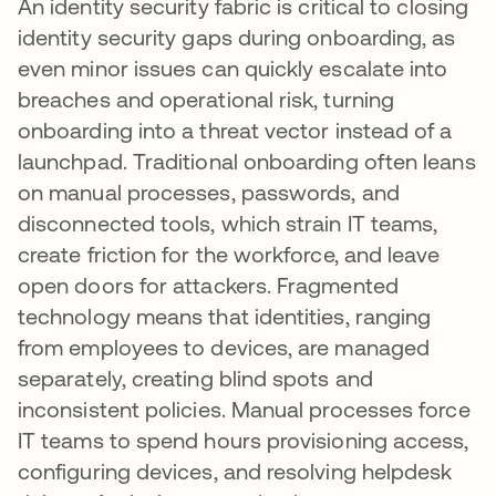
An identity security fabric is critical to closing
identity security gaps during onboarding, as
even minor issues can quickly escalate into
breaches and operational risk, turning
onboarding into a threat vector instead of a
launchpad. Traditional onboarding often leans
on manual processes, passwords, and
disconnected tools, which strain IT teams,
create friction for the workforce, and leave
open doors for attackers. Fragmented
technology means that identities, ranging
from employees to devices, are managed
separately, creating blind spots and
inconsistent policies. Manual processes force
IT teams to spend hours provisioning access,
configuring devices, and resolving helpdesk