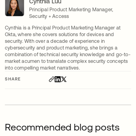
Cynthia Luu
Principal Product Marketing Manager,
Security + Access
Cynthia is a Principal Product Marketing Manager at
Okta, where she covers solutions for devices and
security. With over a decade of experience in
cybersecurity and product marketing, she brings a
combination of technical security knowledge and go-to-
market acumen to translate complex security concepts
into compelling market narratives.
SHARE
Recommended blog posts