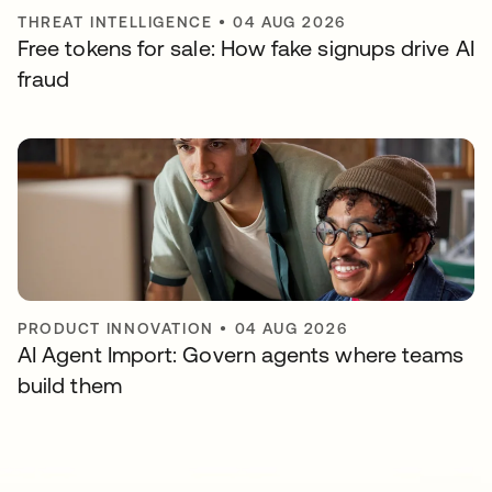
THREAT INTELLIGENCE
•
04 AUG 2026
Free tokens for sale: How fake signups drive AI
fraud
PRODUCT INNOVATION
•
04 AUG 2026
AI Agent Import: Govern agents where teams
build them