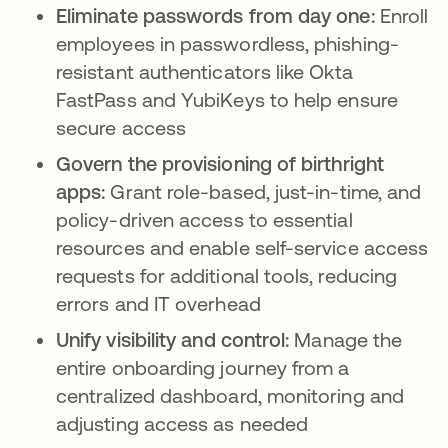
Eliminate passwords from day one:
Enroll
employees in passwordless, phishing-
resistant authenticators like Okta
FastPass and YubiKeys to help ensure
secure access
Govern the provisioning of birthright
apps:
Grant role-based, just-in-time, and
policy-driven access to essential
resources and enable self-service access
requests for additional tools, reducing
errors and IT overhead
Unify visibility and control:
Manage the
entire onboarding journey from a
centralized dashboard, monitoring and
adjusting access as needed