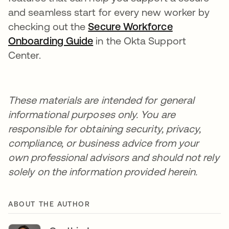
and seamless start for every new worker by
checking out the
Secure Workforce
Onboarding Guide
in the Okta Support
Center.
These materials are intended for general
informational purposes only. You are
responsible for obtaining security, privacy,
compliance, or business advice from your
own professional advisors and should not rely
solely on the information provided herein.
ABOUT THE AUTHOR