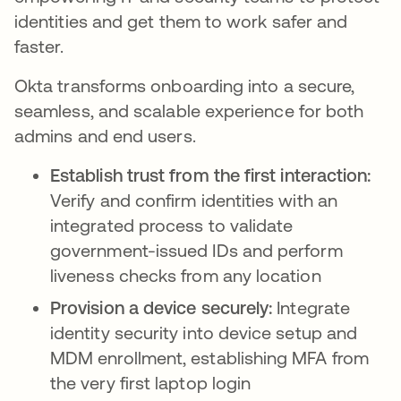
identities and get them to work safer and
faster.
Okta transforms onboarding into a secure,
seamless, and scalable experience for both
admins and end users.
Establish trust from the first interaction:
Verify and confirm identities with an
integrated process to validate
government-issued IDs and perform
liveness checks from any location
Provision a device securely:
Integrate
identity security into device setup and
MDM enrollment, establishing MFA from
the very first laptop login