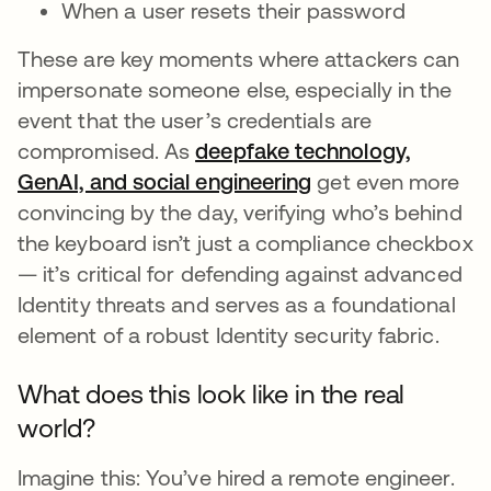
When a user resets their password
These are key moments where attackers can
impersonate someone else, especially in the
event that the user’s credentials are
compromised. As
deepfake technology,
GenAI, and social engineering
get even more
convincing by the day, verifying who’s behind
the keyboard isn’t just a compliance checkbox
— it’s critical for defending against advanced
Identity threats and serves as a foundational
element of a robust Identity security fabric.
What does this look like in the real
world?
Imagine this: You’ve hired a remote engineer.