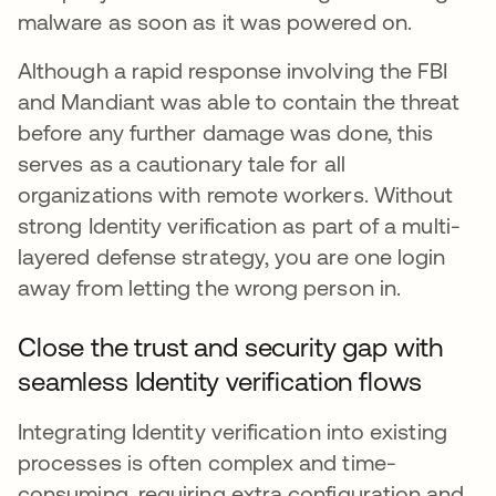
malware as soon as it was powered on.
Although a rapid response involving the FBI
and Mandiant was able to contain the threat
before any further damage was done, this
serves as a cautionary tale for all
organizations with remote workers. Without
strong Identity verification as part of a multi-
layered defense strategy, you are one login
away from letting the wrong person in.
Close the trust and security gap with
seamless Identity verification flows
Integrating Identity verification into existing
processes is often complex and time-
consuming, requiring extra configuration and