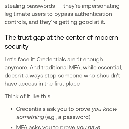
stealing passwords — they’re impersonating
legitimate users to bypass authentication
controls, and they’re getting good at it.
The trust gap at the center of modern
security
Let’s face it: Credentials aren’t enough
anymore. And traditional MFA, while essential,
doesn’t always stop someone who shouldn’t
have access in the first place.
Think of it like this:
Credentials ask you to prove
you
know
something
(e.g., a password).
MFA asks you to prove
you
have