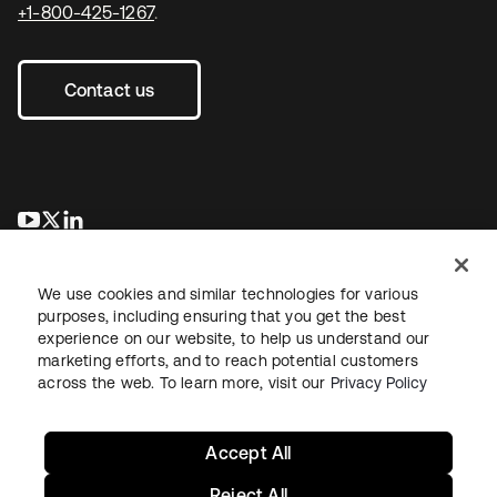
+1-800-425-1267
.
Contact us
opens in a new tab
opens in a new tab
opens in a new tab
We use cookies and similar technologies for various
purposes, including ensuring that you get the best
experience on our website, to help us understand our
marketing efforts, and to reach potential customers
across the web. To learn more, visit our
Privacy Policy
Legal
Privacy Policy
Site Terms
Security
Sitemap
Cookie Preferences
Your Privacy Choices
Accept All
Reject All