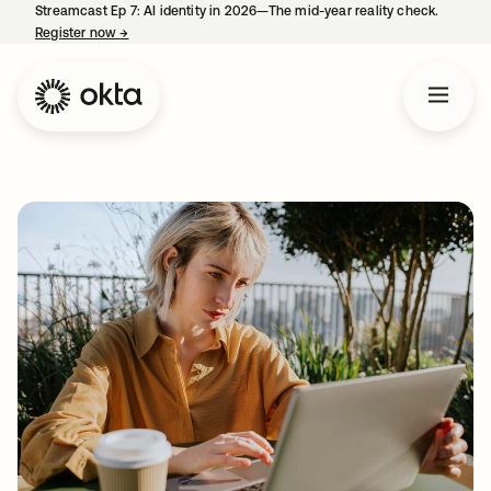
Streamcast Ep 7: AI identity in 2026—The mid-year reality check.
Register now
→
opens in a new tab