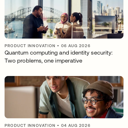
PRODUCT INNOVATION
•
06 AUG 2026
Quantum computing and identity security:
Two problems, one imperative
PRODUCT INNOVATION
•
04 AUG 2026