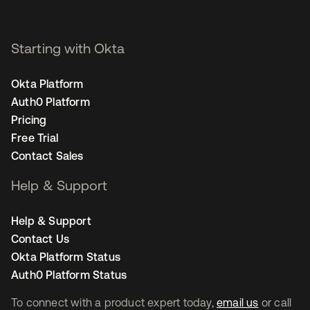
Starting with Okta
Okta Platform
Auth0 Platform
Pricing
Free Trial
Contact Sales
Help & Support
Help & Support
Contact Us
Okta Platform Status
Auth0 Platform Status
To connect with a product expert today,
email us
or call