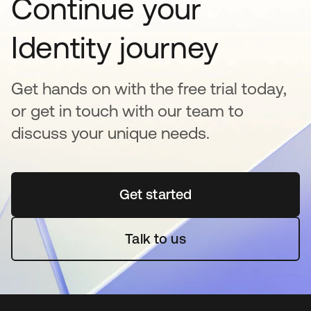
Continue your
Identity journey
Get hands on with the free trial today,
or get in touch with our team to
discuss your unique needs.
Get started
opens in a new tab
Talk to us