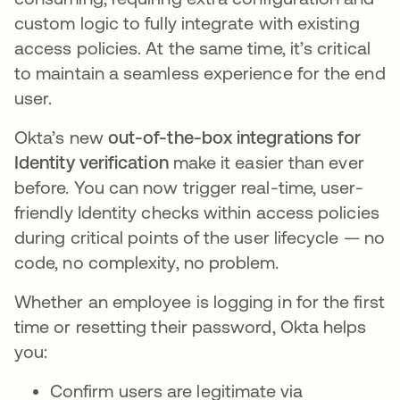
custom logic to fully integrate with existing
access policies. At the same time, it’s critical
to maintain a seamless experience for the end
user.
Okta’s new
out-of-the-box integrations for
Identity verification
make it easier than ever
before. You can now trigger real-time, user-
friendly Identity checks within access policies
during critical points of the user lifecycle — no
code, no complexity, no problem.
Whether an employee is logging in for the first
time or resetting their password, Okta helps
you:
Confirm users are legitimate via