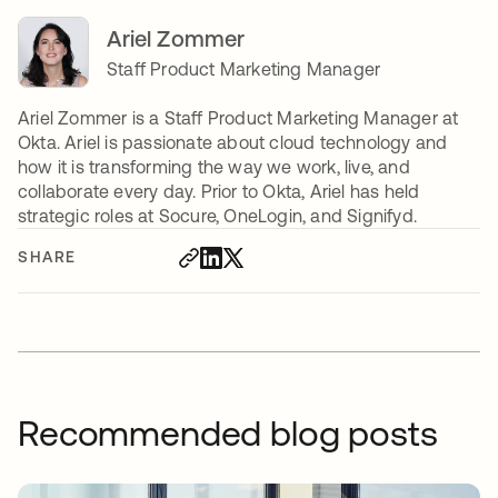
Ariel Zommer
Staff Product Marketing Manager
Ariel Zommer is a Staff Product Marketing Manager at
Okta. Ariel is passionate about cloud technology and
how it is transforming the way we work, live, and
collaborate every day. Prior to Okta, Ariel has held
strategic roles at Socure, OneLogin, and Signifyd.
SHARE
Recommended blog posts