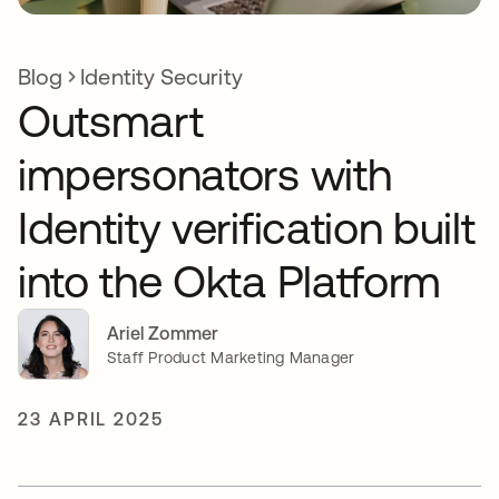
Blog
Identity Security
Outsmart
impersonators with
Identity verification built
into the Okta Platform
Ariel Zommer
Staff Product Marketing Manager
23 APRIL 2025