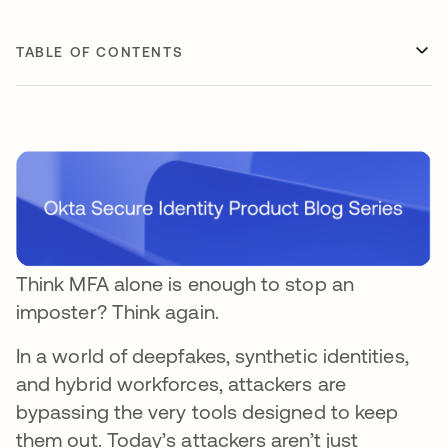
TABLE OF CONTENTS
Think MFA alone is enough to stop an
imposter? Think again.
In a world of deepfakes, synthetic identities,
and hybrid workforces, attackers are
bypassing the very tools designed to keep
them out. Today’s attackers aren’t just