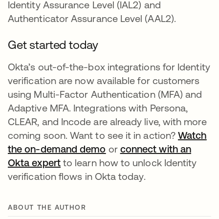
Identity Assurance Level (IAL2) and
Authenticator Assurance Level (AAL2).
Get started today
Okta’s out-of-the-box integrations for Identity
verification are now available for customers
using Multi-Factor Authentication (MFA) and
Adaptive MFA. Integrations with Persona,
CLEAR, and Incode are already live, with more
coming soon. Want to see it in action?
Watch
the on-demand demo
or
connect with an
Okta expert
to learn how to unlock Identity
verification flows in Okta today.
ABOUT THE AUTHOR