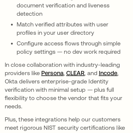
document verification and liveness
detection
Match verified attributes with user
profiles in your user directory
Configure access flows through simple
policy settings — no dev work required
In close collaboration with industry-leading
providers like
Persona
opens in a new tab
,
CLEAR
opens in a new ta
, and
Incode
opens
,
Okta delivers enterprise-grade Identity
verification with minimal setup — plus full
flexibility to choose the vendor that fits your
needs.
Plus, these integrations help our customers
meet rigorous NIST security certifications like