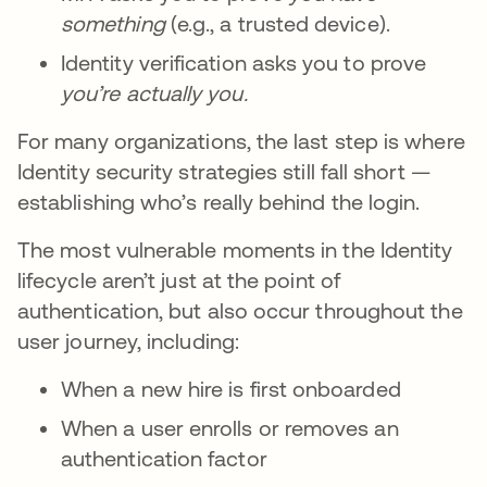
something
(e.g., a trusted device).
Identity verification asks you to prove
you’re
actually you.
For many organizations, the last step is where
Identity security strategies still fall short —
establishing who’s really behind the login.
The most vulnerable moments in the Identity
lifecycle aren’t just at the point of
authentication, but also occur throughout the
user journey, including:
When a new hire is first onboarded
When a user enrolls or removes an
authentication factor