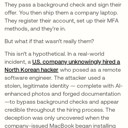
They pass a background check and sign their
offer. You then ship them a company laptop.
They register their account, set up their MFA
methods, and they’re in.
But what if that wasn’t really them?
This isn’t a hypothetical. In a real-world
incident, a
U.S. company unknowingly hired a
North Korean hacker
opens in a new tab
who posed as a remote
software engineer. The attacker used a
stolen, legitimate identity — complete with AI-
enhanced photos and forged documentation
—to bypass background checks and appear
credible throughout the hiring process. The
deception was only uncovered when the
company-issued MacBook began installing