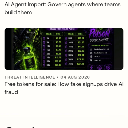
AI Agent Import: Govern agents where teams
build them
THREAT INTELLIGENCE
•
04 AUG 2026
Free tokens for sale: How fake signups drive AI
fraud