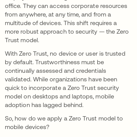
office. They can access corporate resources
from anywhere, at any time, and from a
multitude of devices. This shift requires a
more robust approach to security — the Zero
Trust model.
With Zero Trust, no device or user is trusted
by default. Trustworthiness must be
continually assessed and credentials
validated. While organizations have been
quick to incorporate a Zero Trust security
model on desktops and laptops, mobile
adoption has lagged behind.
So, how do we apply a Zero Trust model to
mobile devices?