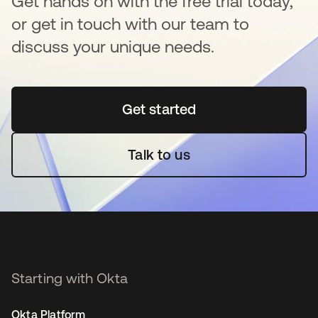
Get hands on with the free trial today,
or get in touch with our team to
discuss your unique needs.
Get started
opens in a new tab
Talk to us
Starting with Okta
Okta Platform