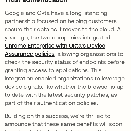
Google and Okta have a long-standing
partnership focused on helping customers
secure their data as it moves to the cloud. A
year ago, the two companies integrated
Chrome Enterprise with Okta’s Device
Assurance policies
opens in a new tab
, allowing organizations to
check the security status of endpoints before
granting access to applications. This
integration enabled organizations to leverage
device signals, like whether the browser is up
to date with the latest security patches, as
part of their authentication policies.
Building on this success, we’re thrilled to
announce that these same benefits will soon