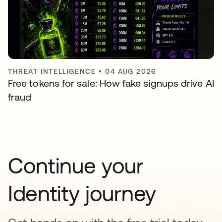
THREAT INTELLIGENCE
•
04 AUG 2026
Free tokens for sale: How fake signups drive AI
fraud
Continue your
Identity journey