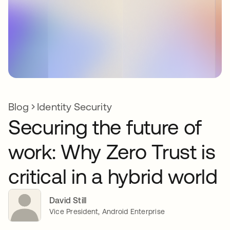
Blog
Identity Security
Securing the future of
work: Why Zero Trust is
critical in a hybrid world
David Still
Vice President, Android Enterprise