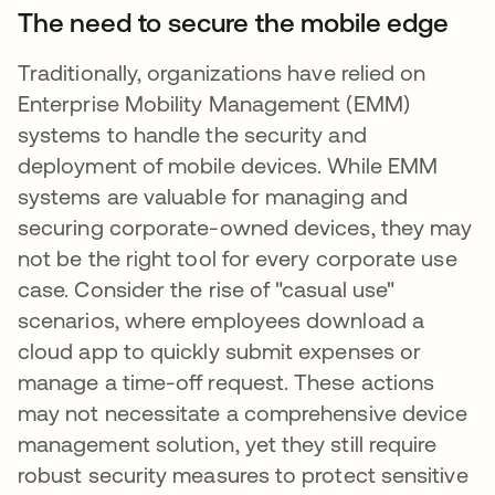
The need to secure the mobile edge
Traditionally, organizations have relied on
Enterprise Mobility Management (EMM)
systems to handle the security and
deployment of mobile devices. While EMM
systems are valuable for managing and
securing corporate-owned devices, they may
not be the right tool for every corporate use
case. Consider the rise of "casual use"
scenarios, where employees download a
cloud app to quickly submit expenses or
manage a time-off request. These actions
may not necessitate a comprehensive device
management solution, yet they still require
robust security measures to protect sensitive