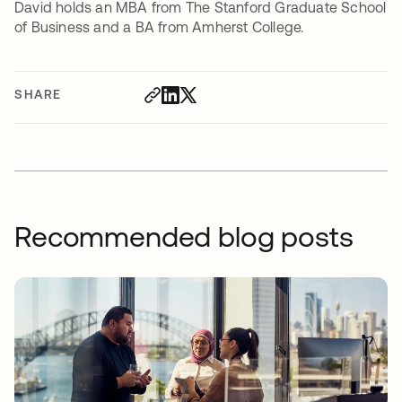
David holds an MBA from The Stanford Graduate School
of Business and a BA from Amherst College.
SHARE
Recommended blog posts