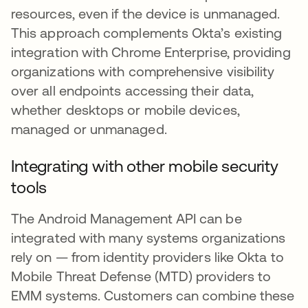
resources, even if the device is unmanaged.
This approach complements Okta’s existing
integration with Chrome Enterprise, providing
organizations with comprehensive visibility
over all endpoints accessing their data,
whether desktops or mobile devices,
managed or unmanaged.
Integrating with other mobile security
tools
The Android Management API can be
integrated with many systems organizations
rely on — from identity providers like Okta to
Mobile Threat Defense (MTD) providers to
EMM systems. Customers can combine these