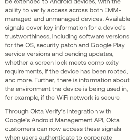
be extended to Android devices, with the
ability to verify access across both EMM-
managed and unmanaged devices. Available
signals cover key information for a device’s
trustworthiness, including software versions
for the OS, security patch and Google Play
service versions and pending updates,
whether a screen lock meets complexity
requirements, if the device has been rooted,
and more. Further, there is information about
the environment the device is being used in,
for example, if the WiFi network is secure.
Through Okta Verify’s integration with
Google’s Android Management API, Okta
customers can now access these signals
when users authenticate to corporate