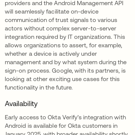
providers and the Android Management API
will seamlessly facilitate on-device
communication of trust signals to various
actors without complex server-to-server
integration required by IT organizations. This
allows organizations to assert, for example,
whether a device is actively under
management and by what system during the
sign-on process. Google, with its partners, is
looking at other exciting use cases for this
functionality in the future.
Availability
Early access to Okta Verify’s integration with
Android is available for Okta customers in
January 2025, with broader availability shortly