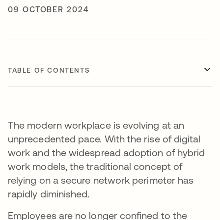
09 OCTOBER 2024
TABLE OF CONTENTS
The modern workplace is evolving at an
unprecedented pace. With the rise of digital
work and the widespread adoption of hybrid
work models, the traditional concept of
relying on a secure network perimeter has
rapidly diminished.
Employees are no longer confined to the