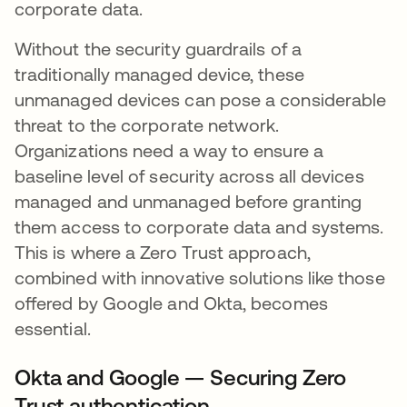
corporate data.
Without the security guardrails of a
traditionally managed device, these
unmanaged devices can pose a considerable
threat to the corporate network.
Organizations need a way to ensure a
baseline level of security across all devices
managed and unmanaged before granting
them access to corporate data and systems.
This is where a Zero Trust approach,
combined with innovative solutions like those
offered by Google and Okta, becomes
essential.
Okta and Google — Securing Zero
Trust authentication