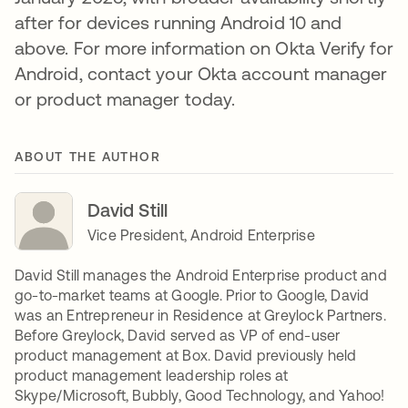
after for devices running Android 10 and
above. For more information on Okta Verify for
Android, contact your Okta account manager
or product manager today.
ABOUT THE AUTHOR
David Still
Vice President, Android Enterprise
David Still manages the Android Enterprise product and
go-to-market teams at Google. Prior to Google, David
was an Entrepreneur in Residence at Greylock Partners.
Before Greylock, David served as VP of end-user
product management at Box. David previously held
product management leadership roles at
Skype/Microsoft, Bubbly, Good Technology, and Yahoo!