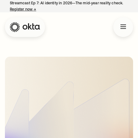
Streamcast Ep 7: AI identity in 2026—The mid-year reality check.
Register now
→
opens in a new tab