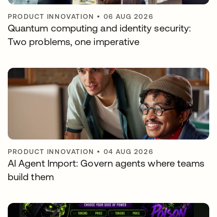
PRODUCT INNOVATION
•
06 AUG 2026
Quantum computing and identity security:
Two problems, one imperative
PRODUCT INNOVATION
•
04 AUG 2026
AI Agent Import: Govern agents where teams
build them