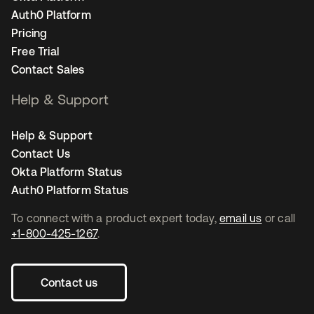
Auth0 Platform
Pricing
Free Trial
Contact Sales
Help & Support
Help & Support
Contact Us
Okta Platform Status
Auth0 Platform Status
To connect with a product expert today,
email us
or call
+1-800-425-1267
.
Contact us