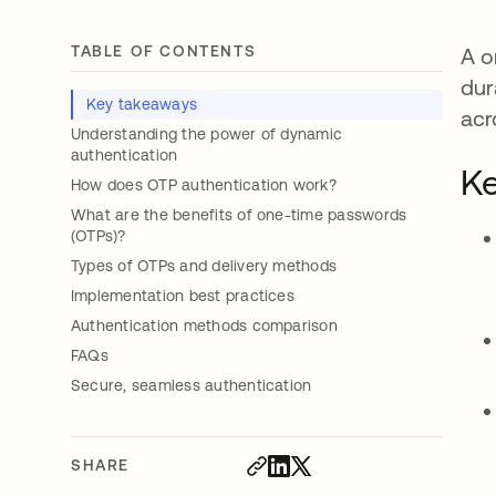
TABLE OF CONTENTS
A o
dur
Key takeaways
acr
Understanding the power of dynamic
authentication
Ke
How does OTP authentication work?
What are the benefits of one-time passwords
(OTPs)?
Types of OTPs and delivery methods
Implementation best practices
Authentication methods comparison
FAQs
Secure, seamless authentication
SHARE