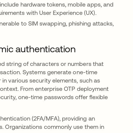
include hardware tokens, mobile apps, and
uirements with User Experience (UX).
nerable to SIM swapping, phishing attacks,
mic authentication
d string of characters or numbers that
ransaction. Systems generate one-time
 in various security elements, such as
 context. From enterprise OTP deployment
curity, one-time passwords offer flexible
entication (2FA/MFA), providing an
rds. Organizations commonly use them in