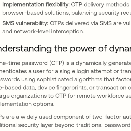
Implementation flexibility:
OTP delivery methods 
browser-based solutions, balancing security req
SMS vulnerability:
OTPs delivered via SMS are vul
and network-level interception.
derstanding the power of dyna
ne-time password (OTP) is a dynamically generate
henticates a user for a single login attempt or t
swords using sophisticated algorithms that factor
e-based data, device fingerprints, or transaction
large organizations to OTP for remote workforce se
lementation options.
s are a widely used component of two-factor auth
itional security layer beyond traditional passwo