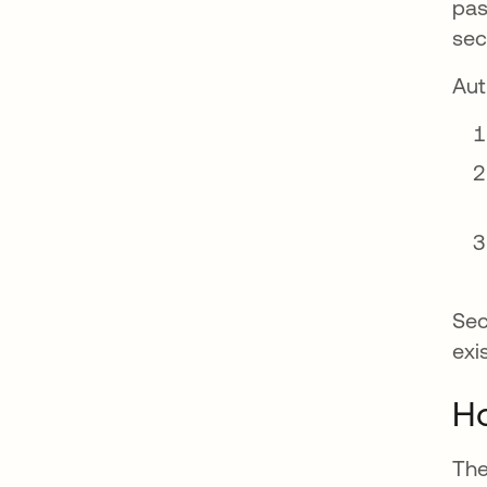
pas
sec
Aut
Sec
exi
Ho
The