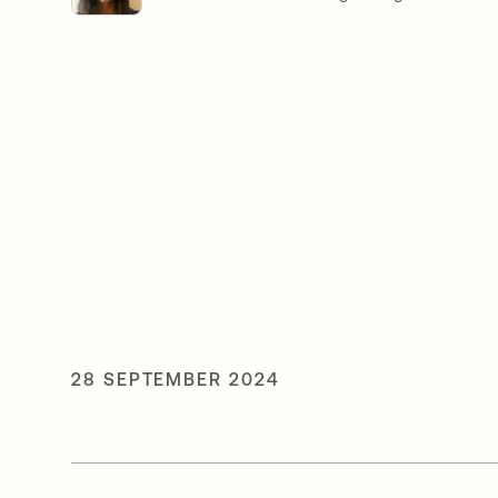
28 SEPTEMBER 2024