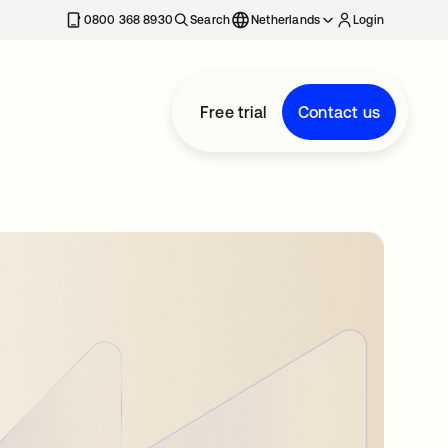
0800 368 8930
Search
Netherlands
Login
Free trial
Contact us