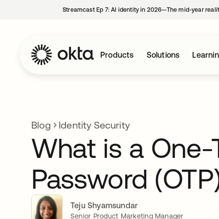
Streamcast Ep 7: AI identity in 2026—The mid-year reali
Products
Solutions
Learni
Blog
Identity Security
What is a One-
Password (OTP
Teju Shyamsundar
Senior Product Marketing Manager