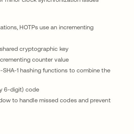
ations, HOTPs use an incrementing
 shared cryptographic key
ncrementing counter value
SHA-1 hashing functions to combine the
y 6-digit) code
ndow to handle missed codes and prevent