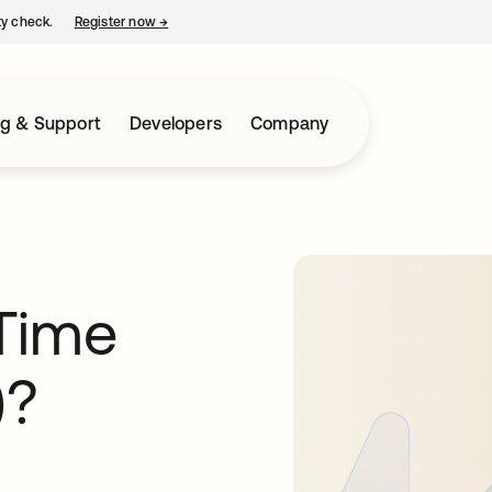
ty check.
Register now
→
opens in a new tab
ng & Support
Developers
Company
Time
)?