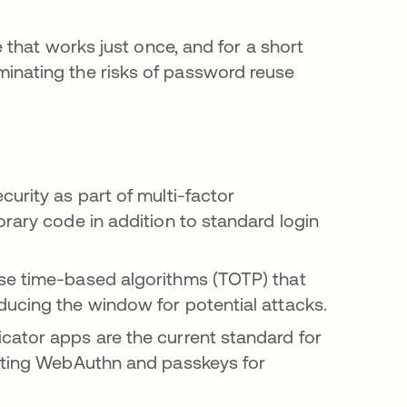
that works just once, and for a short
liminating the risks of password reuse
urity as part of multi-factor
orary code in addition to standard login
se time-based algorithms (TOTP) that
ducing the window for potential attacks.
cator apps are the current standard for
opting WebAuthn and passkeys for