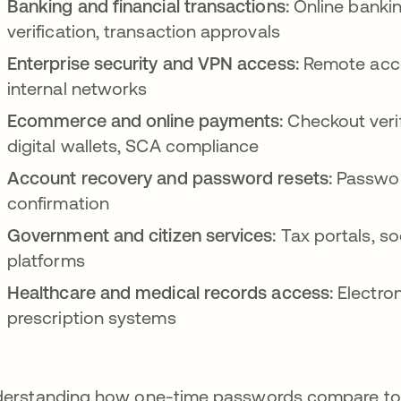
Banking and financial transactions:
Online bankin
verification, transaction approvals
Enterprise security and VPN access:
Remote acce
internal networks
Ecommerce and online payments:
Checkout verif
digital wallets, SCA compliance
Account recovery and password resets:
Password
confirmation
Government and citizen services:
Tax portals, so
platforms
Healthcare and medical records access:
Electron
prescription systems
erstanding how one-time passwords compare to