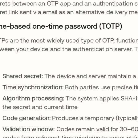
rets between an OTP app and an authentication s
ret link sent via email as an alternative delivery m
me-based one-time password (TOTP)
Ps are the most widely used type of OTP, functioni
ween your device and the authentication server. 
Shared secret:
The device and server maintain a
Time synchronization:
Both parties use precise 
Algorithm processing:
The system applies SHA-1
the secret and current time
Code generation:
Produces a temporary (typicall
Validation window:
Codes remain valid for 30–60 
codes from adjacent time windows to account fo