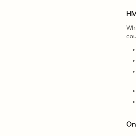
HM
Whi
cou
On