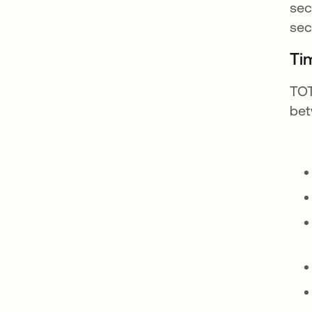
sec
sec
Ti
TOT
bet