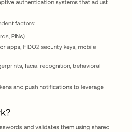
ptive authentication systems that adjust
ndent factors:
rds, PINs)
or apps, FIDO2 security keys, mobile
gerprints, facial recognition, behavioral
ens and push notifications to leverage
rk?
sswords and validates them using shared