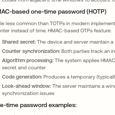
AC-based one-time password (HOTP)
le less common than TOTPs in modern implement
nter instead of time. HMAC-based OTPs feature:
Shared secret:
The device and server maintain a
Counter synchronization:
Both parties track an i
Algorithm processing:
The system applies HMAC-
secret and counter
Code generation:
Produces a temporary (typicall
Look-ahead window:
The server maintains a wi
synchronization issues
e-time password examples: