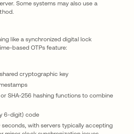
erver. Some systems may also use a
ethod.
ng like a synchronized digital lock
Time-based OTPs feature:
 shared cryptographic key
timestamps
 or SHA-256 hashing functions to combine
y 6-digit) code
seconds, with servers typically accepting
r minor clock synchronization issues