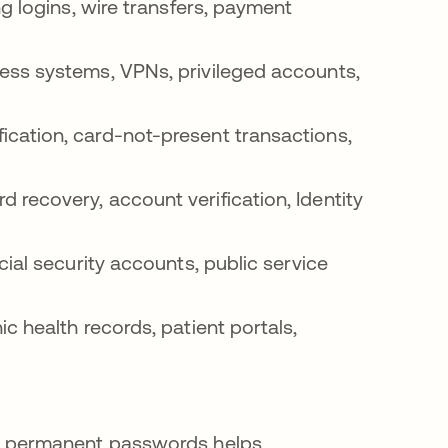
g logins, wire transfers, payment
ss systems, VPNs, privileged accounts,
ication, card-not-present transactions,
 recovery, account verification, Identity
cial security accounts, public service
ic health records, patient portals,
 permanent passwords helps