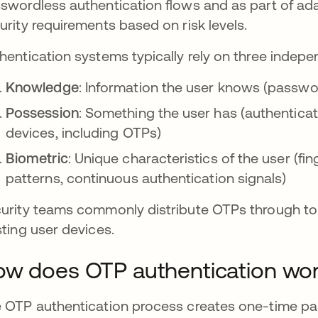
swordless authentication flows and as part of ada
urity requirements based on risk levels.
hentication systems typically rely on three indepe
Knowledge
: Information the user knows (passwo
Possession
: Something the user has (authenticat
devices, including OTPs)
Biometric
: Unique characteristics of the user (fin
patterns, continuous authentication signals)
urity teams commonly distribute OTPs through tok
sting user devices.
w does OTP authentication wo
 OTP authentication process creates one-time pa