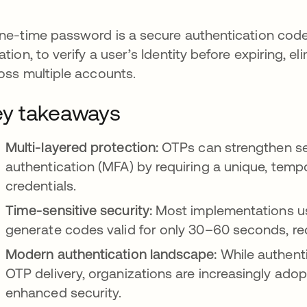
ne-time password is a secure authentication code 
ation, to verify a user’s Identity before expiring, e
oss multiple accounts.
y takeaways
Multi-layered protection:
OTPs can strengthen sec
authentication (MFA) by requiring a unique, temp
credentials.
Time-sensitive security:
Most implementations u
generate codes valid for only 30–60 seconds, re
Modern authentication landscape:
While authenti
OTP delivery, organizations are increasingly ad
enhanced security.