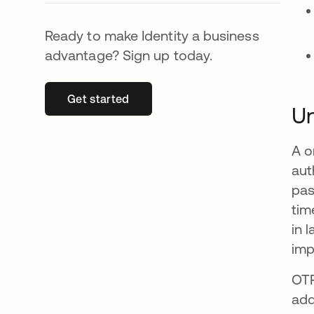
Ready to make Identity a business
advantage? Sign up today.
Get started
opens in a new tab
Un
A o
aut
pas
tim
in 
imp
OTP
add