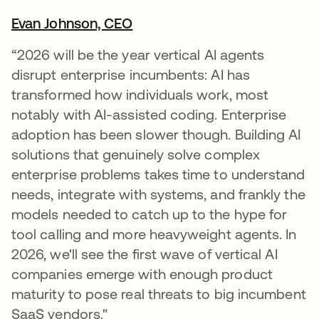
Evan Johnson, CEO
opens in a new tab
“2026 will be the year vertical AI agents
disrupt enterprise incumbents: AI has
transformed how individuals work, most
notably with AI-assisted coding. Enterprise
adoption has been slower though. Building AI
solutions that genuinely solve complex
enterprise problems takes time to understand
needs, integrate with systems, and frankly the
models needed to catch up to the hype for
tool calling and more heavyweight agents. In
2026, we'll see the first wave of vertical AI
companies emerge with enough product
maturity to pose real threats to big incumbent
SaaS vendors."