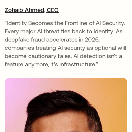
Zohaib Ahmed, CEO
opens in a new tab
“Identity Becomes the Frontline of AI Security.
Every major AI threat ties back to identity. As
deepfake fraud accelerates in 2026,
companies treating AI security as optional will
become cautionary tales. AI detection isn't a
feature anymore, it's infrastructure.”