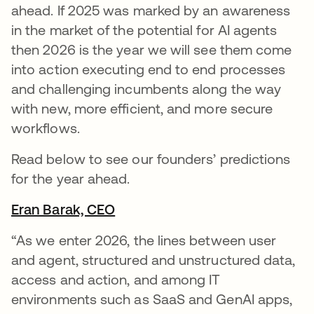
ahead. If 2025 was marked by an awareness
in the market of the potential for AI agents
then 2026 is the year we will see them come
into action executing end to end processes
and challenging incumbents along the way
with new, more efficient, and more secure
workflows.
Read below to see our founders’ predictions
for the year ahead.
Eran Barak, CEO
opens in a new tab
“As we enter 2026, the lines between user
and agent, structured and unstructured data,
access and action, and among IT
environments such as SaaS and GenAI apps,