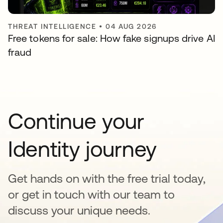
THREAT INTELLIGENCE
•
04 AUG 2026
Free tokens for sale: How fake signups drive AI
fraud
Continue your
Identity journey
Get hands on with the free trial today,
or get in touch with our team to
discuss your unique needs.