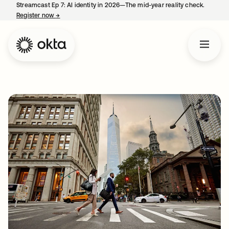
Streamcast Ep 7: AI identity in 2026—The mid-year reality check.
Register now
→
opens in a new tab