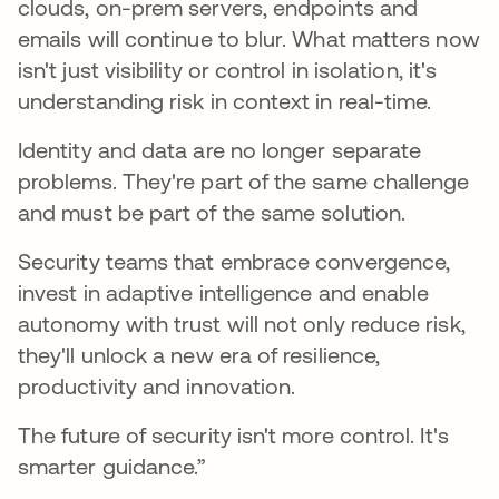
clouds, on-prem servers, endpoints and
emails will continue to blur. What matters now
isn't just visibility or control in isolation, it's
understanding risk in context in real-time.
Identity and data are no longer separate
problems. They're part of the same challenge
and must be part of the same solution.
Security teams that embrace convergence,
invest in adaptive intelligence and enable
autonomy with trust will not only reduce risk,
they'll unlock a new era of resilience,
productivity and innovation.
The future of security isn't more control. It's
smarter guidance.”