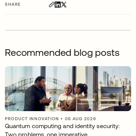
SHARE
Recommended blog posts
PRODUCT INNOVATION
•
06 AUG 2026
Quantum computing and identity security:
Two problems, one imperative