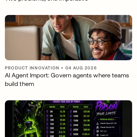
PRODUCT INNOVATION
•
04 AUG 2026
AI Agent Import: Govern agents where teams
build them