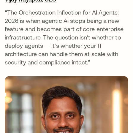
opens in a new tab
“The Orchestration Inflection for AI Agents:
2026 is when agentic AI stops being a new
feature and becomes part of core enterprise
infrastructure. The question isn't whether to
deploy agents — it's whether your IT
architecture can handle them at scale with
security and compliance intact.”