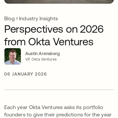
Blog
Industry Insights
Perspectives on 2026
from Okta Ventures
Austin Arensberg
VP, Okta Ventures
06 JANUARY 2026
Each year Okta Ventures asks its portfolio
founders to give their predictions for the year