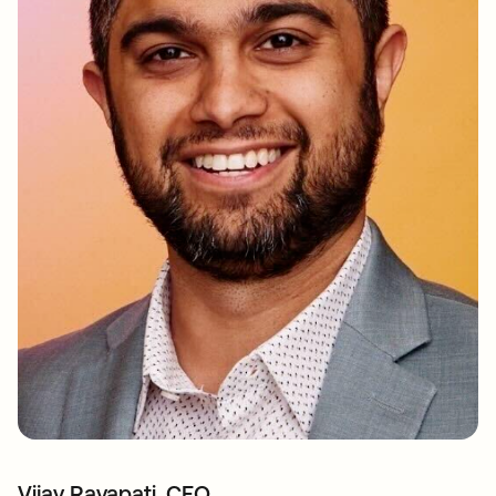
Vijay Rayapati, CEO