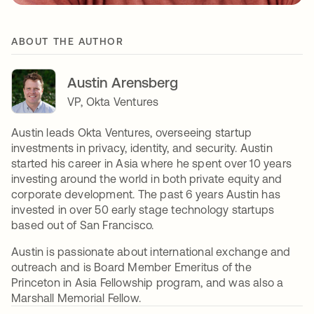
ABOUT THE AUTHOR
Austin Arensberg
VP, Okta Ventures
Austin leads Okta Ventures, overseeing startup
investments in privacy, identity, and security. Austin
started his career in Asia where he spent over 10 years
investing around the world in both private equity and
corporate development. The past 6 years Austin has
invested in over 50 early stage technology startups
based out of San Francisco.
Austin is passionate about international exchange and
outreach and is Board Member Emeritus of the
Princeton in Asia Fellowship program, and was also a
Marshall Memorial Fellow.