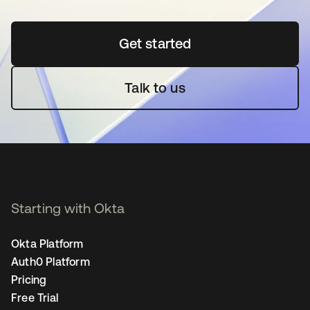
Get started
opens in a new tab
Talk to us
Starting with Okta
Okta Platform
Auth0 Platform
Pricing
Free Trial