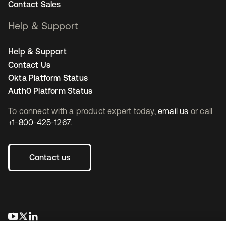
Contact Sales
Help & Support
Help & Support
Contact Us
Okta Platform Status
Auth0 Platform Status
To connect with a product expert today,
email us
or call
+1-800-425-1267
.
Contact us
opens in a new tab
opens in a new tab
opens in a new tab