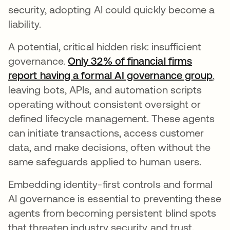
security, adopting AI could quickly become a
liability.
A potential, critical hidden risk: insufficient
governance.
Only 32% of financial firms
report having a formal AI governance group
,
leaving bots, APIs, and automation scripts
operating without consistent oversight or
defined lifecycle management. These agents
can initiate transactions, access customer
data, and make decisions, often without the
same safeguards applied to human users.
Embedding identity-first controls and formal
AI governance is essential to preventing these
agents from becoming persistent blind spots
that threaten industry security and trust.