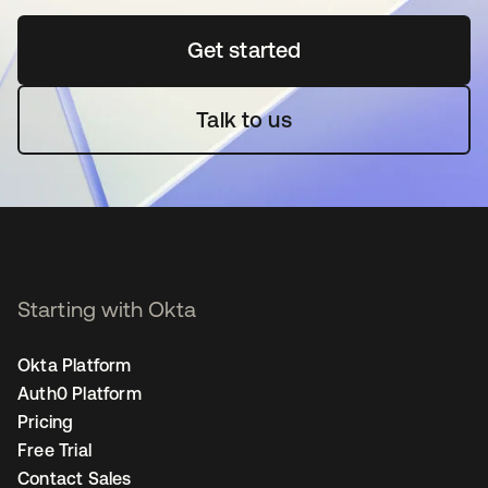
Get started
opens in a new tab
Talk to us
Starting with Okta
Okta Platform
Auth0 Platform
Pricing
Free Trial
Contact Sales