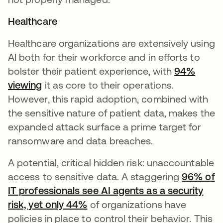
Healthcare
Healthcare organizations are extensively using
AI both for their workforce and in efforts to
bolster their patient experience, with
94%
viewing
it as core to their operations.
However, this rapid adoption, combined with
the sensitive nature of patient data, makes the
expanded attack surface a prime target for
ransomware and data breaches.
A potential, critical hidden risk: unaccountable
access to sensitive data. A staggering
96% of
IT professionals see AI agents as a security
risk, yet only 44%
of organizations have
policies in place to control their behavior. This