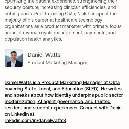
optimizing the patient experience, strengthening their
security posture, increasing clinician efficiencies, and
cutting costs. Prior to joining Okta, Nick has spent the
majority of his career at healthcare technology
organizations as a product marketer with primary focus
areas of revenue cycle management, payments, and
population health analytics.
Daniel Watts
Product Marketing Manager
Daniel Watts is a Product Marketing Manager at Okta
covering State, Local, and Education (SLED). He writes
and speaks about how identity underpins public sector
modernization, AI agent governance, and trusted
resident and student experiences. Connect with Daniel
on LinkedIn at
linkedin.com/in/danielwatts3
opens in a new tab
.