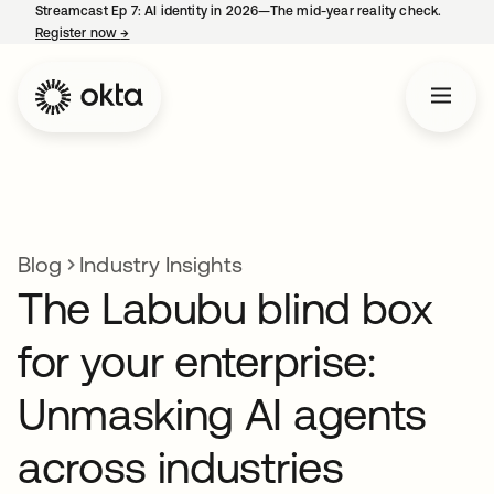
Streamcast Ep 7: AI identity in 2026—The mid-year reality check.
Register now
→
opens in a new tab
Blog
Industry Insights
The Labubu blind box
for your enterprise:
Unmasking AI agents
across industries