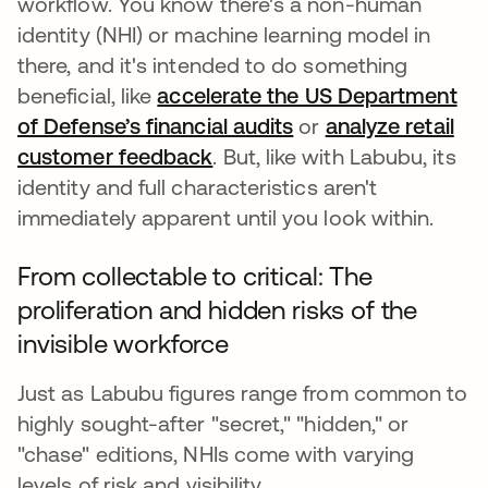
workflow. You know there's a non-human
identity (NHI) or machine learning model in
there, and it's intended to do something
beneficial, like
accelerate the US Department
of Defense’s financial audits
or
analyze retail
customer feedback
. But, like with Labubu, its
identity and full characteristics aren't
immediately apparent until you look within.
From collectable to critical: The
proliferation and hidden risks of the
invisible workforce
Just as Labubu figures range from common to
highly sought-after "secret," "hidden," or
"chase" editions, NHIs come with varying
levels of risk and visibility.