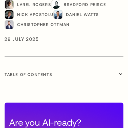
LAREL ROGERS
BRADFORD PEIRCE
NICK APOSTOLU
DANIEL WATTS
CHRISTOPHER OTTMAN
29 JULY 2025
TABLE OF CONTENTS
Are you AI-ready?