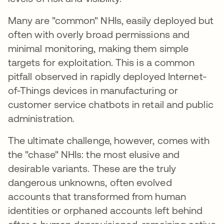
Many are "common" NHIs, easily deployed but
often with overly broad permissions and
minimal monitoring, making them simple
targets for exploitation. This is a common
pitfall observed in rapidly deployed Internet-
of-Things devices in manufacturing or
customer service chatbots in retail and public
administration.
The ultimate challenge, however, comes with
the "chase" NHIs: the most elusive and
desirable variants. These are the truly
dangerous unknowns, often evolved
accounts that transformed from human
identities or orphaned accounts left behind