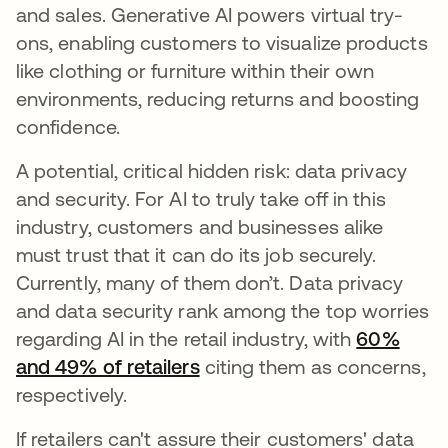
and sales. Generative AI powers virtual try-
ons, enabling customers to visualize products
like clothing or furniture within their own
environments, reducing returns and boosting
confidence.
A potential, critical hidden risk: data privacy
and security. For AI to truly take off in this
industry, customers and businesses alike
must trust that it can do its job securely.
Currently, many of them don’t. Data privacy
and data security rank among the top worries
regarding AI in the retail industry, with
60%
and 49% of retailers
citing them as concerns,
respectively.
If retailers can't assure their customers' data