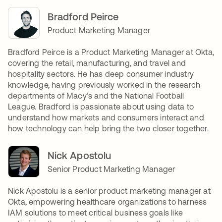
Bradford Peirce
Product Marketing Manager
Bradford Peirce is a Product Marketing Manager at Okta,
covering the retail, manufacturing, and travel and
hospitality sectors. He has deep consumer industry
knowledge, having previously worked in the research
departments of Macy’s and the National Football
League. Bradford is passionate about using data to
understand how markets and consumers interact and
how technology can help bring the two closer together.
Nick Apostolu
Senior Product Marketing Manager
Nick Apostolu is a senior product marketing manager at
Okta, empowering healthcare organizations to harness
IAM solutions to meet critical business goals like