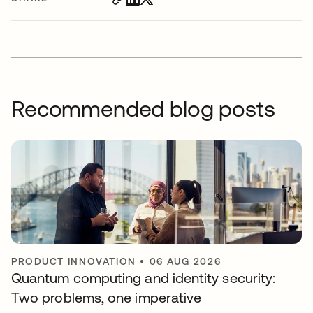
Recommended blog posts
PRODUCT INNOVATION
•
06 AUG 2026
Quantum computing and identity security:
Two problems, one imperative