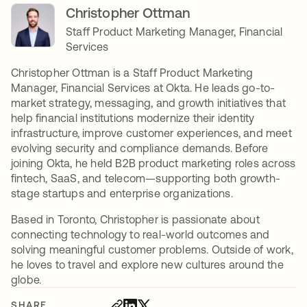
Christopher Ottman
Staff Product Marketing Manager, Financial
Services
Christopher Ottman is a Staff Product Marketing
Manager, Financial Services at Okta. He leads go-to-
market strategy, messaging, and growth initiatives that
help financial institutions modernize their identity
infrastructure, improve customer experiences, and meet
evolving security and compliance demands. Before
joining Okta, he held B2B product marketing roles across
fintech, SaaS, and telecom—supporting both growth-
stage startups and enterprise organizations.
Based in Toronto, Christopher is passionate about
connecting technology to real-world outcomes and
solving meaningful customer problems. Outside of work,
he loves to travel and explore new cultures around the
globe.
SHARE