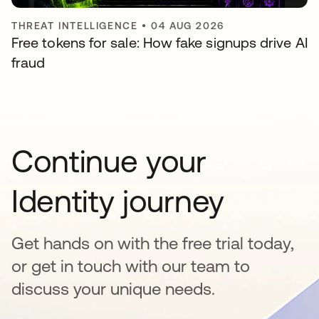
THREAT INTELLIGENCE
•
04 AUG 2026
Free tokens for sale: How fake signups drive AI
fraud
Continue your
Identity journey
Get hands on with the free trial today,
or get in touch with our team to
discuss your unique needs.