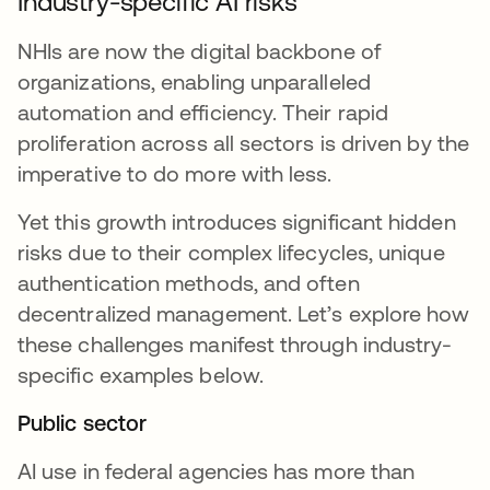
Industry-specific AI risks
NHIs are now the digital backbone of
organizations, enabling unparalleled
automation and efficiency. Their rapid
proliferation across all sectors is driven by the
imperative to do more with less.
Yet this growth introduces significant hidden
risks due to their complex lifecycles, unique
authentication methods, and often
decentralized management. Let’s explore how
these challenges manifest through industry-
specific examples below.
Public sector
AI use in federal agencies has more than