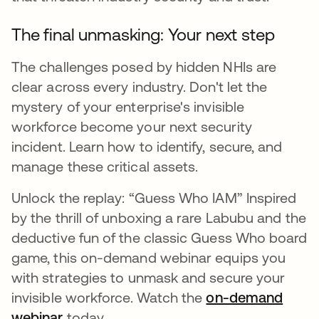
The final unmasking: Your next step
The challenges posed by hidden NHIs are
clear across every industry. Don't let the
mystery of your enterprise's invisible
workforce become your next security
incident. Learn how to identify, secure, and
manage these critical assets.
Unlock the replay: “Guess Who IAM” Inspired
by the thrill of unboxing a rare Labubu and the
deductive fun of the classic Guess Who board
game, this on-demand webinar equips you
with strategies to unmask and secure your
invisible workforce. Watch the
on-demand
webinar
today.