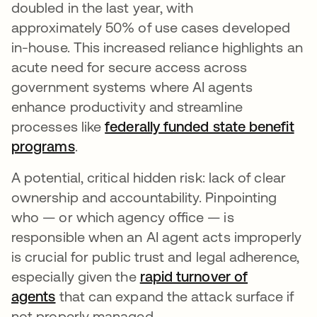
doubled in the last year, with
approximately 50% of use cases developed
in-house. This increased reliance highlights an
acute need for secure access across
government systems where AI agents
enhance productivity and streamline
processes like
federally funded state benefit
programs
.
A potential, critical hidden risk: lack of clear
ownership and accountability. Pinpointing
who — or which agency office — is
responsible when an AI agent acts improperly
is crucial for public trust and legal adherence,
especially given the
rapid turnover of
agents
that can expand the attack surface if
not properly managed.