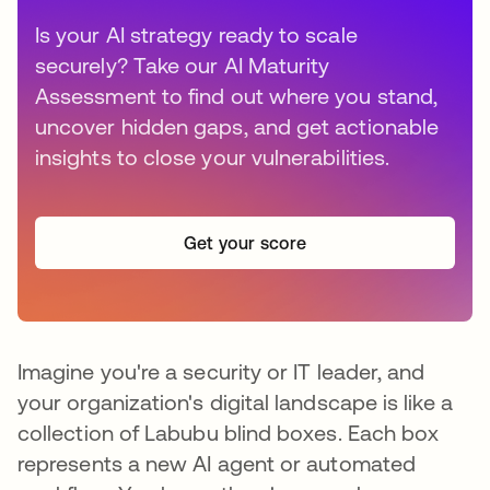
Is your AI strategy ready to scale
securely? Take our AI Maturity
Assessment to find out where you stand,
uncover hidden gaps, and get actionable
insights to close your vulnerabilities.
Get your score
Imagine you're a security or IT leader, and
your organization's digital landscape is like a
collection of Labubu blind boxes. Each box
represents a new AI agent or automated