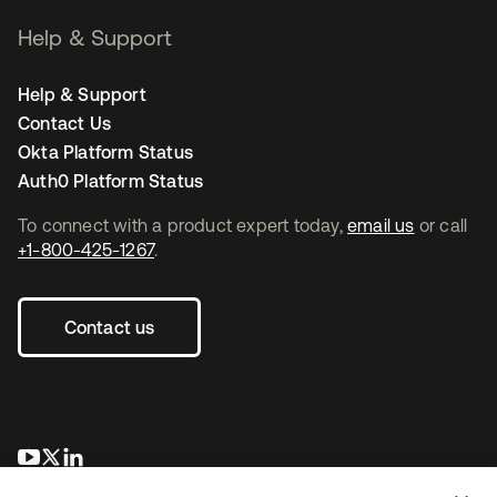
Help & Support
Help & Support
Contact Us
Okta Platform Status
Auth0 Platform Status
To connect with a product expert today,
email us
or call
+1-800-425-1267
.
Contact us
opens in a new tab
opens in a new tab
opens in a new tab