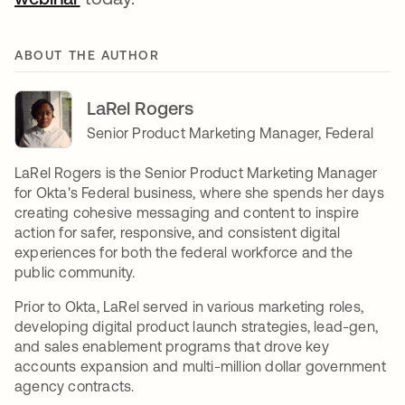
ABOUT THE AUTHOR
LaRel Rogers
Senior Product Marketing Manager, Federal
LaRel Rogers is the Senior Product Marketing Manager
for Okta's Federal business, where she spends her days
creating cohesive messaging and content to inspire
action for safer, responsive, and consistent digital
experiences for both the federal workforce and the
public community.
Prior to Okta, LaRel served in various marketing roles,
developing digital product launch strategies, lead-gen,
and sales enablement programs that drove key
accounts expansion and multi-million dollar government
agency contracts.