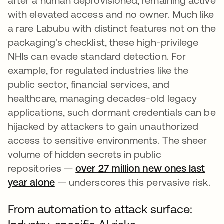
after a human deprovisioned, remaining active
with elevated access and no owner. Much like
a rare Labubu with distinct features not on the
packaging's checklist, these high-privilege
NHIs can evade standard detection. For
example, for regulated industries like the
public sector, financial services, and
healthcare, managing decades-old legacy
applications, such dormant credentials can be
hijacked by attackers to gain unauthorized
access to sensitive environments. The sheer
volume of hidden secrets in public
repositories —
over 27 million new ones last
year alone
— underscores this pervasive risk.
From automation to attack surface: