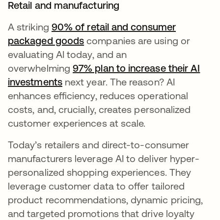
Retail and manufacturing
A striking
90% of retail and consumer
packaged goods
companies are using or
evaluating AI today, and an
overwhelming
97% plan to increase their AI
investments
next year. The reason? AI
enhances efficiency, reduces operational
costs, and, crucially, creates personalized
customer experiences at scale.
Today’s retailers and direct-to-consumer
manufacturers leverage AI to deliver hyper-
personalized shopping experiences. They
leverage customer data to offer tailored
product recommendations, dynamic pricing,
and targeted promotions that drive loyalty