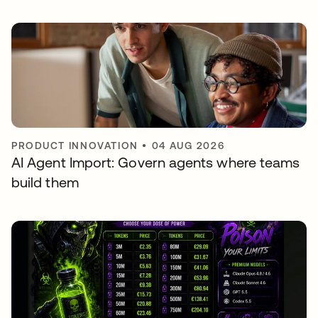
PRODUCT INNOVATION
•
04 AUG 2026
AI Agent Import: Govern agents where teams
build them