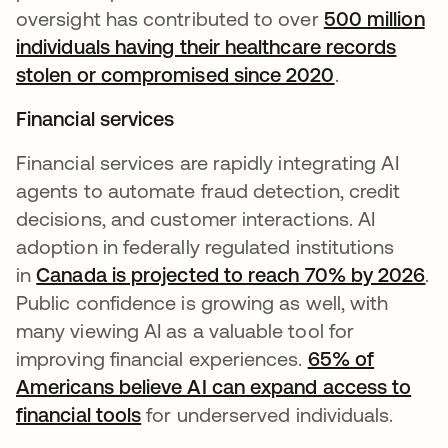
oversight has contributed to over
500 million
individuals having their healthcare records
stolen or compromised since 2020
.
Financial services
Financial services are rapidly integrating AI
agents to automate fraud detection, credit
decisions, and customer interactions. AI
adoption in federally regulated institutions
in
Canada is projected to reach 70% by 2026
.
Public confidence is growing as well, with
many viewing AI as a valuable tool for
improving financial experiences.
65% of
Americans believe AI can expand access to
financial tools
for underserved individuals.