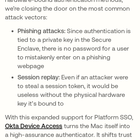
we’re closing the door on the most common
attack vectors:
Phishing attacks:
Since authentication is
tied to a private key in the Secure
Enclave, there is no password for a user
to mistakenly enter on a phishing
webpage
Session replay:
Even if an attacker were
to steal a session token, it would be
useless without the physical hardware
key it’s bound to
With this expanded support for Platform SSO,
Okta Device Access
turns the Mac itself into
a high-assurance authenticator. It shifts trust