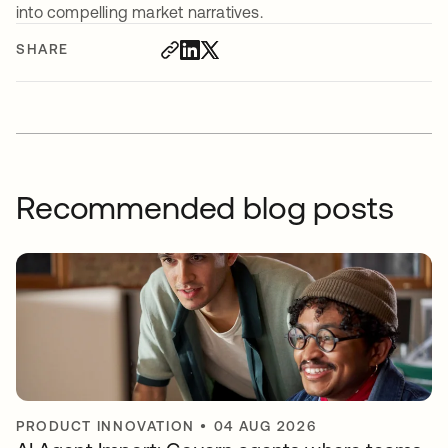
into compelling market narratives.
SHARE
Recommended blog posts
PRODUCT INNOVATION
•
04 AUG 2026