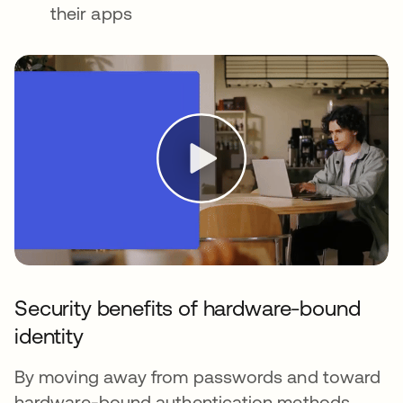
their apps
Security benefits of hardware-bound
identity
By moving away from passwords and toward
hardware-bound authentication methods,