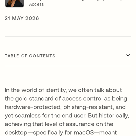
Access
21 MAY 2026
TABLE OF CONTENTS
In the world of identity, we often talk about
the gold standard of access control as being
hardware-protected, phishing-resistant, and
yet seamless for the end user. But historically,
achieving that level of assurance on the
desktop—specifically for macOS—meant