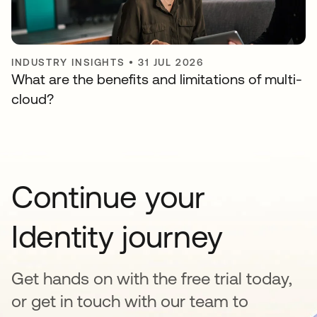
INDUSTRY INSIGHTS
•
31 JUL 2026
What are the benefits and limitations of multi-
cloud?
Continue your
Identity journey
Get hands on with the free trial today,
or get in touch with our team to