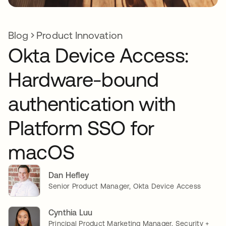
Blog
Product Innovation
Okta Device Access:
Hardware-bound
authentication with
Platform SSO for
macOS
Dan Hefley
Senior Product Manager, Okta Device Access
Cynthia Luu
Principal Product Marketing Manager, Security +