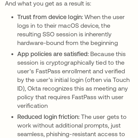
And what you get as a result is:
Trust from device login:
When the user
logs in to their macOS device, the
resulting SSO session is inherently
hardware-bound from the beginning
App policies are satisfied:
Because this
session is cryptographically tied to the
user's FastPass enrollment and verified
by the user's initial login (often via Touch
ID), Okta recognizes this as meeting any
policy that requires FastPass with user
verification
Reduced login friction:
The user gets to
work without additional prompts, just
seamless, phishing-resistant access to