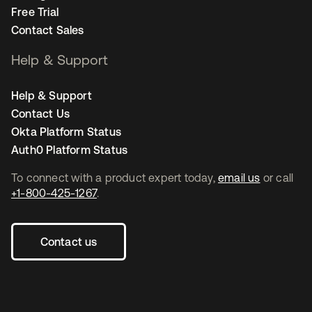
Free Trial
Contact Sales
Help & Support
Help & Support
Contact Us
Okta Platform Status
Auth0 Platform Status
To connect with a product expert today,
email us
or call
+1-800-425-1267
.
Contact us