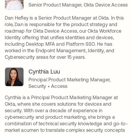
Senior Product Manager, Okta Device Access
Dan Hefley is a Senior Product Manager at Okta. In this
role, Dan is responsible for the product strategy and
roadmap for Okta Device Access, our Okta Workforce
Identity offering that unifies identities and devices,
including Desktop MFA and Platform SSO. He has
worked in the Endpoint Management, Identity, and
Cybersecurity areas for over 15 years.
Cynthia Luu
Principal Product Marketing Manager,
Security + Access
Cynthia is a Principal Product Marketing Manager at
Okta, where she covers solutions for devices and
security. With over a decade of experience in
cybersecurity and product marketing, she brings a
combination of technical security knowledge and go-to-
market acumen to translate complex security concepts