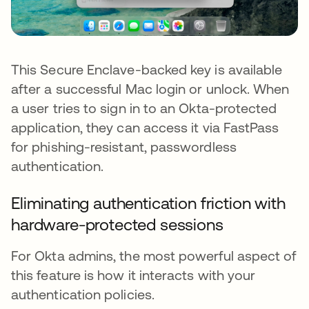
This Secure Enclave-backed key is available
after a successful Mac login or unlock. When
a user tries to sign in to an Okta-protected
application, they can access it via FastPass
for phishing-resistant, passwordless
authentication.
Eliminating authentication friction with
hardware-protected sessions
For Okta admins, the most powerful aspect of
this feature is how it interacts with your
authentication policies.