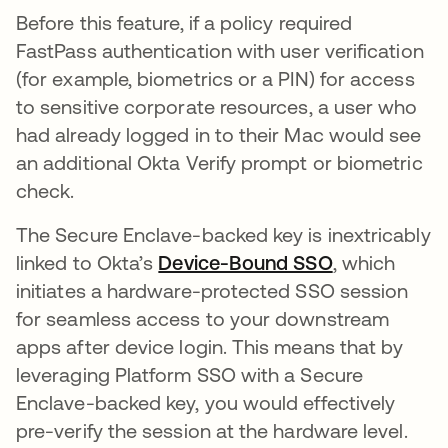
Before this feature, if a policy required
FastPass authentication with user verification
(for example, biometrics or a PIN) for access
to sensitive corporate resources, a user who
had already logged in to their Mac would see
an additional Okta Verify prompt or biometric
check.
The Secure Enclave-backed key is inextricably
linked to Okta’s
Device-Bound SSO
, which
initiates a hardware-protected SSO session
for seamless access to your downstream
apps after device login. This means that by
leveraging Platform SSO with a Secure
Enclave-backed key, you would effectively
pre-verify the session at the hardware level.