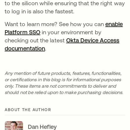
to the silicon while ensuring that the right way
to log in is also the fastest.
Want to learn more? See how you can
enable
Platform SSO
in your environment by
checking out the latest
Okta Device Access
documentation
.
Any mention of future products, features, functionalities,
or certifications in this blog is for informational purposes
only. These items are not commitments to deliver and
should not be relied upon to make purchasing decisions.
ABOUT THE AUTHOR
Dan Hefley