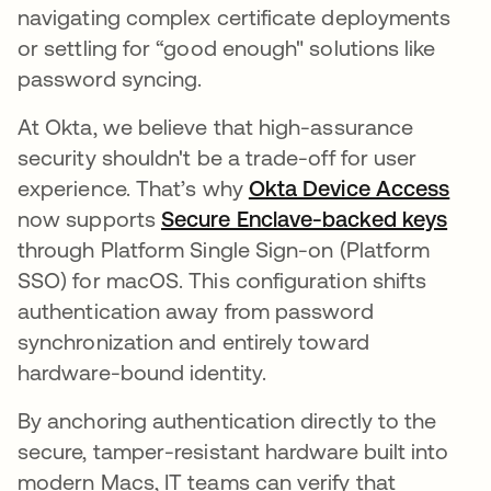
navigating complex certificate deployments
or settling for “good enough" solutions like
password syncing.
At Okta, we believe that high-assurance
security shouldn't be a trade-off for user
experience. That’s why
Okta Device Access
now supports
Secure Enclave-backed keys
through Platform Single Sign-on (Platform
SSO) for macOS. This configuration shifts
authentication away from password
synchronization and entirely toward
hardware-bound identity.
By anchoring authentication directly to the
secure, tamper-resistant hardware built into
modern Macs, IT teams can verify that