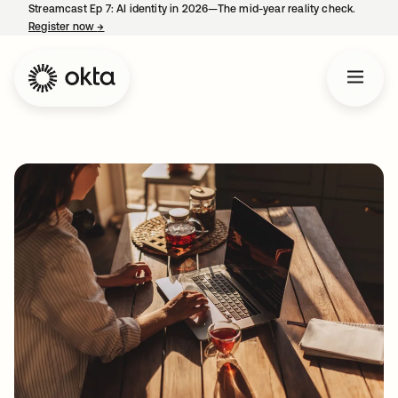
Streamcast Ep 7: AI identity in 2026—The mid-year reality check.
Register now
→
opens in a new tab