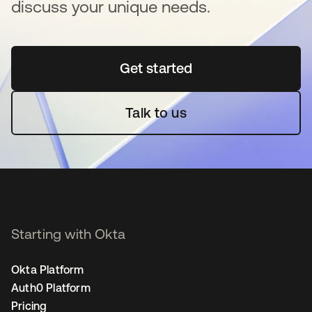
discuss your unique needs.
Get started
opens in a new tab
Talk to us
Starting with Okta
Okta Platform
Auth0 Platform
Pricing