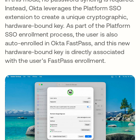
Instead, Okta leverages the Platform SSO
extension to create a unique cryptographic,
hardware-bound key. As part of the Platform
SSO enrollment process, the user is also
auto-enrolled in Okta FastPass, and this new
hardware-bound key is directly associated
with the user's FastPass enrollment.