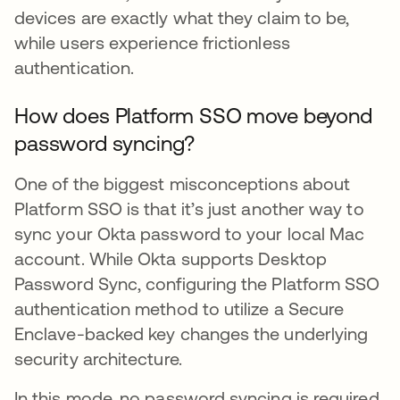
devices are exactly what they claim to be,
while users experience frictionless
authentication.
How does Platform SSO move beyond
password syncing?
One of the biggest misconceptions about
Platform SSO is that it’s just another way to
sync your Okta password to your local Mac
account. While Okta supports Desktop
Password Sync, configuring the Platform SSO
authentication method to utilize a Secure
Enclave-backed key changes the underlying
security architecture.
In this mode, no password syncing is required.