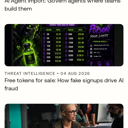
AI Agent Import: Govern agents where teams
build them
THREAT INTELLIGENCE
•
04 AUG 2026
Free tokens for sale: How fake signups drive AI
fraud