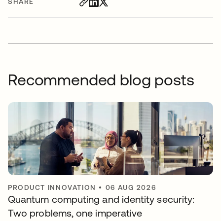
SHARE
Recommended blog posts
PRODUCT INNOVATION
•
06 AUG 2026
Quantum computing and identity security:
Two problems, one imperative