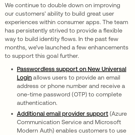
We continue to double down on improving
our customers' ability to build great user
experiences within consumer apps. The team
has persistently strived to provide a flexible
way to build identity flows. In the past few
months, we've launched a few enhancements
to support this goal further.
Passwordless support on New Universal
Login
opens in a new tab
allows users to provide an email
address or phone number and receive a
one-time password (OTP) to complete
authentication.
Additional email provider support
opens in 
(Azure
Communication Service and Microsoft
Modern Auth) enables customers to use