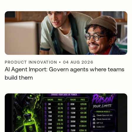
PRODUCT INNOVATION
•
04 AUG 2026
AI Agent Import: Govern agents where teams
build them