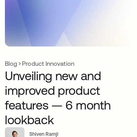
Blog
Product Innovation
Unveiling new and
improved product
features — 6 month
lookback
Shiven Ramji