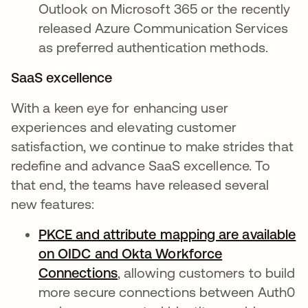
Outlook on Microsoft 365 or the recently
released Azure Communication Services
as preferred authentication methods.
SaaS excellence
With a keen eye for enhancing user
experiences and elevating customer
satisfaction, we continue to make strides that
redefine and advance SaaS excellence. To
that end, the teams have released several
new features:
PKCE and attribute mapping are available
on OIDC and Okta Workforce
Connections
opens in a new tab
, allowing customers to build
more secure connections between Auth0