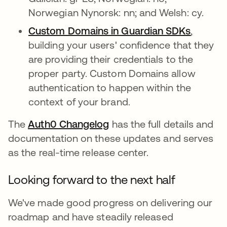
Norwegian Nynorsk: nn; and Welsh: cy.
Custom Domains in Guardian SDKs
opens i
,
building your users' confidence that they
are providing their credentials to the
proper party. Custom Domains allow
authentication to happen within the
context of your brand.
The
Auth0 Changelog
opens in a new tab
has the full details and
documentation on these updates and serves
as the real-time release center.
Looking forward to the next half
We've made good progress on delivering our
roadmap and have steadily released