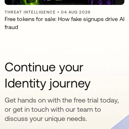
THREAT INTELLIGENCE
•
04 AUG 2026
Free tokens for sale: How fake signups drive AI
fraud
Continue your
Identity journey
Get hands on with the free trial today,
or get in touch with our team to
discuss your unique needs.