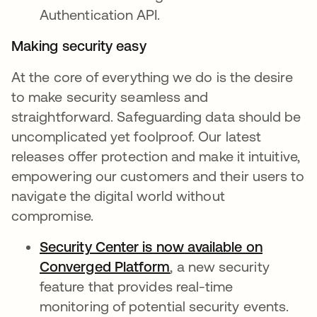
Authentication API.
Making security easy
At the core of everything we do is the desire
to make security seamless and
straightforward. Safeguarding data should be
uncomplicated yet foolproof. Our latest
releases offer protection and make it intuitive,
empowering our customers and their users to
navigate the digital world without
compromise.
Security Center is now available on
Converged Platform
opens in a new tab
, a new security
feature that provides real-time
monitoring of potential security events.