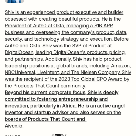
Shiv is an experienced product executive and builder
obsessed with creating beautiful products. He is the
President of Auth0 at Okta, managing a $1B ARR
business and overseeing the company’s product, data,
security, and technology strategy and execution. Before
Auth0 and Okta, Shiv was the SVP of Product at
DigitalOcean, leading DigitalOcean’s products, pricing,
and partnerships. Additionally, Shiv has held product
leadership positions at global brands, including Amazon,
NBCUniversal, LiveIntent, and The Nielsen Company. Shiv
was the recipient of the 2023 Top Global CPO Award by
the Products That Count community.
Beyond his current corporate focus, Shiv is deeply
committed to fostering entrepreneurship and
innovation, particularly in Africa. He is an active angel
investor and startup advisor and also serves on the
boards of Products That Count and
Aiven.io
.