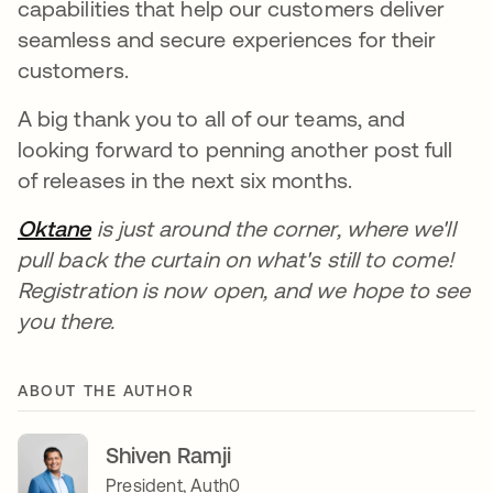
capabilities that help our customers deliver
seamless and secure experiences for their
customers.
A big thank you to all of our teams, and
looking forward to penning another post full
of releases in the next six months.
Oktane
opens in a new tab
is just around the corner, where we'll
pull back the curtain on what's still to come!
Registration is now open, and we hope to see
you there.
ABOUT THE AUTHOR
Shiven Ramji
President, Auth0