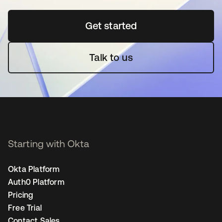
Get started
opens in a new tab
Talk to us
Starting with Okta
Okta Platform
Auth0 Platform
Pricing
Free Trial
Contact Sales