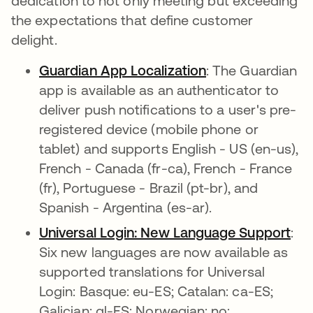
dedication to not only meeting but exceeding
the expectations that define customer
delight.
Guardian App Localization
opens in a new t
: The Guardian
app is available as an authenticator to
deliver push notifications to a user's pre-
registered device (mobile phone or
tablet) and supports English - US (en-us),
French - Canada (fr-ca), French - France
(fr), Portuguese - Brazil (pt-br), and
Spanish - Argentina (es-ar).
Universal Login: New Language Support
ope
:
Six new languages are now available as
supported translations for Universal
Login: Basque: eu-ES; Catalan: ca-ES;
Galician: gl-ES; Norwegian: no;