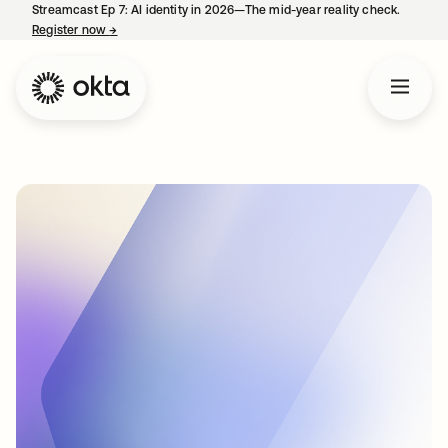
Streamcast Ep 7: AI identity in 2026—The mid-year reality check.
Register now
→
opens in a new tab