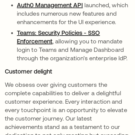
Auth0 Management API
opens in a new tab
launched, which
includes numerous new features and
enhancements for the UI experience.
Teams: Security Policies - SSO
Enforcement
opens in a new tab
, allowing you to mandate
login to Teams and Manage Dashboard
through the organization's enterprise IdP.
Customer delight
We obsess over giving customers the
complete capabilities to deliver a delightful
customer experience. Every interaction and
every touchpoint is an opportunity to elevate
the customer journey. Our latest
achievements stand as a testament to our