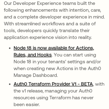
Our Developer Experience teams built the
following enhancements with intention, care,
and a complete developer experience in mind.
With streamlined workflows and a suite of
tools, developers quickly translate their
application experience vision into reality.
Node 18 is now available for Actions,
Rules, and Hooks
opens in a new tab
. You can start using
Node 18 in your tenants' settings and/or
when creating new Actions in the Auth0
Manage Dashboard.
Auth0 Terraform Provider V1 - BETA
opens 
, with
the v1 release, managing your Auth0
resources using Terraform has never
been easier.