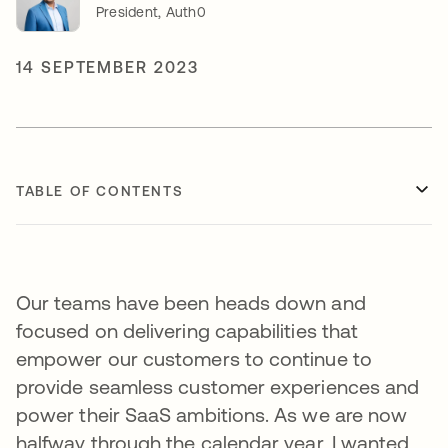
President, Auth0
14 SEPTEMBER 2023
TABLE OF CONTENTS
Our teams have been heads down and
focused on delivering capabilities that
empower our customers to continue to
provide seamless customer experiences and
power their SaaS ambitions. As we are now
halfway through the calendar year, I wanted