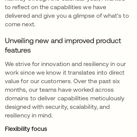
to reflect on the capabilities we have
delivered and give you a glimpse of what's to
come next.
Unveiling new and improved product
features
We strive for innovation and resiliency in our
work since we know it translates into direct
value for our customers. Over the past six
months, our teams have worked across
domains to deliver capabilities meticulously
designed with security, scalability, and
resiliency in mind.
Flexibility focus