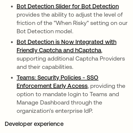
Bot Detection Slider for Bot Detection
opens
provides the ability to adjust the level of
friction of the "When Risky" setting on our
Bot Detection model.
Bot Detection is Now Integrated with
Friendly Captcha and hCaptcha
opens in a 
,
supporting additional Captcha Providers
and their capabilities.
Teams: Security Policies - SSO
Enforcement Early Access
opens in a new t
, providing the
option to mandate login to Teams and
Manage Dashboard through the
organization's enterprise IdP.
Developer experience