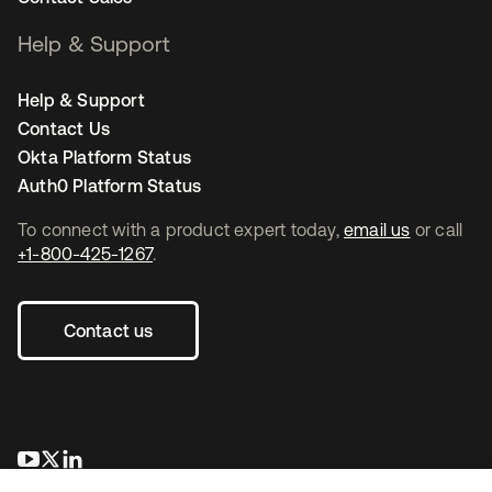
Help & Support
Help & Support
Contact Us
Okta Platform Status
Auth0 Platform Status
To connect with a product expert today,
email us
or call
+1-800-425-1267
.
Contact us
opens in a new tab
opens in a new tab
opens in a new tab