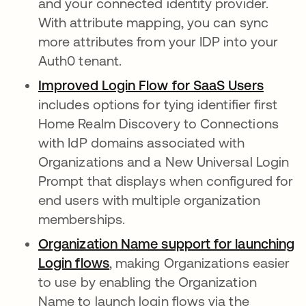
and your connected identity provider.
With attribute mapping, you can sync
more attributes from your IDP into your
Auth0 tenant.
Improved Login Flow for SaaS Users
opens 
includes options for tying identifier first
Home Realm Discovery to Connections
with IdP domains associated with
Organizations and a New Universal Login
Prompt that displays when configured for
end users with multiple organization
memberships.
Organization Name support for launching
Login flows
opens in a new tab
, making Organizations easier
to use by enabling the Organization
Name to launch login flows via the