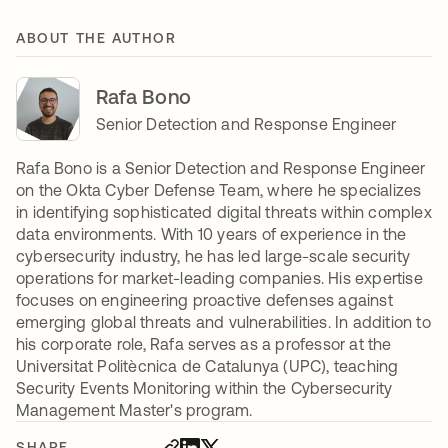
ABOUT THE AUTHOR
Rafa Bono
Senior Detection and Response Engineer
Rafa Bono is a Senior Detection and Response Engineer
on the Okta Cyber Defense Team, where he specializes
in identifying sophisticated digital threats within complex
data environments. With 10 years of experience in the
cybersecurity industry, he has led large-scale security
operations for market-leading companies. His expertise
focuses on engineering proactive defenses against
emerging global threats and vulnerabilities. In addition to
his corporate role, Rafa serves as a professor at the
Universitat Politècnica de Catalunya (UPC), teaching
Security Events Monitoring within the Cybersecurity
Management Master's program.
SHARE