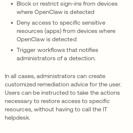
Block or restrict sign-ins from devices
where OpenClaw is detected
Deny access to specific sensitive
resources (apps) from devices where
OpenClaw is detected
Trigger workflows that notifies
administrators of a detection.
In all cases, administrators can create
customized remediation advice for the user.
Users can be instructed to take the actions
necessary to restore access to specific
resources, without having to call the IT
helpdesk.