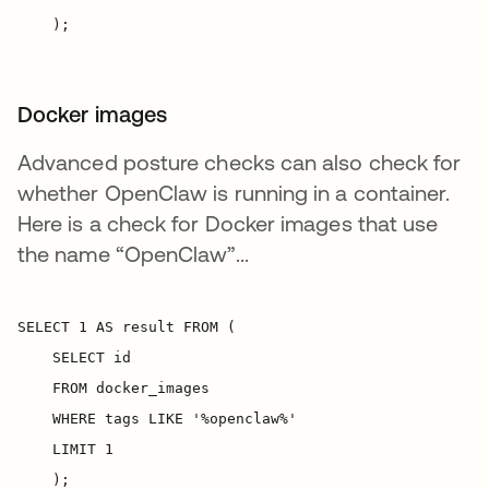
Docker images
Advanced posture checks can also check for
whether OpenClaw is running in a container.
Here is a check for Docker images that use
the name “OpenClaw”...