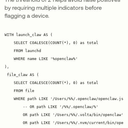
by requiring multiple indicators before
flagging a device.