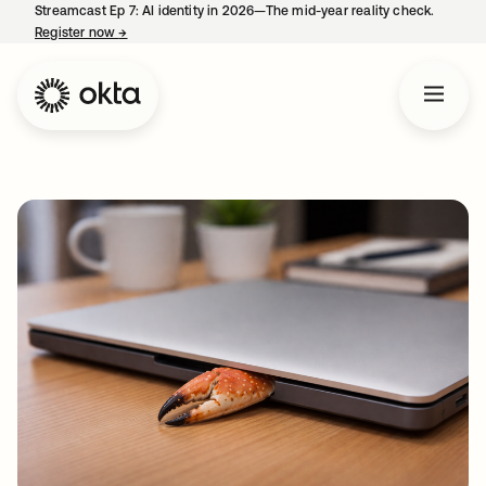
Streamcast Ep 7: AI identity in 2026—The mid-year reality check.
Register now
→
opens in a new tab