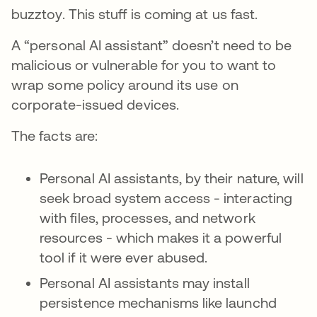
buzztoy. This stuff is coming at us fast.
A “personal AI assistant” doesn’t need to be
malicious or vulnerable for you to want to
wrap some policy around its use on
corporate-issued devices.
The facts are:
Personal AI assistants, by their nature, will
seek broad system access - interacting
with files, processes, and network
resources - which makes it a powerful
tool if it were ever abused.
Personal AI assistants may install
persistence mechanisms like launchd