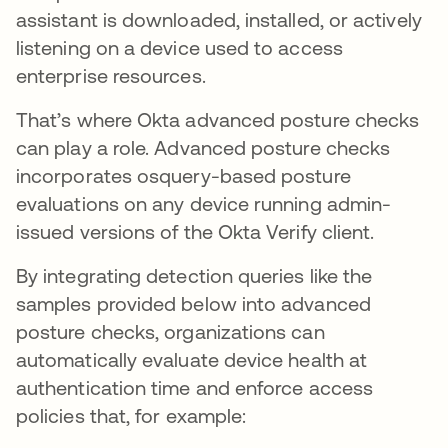
assistant is downloaded, installed, or actively
listening on a device used to access
enterprise resources.
That’s where Okta advanced posture checks
can play a role. Advanced posture checks
incorporates osquery-based posture
evaluations on any device running admin-
issued versions of the Okta Verify client.
By integrating detection queries like the
samples provided below into advanced
posture checks, organizations can
automatically evaluate device health at
authentication time and enforce access
policies that, for example: