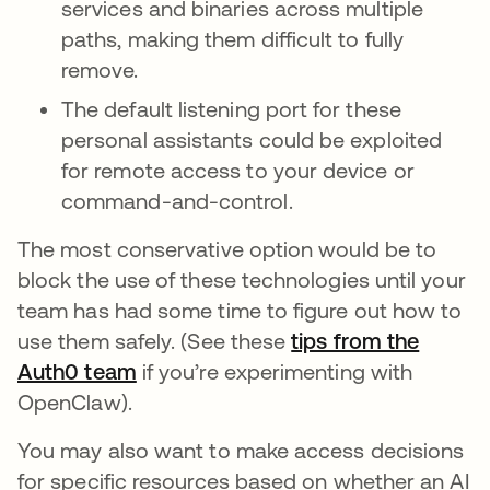
services and binaries across multiple
paths, making them difficult to fully
remove.
The default listening port for these
personal assistants could be exploited
for remote access to your device or
command-and-control.
The most conservative option would be to
block the use of these technologies until your
team has had some time to figure out how to
use them safely. (See these
tips from the
Auth0 team
if you’re experimenting with
OpenClaw).
You may also want to make access decisions
for specific resources based on whether an AI