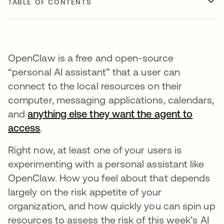
TABLE OF CONTENTS
OpenClaw is a free and open-source
“personal AI assistant” that a user can
connect to the local resources on their
computer, messaging applications, calendars,
and
anything else they want the agent to
access
.
Right now, at least one of your users is
experimenting with a personal assistant like
OpenClaw. How you feel about that depends
largely on the risk appetite of your
organization, and how quickly you can spin up
resources to assess the risk of this week’s AI