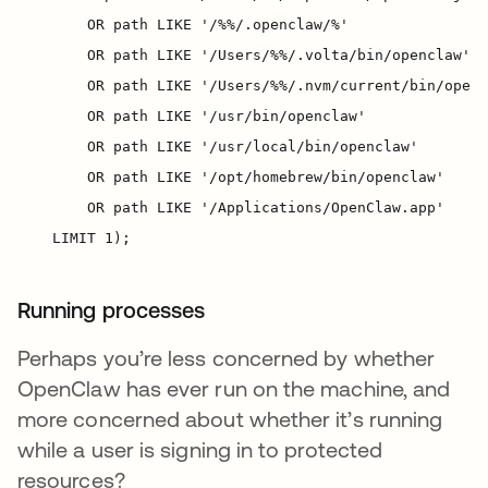
Running processes
Perhaps you’re less concerned by whether
OpenClaw has ever run on the machine, and
more concerned about whether it’s running
while a user is signing in to protected
resources?