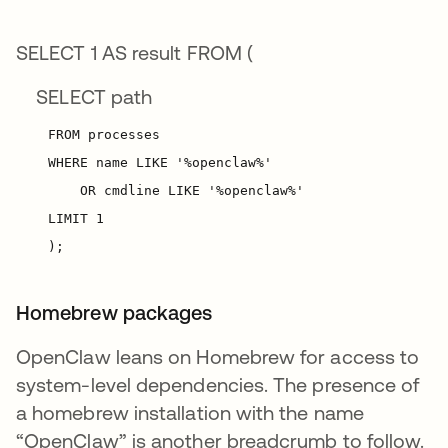
SELECT 1 AS result FROM (
SELECT path
Homebrew packages
OpenClaw leans on Homebrew for access to
system-level dependencies. The presence of
a homebrew installation with the name
“OpenClaw” is another breadcrumb to follow.