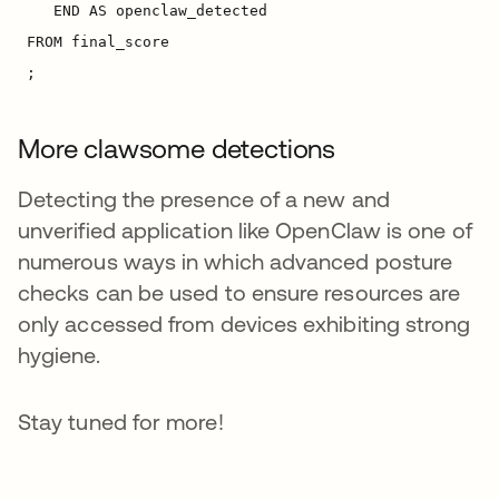
More clawsome detections
Detecting the presence of a new and
unverified application like OpenClaw is one of
numerous ways in which advanced posture
checks can be used to ensure resources are
only accessed from devices exhibiting strong
hygiene.
Stay tuned for more!