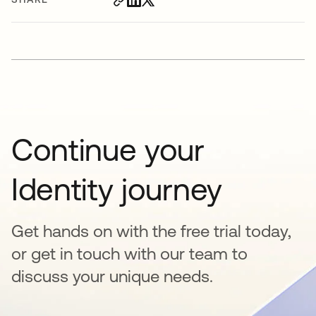
Continue your
Identity journey
Get hands on with the free trial today,
or get in touch with our team to
discuss your unique needs.