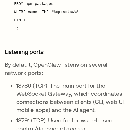
Listening ports
By default, OpenClaw listens on several
network ports:
18789 (TCP): The main port for the
WebSocket Gateway, which coordinates
connections between clients (CLI, web UI,
mobile apps) and the AI agent.
18791 (TCP): Used for browser-based
control/dashboard access.