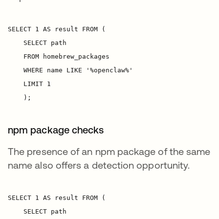
npm package checks
The presence of an npm package of the same
name also offers a detection opportunity.