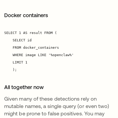
Docker containers
All together now
Given many of these detections rely on
mutable names, a single query (or even two)
might be prone to false positives. You may