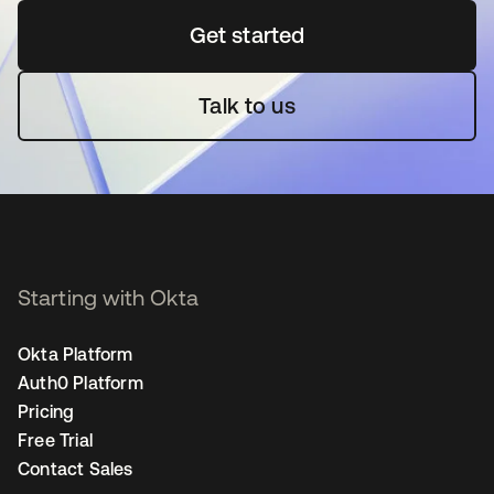
Get started
opens in a new tab
Talk to us
Starting with Okta
Okta Platform
Auth0 Platform
Pricing
Free Trial
Contact Sales