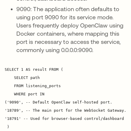
9090: The application often defaults to
using port 9090 for its service mode.
Users frequently deploy OpenClaw using
Docker containers, where mapping this
port is necessary to access the service,
commonly using 0.0.0.0:9090.