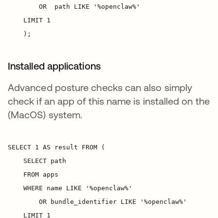
Installed applications
Advanced posture checks can also simply
check if an app of this name is installed on the
(MacOS) system.