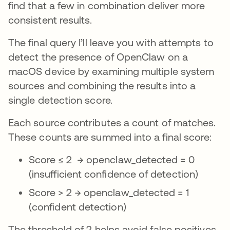
find that a few in combination deliver more
consistent results.
The final query I’ll leave you with attempts to
detect the presence of OpenClaw on a
macOS device by examining multiple system
sources and combining the results into a
single detection score.
Each source contributes a count of matches.
These counts are summed into a final score:
Score ≤ 2 → openclaw_detected = 0
(insufficient confidence of detection)
Score > 2 → openclaw_detected = 1
(confident detection)
The threshold of 2 helps avoid false positives