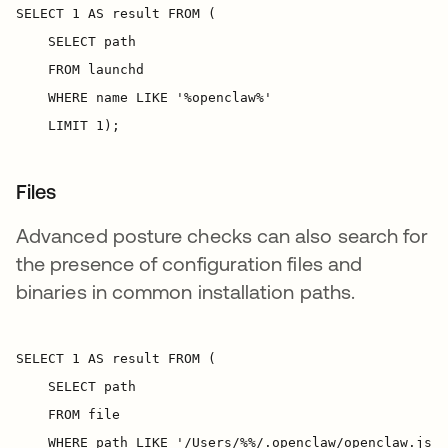
Files
Advanced posture checks can also search for
the presence of configuration files and
binaries in common installation paths.