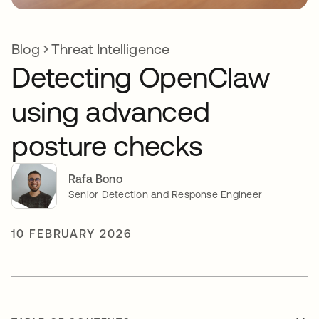
Blog
Threat Intelligence
Detecting OpenClaw
using advanced
posture checks
Rafa Bono
Senior Detection and Response Engineer
10 FEBRUARY 2026