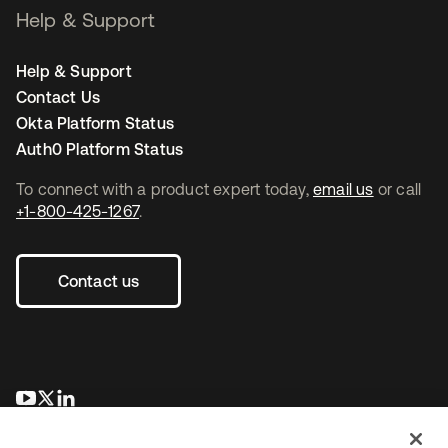
Help & Support
Help & Support
Contact Us
Okta Platform Status
Auth0 Platform Status
To connect with a product expert today,
email us
or call
+1-800-425-1267
.
Contact us
opens in a new tab
opens in a new tab
opens in a new tab