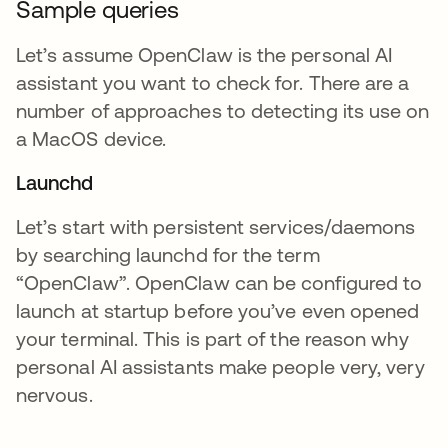
Sample queries
Let’s assume OpenClaw is the personal AI
assistant you want to check for. There are a
number of approaches to detecting its use on
a MacOS device.
Launchd
Let’s start with persistent services/daemons
by searching launchd for the term
“OpenClaw”. OpenClaw can be configured to
launch at startup before you’ve even opened
your terminal. This is part of the reason why
personal AI assistants make people very, very
nervous.