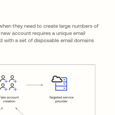
when they need to create large numbers of
h new account requires a unique email
ted with a set of disposable email domains