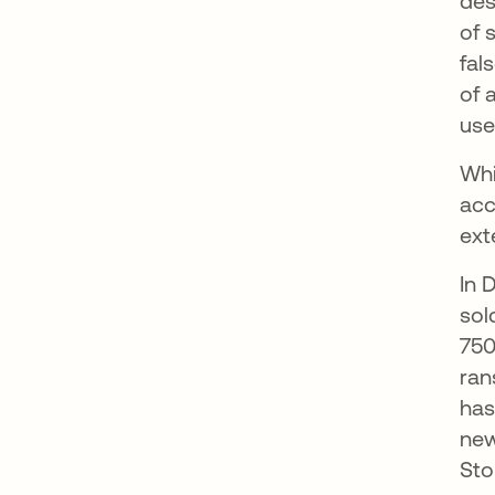
des
of 
fal
of 
use
Whi
acc
ext
In 
sol
750
ran
has
new
Sto