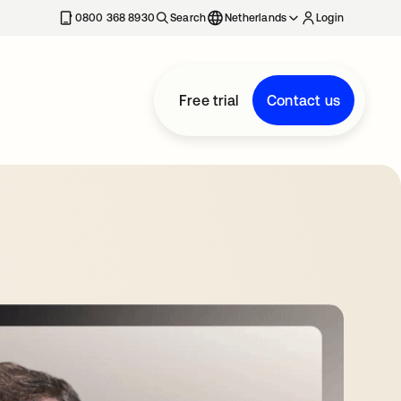
0800 368 8930
Search
Netherlands
Login
Free trial
Contact us