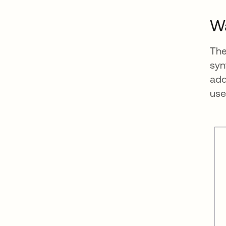
Wa
The
syn
add
use