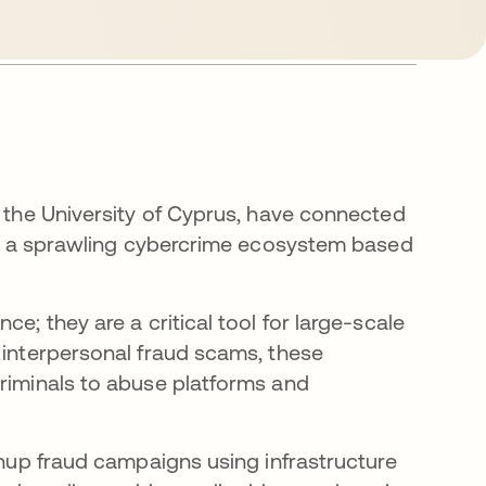
t the University of Cyprus, have connected
y to a sprawling cybercrime ecosystem based
e; they are a critical tool for large-scale
 interpersonal fraud scams, these
criminals to abuse platforms and
ns in a new tab
nup fraud campaigns using infrastructure