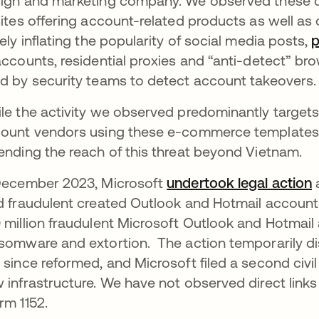
ign and marketing company. We observed these c
sites offering account-related products as well as 
sely inflating the popularity of social media posts,
accounts, residential proxies and “anti-detect” br
d by security teams to detect account takeovers
le the activity we observed predominantly target
ount vendors using these e-commerce templates 
ending the reach of this threat beyond Vietnam.
December 2023, Microsoft
undertook legal action
o
a
d fraudulent created Outlook and Hotmail accounts
 million fraudulent Microsoft Outlook and Hotmail
somware and extortion. The action temporarily di
 since reformed, and Microsoft filed a second civil 
 infrastructure. We have not observed direct link
rm 1152.