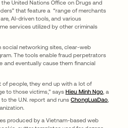
ens in a new tab
 the United Nations Office on Drugs and
viders” that feature a “range of merchants
ware, AI-driven tools, and various
 services utilized by other criminals
n social networking sites, clear-web
ram. The tools enable fraud perpetrators
ce and eventually cause them financial
of people, they end up with a lot of
e to those victims,” says
Hieu Minh Ngo
opens in 
, a
to the U.N. report and runs
ChongLuaDao
opens i
,
anization.
tes produced by a Vietnam-based web