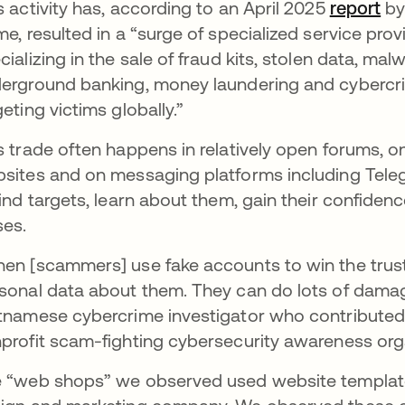
s activity has, according to an April 2025
report
op
by
me, resulted in a “surge of specialized service pro
cializing in the sale of fraud kits, stolen data, mal
erground banking, money laundering and cybercrime
geting victims globally.”
s trade often happens in relatively open forums, o
sites and on messaging platforms including Teleg
find targets, learn about them, gain their confiden
ses.
en [scammers] use fake accounts to win the trust 
sonal data about them. They can do lots of damag
tnamese cybercrime investigator who contributed 
profit scam-fighting cybersecurity awareness org
 “web shops” we observed used website templa