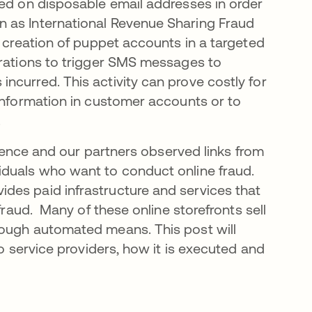
ied on disposable email addresses in order
 as International Revenue Sharing Fraud
 creation of puppet accounts in a targeted
trations to trigger SMS messages to
ncurred. This activity can prove costly for
 information in customer accounts or to
.
ligence and our partners observed links from
iduals who want to conduct online fraud.
des paid infrastructure and services that
fraud. Many of these online storefronts sell
rough automated means. This post will
to service providers, how it is executed and