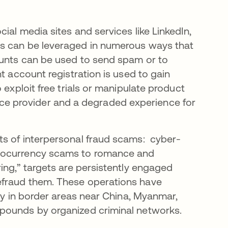
ial media sites and services like LinkedIn,
ts can be leveraged in numerous ways that
ounts can be used to send spam or to
t account registration is used to gain
 exploit free trials or manipulate product
ervice provider and a degraded experience for
ts of interpersonal fraud scams: cyber-
ptocurrency scams to romance and
ing,” targets are persistently engaged
efraud them. These operations have
rly in border areas near China, Myanmar,
mpounds by organized criminal networks.