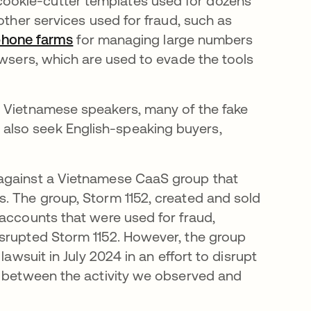
ookie-cutter templates used for dozens
other services used for fraud, such as
phone farms
opens in a new tab
for managing large numbers
owsers, which are used to evade the tools
.
s Vietnamese speakers, many of the fake
also seek English-speaking buyers,
pens in a new tab
gainst a Vietnamese CaaS group that
. The group, Storm 1152, created and sold
 accounts that were used for fraud,
srupted Storm 1152. However, the group
lawsuit in July 2024 in an effort to disrupt
s between the activity we observed and