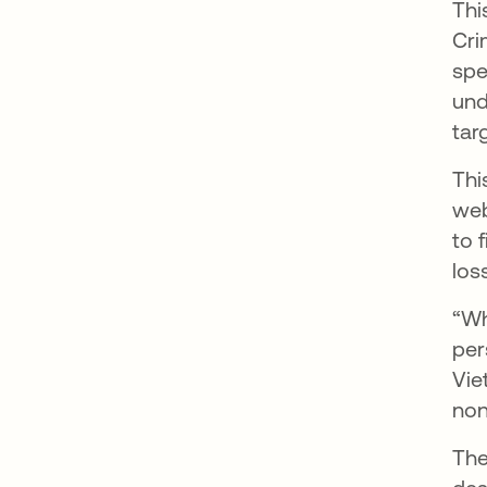
Thi
Cri
spe
und
tar
Thi
web
to 
los
“Wh
per
Vie
non
The