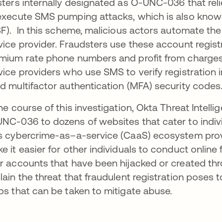
sters internally designated as O-UNC-036 that rel
execute SMS pumping attacks, which is also known
SF). In this scheme, malicious actors automate the
vice provider. Fraudsters use these account regis
mium rate phone numbers and profit from charges i
vice providers who use SMS to verify registration
d multifactor authentication (MFA) security codes
the course of this investigation, Okta Threat Intel
NC-036 to dozens of websites that cater to indiv
s cybercrime-as–a-service (CaaS) ecosystem provi
e it easier for other individuals to conduct online 
r accounts that have been hijacked or created th
lain the threat that fraudulent registration poses 
ps that can be taken to mitigate abuse.