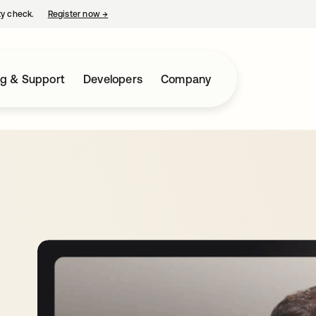
ty check.
Register now
→
opens in a new tab
ng & Support
Developers
Company