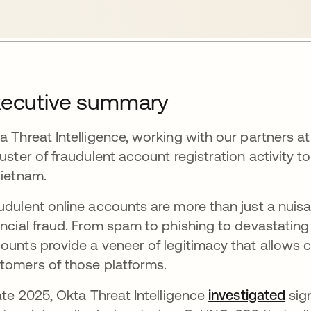
xecutive summary
a Threat Intelligence, working with our partners a
luster of fraudulent account registration activit
Vietnam.
udulent online accounts are more than just a nuisanc
ancial fraud. From spam to phishing to devastating
ounts provide a veneer of legitimacy that allows 
tomers of those platforms.
late 2025, Okta Threat Intelligence
investigated
ope
sig