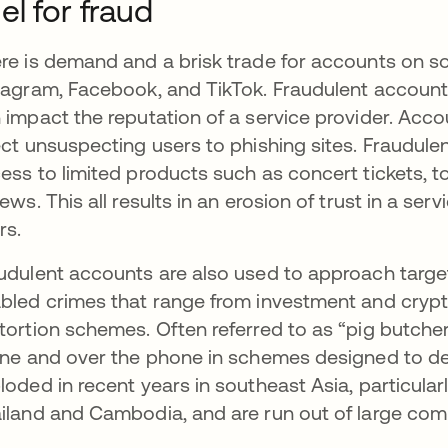
el for fraud
re is demand and a brisk trade for accounts on soc
tagram, Facebook, and TikTok. Fraudulent accoun
 impact the reputation of a service provider. Acc
ect unsuspecting users to phishing sites. Fraudulen
ess to limited products such as concert tickets, to
iews. This all results in an erosion of trust in a s
rs.
udulent accounts are also used to approach targe
bled crimes that range from investment and cry
tortion schemes. Often referred to as “pig butcher
ine and over the phone in schemes designed to d
loded in recent years in southeast Asia, particula
iland and Cambodia, and are run out of large co