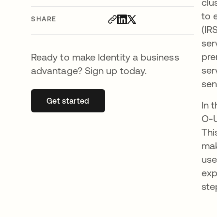
clu
to 
SHARE
(IR
ser
pre
Ready to make Identity a business
ser
advantage? Sign up today.
sen
Get started
opens in a new tab
In 
O-U
Thi
mak
use
exp
ste