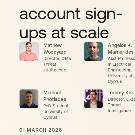
account sign-
ups at scale
Mathew
Angelos K.
Woodyard
Marnerides
Director, Okta
Asst Professo
Threat
in Electrical
Intelligence
Engineering,
University of
Cyprus
Michael
Jeremy Kirk
Photiades
Director, Okt
Threat
PhD Student,
Intelligence
University of
Cyprus
01 MARCH 2026