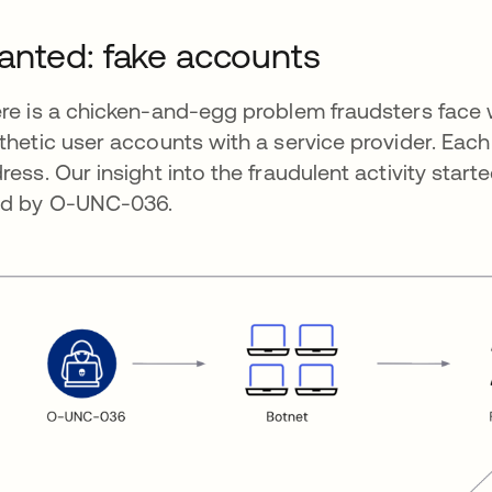
nted: fake accounts
re is a chicken-and-egg problem fraudsters face 
thetic user accounts with a service provider. Eac
ress. Our insight into the fraudulent activity star
d by O-UNC-036.