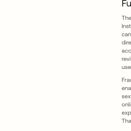
Fu
The
Ins
can
dir
acc
rev
use
Fra
ena
sex
onl
exp
Tha