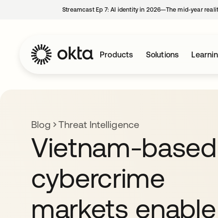
Streamcast Ep 7: AI identity in 2026—The mid-year reali
Products
Solutions
Learni
Blog
Threat Intelligence
Vietnam-based
cybercrime
markets enable