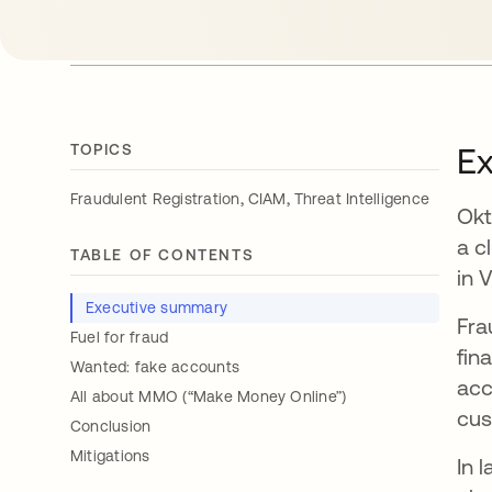
TOPICS
E
,
,
Fraudulent Registration
CIAM
Threat Intelligence
Okt
a c
TABLE OF CONTENTS
in 
Executive summary
Fra
Fuel for fraud
fin
Wanted: fake accounts
acc
All about MMO (“Make Money Online”)
cus
Conclusion
Mitigations
In 