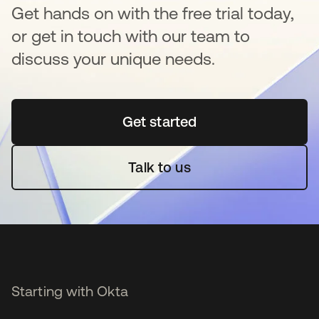
Get hands on with the free trial today,
or get in touch with our team to
discuss your unique needs.
Get started
opens in a new tab
Talk to us
Starting with Okta