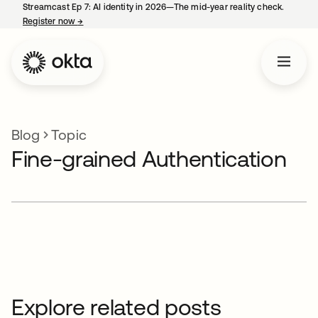
Streamcast Ep 7: AI identity in 2026—The mid-year reality check.
Register now
→
opens in a new tab
Blog
Topic
Fine-grained Authentication
Explore related posts