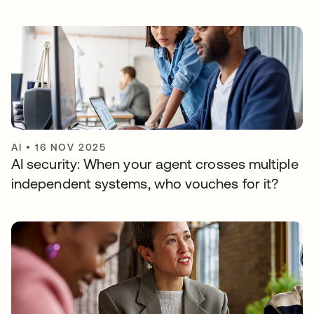
AI
•
16 NOV 2025
AI security: When your agent crosses multiple
independent systems, who vouches for it?