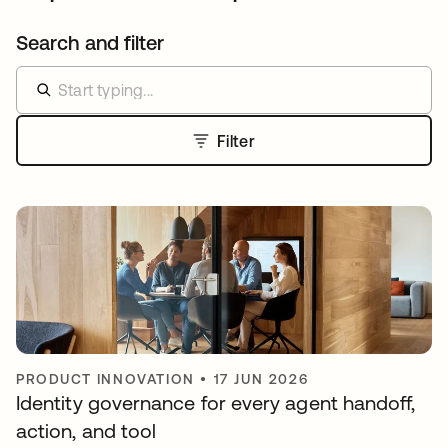
Search and filter
Filter
PRODUCT INNOVATION
•
17 JUN 2026
Identity governance for every agent handoff,
action, and tool