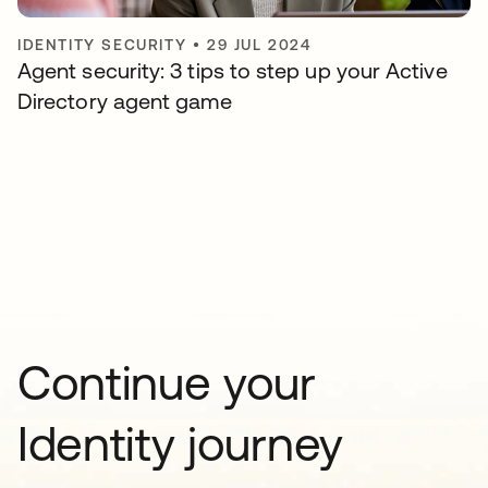
IDENTITY SECURITY
•
29 JUL 2024
Agent security: 3 tips to step up your Active
Directory agent game
Continue your
Identity journey