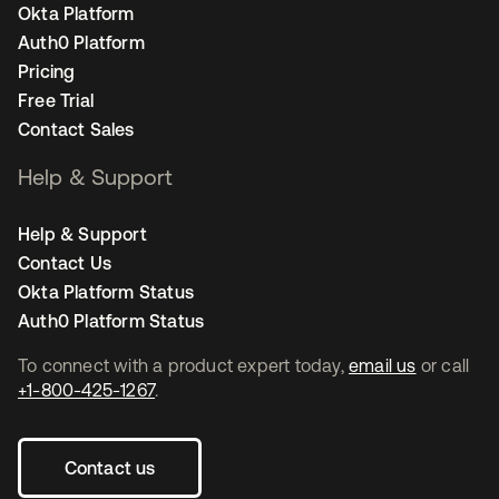
Okta Platform
Auth0 Platform
Pricing
Free Trial
Contact Sales
Help & Support
Help & Support
Contact Us
Okta Platform Status
Auth0 Platform Status
To connect with a product expert today,
email us
or call
+1-800-425-1267
.
Contact us