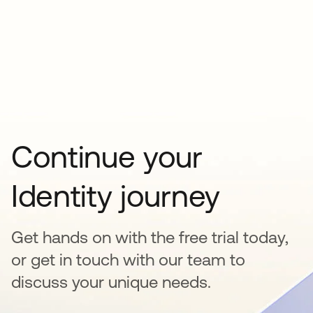
Continue your
Identity journey
Get hands on with the free trial today,
or get in touch with our team to
discuss your unique needs.