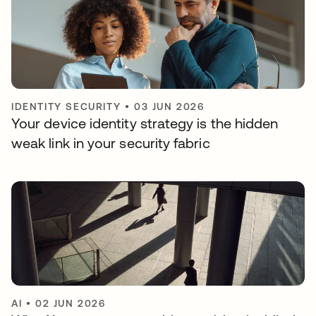
IDENTITY SECURITY
•
03 JUN 2026
Your device identity strategy is the hidden
weak link in your security fabric
AI
•
02 JUN 2026