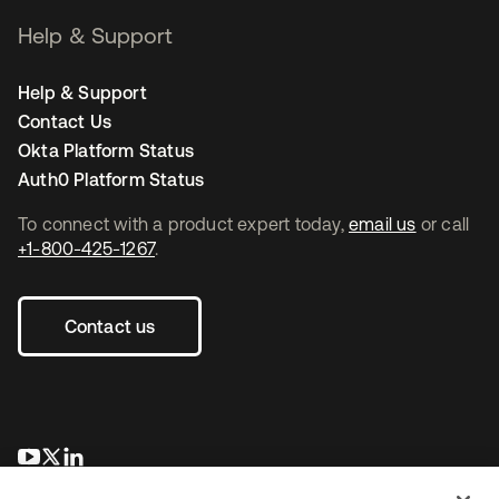
Help & Support
Help & Support
Contact Us
Okta Platform Status
Auth0 Platform Status
To connect with a product expert today,
email us
or call
+1-800-425-1267
.
Contact us
opens in a new tab
opens in a new tab
opens in a new tab