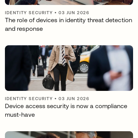
IDENTITY SECURITY
•
03 JUN 2026
The role of devices in identity threat detection
and response
IDENTITY SECURITY
•
03 JUN 2026
Device access security is now a compliance
must-have