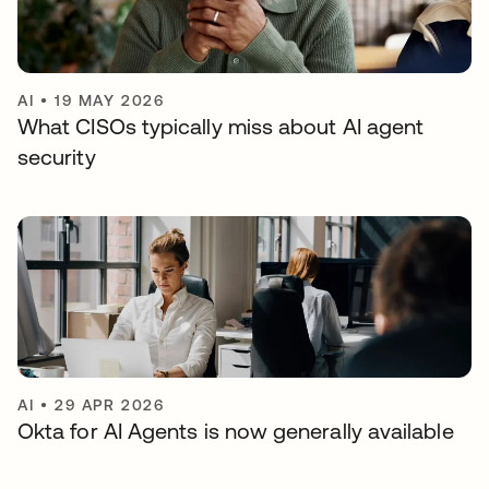
AI
•
19 MAY 2026
What CISOs typically miss about AI agent
security
AI
•
29 APR 2026
Okta for AI Agents is now generally available