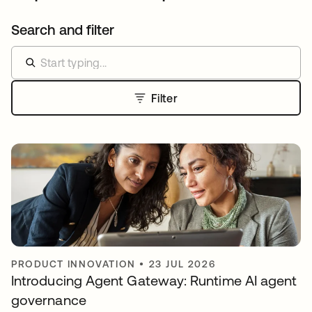
Search and filter
Filter
PRODUCT INNOVATION
•
23 JUL 2026
Introducing Agent Gateway: Runtime AI agent
governance