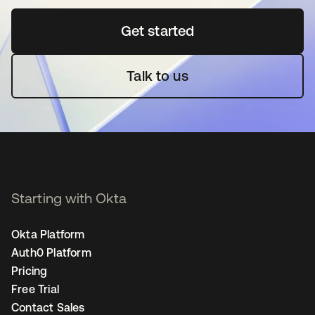
Get started
opens in a new tab
Talk to us
Starting with Okta
Okta Platform
Auth0 Platform
Pricing
Free Trial
Contact Sales