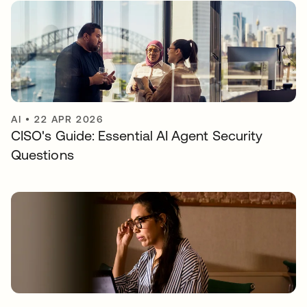
AI
•
22 APR 2026
CISO's Guide: Essential AI Agent Security
Questions