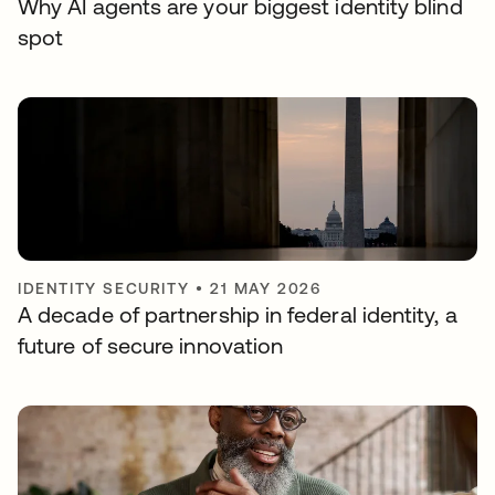
Why AI agents are your biggest identity blind
spot
IDENTITY SECURITY
•
21 MAY 2026
A decade of partnership in federal identity, a
future of secure innovation