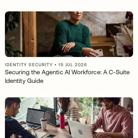
IDENTITY SECURITY
•
15 JUL 2026
Securing the Agentic AI Workforce: A C-Suite
Identity Guide