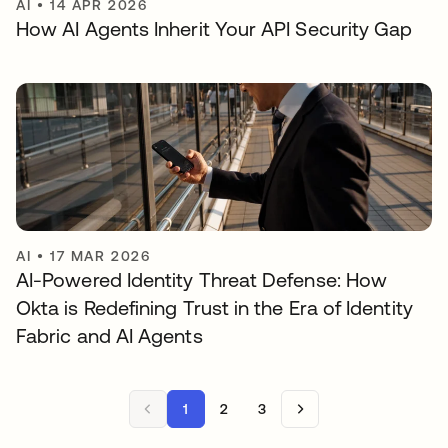
AI
•
14 APR 2026
How AI Agents Inherit Your API Security Gap
AI
•
17 MAR 2026
AI-Powered Identity Threat Defense: How
Okta is Redefining Trust in the Era of Identity
Fabric and AI Agents
1
2
3