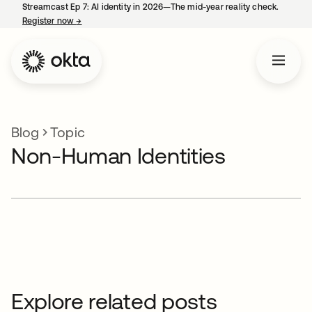
Streamcast Ep 7: AI identity in 2026—The mid-year reality check.
Register now
→
opens in a new tab
Blog
Topic
Non-Human Identities
Explore related posts