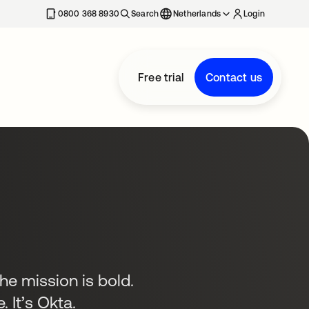
0800 368 8930
Search
Netherlands
Login
Free trial
Contact us
the mission is bold.
. It’s Okta.