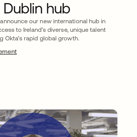
 Dublin hub
 announce our new international hub in
ccess to Ireland’s diverse, unique talent
g Okta’s rapid global growth.
cement