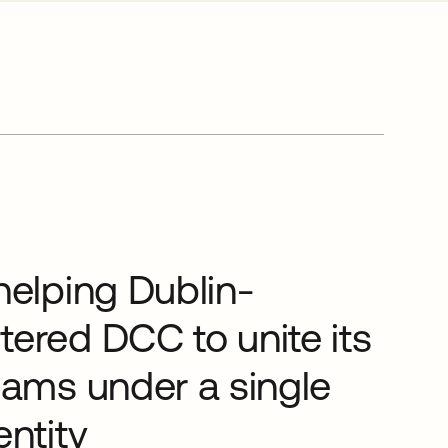
helping Dublin-
ered DCC to unite its
eams under a single
entity