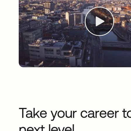
Take your career t
next level