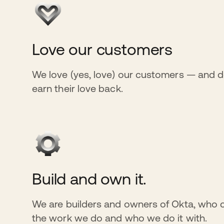
Love our customers
We love (yes, love) our customers — and d
earn their love back.
Build and own it.
We are builders and owners of Okta, who 
the work we do and who we do it with.