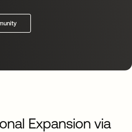
munity
ional Expansion via