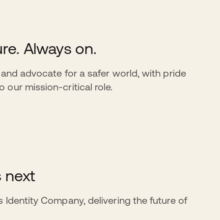
re. Always on.
 and advocate for a safer world, with pride
our mission-critical role.
s next
 Identity Company, delivering the future of