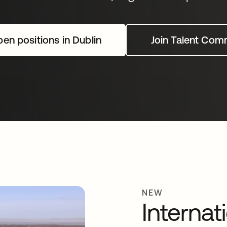
en positions in Dublin
Join Talent Com
NEW
Internat