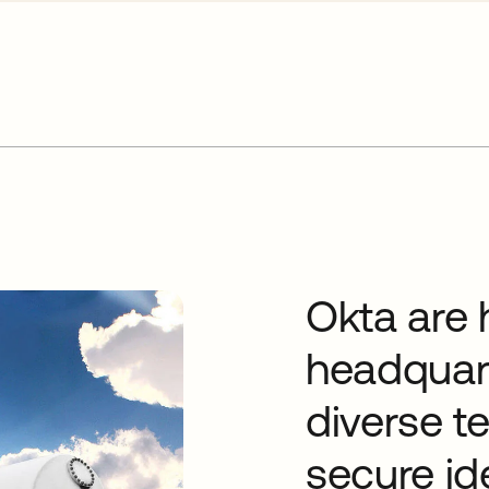
Okta are 
headquart
diverse t
secure id