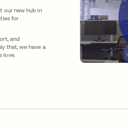
at our new hub in
ties for
ort, and
ly that, we have a
 love.