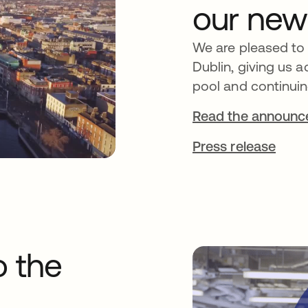
our new
We are pleased to
Dublin, giving us a
pool and continuin
Read the announ
Press release
o the