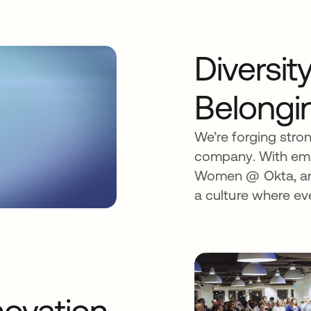
Diversit
Belongi
We’re forging stro
company. With emp
Women @ Okta, and
a culture where ev
ovation.