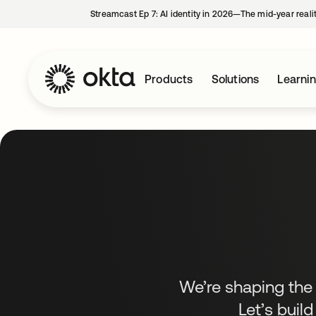
Streamcast Ep 7: AI identity in 2026—The mid-year reali
Products
Solutions
Learni
We’re shaping the f
Let’s build