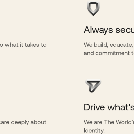
Always secu
o what it takes to
We build, educate,
and commitment to 
Drive what'
care deeply about
We are The World’s
Identity.