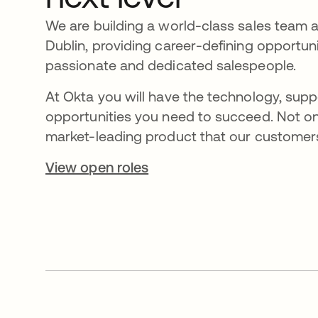
We are building a world-class sales team 
Dublin, providing career-defining opportuni
passionate and dedicated salespeople.
At Okta you will have the technology, supp
opportunities you need to succeed. Not on
market-leading product that our customers
View open roles