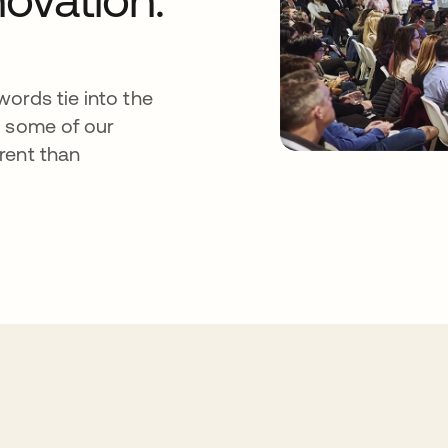
ords tie into the
s some of our
rent than