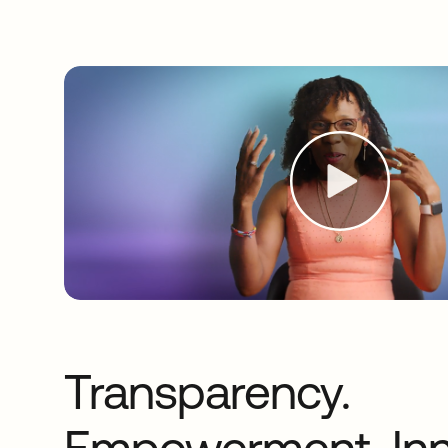
Transparency.
Empowerment. Inn