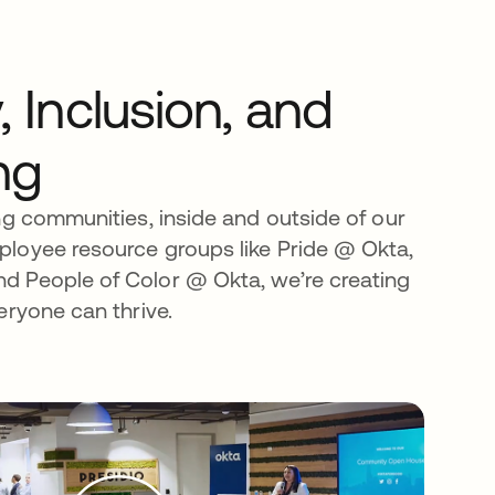
y, Inclusion, and
ng
ng communities, inside and outside of our
loyee resource groups like Pride @ Okta,
 People of Color @ Okta, we’re creating
eryone can thrive.