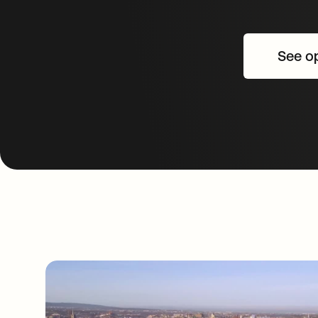
See op