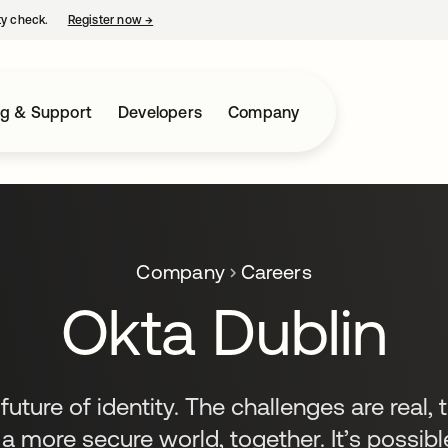
ty check.
Register now
→
opens in a new tab
ng & Support
Developers
Company
Company
Careers
Okta Dublin
uture of identity. The challenges are real, 
 a more secure world, together. It’s possible