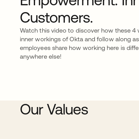
Customers.
Watch this video to discover how these 4 w
inner workings of Okta and follow along a
employees share how working here is diffe
anywhere else!
Our Values