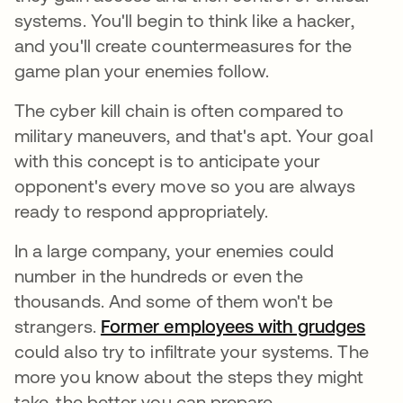
systems. You'll begin to think like a hacker,
and you'll create countermeasures for the
game plan your enemies follow.
The cyber kill chain is often compared to
military maneuvers, and that's apt. Your goal
with this concept is to anticipate your
opponent's every move so you are always
ready to respond appropriately.
In a large company, your enemies could
number in the hundreds or even the
thousands. And some of them won't be
strangers.
Former employees with grudges
open
could also try to infiltrate your systems. The
more you know about the steps they might
take, the better you can prepare.