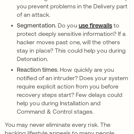
you prevent problems in the Delivery part
of an attack.
Segmentation.
Do you
use firewalls
to
protect deeply sensitive information? If a
hacker moves past one, will the others
stay in place? This could help you during
Detonation.
Reaction times.
How quickly are you
notified of an intruder? Does your system
require explicit action from you before
recovery steps start? Few delays could
help you during Installation and
Command & Control stages.
You may never eliminate every risk. The
hacking lifestyle appeals to many people,