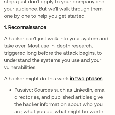
steps just don't apply to your company and
your audience. But we'll walk through them
one by one to help you get started.
1. Reconnaissance
A hacker can't just walk into your system and
take over. Most use in-depth research,
triggered long before the attack begins, to
understand the systems you use and your
vulnerabilities.
A hacker might do this work
in two phases
opens
.
Passive:
Sources such as LinkedIn, email
directories, and published articles give
the hacker information about who you
are, what you do, what might be worth