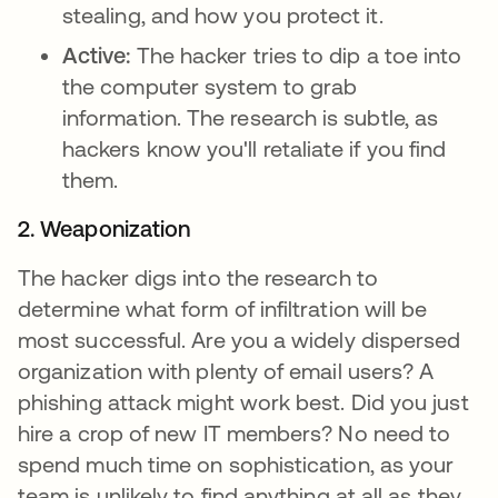
stealing, and how you protect it.
Active:
The hacker tries to dip a toe into
the computer system to grab
information. The research is subtle, as
hackers know you'll retaliate if you find
them.
2. Weaponization
The hacker digs into the research to
determine what form of infiltration will be
most successful. Are you a widely dispersed
organization with plenty of email users? A
phishing attack might work best. Did you just
hire a crop of new IT members? No need to
spend much time on sophistication, as your
team is unlikely to find anything at all as they