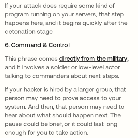
If your attack does require some kind of
program running on your servers, that step
happens here, and it begins quickly after the
detonation stage.
6. Command & Control
This phrase comes
directly from the military
ope
,
and it involves a soldier or low-level actor
talking to commanders about next steps.
If your hacker is hired by a larger group, that
person may need to prove access to your
system. And then, that person may need to
hear about what should happen next. The
pause could be brief, or it could last long
enough for you to take action.