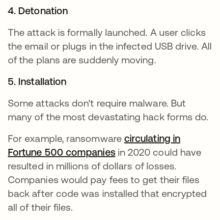
4. Detonation
The attack is formally launched. A user clicks
the email or plugs in the infected USB drive. All
of the plans are suddenly moving.
5. Installation
Some attacks don't require malware. But
many of the most devastating hack forms do.
For example, ransomware
circulating in
Fortune 500 companies
opens in a new tab
in 2020 could have
resulted in millions of dollars of losses.
Companies would pay fees to get their files
back after code was installed that encrypted
all of their files.