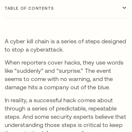
TABLE OF CONTENTS
A cyber kill chain is a series of steps designed
to stop a cyberattack.
When reporters cover hacks, they use words
like “suddenly” and “surprise.” The event
seems to come with no warning, and the
damage hits a company out of the blue.
In reality, a successful hack comes about
through a series of predictable, repeatable
steps. And some security experts believe that
understanding those steps is critical to keep