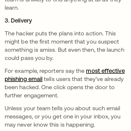
learn.
3. Delivery
The hacker puts the plans into action. This
might be the first moment that you suspect
something is amiss. But even then, the launch
could pass you by.
For example, reporters say the
most effective
phishing email
opens in a new tab
tells users that they've already
been hacked. One click opens the door to
further engagement.
Unless your team tells you about such email
messages, or you get one in your inbox, you
may never know this is happening.