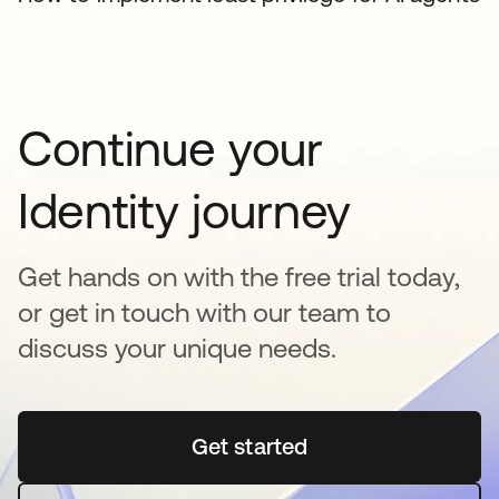
Continue your
Identity journey
Get hands on with the free trial today,
or get in touch with our team to
discuss your unique needs.
Get started
opens in a new tab