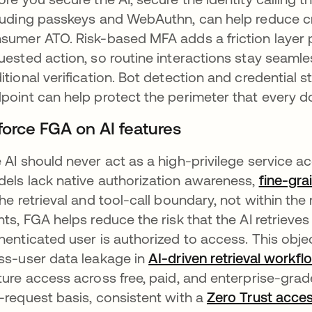
luding passkeys and WebAuthn, can help reduce cred
sumer ATO. Risk-based MFA adds a friction layer pr
uested action, so routine interactions stay seamles
itional verification. Bot detection and credential s
point can help protect the perimeter that every 
force FGA on AI features
 AI should never act as a high-privilege service 
els lack native authorization awareness,
fine-gra
the retrieval and tool-call boundary, not within th
nts, FGA helps reduce the risk that the AI retrie
henticated user is authorized to access. This obje
ss-user data leakage in
AI-driven retrieval workfl
ture access across free, paid, and enterprise-grad
-request basis, consistent with a
Zero Trust acce