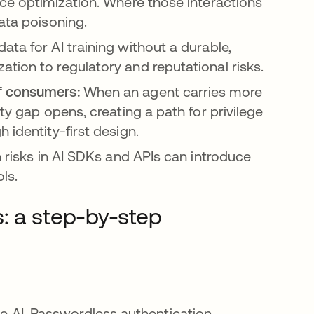
nce optimization. Where those interactions
ata poisoning.
ta for AI training without a durable,
tion to regulatory and reputational risks.
of consumers:
When an agent carries more
ty gap opens, creating a path for privilege
 identity-first design.
 risks in AI SDKs and APIs can introduce
ols.
: a step-by-step
the AI. Passwordless authentication,