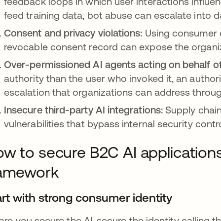
feedback loops in which user interactions influe
feed training data, bot abuse can escalate into d
Consent and privacy violations:
Using consumer da
revocable consent record can expose the organiza
Over-permissioned AI agents acting on behalf 
authority than the user who invoked it, an authori
escalation that organizations can address through
Insecure third-party AI integrations:
Supply chain
vulnerabilities that bypass internal security contr
w to secure B2C AI applications
ramework
art with strong consumer identity
ore you secure the AI, secure the identity calling 