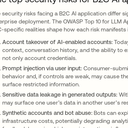
 security risks facing a B2C AI application differ si
erprise deployment. The OWASP Top 10 for LLM App
-specific realities shape how each risk manifests i
Account takeover of AI-enabled accounts:
Today
context, conversation history, and the ability to
not only account credentials.
Prompt injection via user input:
Consumer-submit
behavior and, if controls are weak, may cause th
surface restricted information.
Sensitive data leakage in generated outputs:
Wit
may surface one user’s data in another user’s re
Synthetic accounts and bot abuse:
Bots can exploi
infrastructure costs, potentially degrading analy