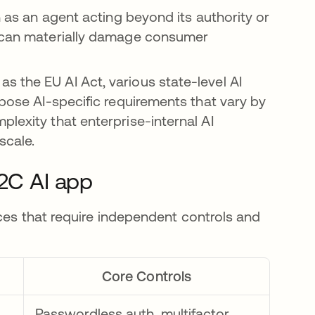
h as an agent acting beyond its authority or
, can materially damage consumer
 the EU AI Act, various state-level AI
mpose AI-specific requirements that vary by
lexity that enterprise-internal AI
scale.
B2C AI app
ces that require independent controls and
.
Core Controls
Passwordless auth, multifactor