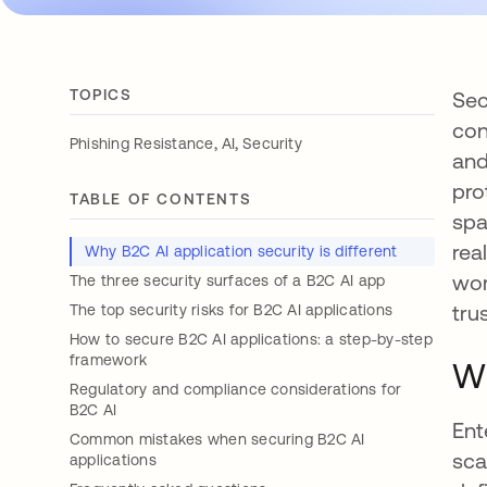
TOPICS
Sec
con
,
,
Phishing Resistance
AI
Security
and
pro
TABLE OF CONTENTS
spa
rea
Why B2C AI application security is different
wor
The three security surfaces of a B2C AI app
trus
The top security risks for B2C AI applications
How to secure B2C AI applications: a step-by-step
framework
Wh
Regulatory and compliance considerations for
B2C AI
Ent
Common mistakes when securing B2C AI
sca
applications