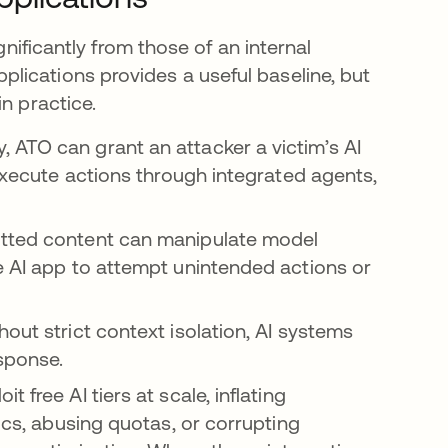
gnificantly from those of an internal
lications provides a useful baseline, but
n practice.
, ATO can grant an attacker a victim’s AI
 execute actions through integrated agents,
ted content can manipulate model
e AI app to attempt unintended actions or
hout strict context isolation, AI systems
sponse.
t free AI tiers at scale, inflating
tics, abusing quotas, or corrupting