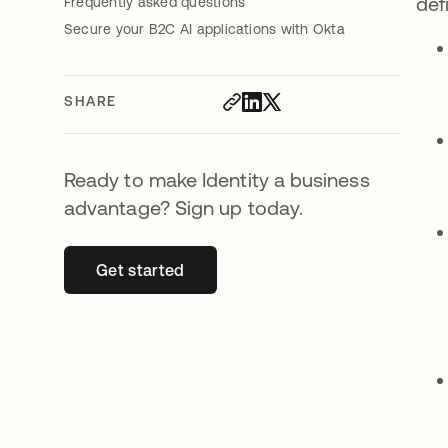
def
Frequently asked questions
Secure your B2C AI applications with Okta
SHARE
Ready to make Identity a business
advantage? Sign up today.
Get started
opens in a new tab