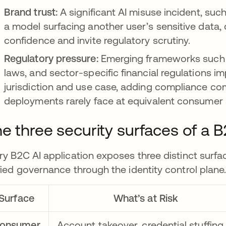
Brand trust:
A significant AI misuse incident, suc
a model surfacing another user’s sensitive data
confidence and invite regulatory scrutiny.
Regulatory pressure:
Emerging frameworks such as
laws, and sector-specific financial regulations i
jurisdiction and use case, adding compliance comp
deployments rarely face at equivalent consumer 
e three security surfaces of a 
ry B2C AI application exposes three distinct surfa
fied governance through the identity control plane
Surface
What’s at Risk
onsumer
Account takeover, credential stuffing,