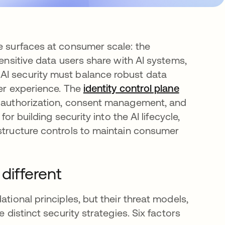
ee surfaces at consumer scale: the
sensitive data users share with AI systems,
AI security must balance robust data
ser experience. The
identity control plane
ed authorization, consent management, and
for building security into the AI lifecycle,
astructure controls to maintain consumer
different
tional principles, but their threat models,
 distinct security strategies. Six factors