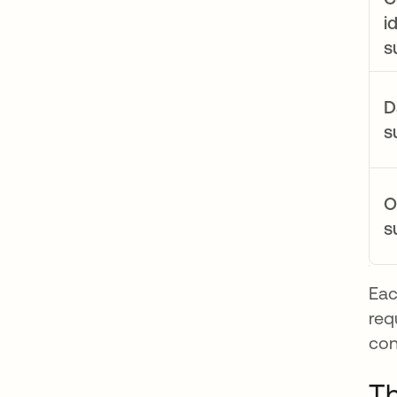
i
s
D
s
O
s
Eac
req
con
Th