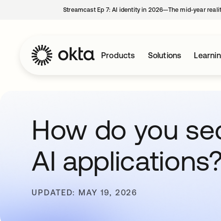
Streamcast Ep 7: AI identity in 2026—The mid-year reali
Products
Solutions
Learni
How do you se
AI applications
UPDATED: MAY 19, 2026