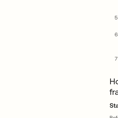
Ho
f
St
Bef