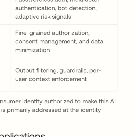
authentication, bot detection,
adaptive risk signals
Fine-grained authorization,
consent management, and data
minimization
Output filtering, guardrails, per-
user context enforcement
nsumer identity authorized to make this AI
is primarily addressed at the identity
pplications