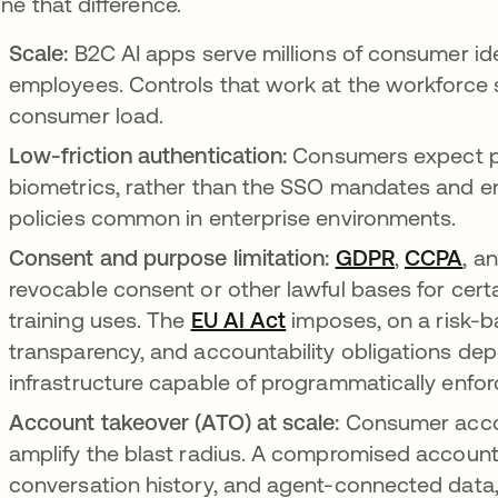
ine that difference.
Scale:
B2C AI apps serve millions of consumer id
employees. Controls that work at the workforce s
consumer load.
Low-friction authentication:
Consumers expect pa
biometrics, rather than the SSO mandates and en
policies common in enterprise environments.
Consent and purpose limitation:
GDPR
opens in 
,
CCPA
ope
, a
revocable consent or other lawful bases for cert
training uses. The
EU AI Act
opens in a new tab
imposes, on a risk-b
transparency, and accountability obligations dep
infrastructure capable of programmatically enfor
Account takeover (ATO) at scale:
Consumer accou
amplify the blast radius. A compromised account 
conversation history, and agent-connected data, i