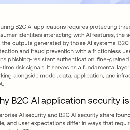
uring B2C AI applications requires protecting thr
sumer identities interacting with AI features, the 
 the outputs generated by those AI systems. B2C 
tection and fraud prevention with a frictionless u
ns phishing-resistant authentication, fine-grain
l-time risk signals. It serves as a fundamental layer 
king alongside model, data, application, and infr
t.
y B2C AI application security is 
erprise AI security and B2C AI security share founda
le, and user expectations differ in ways that require