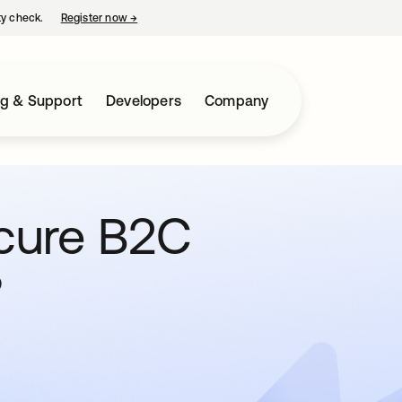
ty check.
Register now
→
opens in a new tab
ng & Support
Developers
Company
cure B2C
?