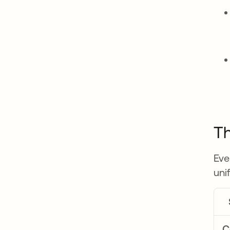
Th
Eve
uni
C