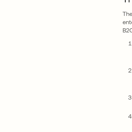
The
ent
B2C