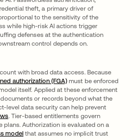
ential theft, a primary driver of
oportional to the sensitivity of the
s while high-risk AI actions trigger
tuffing defenses at the authentication
downstream control depends on.
account with broad data access. Because
ined authorization (FGA)
must be enforced
e model itself. Applied at these enforcement
ves documents or records beyond what the
ct-level data security can help prevent
ows
. Tier-based entitlements govern
e plans. Authorization is evaluated on a
ss model
that assumes no implicit trust