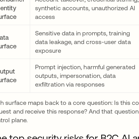
dentity
synthetic accounts, unauthorized AI
urface
access
Sensitive data in prompts, training
ata
data leakage, and cross-user data
urface
exposure
Prompt injection, harmful generated
utput
outputs, impersonation, data
urface
exfiltration via responses
h surface maps back to a core question: Is this co
uest and receive this response? And that question 
trol plane.
e top security risks for B2C AI a