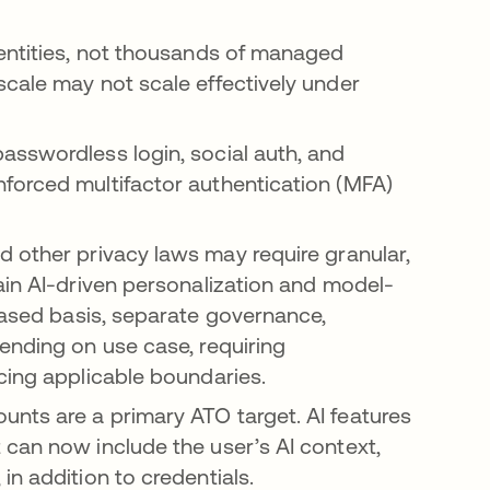
entities, not thousands of managed
cale may not scale effectively under
sswordless login, social auth, and
forced multifactor authentication (MFA)
a new tab
ns in a new tab
nd other privacy laws may require granular,
ain AI-driven personalization and model-
ased basis, separate governance,
ending on use case, requiring
cing applicable boundaries.
nts are a primary ATO target. AI features
can now include the user’s AI context,
n addition to credentials.