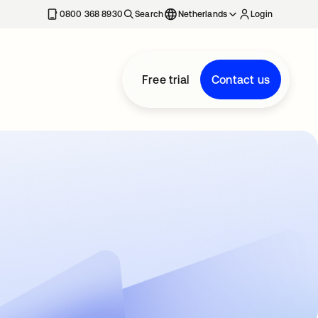
0800 368 8930
Search
Netherlands
Login
Free trial
Contact us