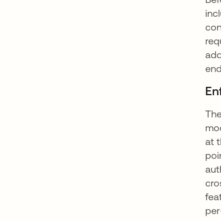
inc
con
req
add
end
En
The
mod
at 
poi
aut
cro
fea
per