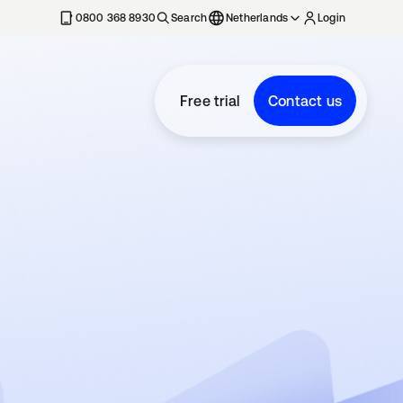
0800 368 8930
Search
Netherlands
Login
Free trial
Contact us