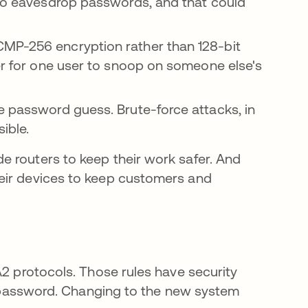
 to eavesdrop passwords, and that could
CMP-256 encryption rather than 128-bit
der for one user to snoop on someone else's
e password guess. Brute-force attacks, in
ible.
 routers to keep their work safer. And
eir devices to keep customers and
A2 protocols. Those rules have security
ur password. Changing to the new system