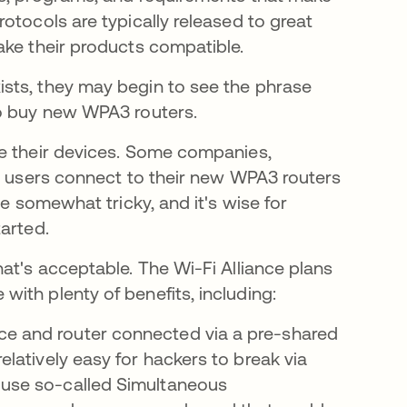
otocols are typically released to great
ake their products compatible.
sts, they may begin to see the phrase
to buy new WPA3 routers.
re their devices. Some companies,
lp users connect to their new WPA3 routers
be somewhat tricky, and it's wise for
tarted.
at's acceptable. The Wi-Fi Alliance plans
ith plenty of benefits, including:
ice and router connected via a pre-shared
relatively easy for hackers to break via
s use so-called Simultaneous