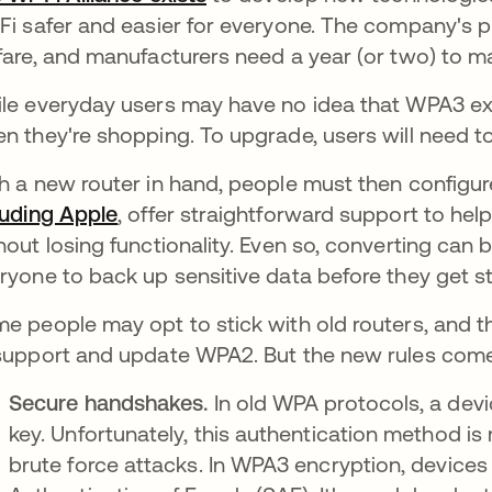
Fi safer and easier for everyone. The company's pr
fare, and manufacturers need a year (or two) to m
le everyday users may have no idea that WPA3 exi
n they're shopping. To upgrade, users will need 
h a new router in hand, people must then configu
luding Apple
opens in a new tab
, offer straightforward support to he
hout losing functionality. Even so, converting can 
ryone to back up sensitive data before they get s
e people may opt to stick with old routers, and th
support and update WPA2. But the new rules come w
Secure handshakes.
In old WPA protocols, a dev
key. Unfortunately, this authentication method is 
brute force attacks. In WPA3 encryption, device