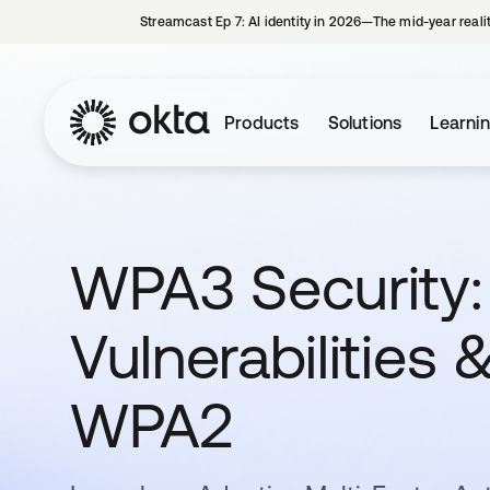
Streamcast Ep 7: AI identity in 2026—The mid-year reali
Products
Solutions
Learni
WPA3 Security: 
Vulnerabilities
WPA2