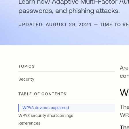
Learn how Adaptive Multi-Factor Au
passwords, and phishing attacks.
UPDATED: AUGUST 29, 2024
TIME TO R
TOPICS
Are
con
Security
WP
TABLE OF CONTENTS
The
WPA3 devices explained
WPA
WPA3 security shortcomings
References
The