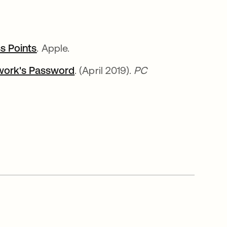
s Points
opens in a new tab
. Apple.
twork's Password
opens in a new tab
. (April 2019).
PC