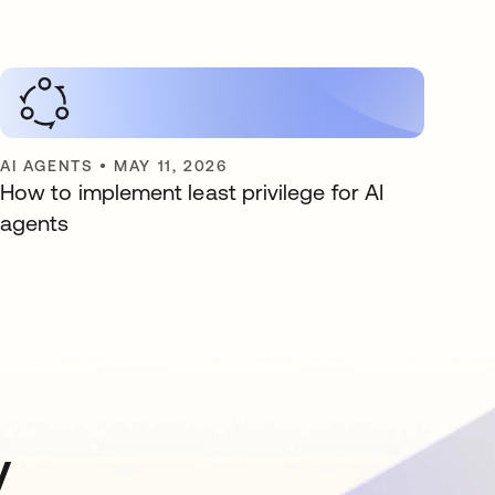
AI AGENTS
•
MAY 11, 2026
How to implement least privilege for AI
agents
y