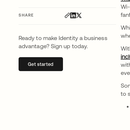
Wi-
fan
SHARE
Whi
whe
Ready to make Identity a business
advantage? Sign up today.
Wit
inc
wit
Get started
opens in a new tab
eve
Som
to 