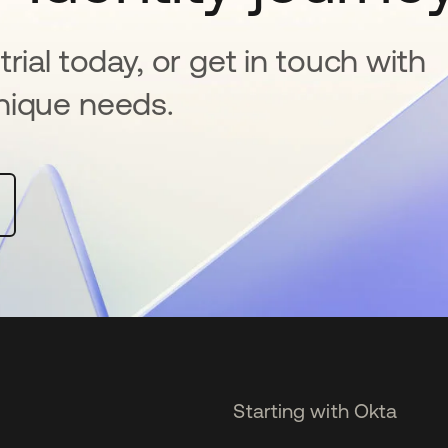
rial today, or get in touch with
nique needs.
Starting with Okta