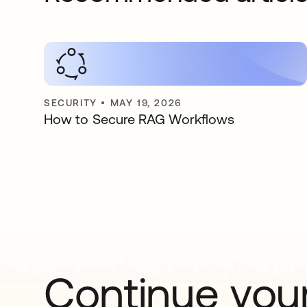
SECURITY
•
MAY 19, 2026
How to Secure RAG Workflows
Continue your