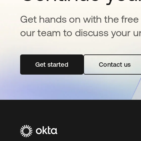
Get hands on with the free t
our team to discuss your u
Get started
opens in a new tab
Contact us