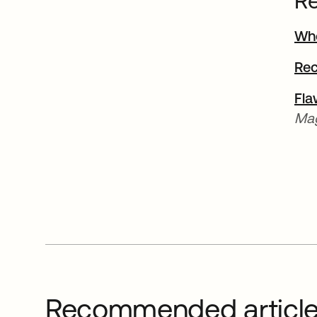
Re
Wh
Rec
Fla
Mag
Recommended articl