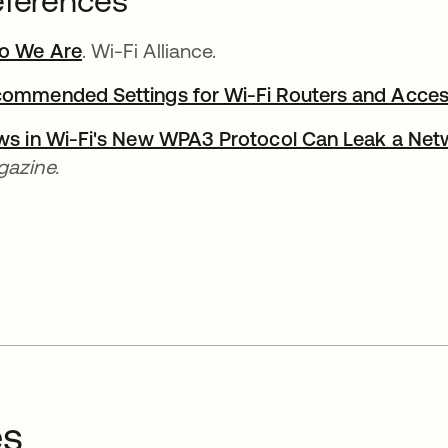
ferences
o We Are
opens in a new tab
. Wi-Fi Alliance.
ommended Settings for Wi-Fi Routers and Acces
ws in Wi-Fi's New WPA3 Protocol Can Leak a Ne
azine.
es