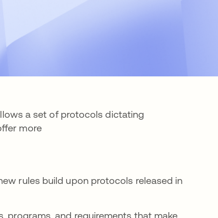
ollows a set of protocols dictating
offer more
new rules build upon protocols released in
, programs, and requirements that make