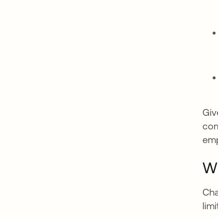
Giv
com
emp
WP
Cha
lim