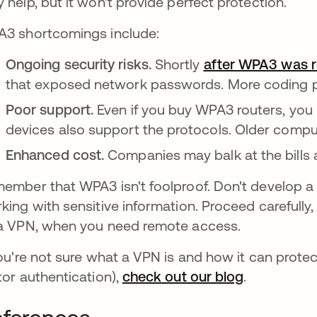
 help, but it won't provide perfect protection.
3 shortcomings include:
Ongoing security risks.
Shortly
after WPA3 was r
that exposed network passwords. More coding pr
Poor support.
Even if you buy WPA3 routers, you
devices also support the protocols. Older comp
Enhanced cost.
Companies may balk at the bills
ember that WPA3 isn't foolproof. Don't develop a fa
king with sensitive information. Proceed carefully
a VPN, when you need remote access.
you're not sure what a VPN is and how it can protect
tor authentication),
check out our blog
.