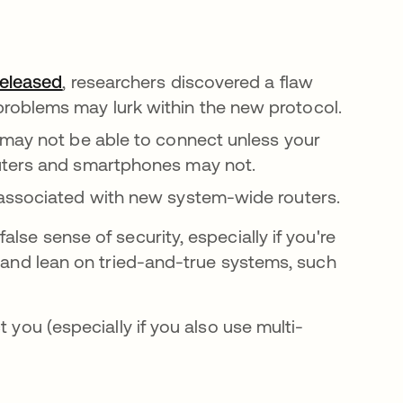
eleased
opens in a new tab
, researchers discovered a flaw
oblems may lurk within the new protocol.
 may not be able to connect unless your
uters and smartphones may not.
 associated with new system-wide routers.
lse sense of security, especially if you're
, and lean on tried-and-true systems, such
 you (especially if you also use multi-