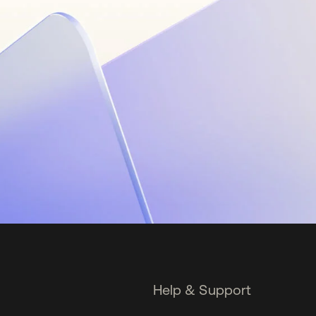
Help & Support