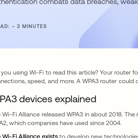
thentication combats data breaches, weak
EAD: ~ 3 MINUTES
 you using Wi-Fi to read this article? Your router f
nections, speed, and more. A WPA3 router could 
A3 devices explained
 Wi-Fi Alliance released WPA3 in about 2018. The 
2, which companies have used since 2004.
 Wi-Fi Alliance exists
opens in a new tab
to develop new technologies