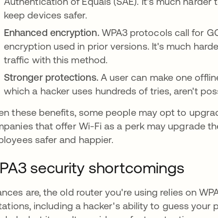
Authentication of Equals (SAE). It's much harder
keep devices safer.
Enhanced encryption.
WPA3 protocols call for G
encryption used in prior versions. It's much har
traffic with this method.
Stronger protections.
A user can make one offlin
which a hacker uses hundreds of tries, aren't poss
en these benefits, some people may opt to upgrade
panies that offer Wi-Fi as a perk may upgrade th
loyees safer and happier.
A3 security shortcomings
nces are, the old router you're using relies on WP
itations, including a hacker's ability to guess yo