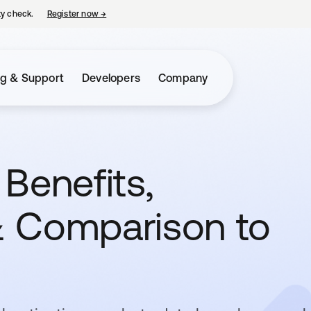
ty check.
Register now
→
opens in a new tab
ng & Support
Developers
Company
Benefits,
 & Comparison to