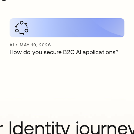
AI
•
MAY 19, 2026
How do you secure B2C AI applications?
 Identity journe