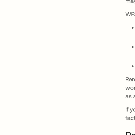
may
WPA
Rem
wor
as 
If 
fac