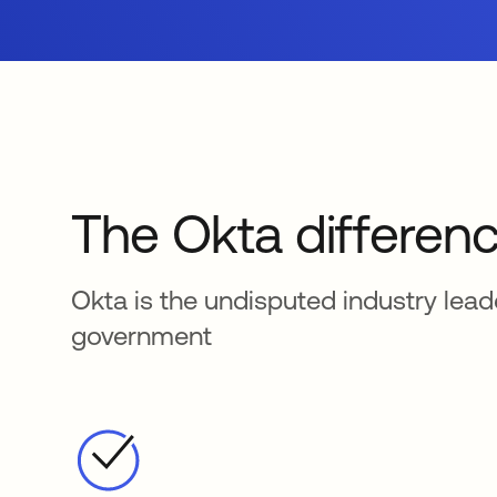
The Okta differen
Okta is the undisputed industry lea
government