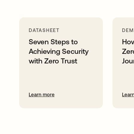
DATASHEET
DE
Seven Steps to
How
Achieving Security
Zer
with Zero Trust
Jou
Learn more
Lear