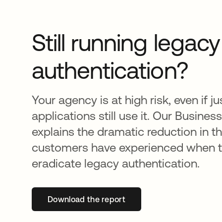
Still running legac
authentication?
Your agency is at high risk, even if j
applications still use it. Our Busines
explains the dramatic reduction in t
customers have experienced when t
eradicate legacy authentication.
Download the report