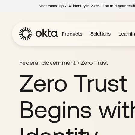
Streamcast Ep 7: AI identity in 2026—The mid-year reali
Products
Solutions
Learni
Federal Government
Zero Trust
Zero Trust
Begins wit