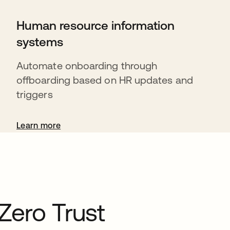
Human resource information
systems
Automate onboarding through
offboarding based on HR updates and
triggers
Learn more
Zero Trust