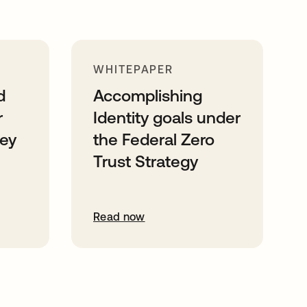
WHITEPAPER
d
Accomplishing
r
Identity goals under
ney
the Federal Zero
Trust Strategy
Read now