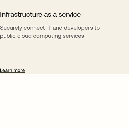
Infrastructure as a service
Securely connect IT and developers to
public cloud computing services
Learn more