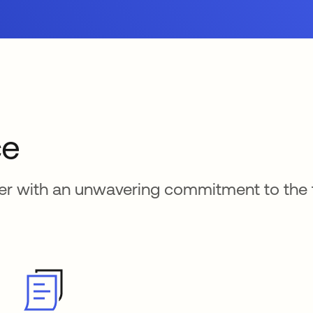
ce
der with an unwavering commitment to the 