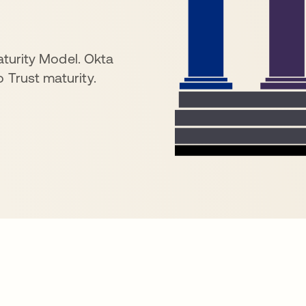
Maturity Model. Okta
 Trust maturity.