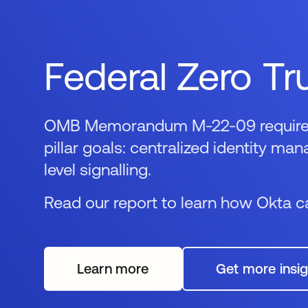
Federal Zero Tr
OMB Memorandum M-22-09 requires a
pillar goals: centralized identity m
level signalling.
Read our report to learn how Okta ca
Learn more
Get more insig