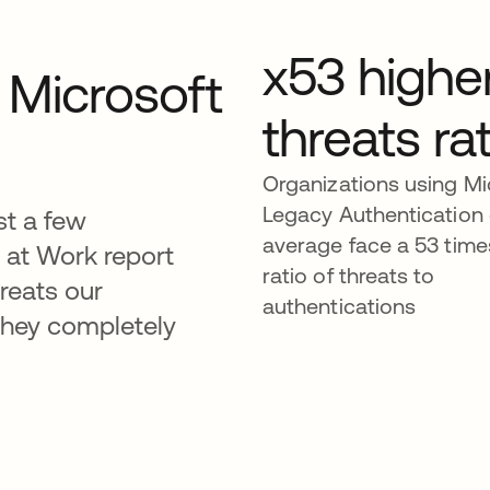
x53 highe
y Microsoft
threats rat
Organizations using Mi
Legacy Authentication
ust a few
average face a 53 time
s at Work report
ratio of threats to
hreats our
authentications
hey completely