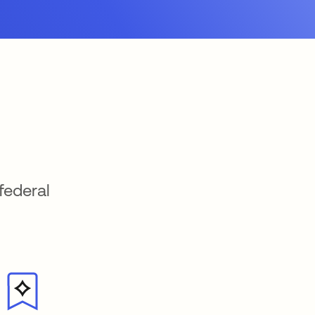
federal