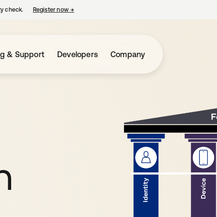
ty check.
Register now
→
opens in a new tab
ng & Support
Developers
Company
h