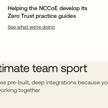
Helping the NCCoE develop its
Zero Trust practice guides
See what we're doing
ltimate team sport
es pre-built, deep integrations because yo
working together