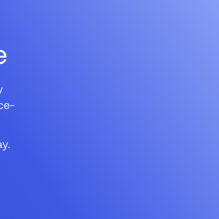
e
y
ce-
y.