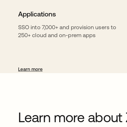
Applications
SSO into 7,000+ and provision users to
250+ cloud and on-prem apps
Learn more
Learn more about 