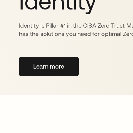
Identity
Identity is Pillar #1 in the CISA Zero Trust 
has the solutions you need for optimal Zero
Learn more