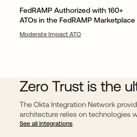
FedRAMP Authorized with 160+
ATOs in the FedRAMP Marketplace
Moderate Impact ATO
Zero Trust is the u
The Okta Integration Network provid
architecture relies on technologies 
See all integrations