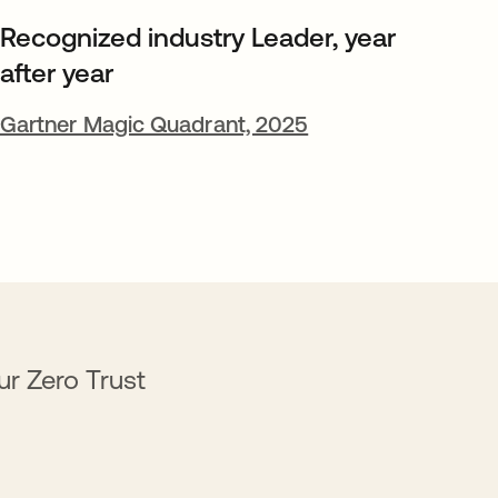
Recognized industry Leader, year
after year
Gartner Magic Quadrant, 2025
ur Zero Trust