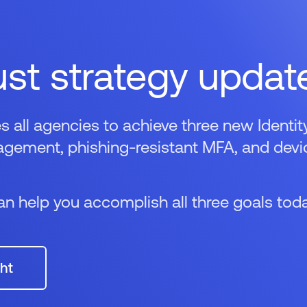
ust strategy updat
ll agencies to achieve three new Identit
anagement, phishing-resistant MFA, and devi
n help you accomplish all three goals toda
ht