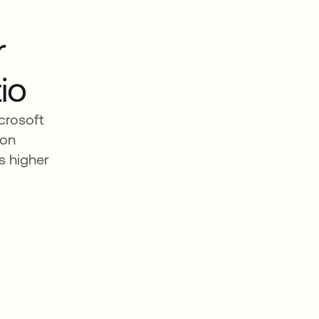
r
io
crosoft
 on
s higher