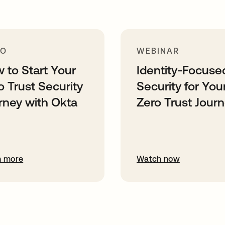
MO
WEBINAR
 to Start Your
Identity-Focuse
o Trust Security
Security for You
rney with Okta
Zero Trust Jour
n more
Watch now