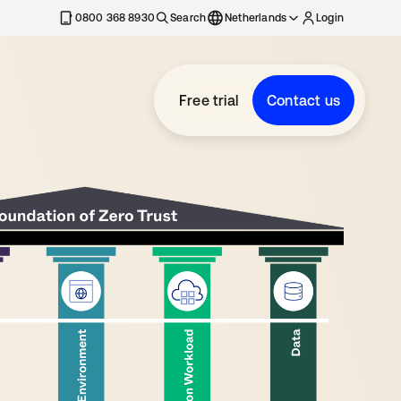
0800 368 8930
Search
Netherlands
Login
Free trial
Contact us