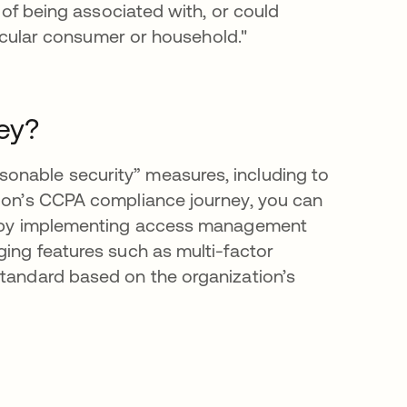
e of being associated with, or could
rticular consumer or household."
ey?
onable security” measures, including to
tion’s CCPA compliance journey, you can
as by implementing access management
ging features such as multi-factor
standard based on the organization’s