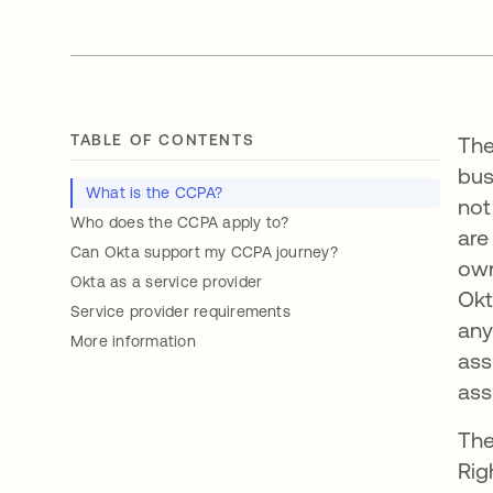
TABLE OF CONTENTS
The
bus
What is the CCPA?
not
Who does the CCPA apply to?
are
Can Okta support my CCPA journey?
own
Okta as a service provider
Okt
Service provider requirements
any
More information
ass
ass
The
Rig