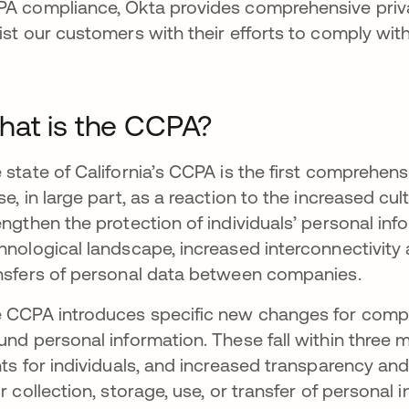
A compliance, Okta provides comprehensive priva
ist our customers with their efforts to comply wit
at is the CCPA?
 state of California’s CCPA is the first comprehensi
se, in large part, as a reaction to the increased c
engthen the protection of individuals’ personal info
hnological landscape, increased interconnectivity
nsfers of personal data between companies.
 CCPA introduces specific new changes for compan
und personal information. These fall within three m
hts for individuals, and increased transparency an
ir collection, storage, use, or transfer of persona