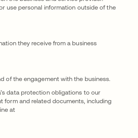
 or use personal information outside of the
mation they receive from a business
end of the engagement with the business.
’s data protection obligations to our
nt form and related documents, including
ine at