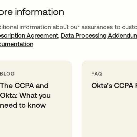
re information
itional information about our assurances to custo
scription Agreement
,
Data Processing Addendu
cumentation
.
BLOG
FAQ
The CCPA and
Okta’s CCPA
Okta: What you
need to know