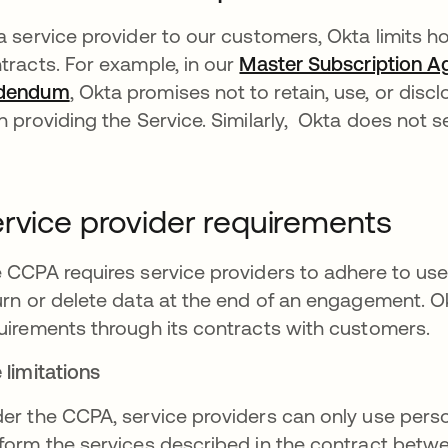
a service provider to our customers, Okta limits h
tracts. For example, in our
Master Subscription 
dendum
, Okta promises not to retain, use, or dis
n providing the Service. Similarly, Okta does not s
rvice provider requirements
 CCPA requires service providers to adhere to use 
urn or delete data at the end of an engagement. O
uirements through its contracts with customers.
 limitations
er the CCPA, service providers can only use perso
form the services described in the contract betwe