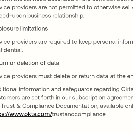
vice providers are not permitted to otherwise sell
eed-upon business relationship.
closure limitations
vice providers are required to keep personal infor
fidential.
urn or deletion of data
vice providers must delete or return data at the 
itional information and safeguards regarding Okta
tomers are set forth in our subscription agreeme
 Trust & Compliance Documentation, available onl
ps://www.okta.com/
trustandcompliance.