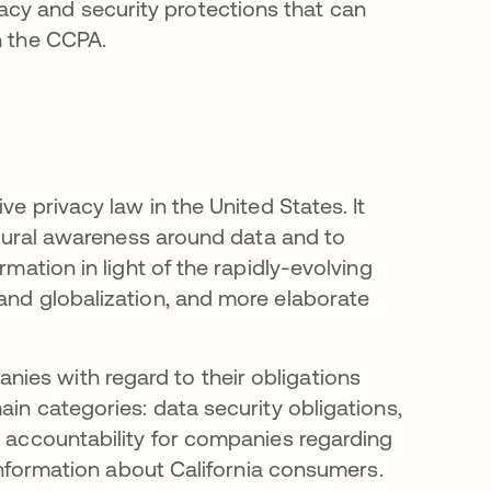
cy and security protections that can
h the CCPA.
ve privacy law in the United States. It
ultural awareness around data and to
rmation in light of the rapidly-evolving
 and globalization, and more elaborate
ies with regard to their obligations
ain categories: data security obligations,
d accountability for companies regarding
l information about California consumers.