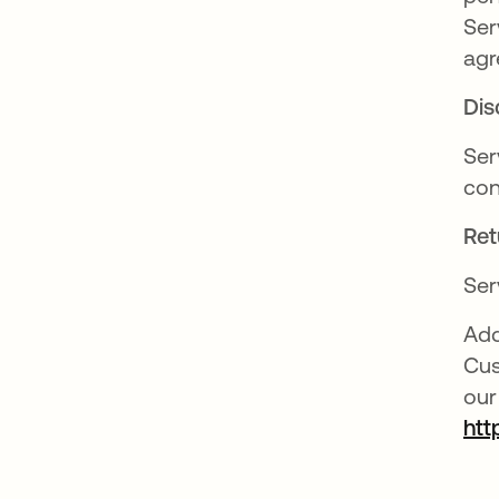
Ser
agr
Dis
Ser
con
Ret
Ser
Add
Cus
our
htt