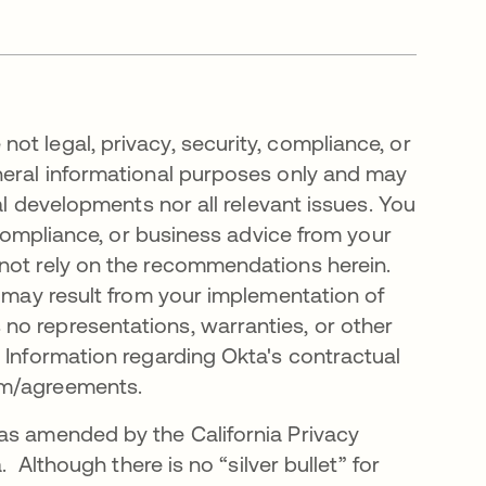
t legal, privacy, security, compliance, or
neral informational purposes only and may
al developments nor all relevant issues. You
, compliance, or business advice from your
 not rely on the recommendations herein.
t may result from your implementation of
no representations, warranties, or other
 Information regarding Okta's contractual
com/agreements.
as amended by the California Privacy
. Although there is no “silver bullet” for