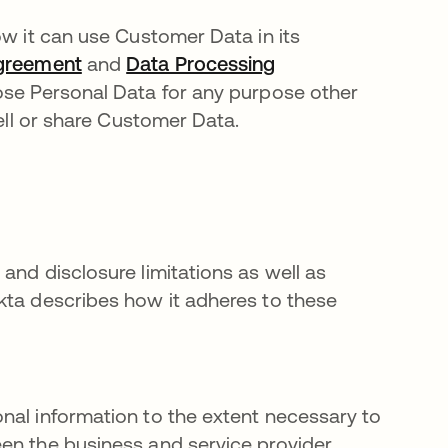
ow it can use Customer Data in its
Agreement
and
Data Processing
close Personal Data for any purpose other
ell or share Customer Data.
and disclosure limitations as well as
kta describes how it adheres to these
nal information to the extent necessary to
en the business and service provider.