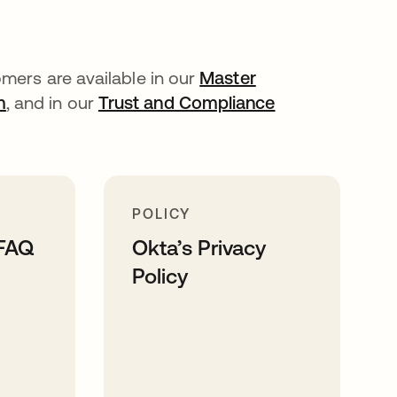
mers are available in our
Master
m
, and in our
Trust and Compliance
POLICY
 FAQ
Okta’s Privacy
Policy