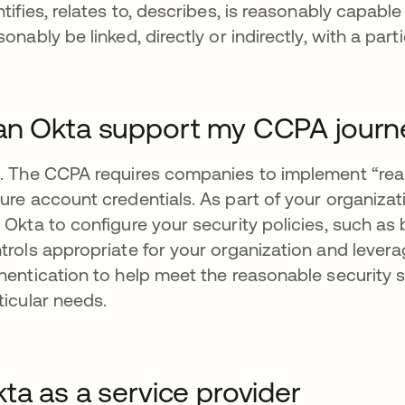
ntifies, relates to, describes, is reasonably capabl
sonably be linked, directly or indirectly, with a pa
n Okta support my CCPA journ
. The CCPA requires companies to implement “reas
ure account credentials. As part of your organiza
 Okta to configure your security policies, such 
trols appropriate for your organization and levera
hentication to help meet the reasonable security 
ticular needs.
ta as a service provider