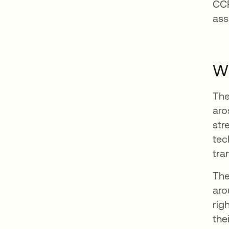
CCP
ass
Wh
The
aro
str
tec
tra
The
aro
rig
the