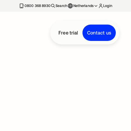
0800 368 8930
Search
Netherlands
Login
Free trial
Contact us