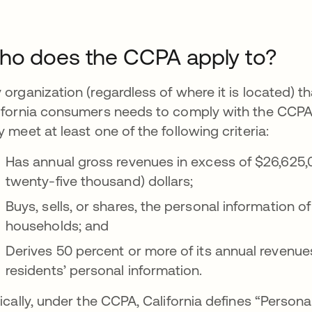
o does the CCPA apply to?
 organization (regardless of where it is located) 
ifornia consumers needs to comply with the CCPA if t
y meet at least one of the following criteria:
Has annual gross revenues in excess of $26,625,0
twenty-five thousand) dollars;
Buys, sells, or shares, the personal information o
households; and
Derives 50 percent or more of its annual revenues
residents’ personal information.
tically, under the CCPA, California defines “Persona