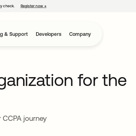
ty check.
Register now
→
opens in a new tab
ng & Support
Developers
Company
ganization for the
r CCPA journey