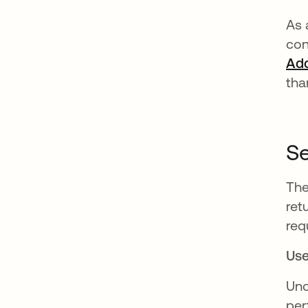
As 
con
Ad
tha
Se
The
ret
req
Use
Und
per