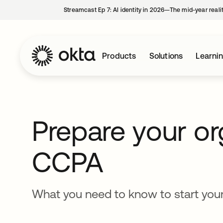
Streamcast Ep 7: AI identity in 2026—The mid-year reali
Products
Solutions
Learni
Prepare your or
CCPA
What you need to know to start you