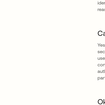
ide
rea
Ca
Yes
sec
use
con
aut
par
Ok