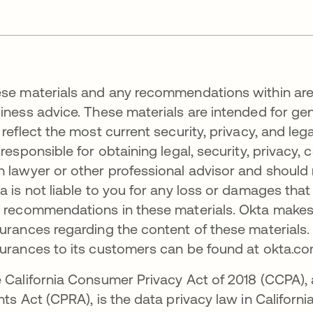
se materials and any recommendations within are no
iness advice. These materials are intended for ge
 reflect the most current security, privacy, and leg
 responsible for obtaining legal, security, privacy
 lawyer or other professional advisor and should
a is not liable to you for any loss or damages tha
 recommendations in these materials. Okta makes 
urances regarding the content of these materials.
urances to its customers can be found at okta.
 California Consumer Privacy Act of 2018 (CCPA), 
hts Act (CPRA), is the data privacy law in California