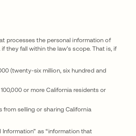
that processes the personal information of
hey fall within the law’s scope. That is, if
00 (twenty-six million, six hundred and
f 100,000 or more California residents or
 from selling or sharing California
l Information” as “information that