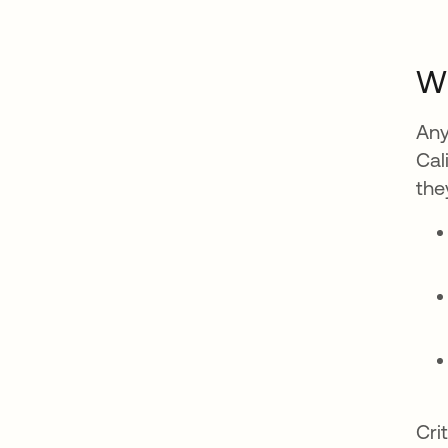
Wh
Any
Cal
the
Cri