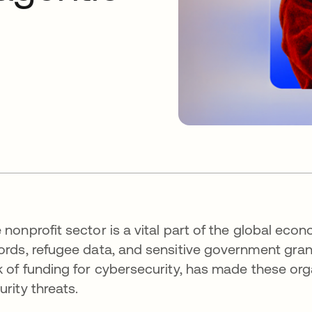
 nonprofit sector is a vital part of the global ec
ords, refugee data, and sensitive government grants
k of funding for cybersecurity, has made these org
urity threats.