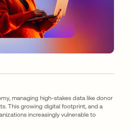
onomy, managing high-stakes data like donor
. This growing digital footprint, and a
anizations increasingly vulnerable to