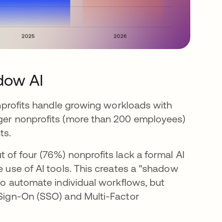
dow AI
nonprofits handle growing workloads with
rger nonprofits (more than 200 employees)
ts.
 of four (76%) nonprofits lack a formal AI
e use of AI tools. This creates a "shadow
 to automate individual workflows, but
 Sign-On (SSO) and Multi-Factor