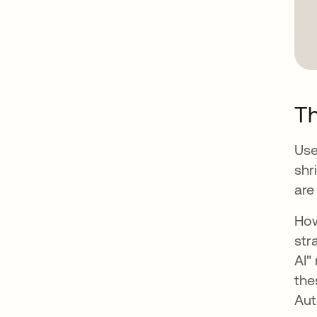
T
Use
shr
are
How
str
AI"
the
Aut