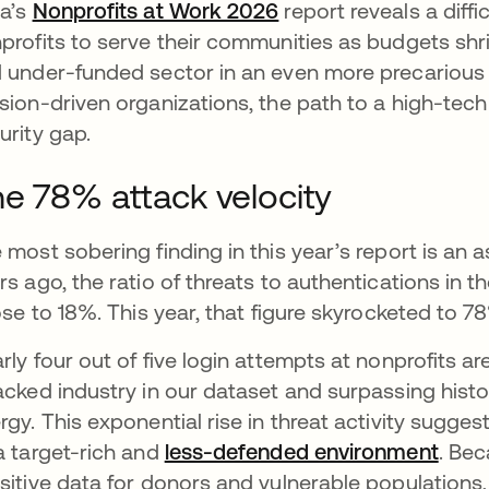
a’s
Nonprofits at Work 2026
report reveals a diffic
profits to serve their communities as budgets shrin
 under-funded sector in an even more precarious 
sion-driven organizations, the path to a high-tech 
urity gap.
e 78% attack velocity
 most sobering finding in this year’s report is an a
rs ago, the ratio of threats to authentications in t
rose to 18%. This year, that figure skyrocketed to 7
rly four out of five login attempts at nonprofits a
acked industry in our dataset and surpassing histo
rgy. This exponential rise in threat activity sugges
a target-rich and
less-defended environment
open
. Be
sitive data for donors and vulnerable populations