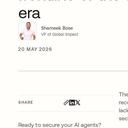
era
Shameek Bose
VP of Global Impact
20 MAY 2026
The
rec
SHARE
lac
sec
Ready to secure your AI agents?