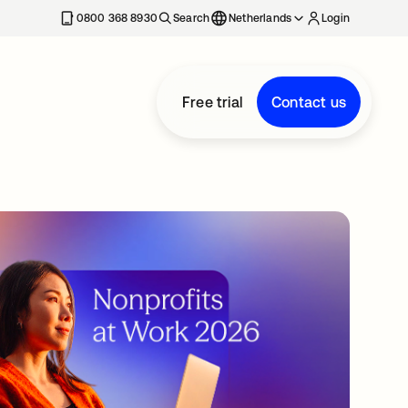
0800 368 8930
Search
Netherlands
Login
Free trial
Contact us