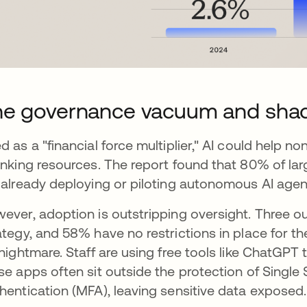
he governance vacuum and sha
d as a "financial force multiplier," AI could help 
inking resources. The report found that 80% of la
 already deploying or piloting autonomous AI agen
ever, adoption is outstripping oversight. Three out
ategy, and 58% have no restrictions in place for th
 nightmare. Staff are using free tools like ChatGPT
se apps often sit outside the protection of Single
hentication (MFA), leaving sensitive data exposed.