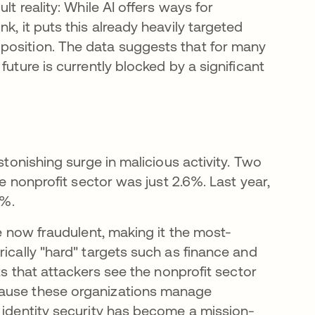
ult reality: While AI offers ways for
k, it puts this already heavily targeted
position. The data suggests that for many
future is currently blocked by a significant
stonishing surge in malicious activity. Two
he nonprofit sector was just 2.6%. Last year,
8%.
re now fraudulent, making it the most-
rically "hard" targets such as finance and
ts that attackers see the nonprofit sector
s in a new tab
cause these organizations manage
, identity security has become a mission-