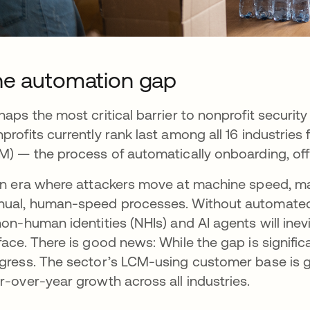
e automation gap
haps the most critical barrier to nonprofit security
profits currently rank last among all 16 industri
M) — the process of automatically onboarding, of
an era where attackers move at machine speed, many
ual, human-speed processes. Without automated 
non-human identities (NHIs) and AI agents will in
face. There is good news: While the gap is signifi
gress. The sector’s LCM-using customer base is gr
r-over-year growth across all industries.