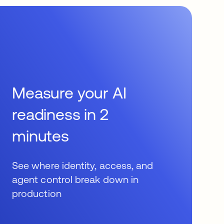
Measure your AI
readiness in 2
minutes
See where identity, access, and
agent control break down in
production