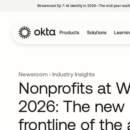
Streamcast Ep 7: AI identity in 2026—The mid-year reali
Products
Solutions
Learni
Newsroom
Industry Insights
Nonprofits at 
2026: The new
frontline of the