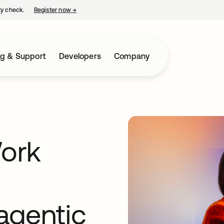
ty check.
Register now
→
opens in a new tab
ng & Support
Developers
Company
Work
 agentic