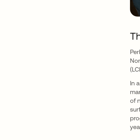
Th
Per
Non
(LC
In 
man
of 
sur
pro
yea