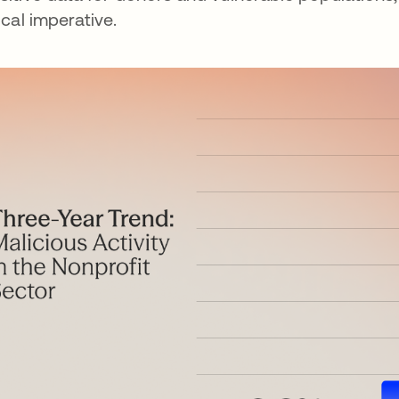
tical imperative.