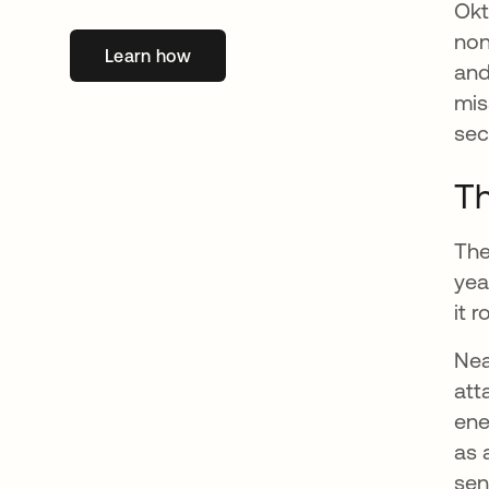
Okt
non
Learn how
opens in a new tab
and
mis
sec
Th
The
yea
it 
Nea
att
ene
as 
sen