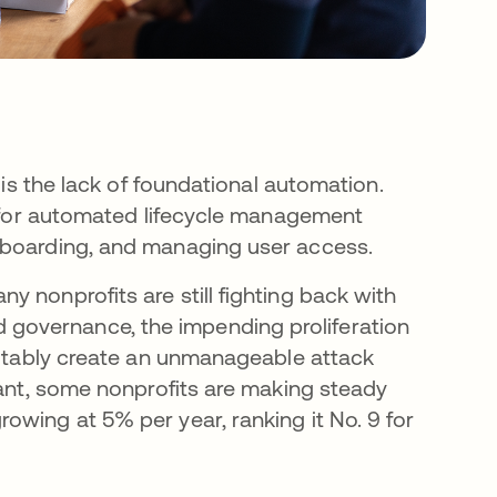
 is the lack of foundational automation.
es for automated lifecycle management
fboarding, and managing user access.
 nonprofits are still fighting back with
governance, the impending proliferation
evitably create an unmanageable attack
cant, some nonprofits are making steady
owing at 5% per year, ranking it No. 9 for