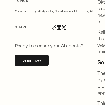
TOPICS
Okt
dis
,
,
,
Cybersecurity
AI Agents
Non-Human Identities
AI
hav
fal
SHARE
Kel
tha
wav
Ready to secure your AI agents?
qui
Learn how
opens in a new tab
Se
The
by
pro
app
Thi