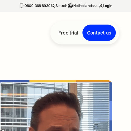
0800 368 8930
Search
Netherlands
Login
Free trial
Contact us