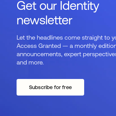
Get our Identity
newsletter
Let the headlines come straight to y
Access Granted — a monthly edition
announcements, expert perspectives,
and more.
Subscribe for free
opens in a new tab