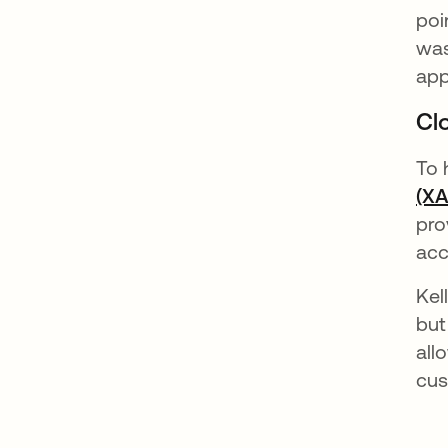
poi
was
app
Cl
To 
(X
pro
acc
Kel
but
all
cus