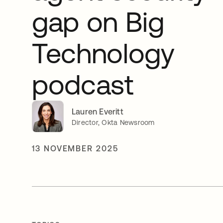
gap on Big
Technology
podcast
Lauren Everitt
Director, Okta Newsroom
13 NOVEMBER 2025