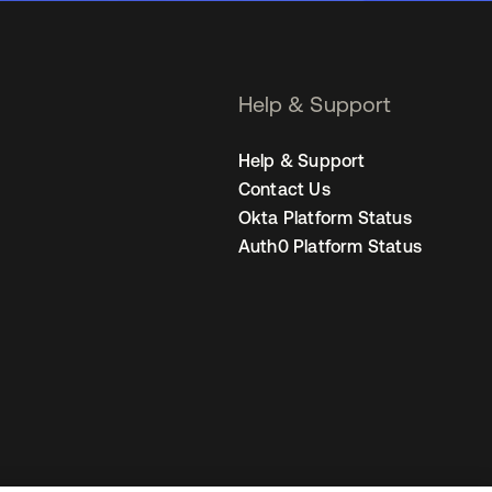
Help & Support
Help & Support
Contact Us
Okta Platform Status
Auth0 Platform Status