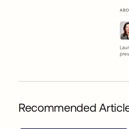
ABO
Laur
prev
Recommended Articl