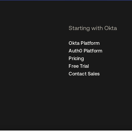
Starting with Okta
Okta Platform
Auth0 Platform
Pricing
Free Trial
Contact Sales