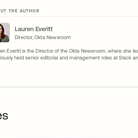
UT THE AUTHOR
Lauren Everitt
Director, Okta Newsroom
en Everitt is the Director of the Okta Newsroom, where she lea
iously held senior editorial and management roles at Slack and
es