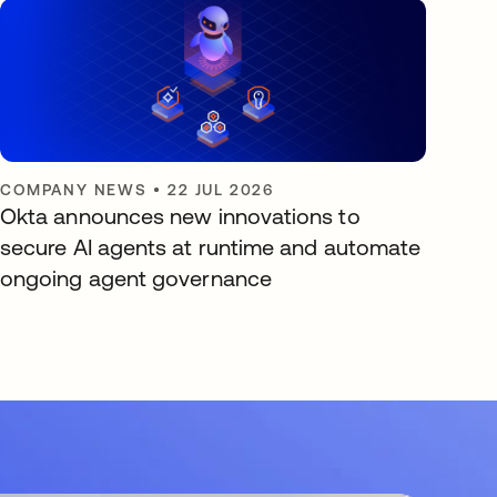
COMPANY NEWS
•
22 JUL 2026
Okta announces new innovations to
secure AI agents at runtime and automate
ongoing agent governance