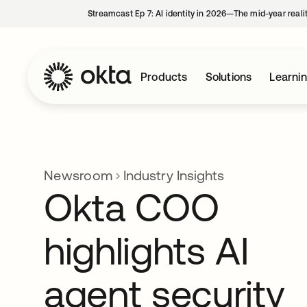
Streamcast Ep 7: AI identity in 2026—The mid-year reali
Products
Solutions
Learni
Newsroom
Industry Insights
Okta COO
highlights AI
agent security