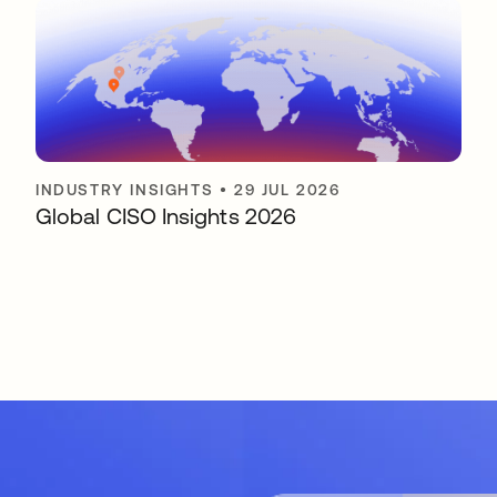
INDUSTRY INSIGHTS
•
29 JUL 2026
Global CISO Insights 2026