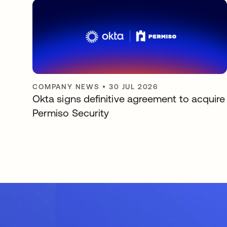
COMPANY NEWS
•
30 JUL 2026
Okta signs definitive agreement to acquire
Permiso Security