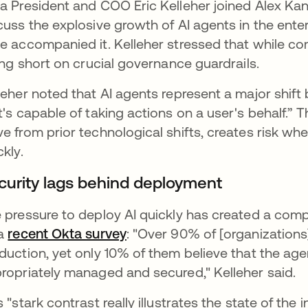
a President and COO Eric Kelleher joined Alex Ka
cuss the explosive growth of AI agents in the ente
e accompanied it. Kelleher stressed that while co
ling short on crucial governance guardrails.
leher noted that AI agents represent a major shi
t's capable of taking actions on a user's behalf.” 
e from prior technological shifts, creates risk w
ckly.
curity lags behind deployment
 pressure to deploy AI quickly has created a compl
 a
recent Okta survey
: "Over 90% of [organizations
duction, yet only 10% of them believe that the age
ropriately managed and secured," Kelleher said.
s "stark contrast really illustrates the state of the