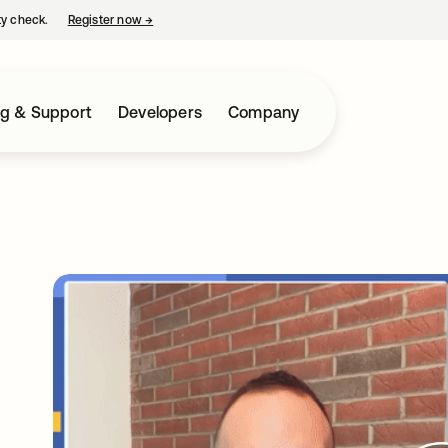
ty check.
Register now
→
opens in a new tab
ng & Support
Developers
Company