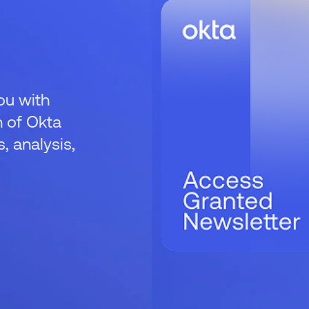
ou with
 of Okta
 analysis,