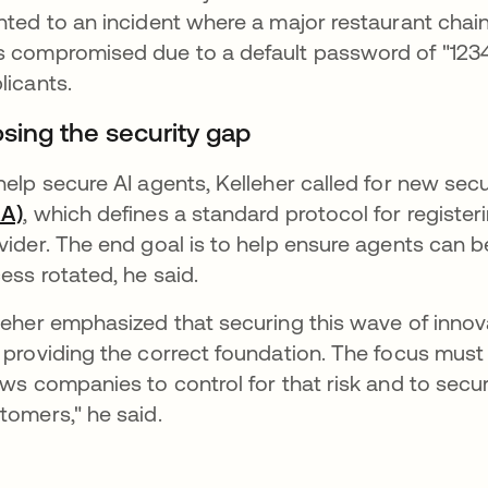
nted to an incident where a major restaurant chai
 compromised due to a default password of "12345
licants.
osing the security gap
help secure AI agents, Kelleher called for new sec
AA)
, which defines a standard protocol for registe
vider. The end goal is to help ensure agents can b
ess rotated, he said.
leher emphasized that securing this wave of innov
 providing the correct foundation. The focus must s
ows companies to control for that risk and to secu
tomers," he said.