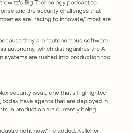
ntrowitz's Big Technology podcast to
rprise and the security challenges that
mpanies are "racing to innovate," most are
ft because they are “autonomous software
This autonomy, which distinguishes the AI
hen systems are rushed into production too
ex security issue, one that’s highlighted
] today have agents that are deployed in
nts in production are currently being
 industry right now," he added. Kelleher