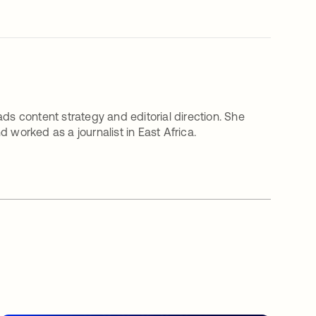
ds content strategy and editorial direction. She
 worked as a journalist in East Africa.