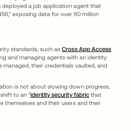
n deployed a job application agent that
6," exposing data for over 60 million
urity standards, such as
Cross App Access
ring and managing agents with an identity
e managed, their credentials vaulted, and
ation is not about slowing down progress,
hift to an "
identity security fabric
that
re themselves and their users and their