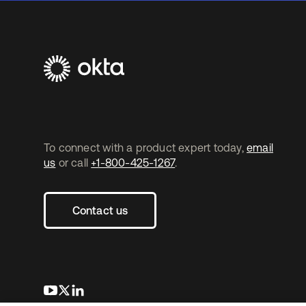
To connect with a product expert today,
email
us
or call
+1-800-425-1267
.
Contact us
opens in a new tab
opens in a new tab
opens in a new tab