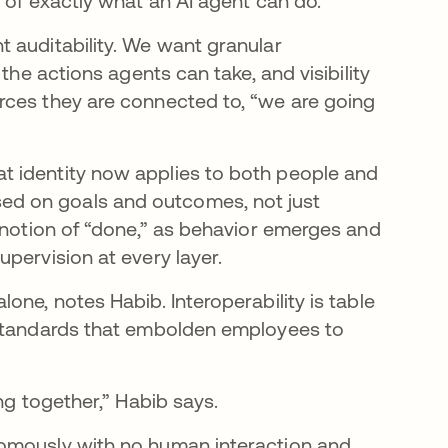
l of exactly what an AI agent can do.
 auditability. We want granular
the actions agents can take, and visibility
rces they are connected to, “we are going
t identity now applies to both people and
d on goals and outcomes, not just
y notion of “done,” as behavior emerges and
pervision at every layer.
one, notes Habib. Interoperability is table
 standards that embolden employees to
ng together,” Habib says.
nomously with no human interaction and…