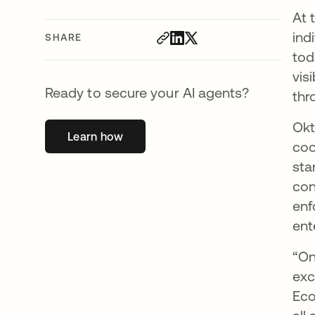
At 
ind
SHARE
tod
vis
Ready to secure your AI agents?
thr
Okt
Learn how
opens in a new tab
coo
sta
con
enf
ent
“On
exc
Eco