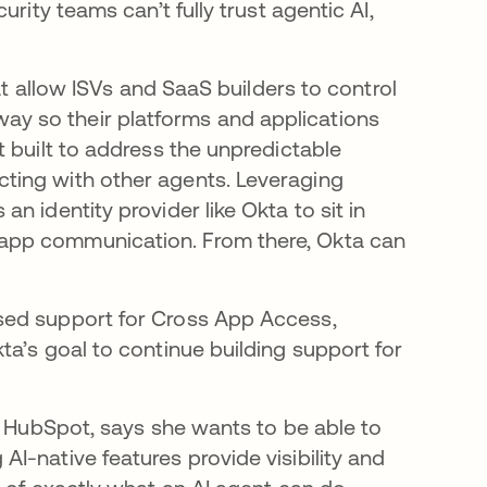
rity teams can’t fully trust agentic AI,
at allow ISVs and SaaS builders to control
y so their platforms and applications
 built to address the unpredictable
ting with other agents. Leveraging
 identity provider like Okta to sit in
app communication. From there, Okta can
sed support for Cross App Access,
a’s goal to continue building support for
t HubSpot, says she wants to be able to
I-native features provide visibility and