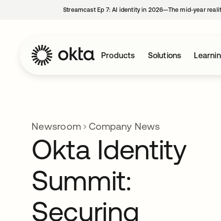
Streamcast Ep 7: AI identity in 2026—The mid-year reali
Products
Solutions
Learni
Newsroom
Company News
Okta Identity
Summit:
Securing