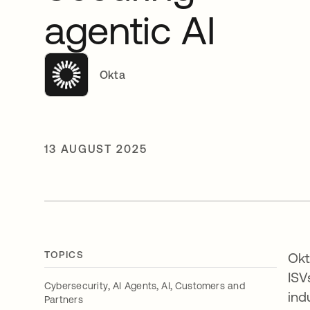
agentic AI
Okta
13 AUGUST 2025
TOPICS
Okt
ISV
,
,
,
Cybersecurity
AI Agents
AI
Customers and
ind
Partners