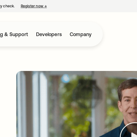
ty check.
Register now
→
opens in a new tab
ng & Support
Developers
Company