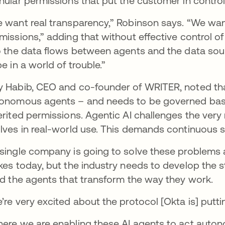
nular permissions that put the customer in contro
 want real transparency,” Robinson says. “We want
missions,” adding that without effective control of 
o the data flows between agents and the data sou
be in a world of trouble.”
 Habib, CEO and co-founder of WRITER, noted tha
onomous agents – and needs to be governed base
erited permissions. Agentic AI challenges the ver
lves in real-world use. This demands continuous su
single company is going to solve these problems al
kes today, but the industry needs to develop the
ld the agents that transform the way they work.
’re very excited about the protocol [Okta is] putti
ere we are enabling these AI agents to act auto