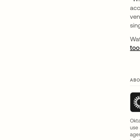
acc
ven
sin
Wat
too
ABO
Okta
use 
agen