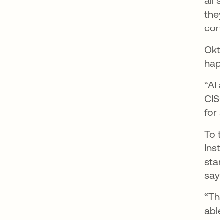
all
the
con
Okt
hap
“AI
CIS
for
To 
Ins
sta
say
“Th
abl