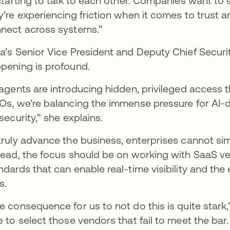
 starting to talk to each other. Companies want to 
y’re experiencing friction when it comes to trust
nect across systems.”
a’s Senior Vice President and Deputy Chief Securit
pening is profound.
 agents are introducing hidden, privileged access th
Os, we’re balancing the immense pressure for AI-d
 security,” she explains.
truly advance the business, enterprises cannot simpl
tead, the focus should be on working with SaaS v
ndards that can enable real-time visibility and th
s.
e consequence for us to not do this is quite stark,
e to select those vendors that fail to meet the bar