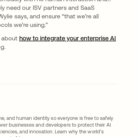
ely need our ISV partners and SaaS
lie says, and ensure “that we’re all
ols we’re using.”
e about
how to integrate your enterprise AI
og.
e, and human identity so everyone is free to safely
er businesses and developers to protect their AI
iciencies, and innovation. Learn why the world’s