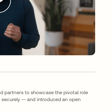
 partners to showcase the pivotal role
er securely — and introduced an open