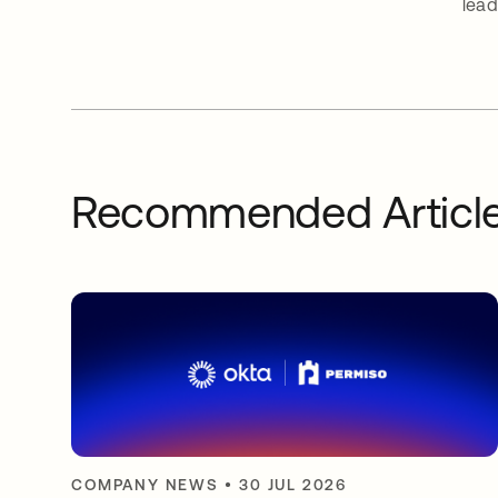
lead
Recommended Articl
COMPANY NEWS
•
30 JUL 2026