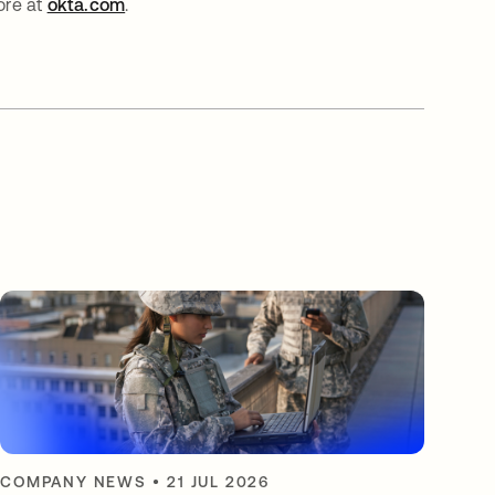
ore at
okta.com
.
COMPANY NEWS
•
21 JUL 2026