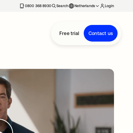
0800 368 8930
Search
Netherlands
Login
Free trial
Contact us