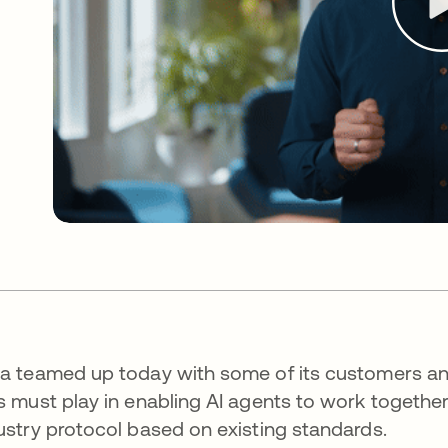
a teamed up today with some of its customers and
s must play in enabling AI agents to work togeth
ustry protocol based on existing standards.