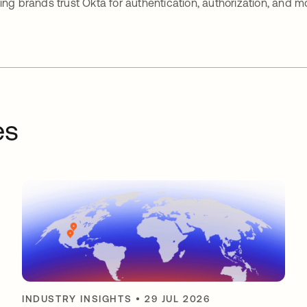
ing brands trust Okta for authentication, authorization, and m
es
INDUSTRY INSIGHTS
•
29 JUL 2026