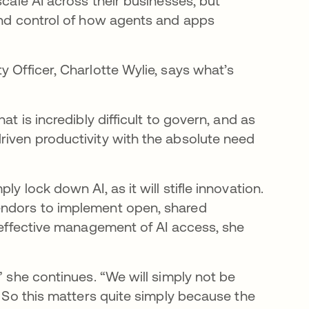
scale AI across their businesses, but
 and control of how agents and apps
y Officer, Charlotte Wylie, says what’s
at is incredibly difficult to govern, and as
riven productivity with the absolute need
y lock down AI, as it will stifle innovation.
endors to implement open, shared
e effective management of AI access, she
” she continues. “We will simply not be
. So this matters quite simply because the