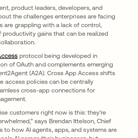
vent, product leaders, developers, and
about the challenges enterprises are facing
are grappling with a lack of control,
f productivity gains that can be realized
ollaboration.
Access
protocol being developed in
ension of OAuth and complements emerging
ent2Agent (A2A). Cross App Access shifts
re access policies can be centrally
eamless cross-app connections for
nagement.
se customers right now is this: they’re
erwhelmed,” says Brendan Ittelson, Chief
s to how AI agents, apps, and systems are