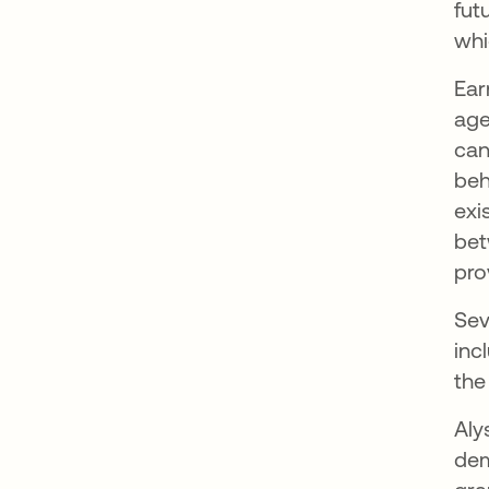
fut
whi
Ear
age
can
beh
exi
bet
pro
Sev
inc
the
Aly
dem