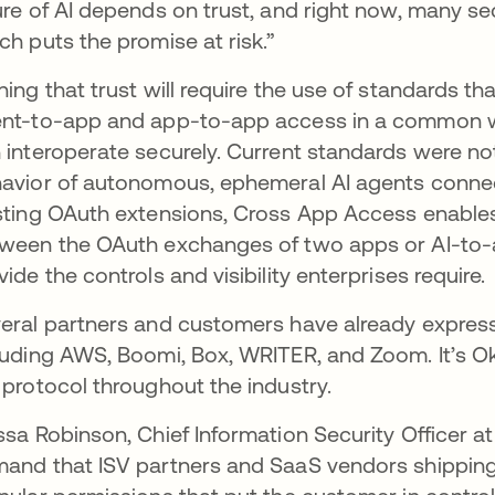
ure of AI depends on trust, and right now, many secu
ch puts the promise at risk.”
ning that trust will require the use of standards th
nt-to-app and app-to-app access in a common wa
 interoperate securely. Current standards were not
avior of autonomous, ephemeral AI agents connec
sting OAuth extensions, Cross App Access enables an
ween the OAuth exchanges of two apps or AI-to-
vide the controls and visibility enterprises require.
eral partners and customers have already expres
luding AWS, Boomi, Box, WRITER, and Zoom. It’s Okt
 protocol throughout the industry.
ssa Robinson, Chief Information Security Officer a
and that ISV partners and SaaS vendors shipping A