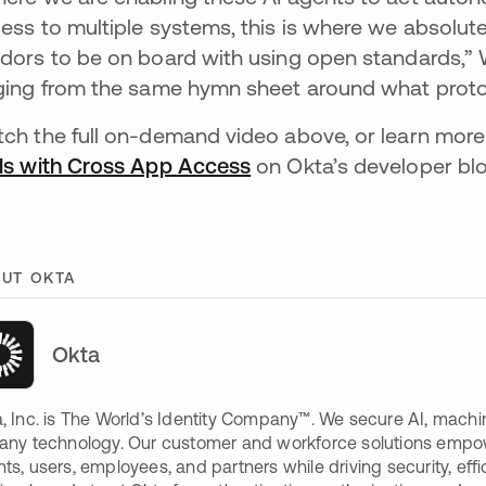
ess to multiple systems, this is where we absolut
dors to be on board with using open standards,” Wy
ging from the same hymn sheet around what protoc
ch the full on-demand video above, or learn mor
ls with Cross App Access
on Okta’s developer bl
UT OKTA
Okta
, Inc. is The World’s Identity Company™. We secure AI, machin
any technology. Our customer and workforce solutions empow
ts, users, employees, and partners while driving security, eff