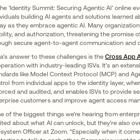
the ‘Identity Summit: Securing Agentic AI’ online e
ividuals building AI agents and solutions learned 
ay as they embrace agentic AI. Many organizations 
ibility, and authorization, threatening the promise o
ough secure agent-to-agent communication and c
a’s answer to these challenges is the
Cross App 
peration with industry-leading ISVs. It’s an ext
ndards like Model Context Protocol (MCP) and Ag
trol from individual apps to the identity layer, whe
orced and audited, and enables ISVs to provide s
erprise customers and improve agent access ma
e of the biggest things we’re hearing from enterpri
ited about what AI can unlock, but they’re also ov
system Officer at Zoom. “Especially when it come