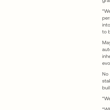
gra
“We
per
int
to 
May
aut
inh
evo
No 
sta
bui
“We
“Wh