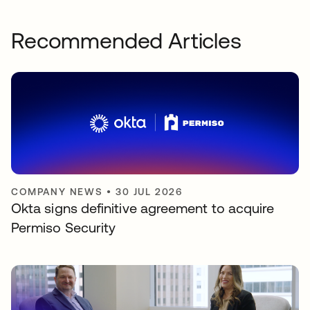
Recommended Articles
COMPANY NEWS
•
30 JUL 2026
Okta signs definitive agreement to acquire
Permiso Security