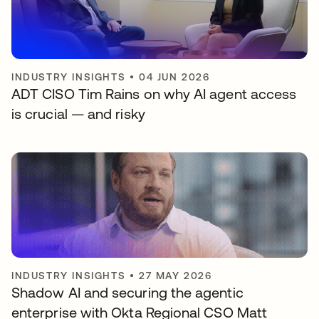
INDUSTRY INSIGHTS
•
04 JUN 2026
ADT CISO Tim Rains on why AI agent access
is crucial — and risky
INDUSTRY INSIGHTS
•
27 MAY 2026
Shadow AI and securing the agentic
enterprise with Okta Regional CSO Matt