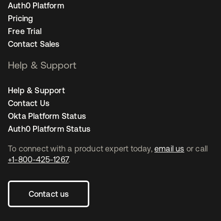
Auth0 Platform
Pricing
Free Trial
Contact Sales
Help & Support
Help & Support
Contact Us
Okta Platform Status
Auth0 Platform Status
To connect with a product expert today,
email us
or call
+1-800-425-1267
.
Contact us