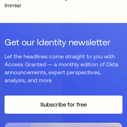
Immler
Get our Identity newsletter
Let the headlines come straight to you with
Access Granted — a monthly edition of Okta
announcements, expert perspectives,
analysis, and more.
Subscribe for free
opens in a new tab