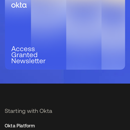
Starting with Okta
Okta Platform