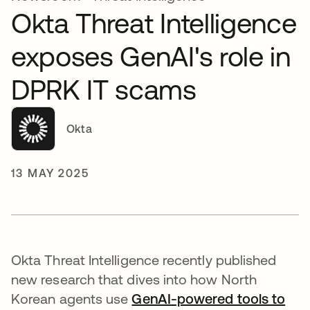
Okta Threat Intelligence
exposes GenAI's role in
DPRK IT scams
Okta
13 MAY 2025
Okta Threat Intelligence recently published
new research that dives into how North
Korean agents use
GenAI-powered tools to