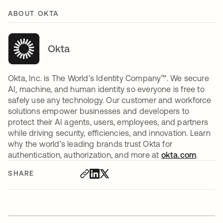
ABOUT OKTA
Okta
Okta, Inc. is The World’s Identity Company™. We secure
AI, machine, and human identity so everyone is free to
safely use any technology. Our customer and workforce
solutions empower businesses and developers to
protect their AI agents, users, employees, and partners
while driving security, efficiencies, and innovation. Learn
why the world’s leading brands trust Okta for
authentication, authorization, and more at
okta.com
.
SHARE