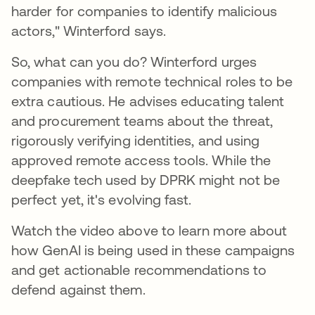
harder for companies to identify malicious
actors," Winterford says.
So, what can you do? Winterford urges
companies with remote technical roles to be
extra cautious. He advises educating talent
and procurement teams about the threat,
rigorously verifying identities, and using
approved remote access tools. While the
deepfake tech used by DPRK might not be
perfect yet, it's evolving fast.
Watch the video above to learn more about
how GenAI is being used in these campaigns
and get actionable recommendations to
defend against them.