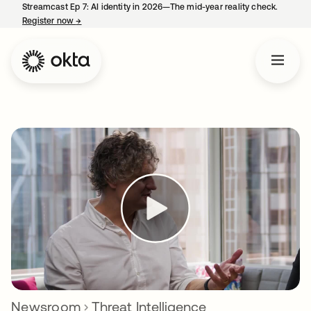
Streamcast Ep 7: AI identity in 2026—The mid-year reality check.
Register now
→
opens in a new tab
Newsroom
Threat Intelligence