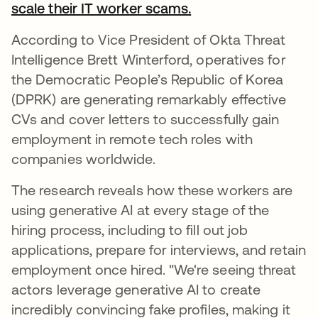
scale their IT worker scams.
According to Vice President of Okta Threat
Intelligence Brett Winterford, operatives for
the Democratic People’s Republic of Korea
(DPRK) are generating remarkably effective
CVs and cover letters to successfully gain
employment in remote tech roles with
companies worldwide.
The research reveals how these workers are
using generative AI at every stage of the
hiring process, including to fill out job
applications, prepare for interviews, and retain
employment once hired. "We're seeing threat
actors leverage generative AI to create
incredibly convincing fake profiles, making it