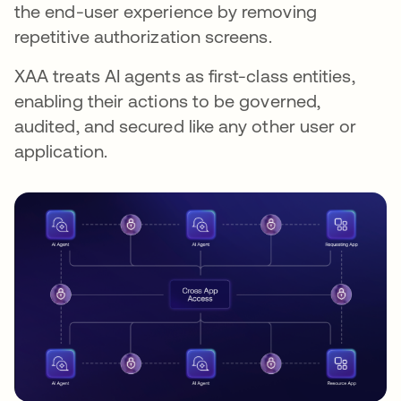
the end-user experience by removing
repetitive authorization screens.
XAA treats AI agents as first-class entities,
enabling their actions to be governed,
audited, and secured like any other user or
application.