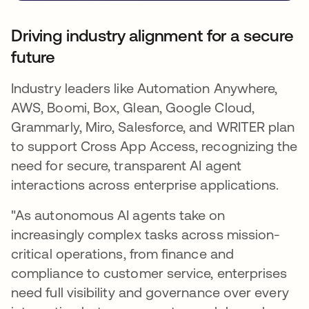
Driving industry alignment for a secure
future
Industry leaders like Automation Anywhere,
AWS, Boomi, Box, Glean, Google Cloud,
Grammarly, Miro, Salesforce, and WRITER plan
to support Cross App Access, recognizing the
need for secure, transparent AI agent
interactions across enterprise applications.
"As autonomous AI agents take on
increasingly complex tasks across mission-
critical operations, from finance and
compliance to customer service, enterprises
need full visibility and governance over every