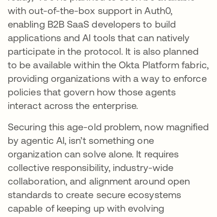
with out-of-the-box support in Auth0,
enabling B2B SaaS developers to build
applications and AI tools that can natively
participate in the protocol. It is also planned
to be available within the Okta Platform fabric,
providing organizations with a way to enforce
policies that govern how those agents
interact across the enterprise.
Securing this age-old problem, now magnified
by agentic AI, isn’t something one
organization can solve alone. It requires
collective responsibility, industry-wide
collaboration, and alignment around open
standards to create secure ecosystems
capable of keeping up with evolving