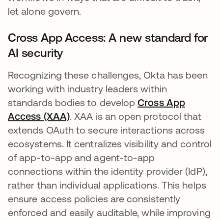
let alone govern.
Cross App Access: A new standard for
AI security
Recognizing these challenges, Okta has been
working with industry leaders within
standards bodies to develop
Cross App
Access (XAA)
. XAA is an open protocol that
extends OAuth to secure interactions across
ecosystems. It centralizes visibility and control
of app-to-app and agent-to-app
connections within the identity provider (IdP),
rather than individual applications. This helps
ensure access policies are consistently
enforced and easily auditable, while improving