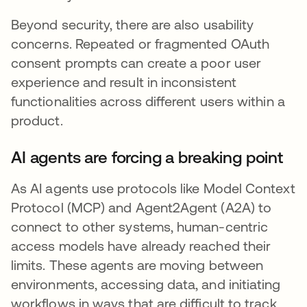
Beyond security, there are also usability
concerns. Repeated or fragmented OAuth
consent prompts can create a poor user
experience and result in inconsistent
functionalities across different users within a
product.
AI agents are forcing a breaking point
As AI agents use protocols like Model Context
Protocol (MCP) and Agent2Agent (A2A) to
connect to other systems, human-centric
access models have already reached their
limits. These agents are moving between
environments, accessing data, and initiating
workflows in ways that are difficult to track,