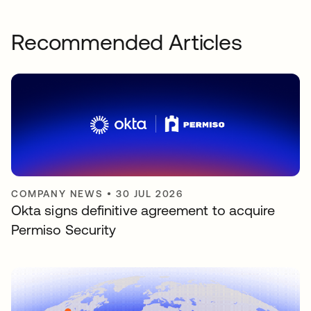
Recommended Articles
COMPANY NEWS
•
30 JUL 2026
Okta signs definitive agreement to acquire
Permiso Security