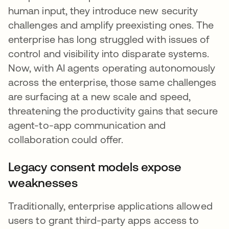
human input, they introduce new security
challenges and amplify preexisting ones. The
enterprise has long struggled with issues of
control and visibility into disparate systems.
Now, with AI agents operating autonomously
across the enterprise, those same challenges
are surfacing at a new scale and speed,
threatening the productivity gains that secure
agent-to-app communication and
collaboration could offer.
Legacy consent models expose
weaknesses
Traditionally, enterprise applications allowed
users to grant third-party apps access to