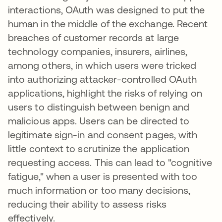
interactions, OAuth was designed to put the
human in the middle of the exchange. Recent
breaches of customer records at large
technology companies, insurers, airlines,
among others, in which users were tricked
into authorizing attacker-controlled OAuth
applications, highlight the risks of relying on
users to distinguish between benign and
malicious apps. Users can be directed to
legitimate sign-in and consent pages, with
little context to scrutinize the application
requesting access. This can lead to "cognitive
fatigue," when a user is presented with too
much information or too many decisions,
reducing their ability to assess risks
effectively.