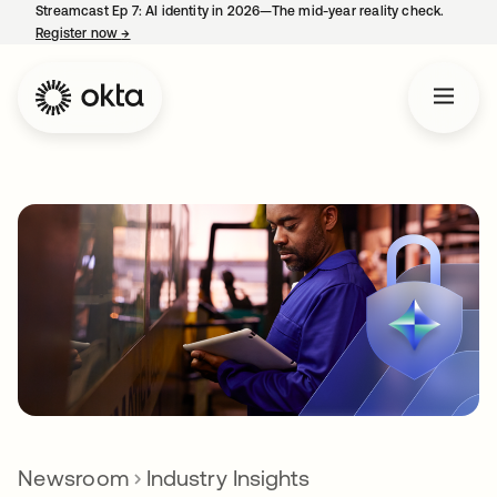
Streamcast Ep 7: AI identity in 2026—The mid-year reality check.
Register now
→
opens in a new tab
Newsroom
Industry Insights