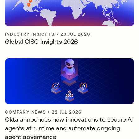
INDUSTRY INSIGHTS
•
29 JUL 2026
Global CISO Insights 2026
COMPANY NEWS
•
22 JUL 2026
Okta announces new innovations to secure AI
agents at runtime and automate ongoing
agent governance