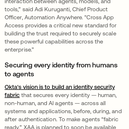
interaction between agents, models, and
tools,” said Adi Kuruganti, Chief Product
Officer, Automation Anywhere. "Cross App
Access provides a critical new standard for
building the trust required to securely scale
these powerful capabilities across the
enterprise.”
Securing every identity from humans
to agents
Okta's vision is to build an identity security
fabric
that secures every identity — human,
non-human, and AI agents — across all
systems and applications, before, during, and
after authentication. To make agents “fabric
ready,” XAA is planned to soon be available