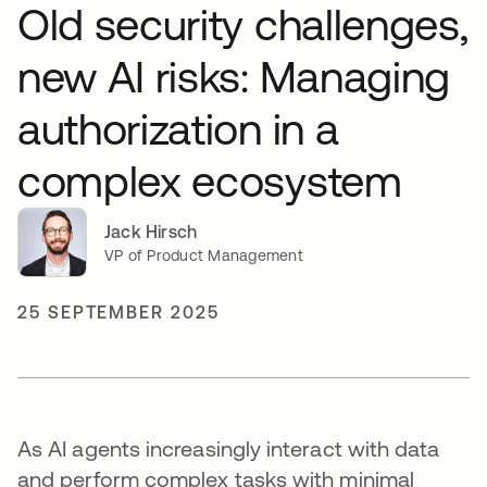
Old security challenges,
new AI risks: Managing
authorization in a
complex ecosystem
Jack Hirsch
VP of Product Management
25 SEPTEMBER 2025
As AI agents increasingly interact with data
and perform complex tasks with minimal