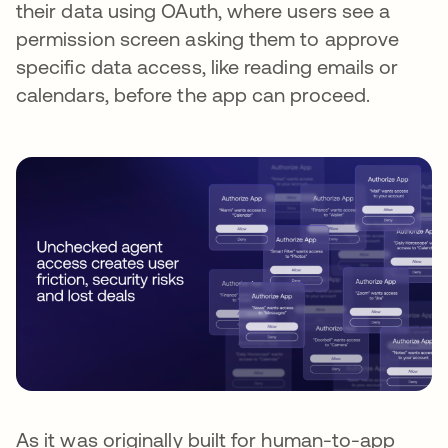
their data using OAuth, where users see a
permission screen asking them to approve
specific data access, like reading emails or
calendars, before the app can proceed.
As it was originally built for human-to-app