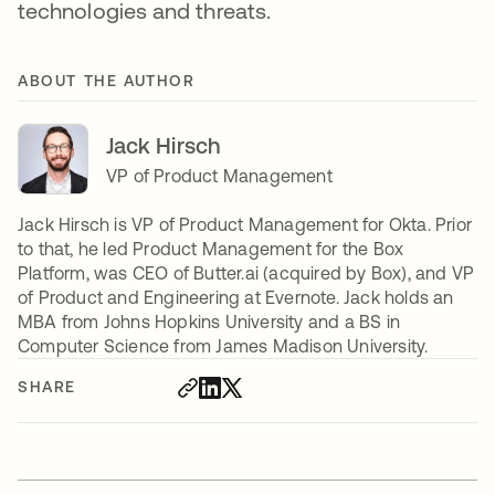
technologies and threats.
ABOUT THE AUTHOR
Jack Hirsch
VP of Product Management
Jack Hirsch is VP of Product Management for Okta. Prior
to that, he led Product Management for the Box
Platform, was CEO of Butter.ai (acquired by Box), and VP
of Product and Engineering at Evernote. Jack holds an
MBA from Johns Hopkins University and a BS in
Computer Science from James Madison University.
SHARE