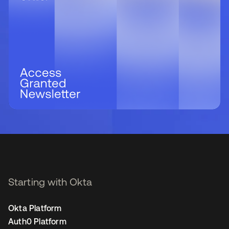
Starting with Okta
Okta Platform
Auth0 Platform