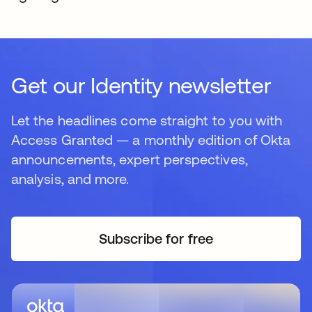
Get our Identity newsletter
Let the headlines come straight to you with
Access Granted — a monthly edition of Okta
announcements, expert perspectives,
analysis, and more.
Subscribe for free
opens in a new tab