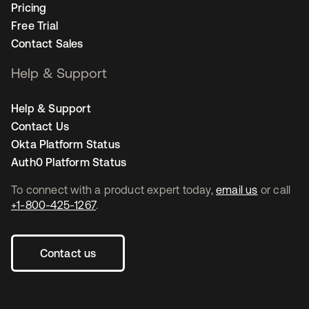
Pricing
Free Trial
Contact Sales
Help & Support
Help & Support
Contact Us
Okta Platform Status
Auth0 Platform Status
To connect with a product expert today,
email us
or call
+1-800-425-1267
.
Contact us