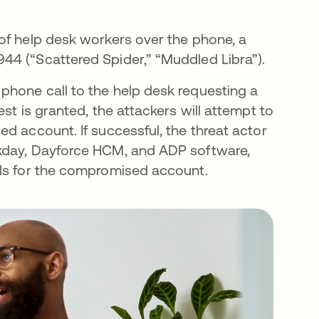
of help desk workers over the phone, a
44 (“Scattered Spider,” “Muddled Libra”).
phone call to the help desk requesting a
st is granted, the attackers will attempt to
d account. If successful, the threat actor
rkday, Dayforce HCM, and ADP software,
ils for the compromised account.