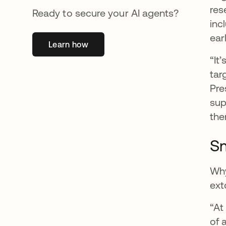
res
Ready to secure your AI agents?
inc
ear
Learn how
opens in a new tab
“It
tar
Pre
sup
the
Sm
Why
ext
“At
of 