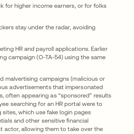
k for higher income earners, or for folks
ackers stay under the radar, avoiding
ting HR and payroll applications. Earlier
tising campaign (O-TA-54) using the same
ged malvertising campaigns (malicious or
ious advertisements that impersonated
, often appearing as “sponsored” results
oyee searching for an HR portal were to
g sites, which use fake login pages
ials and other sensitive financial
at actor, allowing them to take over the