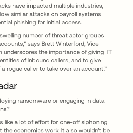
acks have impacted multiple industries,
llow similar attacks on payroll systems
tial phishing for initial access.
he swelling number of threat actor groups
accounts,” says Brett Winterford, Vice
ion underscores the importance of giving IT
entities of inbound callers, and to give
f a rogue caller to take over an account.”
radar
eploying ransomware or engaging in data
ains?
 like a lot of effort for one-off siphoning
hat the economics work. It also wouldn’t be