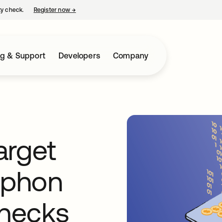
ty check.
Register now
→
opens in a new tab
ng & Support
Developers
Company
target
iphon
hecks