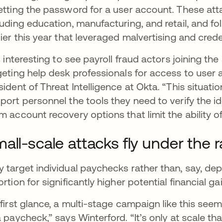
etting the password for a user account. These att
luding education, manufacturing, and retail, and fo
lier this year that leveraged malvertising and creden
’s interesting to see payroll fraud actors joining t
geting help desk professionals for access to user 
sident of Threat Intelligence at Okta. “This situat
port personnel the tools they need to verify the id
m account recovery options that limit the ability o
all-scale attacks fly under the 
 target individual paychecks rather than, say, d
ortion for significantly higher potential financial g
 first glance, a multi-stage campaign like this seems
a paycheck,” says Winterford. “It’s only at scale t