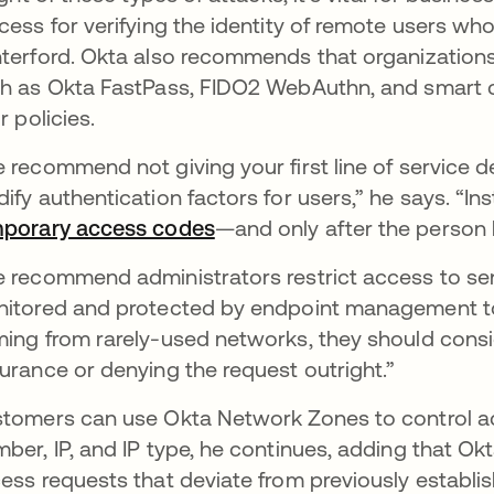
cess for verifying the identity of remote users w
terford. Okta also recommends that organizations 
h as Okta FastPass, FIDO2 WebAuthn, and smart ca
r policies.
 recommend not giving your first line of service d
ify authentication factors for users,” he says. “Ins
porary access codes
—and only after the person ha
 recommend administrators restrict access to sens
itored and protected by endpoint management too
ing from rarely-used networks, they should consid
urance or denying the request outright.”
tomers can use Okta Network Zones to control 
ber, IP, and IP type, he continues, adding that Okt
ess requests that deviate from previously establis