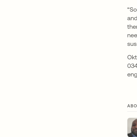
“So
and
the
nee
sus
Okt
034
eng
ABO