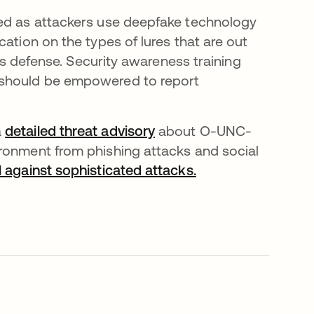
ced as attackers use deepfake technology
ation on the types of lures that are out
n’s defense. Security awareness training
 should be empowered to report
a
detailed threat advisory
about O-UNC-
ironment from phishing attacks and social
l against sophisticated attacks.