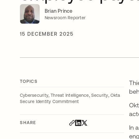
Brian Prince
Newsroom Reporter
15 DECEMBER 2025
TOPICS
Thi
beh
,
,
,
Cybersecurity
Threat Intelligence
Security
Okta
Secure Identity Commitment
Okt
act
SHARE
In 
eng