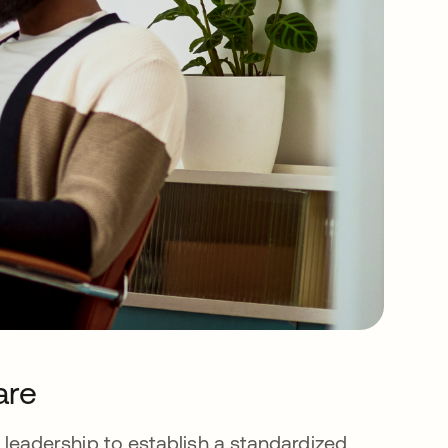
are
ess leadership to establish a standardized