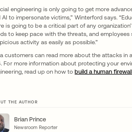
cial engineering is only going to get more advan
 AI to impersonate victims,” Winterford says. “Educ
re is going to be a critical part of any organizatio
ds to keep pace with the threats, and employees
picious activity as easily as possible.”
a customers can read more about the attacks in 
. For more information about protecting your env
ineering, read up on how to
build a human firewal
UT THE AUTHOR
Brian Prince
Newsroom Reporter