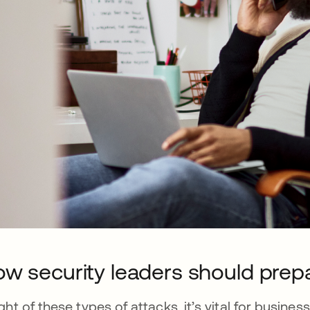
w security leaders should prep
light of these types of attacks, it’s vital for busin