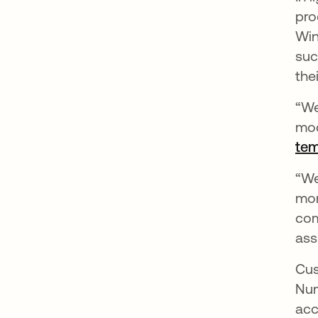
pro
Win
suc
thei
“We
mod
tem
“We
mon
com
ass
Cus
Num
acc