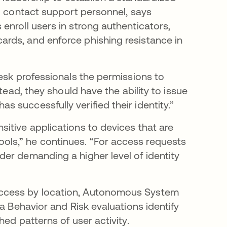
ho contact support personnel, says
enroll users in strong authenticators,
rds, and enforce phishing resistance in
esk professionals the permissions to
tead, they should have the ability to issue
s successfully verified their identity.”
itive applications to devices that are
ls,” he continues. “For access requests
er demanding a higher level of identity
access by location, Autonomous System
a Behavior and Risk evaluations identify
hed patterns of user activity.