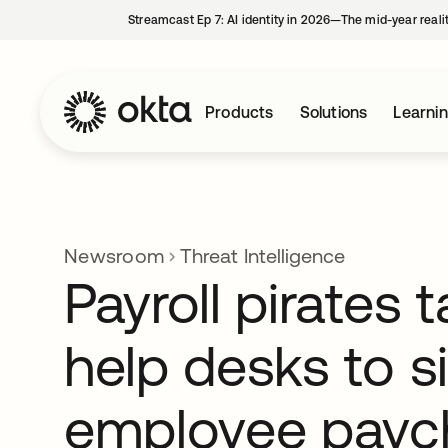
Streamcast Ep 7: AI identity in 2026—The mid-year reali
Products
Solutions
Learni
Newsroom
Threat Intelligence
Payroll pirates 
help desks to s
employee payc