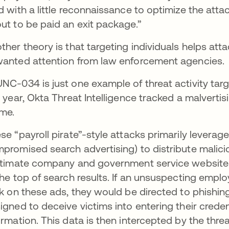
d with a little reconnaissance to optimize the attac
ut to be paid an exit package.”
ther theory is that targeting individuals helps att
anted attention from law enforcement agencies.
NC-034 is just one example of threat activity targe
s year, Okta Threat Intelligence tracked a malver
eme.
se “payroll pirate”-style attacks primarily levera
promised search advertising) to distribute malic
itimate company and government service websites
the top of search results. If an unsuspecting empl
ck on these ads, they would be directed to phishin
igned to deceive victims into entering their credent
ormation. This data is then intercepted by the thre