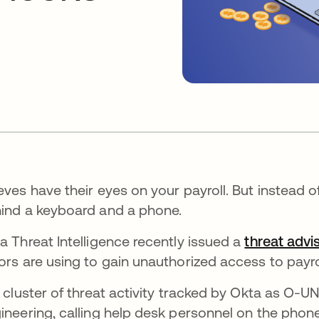
eves have their eyes on your payroll. But instead o
ind a keyboard and a phone.
a Threat Intelligence recently issued a
threat advi
ors are using to gain unauthorized access to payro
a cluster of threat activity tracked by Okta as O-
ineering, calling help desk personnel on the phon