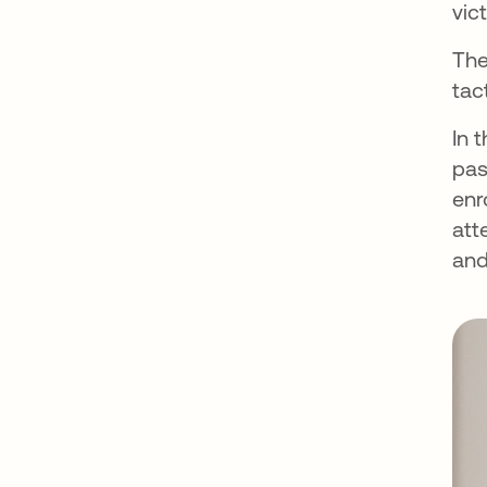
vic
The
tac
In 
pas
enr
att
and