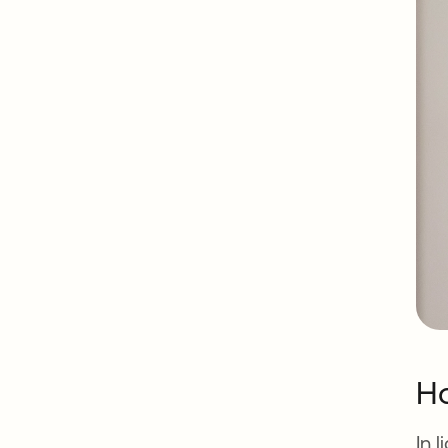
Ho
In 