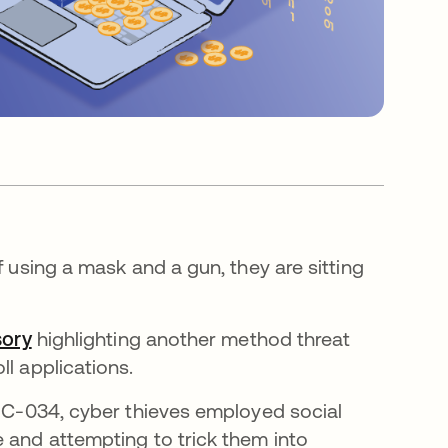
f using a mask and a gun, they are sitting
sory
highlighting another method threat
ll applications.
UNC-034, cyber thieves employed social
e and attempting to trick them into