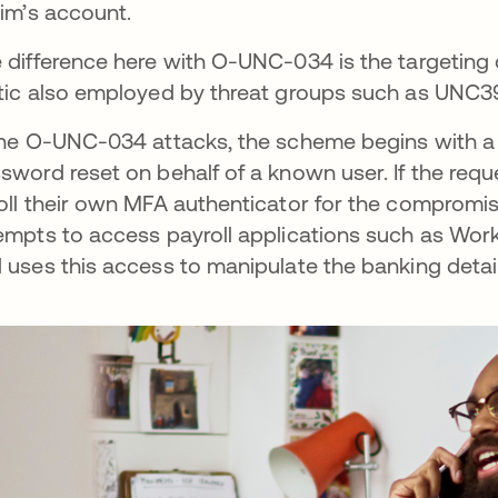
tim’s account.
 difference here with O-UNC-034 is the targeting 
tic also employed by threat groups such as UNC39
the O-UNC-034 attacks, the scheme begins with a 
sword reset on behalf of a known user. If the reque
oll their own MFA authenticator for the compromise
empts to access payroll applications such as Wo
 uses this access to manipulate the banking deta