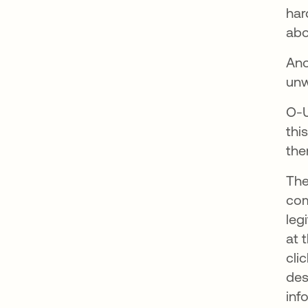
har
abo
Ano
unw
O-U
thi
th
The
com
leg
at 
cli
des
inf