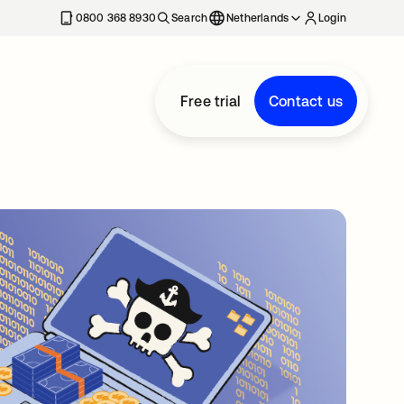
0800 368 8930
Search
Netherlands
Login
Free trial
Contact us