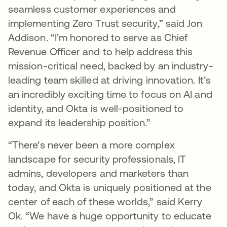
seamless customer experiences and
implementing Zero Trust security,” said Jon
Addison. “I’m honored to serve as Chief
Revenue Officer and to help address this
mission-critical need, backed by an industry-
leading team skilled at driving innovation. It’s
an incredibly exciting time to focus on AI and
identity, and Okta is well-positioned to
expand its leadership position.”
“There’s never been a more complex
landscape for security professionals, IT
admins, developers and marketers than
today, and Okta is uniquely positioned at the
center of each of these worlds,” said Kerry
Ok. “We have a huge opportunity to educate