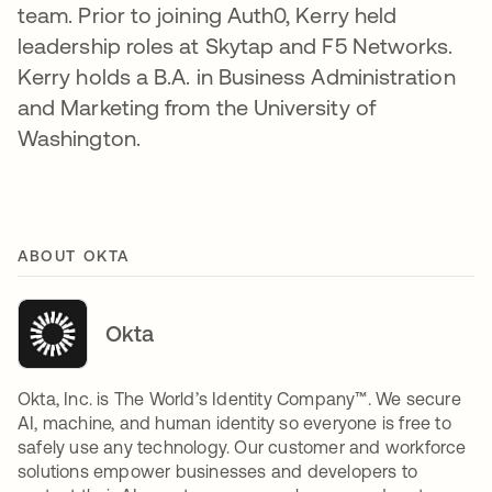
team. Prior to joining Auth0, Kerry held
leadership roles at Skytap and F5 Networks.
Kerry holds a B.A. in Business Administration
and Marketing from the University of
Washington.
ABOUT OKTA
Okta
Okta, Inc. is The World’s Identity Company™. We secure
AI, machine, and human identity so everyone is free to
safely use any technology. Our customer and workforce
solutions empower businesses and developers to