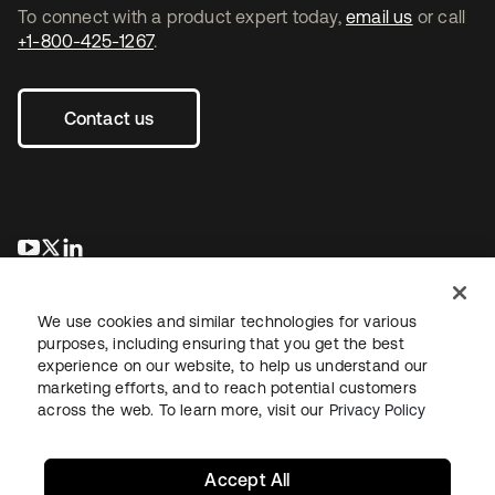
To connect with a product expert today,
email us
or call
+1-800-425-1267
.
Contact us
opens in a new tab
opens in a new tab
opens in a new tab
We use cookies and similar technologies for various
purposes, including ensuring that you get the best
experience on our website, to help us understand our
marketing efforts, and to reach potential customers
across the web. To learn more, visit our
Privacy Policy
Legal
Privacy Policy
Site Terms
Security
Sitemap
Cookie Preferences
Your Privacy Choices
Accept All