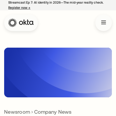
Streamcast Ep 7: AI identity in 2026—The mid-year reality check.
Register now
→
opens in a new tab
Newsroom
Company News