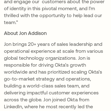
and engage our customers about the power
of identity in this pivotal moment, and I’m
thrilled with the opportunity to help lead our
team.”
About Jon Addison
Jon brings 20+ years of sales leadership and
operational experience at scale from various
global technology organizations. Jon is
responsible for driving Okta’s growth
worldwide and has prioritized scaling Okta’s
go-to-market strategy and operations,
building a world-class sales team, and
delivering impactful customer experiences
across the globe. Jon joined Okta from
LinkedIn, where he most recently led the