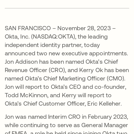
SAN FRANCISCO – November 28, 2023 –
Okta, Inc. (NASDAQ:OKTA), the leading
independent identity partner, today
announced two new executive appointments.
Jon Addison has been named Okta’s Chief
Revenue Officer (CRO), and Kerry Ok has been
named Okta’s Chief Marketing Officer (CMO).
Jon will report to Okta’s CEO and co-founder,
Todd McKinnon, and Kerry will report to
Okta’s Chief Customer Officer, Eric Kelleher.
Jon was named Interim CRO in February 2023,
while continuing to serve as General Manager
of EMEA, a role he held since joining Okta two