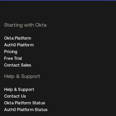
Starting with Okta
Okta Platform
Auth0 Platform
Pricing
Free Trial
Contact Sales
Help & Support
Help & Support
Contact Us
Okta Platform Status
Auth0 Platform Status