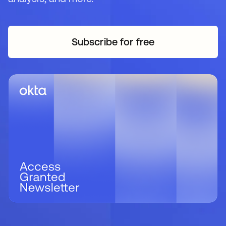
Subscribe for free
opens in a new tab