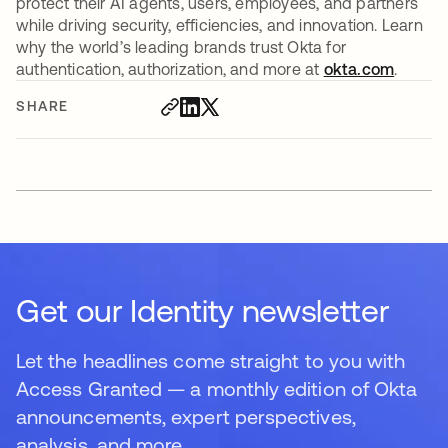
protect their AI agents, users, employees, and partners
while driving security, efficiencies, and innovation. Learn
why the world’s leading brands trust Okta for
authentication, authorization, and more at
okta.com
.
SHARE
Get our Identity newsletter
Let the headlines come straight to you with
Access Granted — a monthly edition of Okta
announcements, expert perspectives,
analysis, and more.