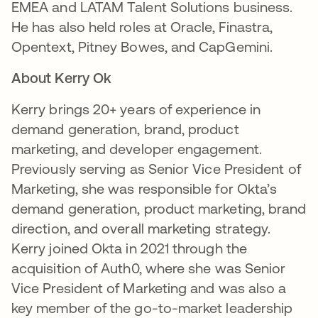
EMEA and LATAM Talent Solutions business.
He has also held roles at Oracle, Finastra,
Opentext, Pitney Bowes, and CapGemini.
About Kerry Ok
Kerry brings 20+ years of experience in
demand generation, brand, product
marketing, and developer engagement.
Previously serving as Senior Vice President of
Marketing, she was responsible for Okta’s
demand generation, product marketing, brand
direction, and overall marketing strategy.
Kerry joined Okta in 2021 through the
acquisition of Auth0, where she was Senior
Vice President of Marketing and was also a
key member of the go-to-market leadership