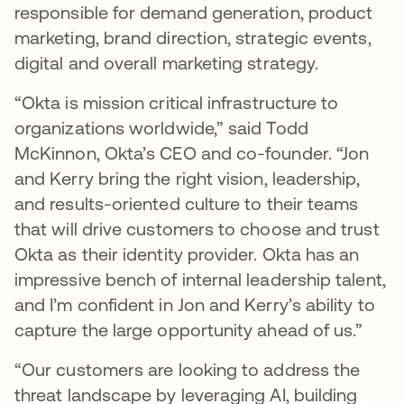
responsible for demand generation, product
marketing, brand direction, strategic events,
digital and overall marketing strategy.
“Okta is mission critical infrastructure to
organizations worldwide,” said Todd
McKinnon, Okta’s CEO and co-founder. “Jon
and Kerry bring the right vision, leadership,
and results-oriented culture to their teams
that will drive customers to choose and trust
Okta as their identity provider. Okta has an
impressive bench of internal leadership talent,
and I’m confident in Jon and Kerry’s ability to
capture the large opportunity ahead of us.”
“Our customers are looking to address the
threat landscape by leveraging AI, building