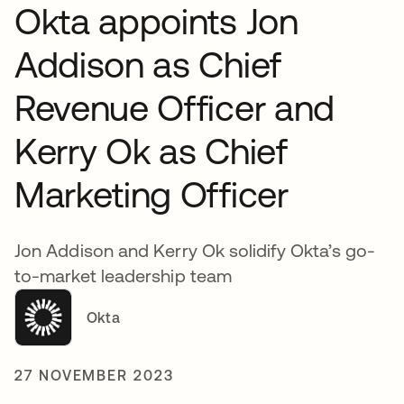
Okta appoints Jon
Addison as Chief
Revenue Officer and
Kerry Ok as Chief
Marketing Officer
Jon Addison and Kerry Ok solidify Okta’s go-
to-market leadership team
Okta
27 NOVEMBER 2023