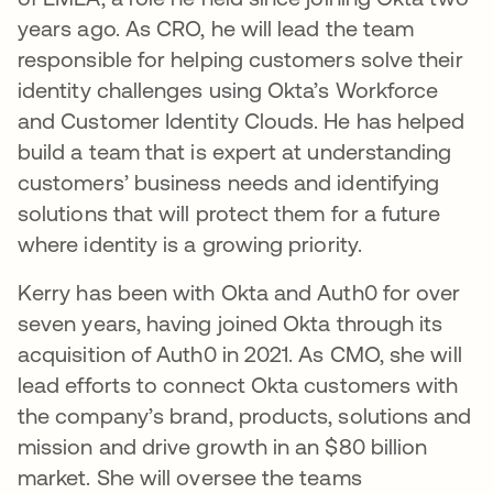
years ago. As CRO, he will lead the team
responsible for helping customers solve their
identity challenges using Okta’s Workforce
and Customer Identity Clouds. He has helped
build a team that is expert at understanding
customers’ business needs and identifying
solutions that will protect them for a future
where identity is a growing priority.
Kerry has been with Okta and Auth0 for over
seven years, having joined Okta through its
acquisition of Auth0 in 2021. As CMO, she will
lead efforts to connect Okta customers with
the company’s brand, products, solutions and
mission and drive growth in an $80 billion
market. She will oversee the teams