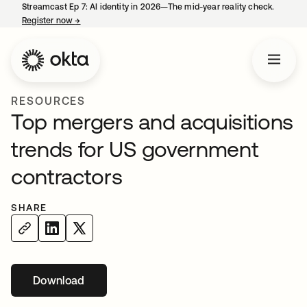
Streamcast Ep 7: AI identity in 2026—The mid-year reality check.
Register now
→
opens in a new tab
RESOURCES
Top mergers and acquisitions
trends for US government
contractors
SHARE
Download
opens in a new tab