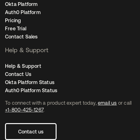
Okta Platform
Auth0 Platform
Pricing
Free Trial
Contact Sales
Help & Support
Help & Support
Contact Us
Okta Platform Status
Auth0 Platform Status
To connect with a product expert today,
email us
or call
+1-800-425-1267
.
Contact us