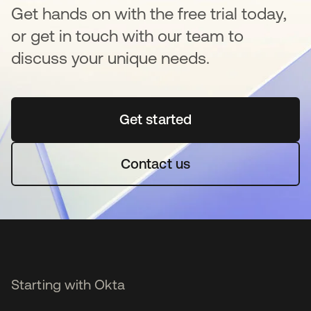
Get hands on with the free trial today,
or get in touch with our team to
discuss your unique needs.
Get started
opens in a new tab
Contact us
Starting with Okta