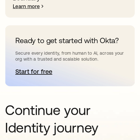
Learn more
Ready to get started with Okta?
Secure every identity, from human to AI, across your
org with a trusted and scalable solution.
Start for free
opens in a new tab
Continue your
Identity journey