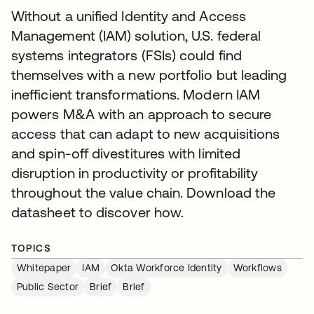
Without a unified Identity and Access
Management (IAM) solution, U.S. federal
systems integrators (FSIs) could find
themselves with a new portfolio but leading
inefficient transformations. Modern IAM
powers M&A with an approach to secure
access that can adapt to new acquisitions
and spin-off divestitures with limited
disruption in productivity or profitability
throughout the value chain. Download the
datasheet to discover how.
TOPICS
Whitepaper
IAM
Okta Workforce Identity
Workflows
Public Sector
Brief
Brief