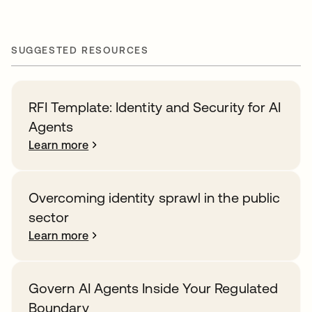
SUGGESTED RESOURCES
RFI Template: Identity and Security for AI
Agents
Learn more
Overcoming identity sprawl in the public
sector
Learn more
Govern AI Agents Inside Your Regulated
Boundary