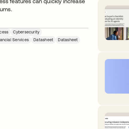
s features can quickly increase
iums.
cess
Cybersecurity
nancial Services
Datasheet
Datasheet