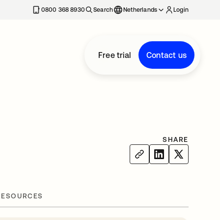
0800 368 8930
Search
Netherlands
Login
Free trial
Contact us
SHARE
RESOURCES