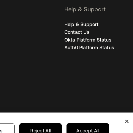
Help & Support
Help & Support
Contact Us
Okta Platform Status
Auth0 Platform Status
Netherlands
ur Privacy Choices
gs
Reject All
Accept All