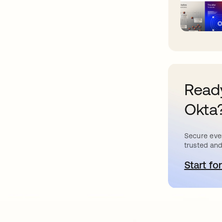
Ready
Okta
Secure ever
trusted and
Start for
o