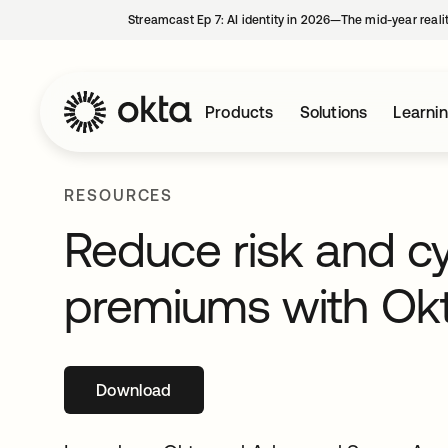
Streamcast Ep 7: AI identity in 2026—The mid-year reali
Products
Solutions
Learni
RESOURCES
Reduce risk and c
premiums with Ok
Download
opens in a new tab