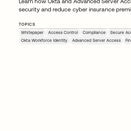
Learn how Okta and Advanced Server Acces
security and reduce cyber insurance prem
TOPICS
Whitepaper
Access Control
Compliance
Secure Ac
Okta Workforce Identity
Advanced Server Access
Fi