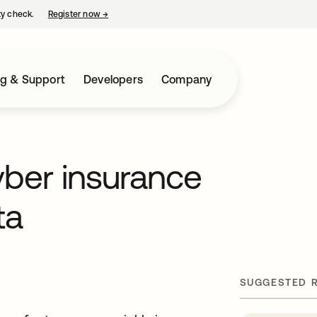
ty check.
Register now
→
opens in a new tab
ng & Support
Developers
Company
yber insurance
ta
SUGGESTED 