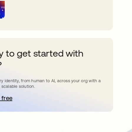
 to get started with
?
y identity, from human to AI, across your org with a
 scalable solution.
 free
pens in a new tab