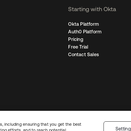
Starting with Okta
Okta Platform
Auth0 Platform
Pricing
Free Trial
Contact Sales
, including ensuring that you get the best
Legal
Privacy Policy
Site Terms
Security
Sitemap
Cookie Preferences
Yo
Settin
ng efforts, and to reach potential