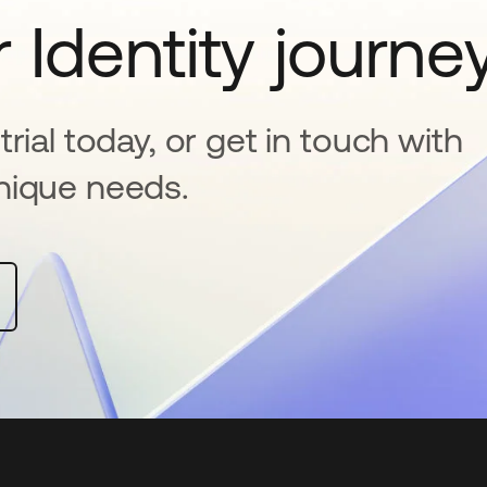
 Identity journe
rial today, or get in touch with
nique needs.