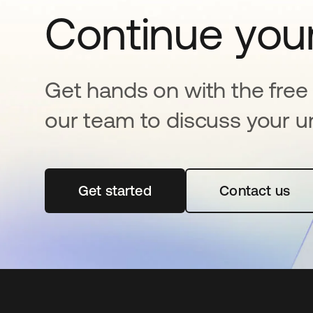
Continue your
Get hands on with the free t
our team to discuss your u
Get started
opens in a new tab
Contact us