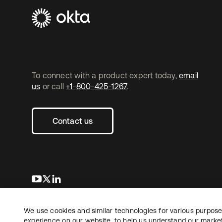
To connect with a product expert today,
email
us
or call
+1-800-425-1267
.
Contact us
opens in a new tab
opens in a new tab
opens in a new tab
We use cookies and similar technologies for various purposes
Copyright © 2026 Okta. All rights reserved.
experience on our website, to help us understand our marketi