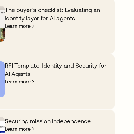
The buyer’s checklist: Evaluating an
identity layer for AI agents
Learn more
RFI Template: Identity and Security for
AI Agents
Learn more
Securing mission independence
Learn more