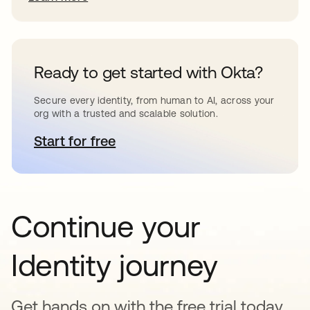
Ready to get started with Okta?
Secure every identity, from human to AI, across your
org with a trusted and scalable solution.
Start for free
opens in a new tab
Continue your
Identity journey
Get hands on with the free trial today,