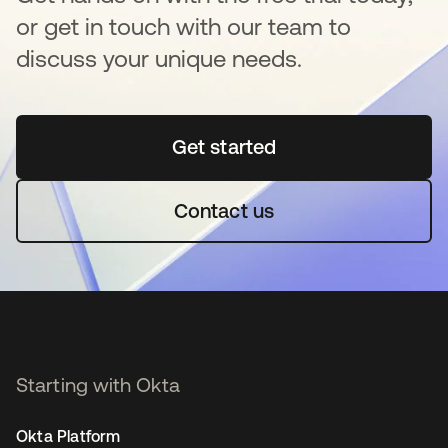
or get in touch with our team to
discuss your unique needs.
Get started
opens in a new tab
Contact us
Starting with Okta
Okta Platform