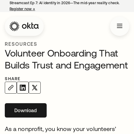
Streamcast Ep 7: AI identity in 2026—The mid-year reality check.
Register now
→
opens in a new tab
RESOURCES
Volunteer Onboarding That
Builds Trust and Engagement
SHARE
Download
opens in a new tab
As a nonprofit, you know your volunteers’