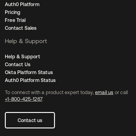
Auth0 Platform
Pricing
Free Trial
Contact Sales
Help & Support
Help & Support
Contact Us
Okta Platform Status
Auth0 Platform Status
To connect with a product expert today,
email us
or call
+1-800-425-1267
.
Contact us