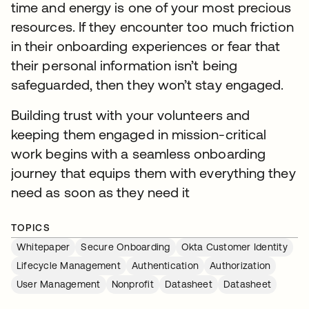
time and energy is one of your most precious
resources. If they encounter too much friction
in their onboarding experiences or fear that
their personal information isn’t being
safeguarded, then they won’t stay engaged.
Building trust with your volunteers and
keeping them engaged in mission-critical
work begins with a seamless onboarding
journey that equips them with everything they
need as soon as they need it
TOPICS
Whitepaper
Secure Onboarding
Okta Customer Identity
Lifecycle Management
Authentication
Authorization
User Management
Nonprofit
Datasheet
Datasheet