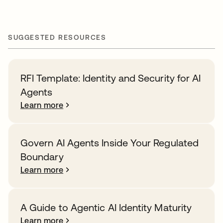
SUGGESTED RESOURCES
RFI Template: Identity and Security for AI
Agents
Learn more
Govern AI Agents Inside Your Regulated
Boundary
Learn more
A Guide to Agentic AI Identity Maturity
Learn more