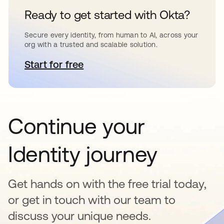
Ready to get started with Okta?
Secure every identity, from human to AI, across your
org with a trusted and scalable solution.
Start for free
opens in a new tab
Continue your
Identity journey
Get hands on with the free trial today,
or get in touch with our team to
discuss your unique needs.