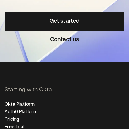
Get started
opens in a new tab
Contact us
Starting with Okta
Okta Platform
Auth0 Platform
Pricing
Free Trial