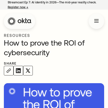
Streamcast Ep 7: AI identity in 2026—The mid-year reality check.
Register now
→
opens in a new tab
RESOURCES
How to prove the ROI of
cybersecurity
SHARE