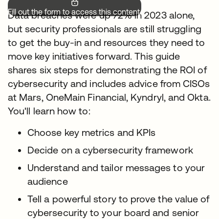
Fill out the form to access this content.
Data breaches were up 72% in 2023 alone,
but security professionals are still struggling
to get the buy-in and resources they need to
move key initiatives forward. This guide
shares six steps for demonstrating the ROI of
cybersecurity and includes advice from CISOs
at Mars, OneMain Financial, Kyndryl, and Okta.
You'll learn how to:
Choose key metrics and KPIs
Decide on a cybersecurity framework
Understand and tailor messages to your
audience
Tell a powerful story to prove the value of
cybersecurity to your board and senior