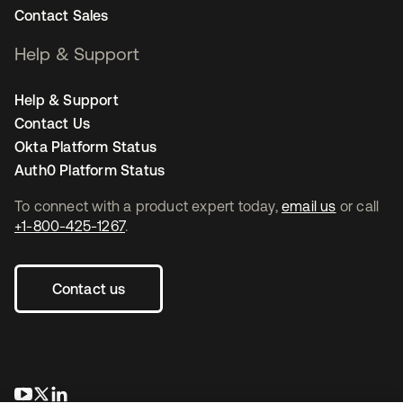
Contact Sales
Help & Support
Help & Support
Contact Us
Okta Platform Status
Auth0 Platform Status
To connect with a product expert today,
email us
or call
+1-800-425-1267
.
Contact us
opens in a new tab
opens in a new tab
opens in a new tab