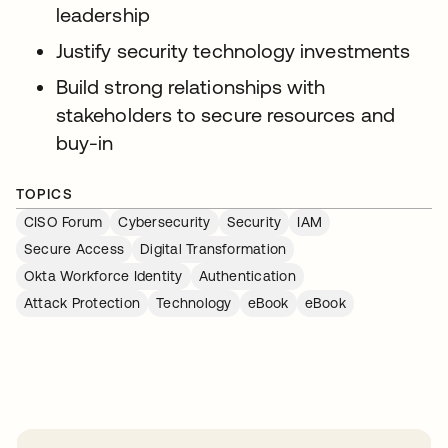
leadership
Justify security technology investments
Build strong relationships with
stakeholders to secure resources and
buy-in
TOPICS
CISO Forum
Cybersecurity
Security
IAM
Secure Access
Digital Transformation
Okta Workforce Identity
Authentication
Attack Protection
Technology
eBook
eBook