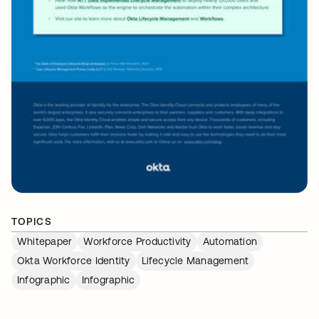
TOPICS
Whitepaper
Workforce Productivity
Automation
Okta Workforce Identity
Lifecycle Management
Infographic
Infographic