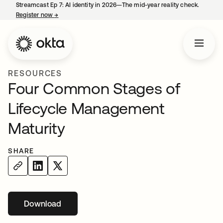
Streamcast Ep 7: AI identity in 2026—The mid-year reality check.
Register now
→
opens in a new tab
RESOURCES
Four Common Stages of
Lifecycle Management
Maturity
SHARE
Download