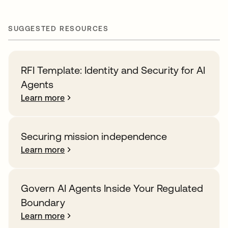
SUGGESTED RESOURCES
RFI Template: Identity and Security for AI
Agents
Learn more
Securing mission independence
Learn more
Govern AI Agents Inside Your Regulated
Boundary
Learn more