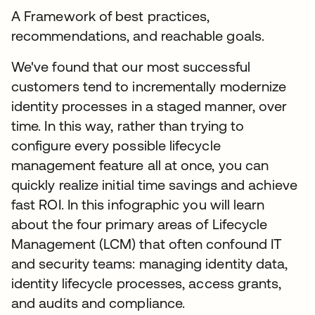
A Framework of best practices,
recommendations, and reachable goals.
We've found that our most successful
customers tend to incrementally modernize
identity processes in a staged manner, over
time. In this way, rather than trying to
configure every possible lifecycle
management feature all at once, you can
quickly realize initial time savings and achieve
fast ROI. In this infographic you will learn
about the four primary areas of Lifecycle
Management (LCM) that often confound IT
and security teams: managing identity data,
identity lifecycle processes, access grants,
and audits and compliance.