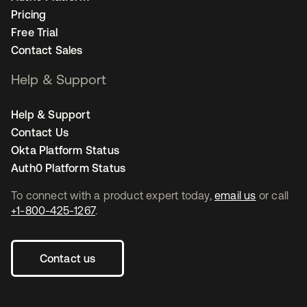
Pricing
Free Trial
Contact Sales
Help & Support
Help & Support
Contact Us
Okta Platform Status
Auth0 Platform Status
To connect with a product expert today,
email us
or call
+1-800-425-1267
.
Contact us