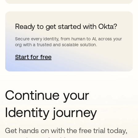
Ready to get started with Okta?
Secure every identity, from human to AI, across your
org with a trusted and scalable solution.
Start for free
opens in a new tab
Continue your
Identity journey
Get hands on with the free trial today,