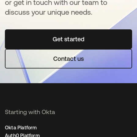
or get in touch with our team to
discuss your unique needs.
Get started
opens in a new tab
Contact us
Starting with Okta
Okta Platform
Auth0 Platform