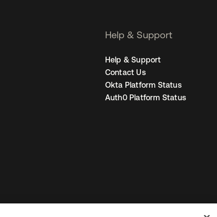
Help & Support
Help & Support
Contact Us
Okta Platform Status
Auth0 Platform Status