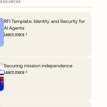
RESOURCES
RFI Template: Identity and Security for
AI Agents
Learn more
Securing mission independence
Learn more