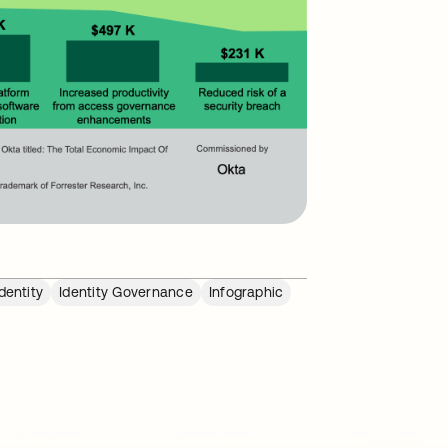
dentity
Identity Governance
Infographic