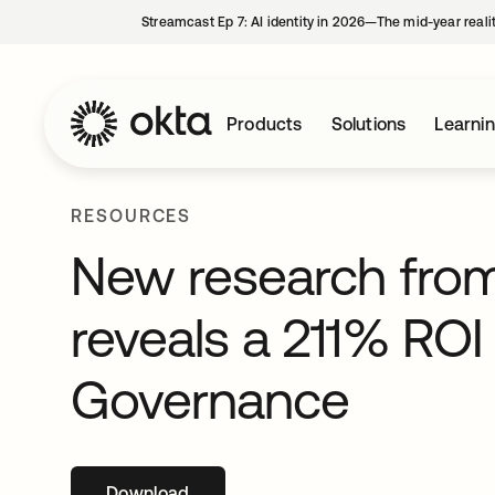
Streamcast Ep 7: AI identity in 2026—The mid-year reali
Products
Solutions
Learni
RESOURCES
New research from
reveals a 211% ROI 
Governance
Download