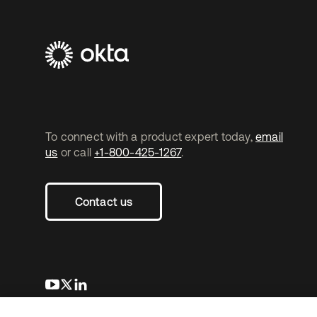
To connect with a product expert today,
email
us
or call
+1-800-425-1267
.
Contact us
opens in a new tab
opens in a new tab
opens in a new tab