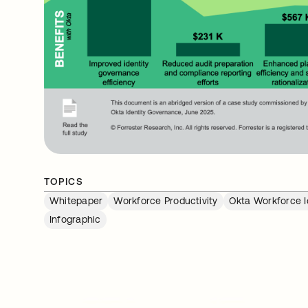
TOPICS
Whitepaper
Workforce Productivity
Okta Workforce I
Infographic