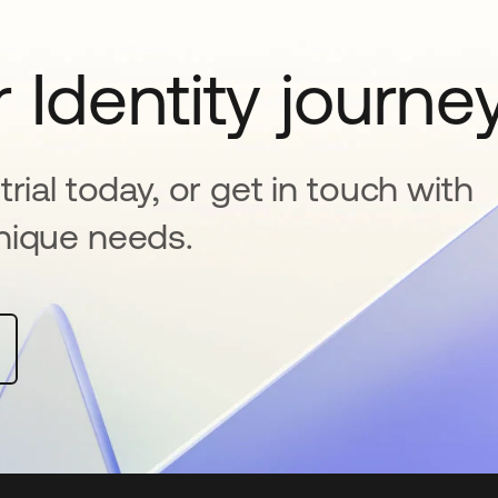
 Identity journe
rial today, or get in touch with
nique needs.