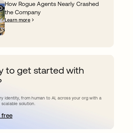
How Rogue Agents Nearly Crashed
the Company
Learn more
 to get started with
?
y identity, from human to AI, across your org with a
 scalable solution.
 free
pens in a new tab