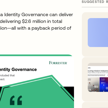
SUGGESTED 
ta Identity Governance can deliver
livering $2.6 million in total
llion—all with a payback period of
w tab