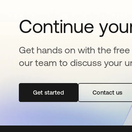
Continue your
Get hands on with the free t
our team to discuss your u
Get started
opens in a new tab
Contact us