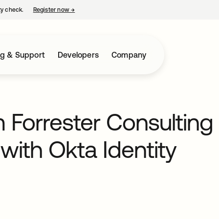
ty check.
Register now
→
opens in a new tab
ng & Support
Developers
Company
 Forrester Consulting
with Okta Identity