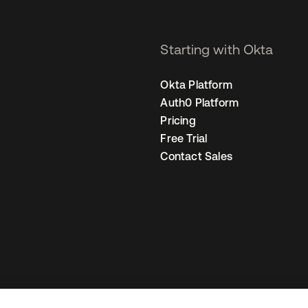
Starting with Okta
Okta Platform
Auth0 Platform
Pricing
Free Trial
Contact Sales