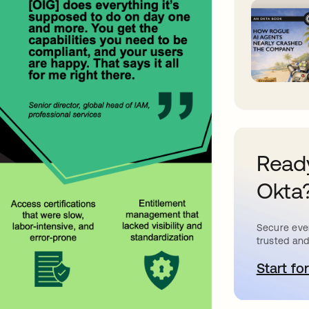
Ready
Okta
Secure ever
trusted and
Start for
o