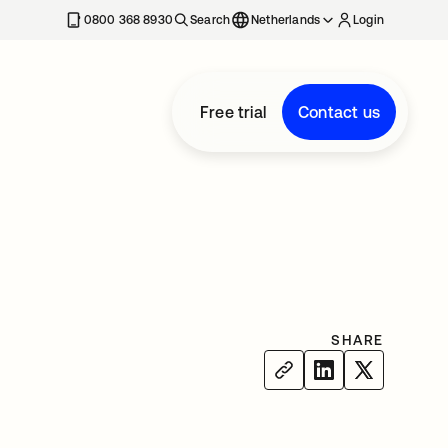
0800 368 8930
Search
Netherlands
Login
Free trial
Contact us
SHARE