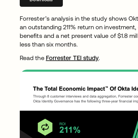
Forrester’s analysis in the study shows Ok
an outstanding 211% return on investment, de
benefits and a net present value of $1.8 mi
less than six months.
Read the
Forrester TEI study
opens in a ne
.