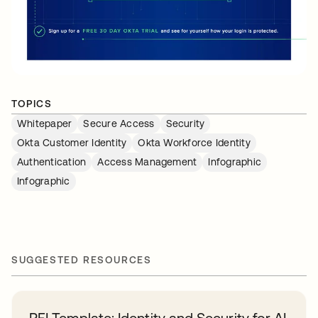
TOPICS
Whitepaper
Secure Access
Security
Okta Customer Identity
Okta Workforce Identity
Authentication
Access Management
Infographic
Infographic
SUGGESTED RESOURCES
RFI Template: Identity and Security for AI