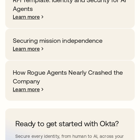
Agents
Learn more
Securing mission independence
Learn more
How Rogue Agents Nearly Crashed the
Company
Learn more
Ready to get started with Okta?
Secure every identity, from human to AI, across your