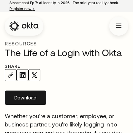
Streamcast Ep 7: AI identity in 2026—The mid-year reality check.
Register now
→
opens in a new tab
RESOURCES
The Life of a Login with Okta
SHARE
Download
Whether you're a customer, employee, or
business partner, you're likely logging in to
numerous applications throughout your day.