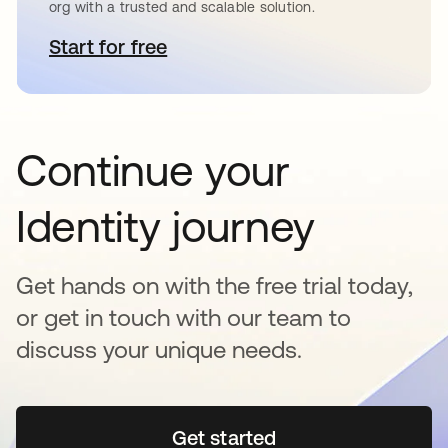
org with a trusted and scalable solution.
Start for free
opens in a new tab
Continue your
Identity journey
Get hands on with the free trial today,
or get in touch with our team to
discuss your unique needs.
Get started
opens in a new tab