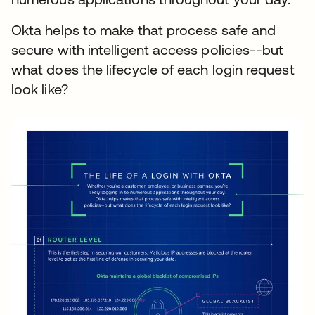
Okta helps to make that process safe and
secure with intelligent access policies--but
what does the lifecycle of each login request
look like?