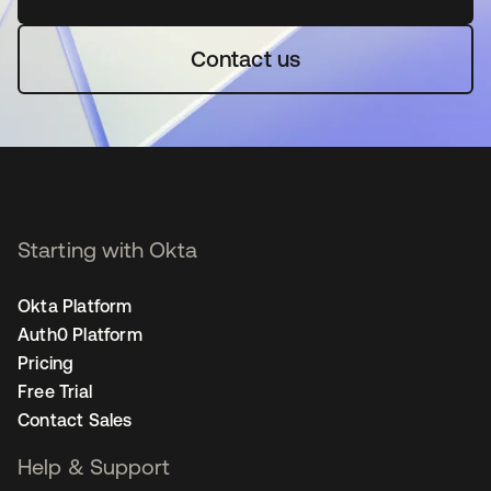
Contact us
Starting with Okta
Okta Platform
Auth0 Platform
Pricing
Free Trial
Contact Sales
Help & Support