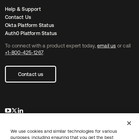
Help & Support
Contact Us
Okta Platform Status
Auth0 Platform Status
To connect with a product expert today,
email us
or call
+1-800-425-1267
.
Contact us
opens in a new tab
opens in a new tab
opens in a new tab
We use cookies and similar technologies for various
purposes, including ensuring that you get the best