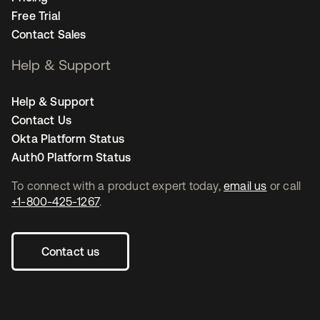
Free Trial
Contact Sales
Help & Support
Help & Support
Contact Us
Okta Platform Status
Auth0 Platform Status
To connect with a product expert today,
email us
or call
+1-800-425-1267
.
Contact us