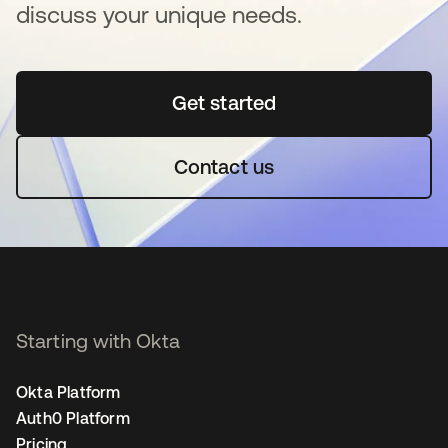
discuss your unique needs.
Get started
opens in a new tab
Contact us
Starting with Okta
Okta Platform
Auth0 Platform
Pricing