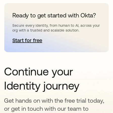
Ready to get started with Okta?
Secure every identity, from human to AI, across your
org with a trusted and scalable solution.
Start for free
opens in a new tab
Continue your
Identity journey
Get hands on with the free trial today,
or get in touch with our team to