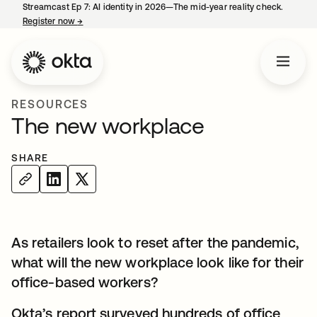
Streamcast Ep 7: AI identity in 2026—The mid-year reality check.
Register now
→
opens in a new tab
RESOURCES
The new workplace
SHARE
As retailers look to reset after the pandemic,
what will the new workplace look like for their
office-based workers?
Okta’s report surveyed hundreds of office