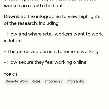
workers in retail to find out.
Download the infographic to view highlights
of the research, including:
- How and where retail workers want to work
in future
- The perceived barriers to remote working
- How secure they feel working online
TOPICS
Remote Work
Retail
Infographic
Infographic