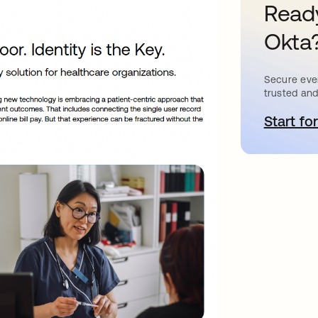
Ready
Okta
Secure ever
trusted and
Start for
o