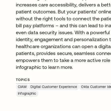
increases care accessibility, delivers a be
patient outcomes. But your patients’ onlin
without the right tools to connect the pati
bill pay platforms – and this can lead to in
even data security issues. With a powerful
identity, engagement and personalization
healthcare organizations can open a digit
patients, provides secure, seamless conne
empowers them to take a more active role i
infographic to learn more.
TOPICS
CIAM
Digital Customer Experience
Okta Customer Ide
Infographic