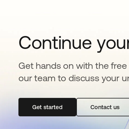
Continue your
Get hands on with the free t
our team to discuss your u
Get started
opens in a new tab
Contact us