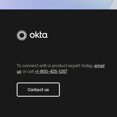
To connect with a product expert today,
email
us
or call
+1-800-425-1267
.
Contact us