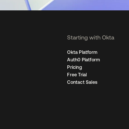
Starting with Okta
Okta Platform
Auth0 Platform
Pricing
Free Trial
Contact Sales