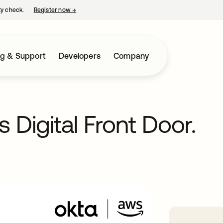
ty check.
Register now
→
opens in a new tab
ng & Support
Developers
Company
 Digital Front Door.