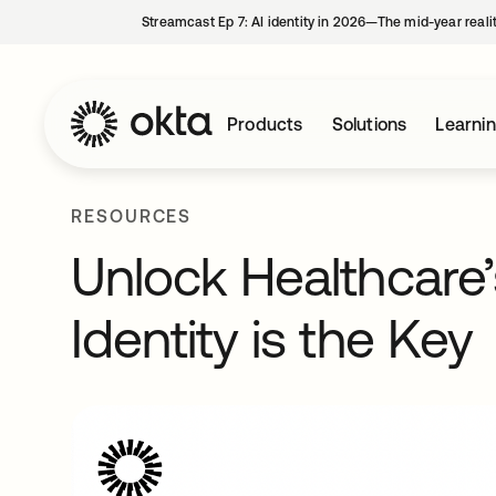
Streamcast Ep 7: AI identity in 2026—The mid-year reali
Products
Solutions
Learni
RESOURCES
Unlock Healthcare’s
Identity is the Key