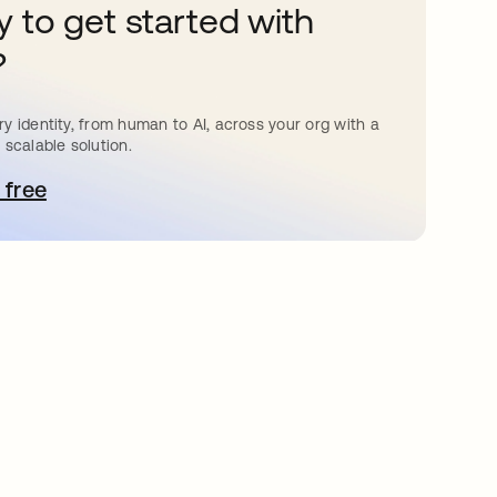
 to get started with
?
y identity, from human to AI, across your org with a
 scalable solution.
 free
pens in a new tab