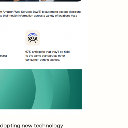
 adopting new technology