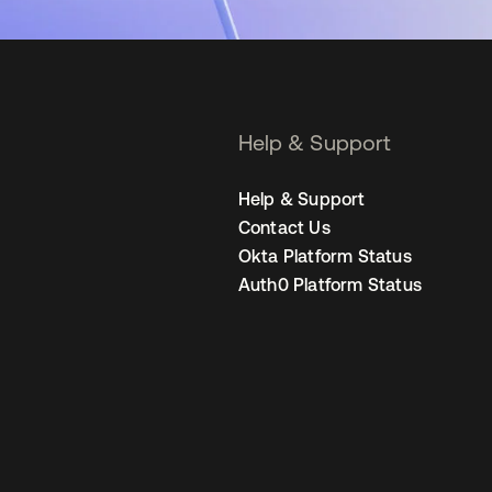
Help & Support
Help & Support
Contact Us
Okta Platform Status
Auth0 Platform Status