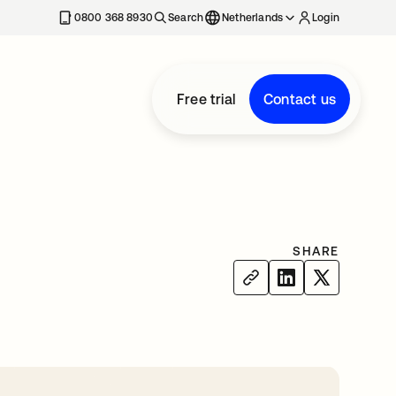
0800 368 8930
Search
Netherlands
Login
Free trial
Contact us
SHARE