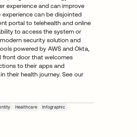
tter experience and can improve
e experience can be disjointed
ent portal to telehealth and online
ability to access the system or
 modern security solution and
 tools powered by AWS and Okta,
al front door that welcomes
ctions to their apps and
n their health journey. See our
ntity
Healthcare
Infographic