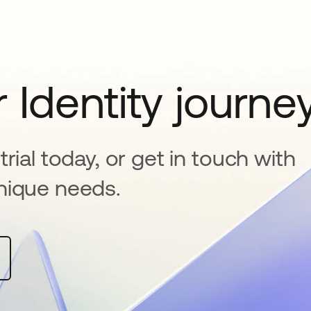
 Identity journe
rial today, or get in touch with
nique needs.