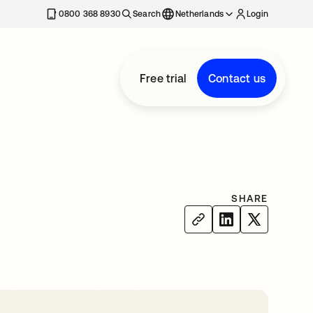
0800 368 8930
Search
Netherlands
Login
Free trial
Contact us
SHARE