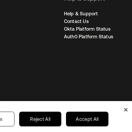
Help & Support
Contact Us
Okta Platform Status
Auth0 Platform Status
Netherlands
ur Privacy Choices
gs
Reject All
Accept All