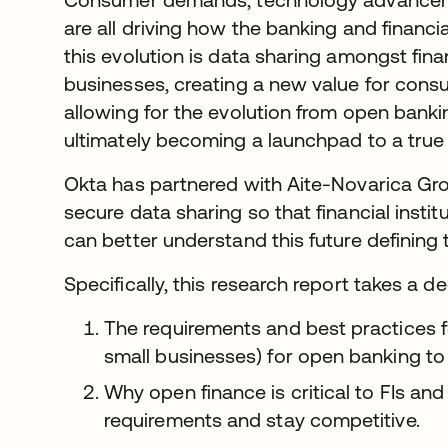
are all driving how the banking and financi
this evolution is data sharing amongst finan
businesses, creating a new value for con
allowing for the evolution from open bank
ultimately becoming a launchpad to a tru
Okta has partnered with Aite-Novarica Gro
secure data sharing so that financial insti
can better understand this future defining 
Specifically, this research report takes a de
The requirements and best practices 
small businesses) for open banking t
Why open finance is critical to FIs an
requirements and stay competitive.