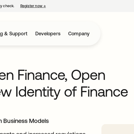
ty check.
Register now
→
opens in a new tab
ng & Support
Developers
Company
en Finance, Open
 Identity of Finance
n Business Models
nts and increased regulations