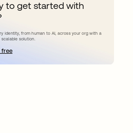
 to get started with
?
y identity, from human to AI, across your org with a
 scalable solution.
 free
pens in a new tab