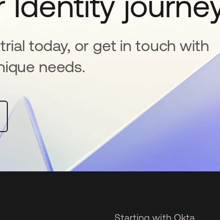
 Identity journe
rial today, or get in touch with
nique needs.
Starting with Okta