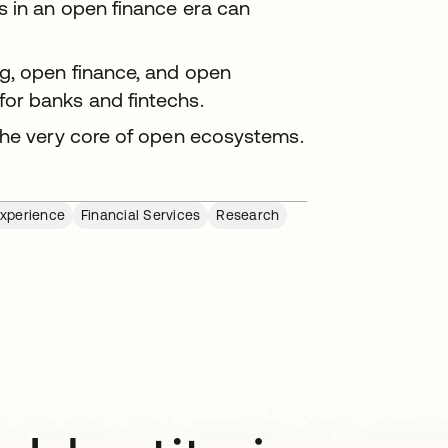
 in an open finance era can
g, open finance, and open
or banks and fintechs.
the very core of open ecosystems.
Experience
Financial Services
Research