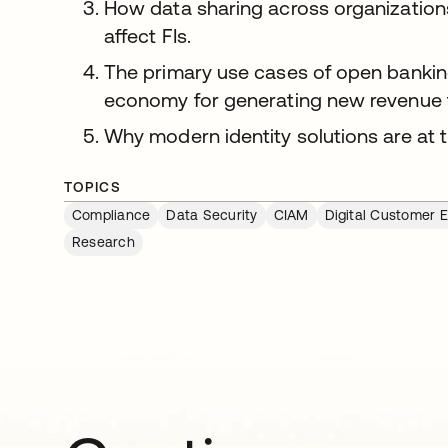
How data sharing across organizations
affect FIs.
The primary use cases of open bankin
economy for generating new revenue f
Why modern identity solutions are at 
TOPICS
Compliance
Data Security
CIAM
Digital Customer 
Research