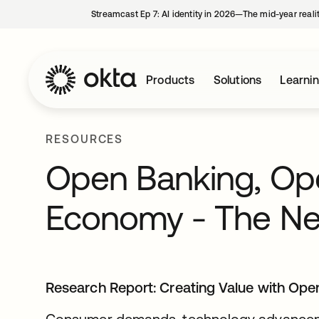
Streamcast Ep 7: AI identity in 2026—The mid-year reali
Products
Solutions
Learni
RESOURCES
Open Banking, Op
Economy - The New
Research Report:
Creating Value with Ope
Consumer demands, technology advanceme