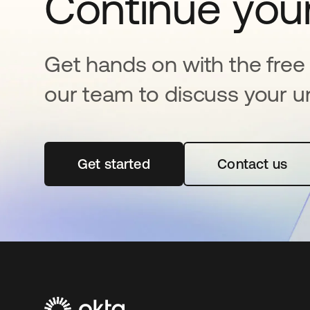
Continue your
Get hands on with the free t
our team to discuss your u
Get started
opens in a new tab
Contact us