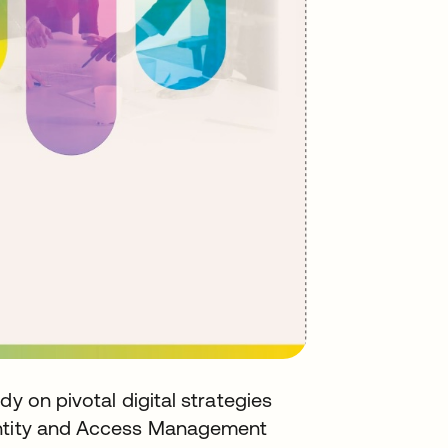
dy on pivotal digital strategies
entity and Access Management