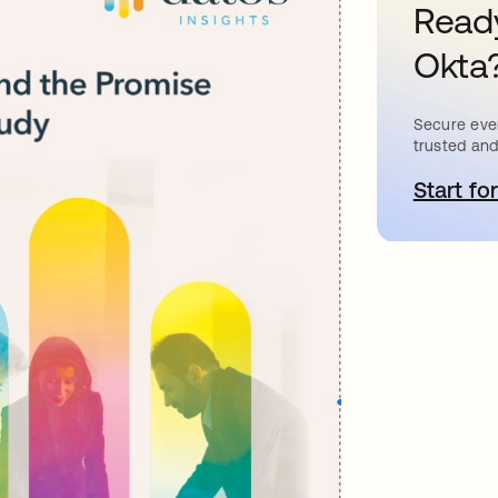
Ready
Okta
Secure ever
trusted and
Start for
o