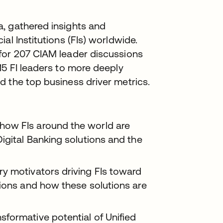
, gathered insights and
al Institutions (FIs) worldwide.
for 207 CIAM leader discussions
15 FI leaders to more deeply
 the top business driver metrics.
how FIs around the world are
igital Banking solutions and the
y motivators driving FIs toward
tions and how these solutions are
formative potential of Unified