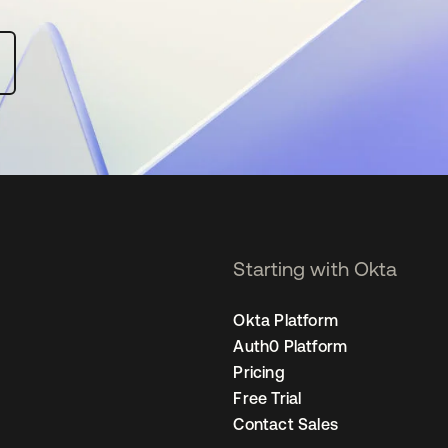
Starting with Okta
Okta Platform
Auth0 Platform
Pricing
Free Trial
Contact Sales