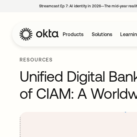
Streamcast Ep 7: AI identity in 2026—The mid-year reali
Products
Solutions
Learni
RESOURCES
Unified Digital Ba
of CIAM: A Worldw