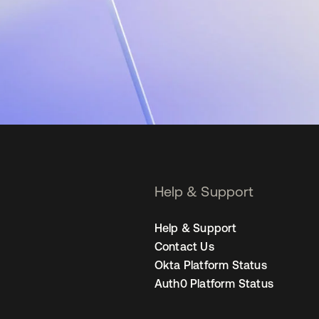
Help & Support
Help & Support
Contact Us
Okta Platform Status
Auth0 Platform Status