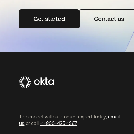
Get started
opens in a new tab
Contact us
To connect with a product expert today,
email
us
or call
+1-800-425-1267
.