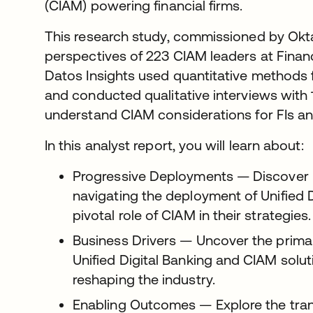
(CIAM) powering financial firms.
This research study, commissioned by Okta
perspectives of 223 CIAM leaders at Financi
Datos Insights used quantitative methods 
and conducted qualitative interviews with 
understand CIAM considerations for FIs and
In this analyst report, you will learn about:
Progressive Deployments — Discover 
navigating the deployment of Unified D
pivotal role of CIAM in their strategies.
Business Drivers — Uncover the primar
Unified Digital Banking and CIAM solu
reshaping the industry.
Enabling Outcomes — Explore the trans