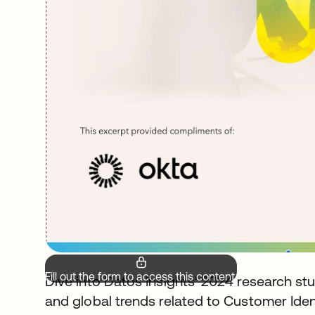
Fill out the form to access this content.
Dive into Datos Insights’ 2024 research stu
and global trends related to Customer Id