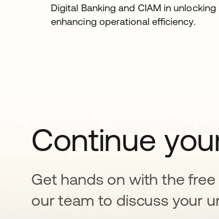
Digital Banking and CIAM in unlockin
enhancing operational efficiency.
Continue your
Get hands on with the free t
our team to discuss your u