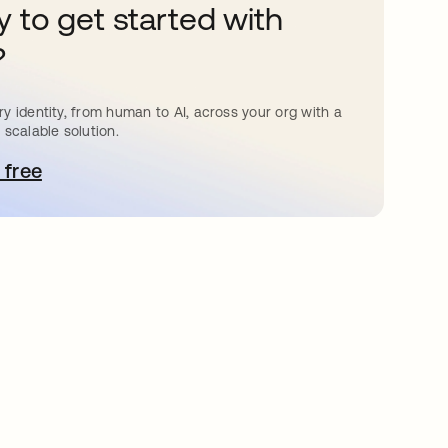
 to get started with
?
y identity, from human to AI, across your org with a
 scalable solution.
 free
pens in a new tab