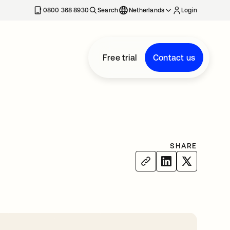
0800 368 8930
Search
Netherlands
Login
Free trial
Contact us
SHARE