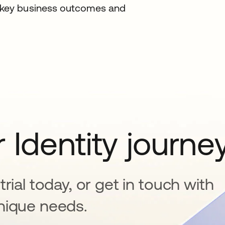
g key business outcomes and
 Identity journe
rial today, or get in touch with
nique needs.