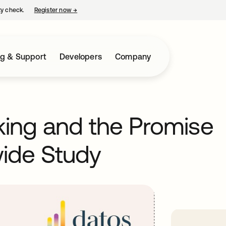
ty check.
Register now
→
opens in a new tab
ng & Support
Developers
Company
nking and the Promise
ide Study