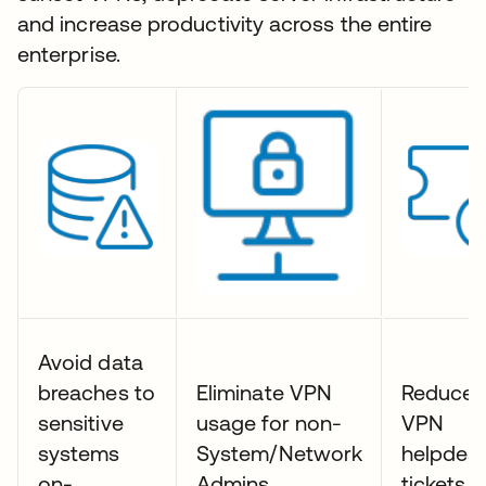
and increase productivity across the entire
enterprise.
Avoid data
breaches to
Eliminate VPN
Reduce
sensitive
usage for non-
VPN
systems
System/Network
helpdes
on-
Admins
tickets