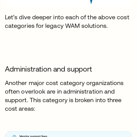
Let’s dive deeper into each of the above cost
categories for legacy WAM solutions.
Administration and support
Another major cost category organizations
often overlook are in administration and
support. This category is broken into three
cost areas: