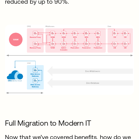
reduced by up to 90%.
Full Migration to Modern IT
Now that we’ve covered benefits, how do we