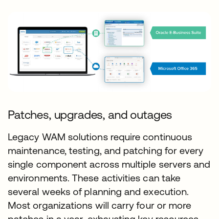
Patches, upgrades, and outages
Legacy WAM solutions require continuous
maintenance, testing, and patching for every
single component across multiple servers and
environments. These activities can take
several weeks of planning and execution.
Most organizations will carry four or more
patches in a year, exhausting key resources.