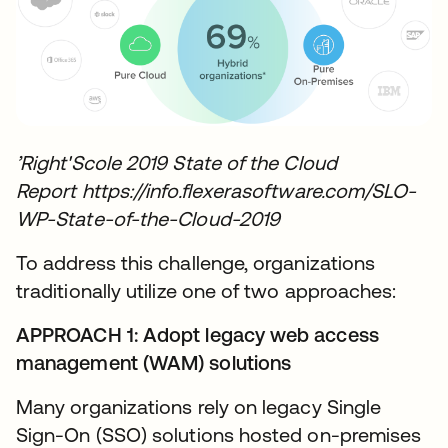
’Right'Scole 2019 State of the Cloud
Report https://info.flexerasoftware.com/SLO-
WP-State-of-the-Cloud-2019
To address this challenge, organizations
traditionally utilize one of two approaches:
APPROACH 1: Adopt legacy web access
management (WAM) solutions
Many organizations rely on legacy Single
Sign-On (SSO) solutions hosted on-premises