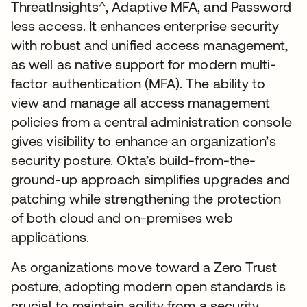
Threatlnsights^, Adaptive MFA, and Password
less access. It enhances enterprise security
with robust and unified access management,
as well as native support for modern multi-
factor authentication (MFA). The ability to
view and manage all access management
policies from a central administration console
gives visibility to enhance an organization’s
security posture. Okta’s build-from-the-
ground-up approach simplifies upgrades and
patching while strengthening the protection
of both cloud and on-premises web
applications.
As organizations move toward a Zero Trust
posture, adopting modern open standards is
crucial to maintain agility from a security