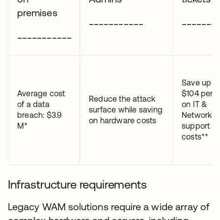
premises
___________
_______
___________
Save up t
Average cost
$104 per t
Reduce the attack
of a data
on IT &
surface while saving
breach: $3.9
Network
on hardware costs
M*
support
costs**
Infrastructure requirements
Legacy WAM solutions require a wide array of