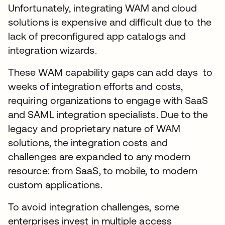
Unfortunately, integrating WAM and cloud
solutions is expensive and difficult due to the
lack of preconfigured app catalogs and
integration wizards.
These WAM capability gaps can add days to
weeks of integration efforts and costs,
requiring organizations to engage with SaaS
and SAML integration specialists. Due to the
legacy and proprietary nature of WAM
solutions, the integration costs and
challenges are expanded to any modern
resource: from SaaS, to mobile, to modern
custom applications.
To avoid integration challenges, some
enterprises invest in multiple access