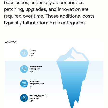
businesses, especially as continuous
patching, upgrades, and innovation are
required over time. These additional costs
typically fall into four main categories: