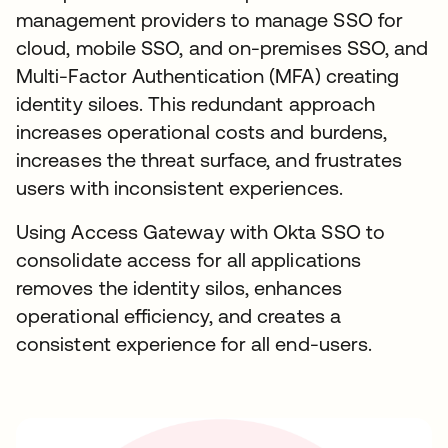
management providers to manage SSO for
cloud, mobile SSO, and on-premises SSO, and
Multi-Factor Authentication (MFA) creating
identity siloes. This redundant approach
increases operational costs and burdens,
increases the threat surface, and frustrates
users with inconsistent experiences.
Using Access Gateway with Okta SSO to
consolidate access for all applications
removes the identity silos, enhances
operational efficiency, and creates a
consistent experience for all end-users.