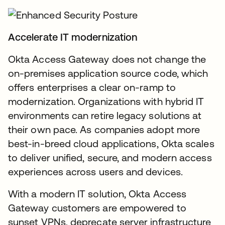
Accelerate IT modernization
Okta Access Gateway does not change the
on-premises application source code, which
offers enterprises a clear on-ramp to
modernization. Organizations with hybrid IT
environments can retire legacy solutions at
their own pace. As companies adopt more
best-in-breed cloud applications, Okta scales
to deliver unified, secure, and modern access
experiences across users and devices.
With a modern IT solution, Okta Access
Gateway customers are empowered to
sunset VPNs, deprecate server infrastructure