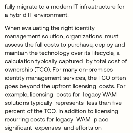
fully migrate to a modern IT infrastructure for
a hybrid IT environment.
When evaluating the right identity
management solution, organizations must
assess the full costs to purchase, deploy and
maintain the technology over its lifecycle, a
calculation typically captured by total cost of
ownership (TCO). For many on-premises
identity management services, the TCO often
goes beyond the upfront licensing costs. For
example, licensing costs for legacy WAM
solutions typically represents less than five
percent of the TCO. In addition to licensing
recurring costs for legacy WAM place
significant expenses and efforts on