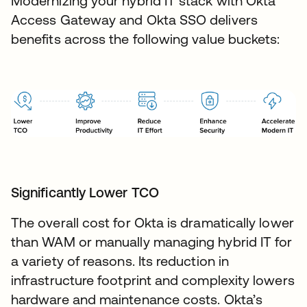
Modernizing your hybrid IT stack with Okta
Access Gateway and Okta SSO delivers
benefits across the following value buckets:
Significantly Lower TCO
The overall cost for Okta is dramatically lower
than WAM or manually managing hybrid IT for
a variety of reasons. Its reduction in
infrastructure footprint and complexity lowers
hardware and maintenance costs. Okta’s