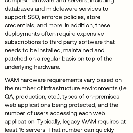
complex hardware and servers, including
databases and middleware services to
support SSO, enforce policies, store
credentials, and more. In addition, these
deployments often require expensive
subscriptions to third party software that
needs to be installed, maintained and
patched on a regular basis on top of the
underlying hardware.
WAM hardware requirements vary based on
the number of infrastructure environments (i.e.
QA, production, etc.), types of on-premises
web applications being protected, and the
number of users accessing each web
application. Typically, legacy WAM requires at
least 15 servers. That number can quickly