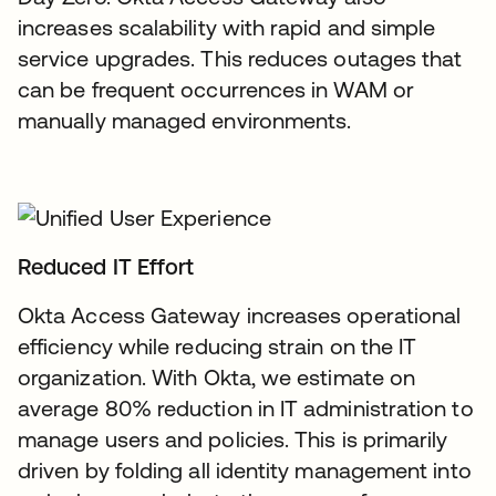
increases scalability with rapid and simple
service upgrades. This reduces outages that
can be frequent occurrences in WAM or
manually managed environments.
Reduced IT Effort
Okta Access Gateway increases operational
efficiency while reducing strain on the IT
organization. With Okta, we estimate on
average 80% reduction in IT administration to
manage users and policies. This is primarily
driven by folding all identity management into