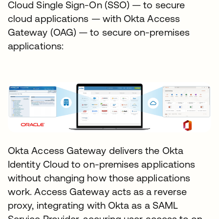
Cloud Single Sign-On (SSO) — to secure
cloud applications — with Okta Access
Gateway (OAG) — to secure on-premises
applications:
Okta Access Gateway delivers the Okta
Identity Cloud to on-premises applications
without changing how those applications
work. Access Gateway acts as a reverse
proxy, integrating with Okta as a SAML
Service Provider, securing user access to on-