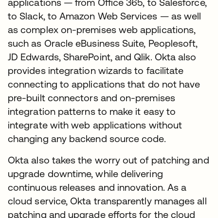
applications — from Office 365, to Salesforce,
to Slack, to Amazon Web Services — as well
as complex on-premises web applications,
such as Oracle eBusiness Suite, Peoplesoft,
JD Edwards, SharePoint, and Qlik. Okta also
provides integration wizards to facilitate
connecting to applications that do not have
pre-built connectors and on-premises
integration patterns to make it easy to
integrate with web applications without
changing any backend source code.
Okta also takes the worry out of patching and
upgrade downtime, while delivering
continuous releases and innovation. As a
cloud service, Okta transparently manages all
patching and upgrade efforts for the cloud