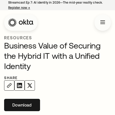
Streamcast Ep 7: AI identity in 2026—The mid-year reality check.
Register now
→
opens in a new tab
RESOURCES
Business Value of Securing
the Hybrid IT with a Unified
Identity
SHARE
Download
opens in a new tab