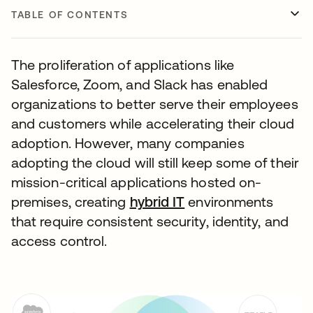
TABLE OF CONTENTS
The proliferation of applications like
Salesforce, Zoom, and Slack has enabled
organizations to better serve their employees
and customers while accelerating their cloud
adoption. However, many companies
adopting the cloud will still keep some of their
mission-critical applications hosted on-
premises, creating
hybrid IT
environments
that require consistent security, identity, and
access control.