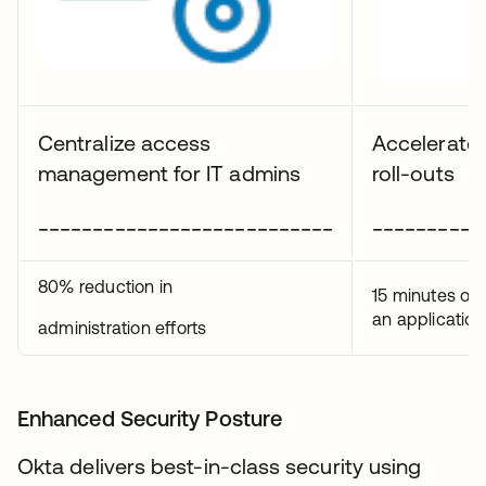
Centralize access
Accelerate 
management for IT admins
roll-outs
___________________________
__________
80% reduction in
15 minutes on
an application
administration efforts
Enhanced Security Posture
Okta delivers best-in-class security using