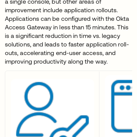
a single console, but other areas of
improvement include application rollouts.
Applications can be configured with the Okta
Access Gateway in less than 15 minutes. This
is a significant reduction in time vs. legacy
solutions, and leads to faster application roll-
outs, accelerating end-user access, and
improving productivity along the way.