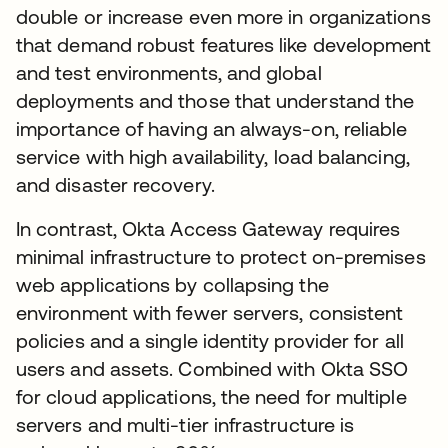
double or increase even more in organizations
that demand robust features like development
and test environments, and global
deployments and those that understand the
importance of having an always-on, reliable
service with high availability, load balancing,
and disaster recovery.
In contrast, Okta Access Gateway requires
minimal infrastructure to protect on-premises
web applications by collapsing the
environment with fewer servers, consistent
policies and a single identity provider for all
users and assets. Combined with Okta SSO
for cloud applications, the need for multiple
servers and multi-tier infrastructure is