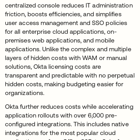
centralized console reduces IT administration
friction, boosts efficiencies, and simplifies
user access management and SSO policies
for all enterprise cloud applications, on-
premises web applications, and mobile
applications. Unlike the complex and multiple
layers of hidden costs with WAM or manual
solutions, Okta licensing costs are
transparent and predictable with no perpetual
hidden costs, making budgeting easier for
organizations.
Okta further reduces costs while accelerating
application rollouts with over 6,000 pre-
configured integrations. This includes native
integrations for the most popular cloud