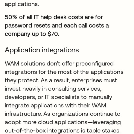
applications.
50% of all IT help desk costs are for
password resets and each call costs a
company up to $70.
Application integrations
WAM solutions don’t offer preconfigured
integrations for the most of the applications
they protect. As a result, enterprises must
invest heavily in consulting services,
developers, or IT specialists to manually
integrate applications with their WAM
infrastructure. As organizations continue to
adopt more cloud applications—leveraging
out-of-the-box integrations is table stakes.