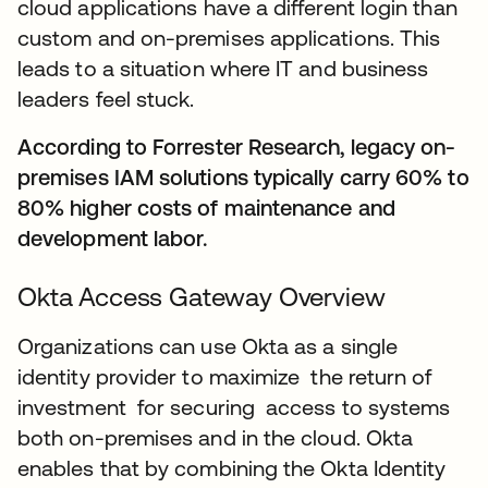
cloud applications have a different login than
custom and on-premises applications. This
leads to a situation where IT and business
leaders feel stuck.
According to Forrester Research, legacy on-
premises IAM solutions typically carry 60% to
80% higher costs of maintenance and
development labor.
Okta Access Gateway Overview
Organizations can use Okta as a single
identity provider to maximize the return of
investment for securing access to systems
both on-premises and in the cloud. Okta
enables that by combining the Okta Identity