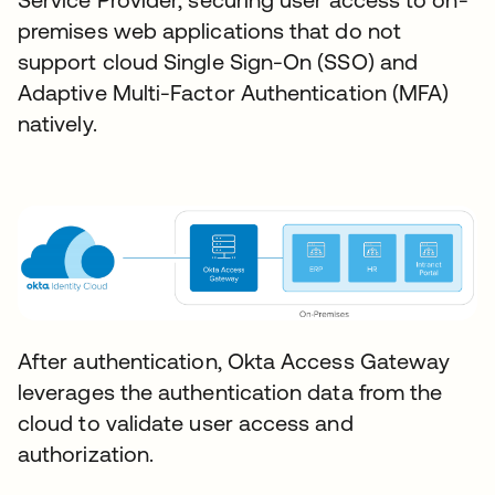
premises web applications that do not
support cloud Single Sign-On (SSO) and
Adaptive Multi-Factor Authentication (MFA)
natively.
After authentication, Okta Access Gateway
leverages the authentication data from the
cloud to validate user access and
authorization.