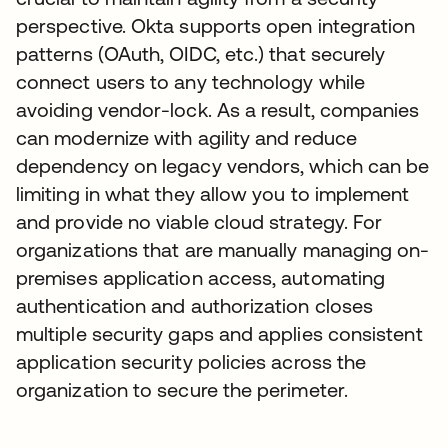
perspective. Okta supports open integration
patterns (OAuth, OIDC, etc.) that securely
connect users to any technology while
avoiding vendor-lock. As a result, companies
can modernize with agility and reduce
dependency on legacy vendors, which can be
limiting in what they allow you to implement
and provide no viable cloud strategy. For
organizations that are manually managing on-
premises application access, automating
authentication and authorization closes
multiple security gaps and applies consistent
application security policies across the
organization to secure the perimeter.