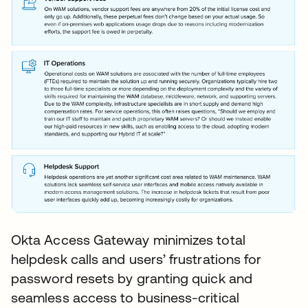
Okta Access Gateway minimizes total
helpdesk calls and users’ frustrations for
password resets by granting quick and
seamless access to business-critical