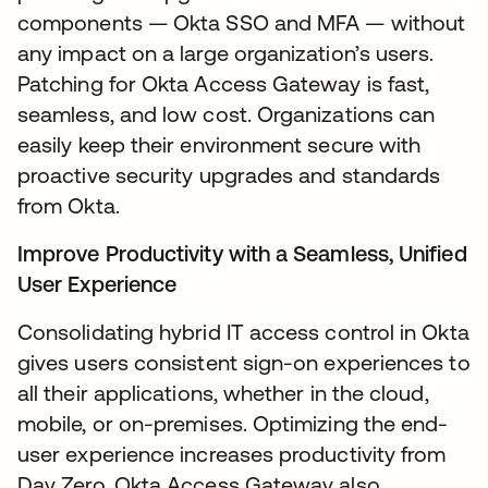
components — Okta SSO and MFA — without
any impact on a large organization’s users.
Patching for Okta Access Gateway is fast,
seamless, and low cost. Organizations can
easily keep their environment secure with
proactive security upgrades and standards
from Okta.
Improve Productivity with a Seamless, Unified
User Experience
Consolidating hybrid IT access control in Okta
gives users consistent sign-on experiences to
all their applications, whether in the cloud,
mobile, or on-premises. Optimizing the end-
user experience increases productivity from
Day Zero. Okta Access Gateway also