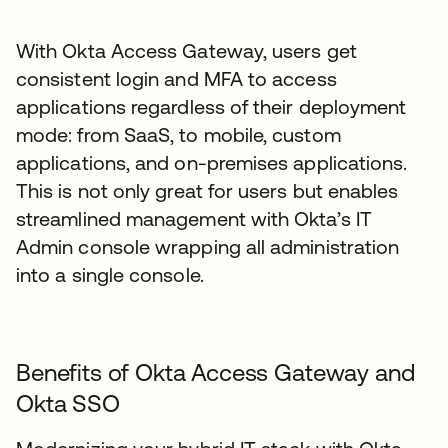
With Okta Access Gateway, users get
consistent login and MFA to access
applications regardless of their deployment
mode: from SaaS, to mobile, custom
applications, and on-premises applications.
This is not only great for users but enables
streamlined management with Okta’s IT
Admin console wrapping all administration
into a single console.
Benefits of Okta Access Gateway and
Okta SSO