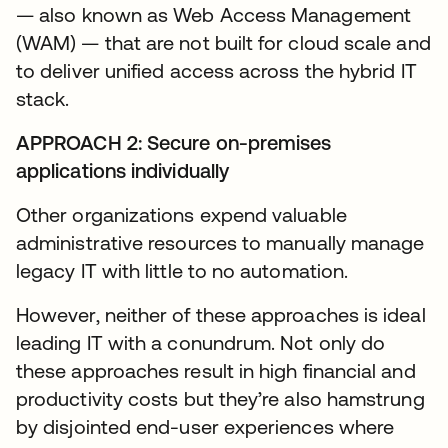
— also known as Web Access Management
(WAM) — that are not built for cloud scale and
to deliver unified access across the hybrid IT
stack.
APPROACH 2: Secure on-premises
applications individually
Other organizations expend valuable
administrative resources to manually manage
legacy IT with little to no automation.
However, neither of these approaches is ideal
leading IT with a conundrum. Not only do
these approaches result in high financial and
productivity costs but they’re also hamstrung
by disjointed end-user experiences where