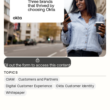
Fill out the form to access this content.
TOPICS
CIAM
Customers and Partners
Digital Customer Experience
Okta Customer Identity
Whitepaper