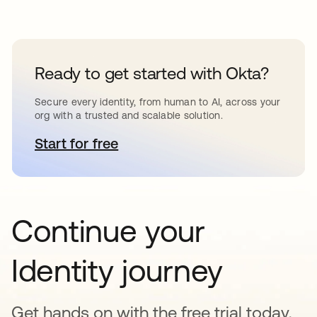
Ready to get started with Okta?
Secure every identity, from human to AI, across your
org with a trusted and scalable solution.
Start for free
opens in a new tab
Continue your
Identity journey
Get hands on with the free trial today,