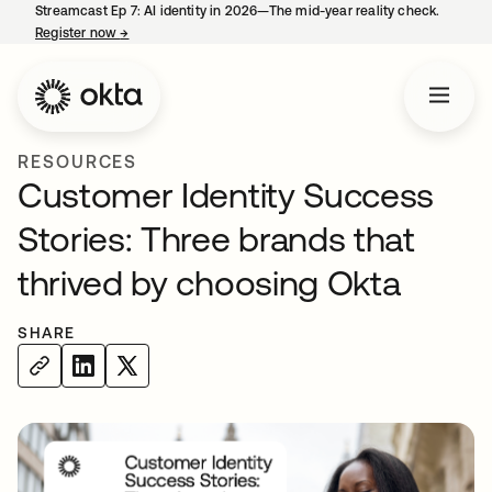
Streamcast Ep 7: AI identity in 2026—The mid-year reality check.
Register now
→
opens in a new tab
RESOURCES
Customer Identity Success
Stories: Three brands that
thrived by choosing Okta
SHARE