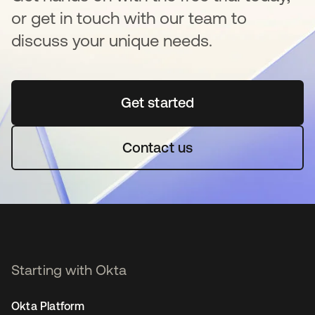
or get in touch with our team to
discuss your unique needs.
Get started
opens in a new tab
Contact us
Starting with Okta
Okta Platform