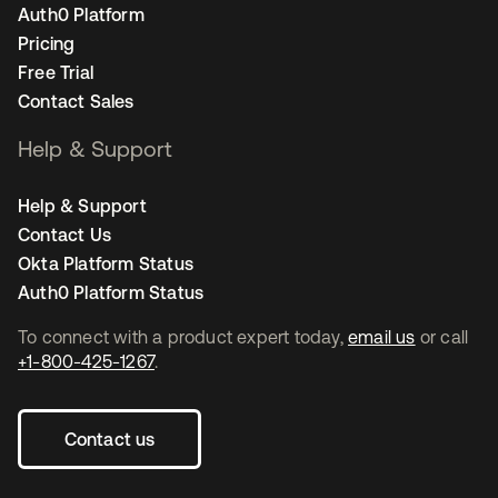
Auth0 Platform
Pricing
Free Trial
Contact Sales
Help & Support
Help & Support
Contact Us
Okta Platform Status
Auth0 Platform Status
To connect with a product expert today,
email us
or call
+1-800-425-1267
.
Contact us