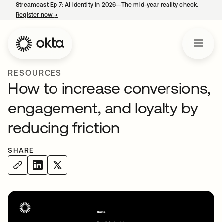
Streamcast Ep 7: AI identity in 2026—The mid-year reality check.
Register now
→
opens in a new tab
RESOURCES
How to increase conversions,
engagement, and loyalty by
reducing friction
SHARE