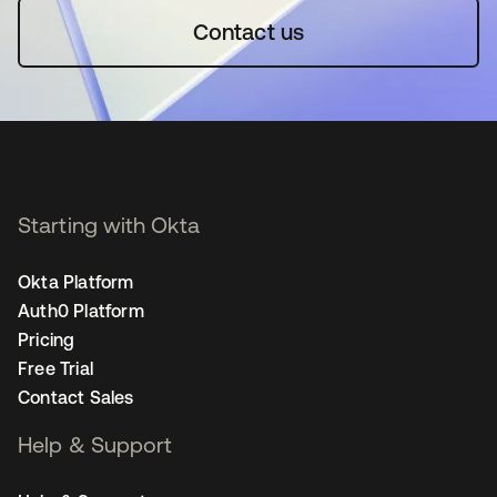
Contact us
Starting with Okta
Okta Platform
Auth0 Platform
Pricing
Free Trial
Contact Sales
Help & Support