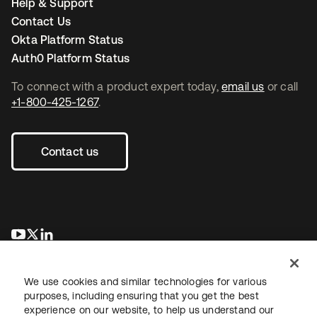
Help & Support
Contact Us
Okta Platform Status
Auth0 Platform Status
To connect with a product expert today,
email us
or call
+1-800-425-1267
.
Contact us
opens in a new tab
opens in a new tab
opens in a new tab
We use cookies and similar technologies for various
purposes, including ensuring that you get the best
experience on our website, to help us understand our