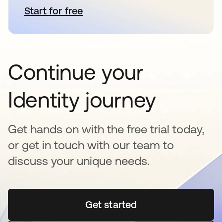
Start for free
opens in a new tab
Continue your
Identity journey
Get hands on with the free trial today,
or get in touch with our team to
discuss your unique needs.
Get started
opens in a new tab