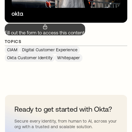
Fill out the form to access this content.
TOPICS
CIAM
Digital Customer Experience
Okta Customer Identity
Whitepaper
Ready to get started with Okta?
Secure every identity, from human to AI, across your
org with a trusted and scalable solution.