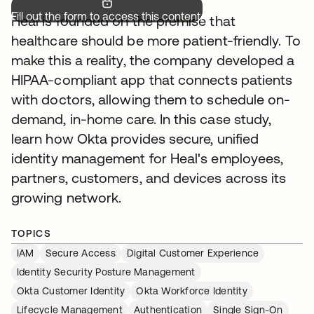
Fill out the form to access this content.
Heal is founded on the premise that
healthcare should be more patient-friendly. To
make this a reality, the company developed a
HIPAA-compliant app that connects patients
with doctors, allowing them to schedule on-
demand, in-home care. In this case study,
learn how Okta provides secure, unified
identity management for Heal's employees,
partners, customers, and devices across its
growing network.
TOPICS
IAM
Secure Access
Digital Customer Experience
Identity Security Posture Management
Okta Customer Identity
Okta Workforce Identity
Lifecycle Management
Authentication
Single Sign-On