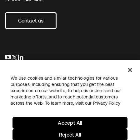
Contact us
opens in a new tab
opens in a new tab
opens in a new tab
We use cookies and similar technologies for various
purposes, including ensuring that you get the best
experience on our website, to help us understand our
marketing efforts, and to reach potential customers
across the web. To learn more, visit our
Privacy Policy
Legal
Privacy Policy
Site Terms
Security
Sitemap
Cookie Preferences
Your Privacy Choices
Accept All
Reject All