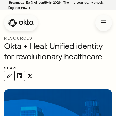
Streamcast Ep 7: AI identity in 2026—The mid-year reality check.
Register now
→
opens in a new tab
RESOURCES
Okta + Heal: Unified identity
for revolutionary healthcare
SHARE