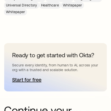
Universal Directory
Healthcare
Whitepaper
Whitepaper
Ready to get started with Okta?
Secure every identity, from human to AI, across your
org with a trusted and scalable solution.
Start for free
opens in a new tab
Continue your