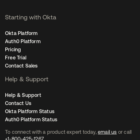
Starting with Okta
Okta Platform
Auth0 Platform
Pricing
Free Trial
Contact Sales
Help & Support
Help & Support
Contact Us
Okta Platform Status
Auth0 Platform Status
To connect with a product expert today,
email us
or call
+1-800-425-1267
.