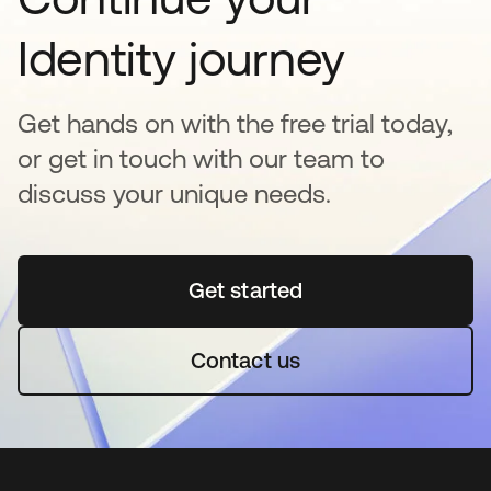
Identity journey
Get hands on with the free trial today,
or get in touch with our team to
discuss your unique needs.
Get started
opens in a new tab
Contact us