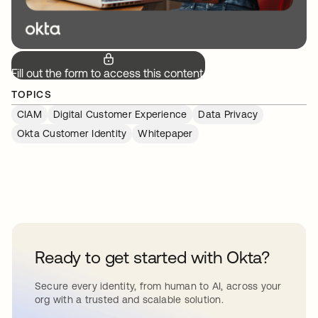
Fill out the form to access this content.
TOPICS
CIAM
Digital Customer Experience
Data Privacy
Okta Customer Identity
Whitepaper
Ready to get started with Okta?
Secure every identity, from human to AI, across your
org with a trusted and scalable solution.