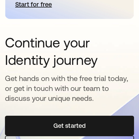
Start for free
opens in a new tab
Continue your
Identity journey
Get hands on with the free trial today,
or get in touch with our team to
discuss your unique needs.
Get started
opens in a new tab