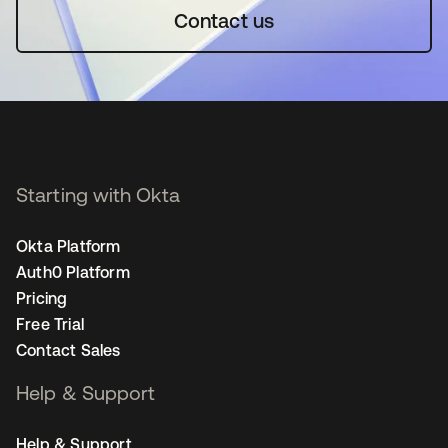
Contact us
Starting with Okta
Okta Platform
Auth0 Platform
Pricing
Free Trial
Contact Sales
Help & Support
Help & Support