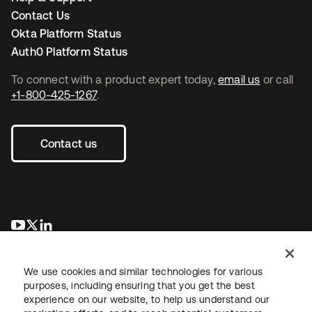
Contact Us
Okta Platform Status
Auth0 Platform Status
To connect with a product expert today,
email us
or call
+1-800-425-1267
.
Contact us
opens in a new tab
opens in a new tab
opens in a new tab
We use cookies and similar technologies for various
purposes, including ensuring that you get the best
experience on our website, to help us understand our