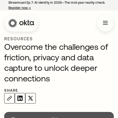
Streamcast Ep 7: AI identity in 2026—The mid-year reality check.
Register now
→
opens in a new tab
RESOURCES
Overcome the challenges of
friction, privacy and data
capture to unlock deeper
connections
SHARE