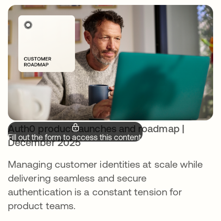
Auth0 product launches and roadmap |
Fill out the form to access this content.
December 2025
Managing customer identities at scale while
delivering seamless and secure
authentication is a constant tension for
product teams.