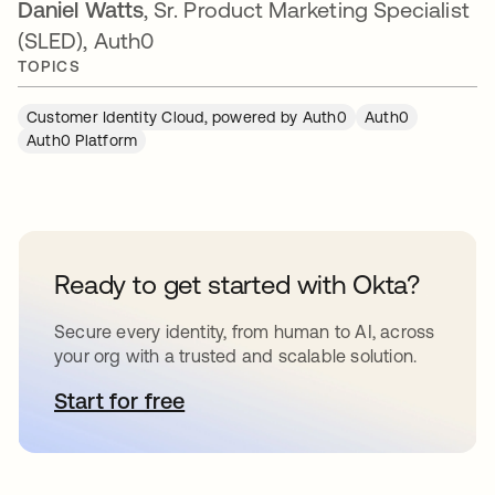
Daniel Watts
, Sr. Product Marketing Specialist
(SLED), Auth0
TOPICS
Customer Identity Cloud, powered by Auth0
Auth0
Auth0 Platform
Ready to get started with Okta?
Secure every identity, from human to AI, across
your org with a trusted and scalable solution.
Start for free
opens in a new tab