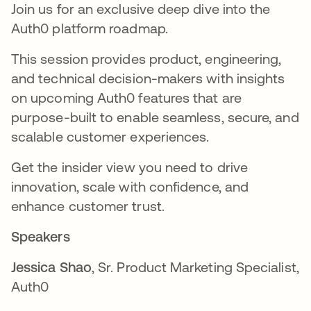
Join us for an exclusive deep dive into the
Auth0 platform roadmap.
This session provides product, engineering,
and technical decision-makers with insights
on upcoming Auth0 features that are
purpose-built to enable seamless, secure, and
scalable customer experiences.
Get the insider view you need to drive
innovation, scale with confidence, and
enhance customer trust.
Speakers
Jessica Shao
, Sr. Product Marketing Specialist,
Auth0