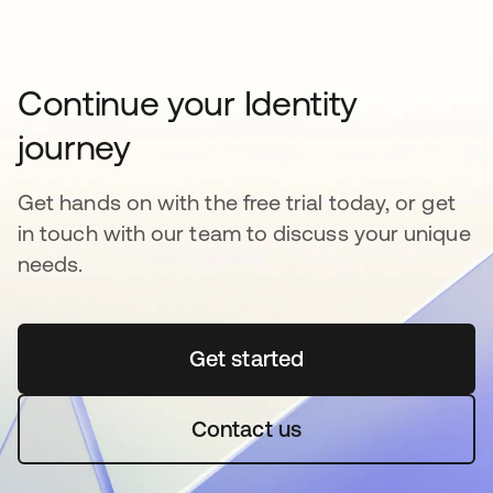
Continue your Identity
journey
Get hands on with the free trial today, or get
in touch with our team to discuss your unique
needs.
Get started
opens in a new tab
Contact us