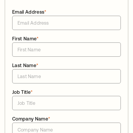
Email Address
*
First Name
*
Last Name
*
Job Title
*
Company Name
*