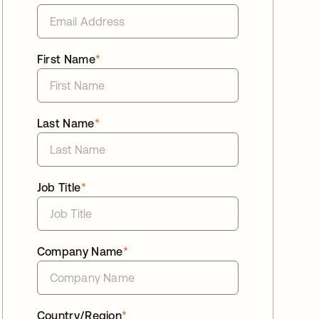
First Name
*
Last Name
*
Job Title
*
Company Name
*
Country/Region
*