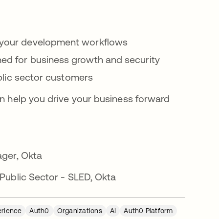
e your development workflows
ned for business growth and security
public sector customers
n help you drive your business forward
ager, Okta
Public Sector - SLED, Okta
erience
Auth0
Organizations
AI
Auth0 Platform