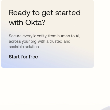
Ready to get started
with Okta?
Secure every identity, from human to AI,
across your org with a trusted and
scalable solution.
Start for free
opens in a new tab