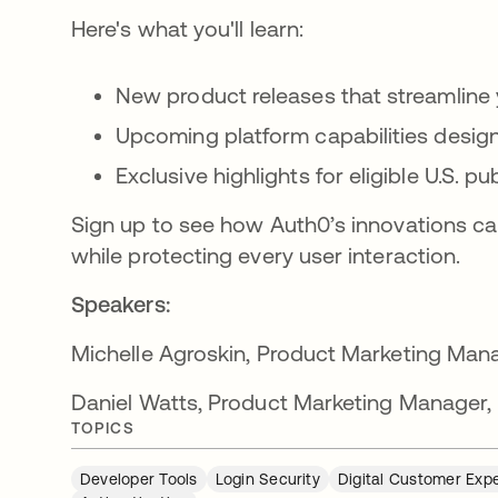
Here's what you'll learn:
New product releases that streamlin
Upcoming platform capabilities desig
Exclusive highlights for eligible U.S. 
Sign up to see how Auth0’s innovations ca
while protecting every user interaction.
Speakers:
Michelle Agroskin, Product Marketing Man
Daniel Watts, Product Marketing Manager, 
TOPICS
Developer Tools
Login Security
Digital Customer Exp