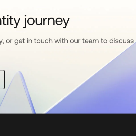
tity journey
y, or get in touch with our team to discuss