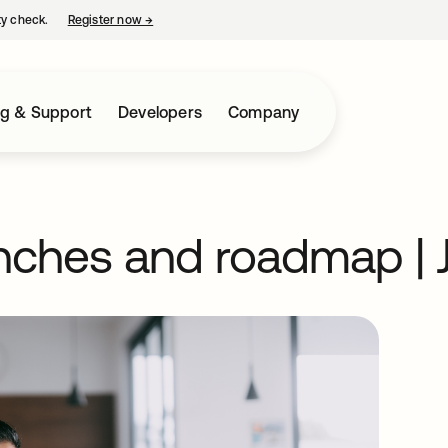
ty check.
Register now
→
opens in a new tab
ng & Support
Developers
Company
nches and roadmap | 