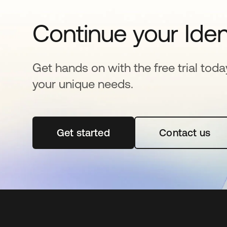
Continue your Iden
Get hands on with the free trial toda
your unique needs.
Get started
opens in a new tab
Contact us