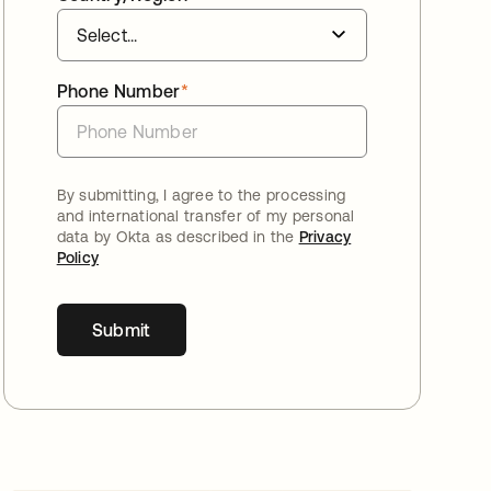
Phone Number
*
By submitting, I agree to the processing
and international transfer of my personal
data by Okta as described in the
Privacy
Policy
Submit