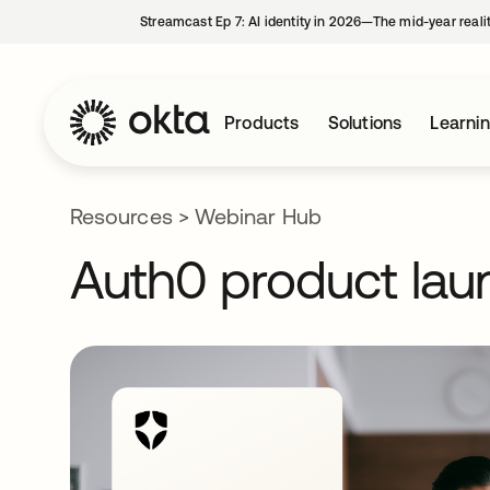
Streamcast Ep 7: AI identity in 2026—The mid-year reali
Products
Solutions
Learni
Resources
>
Webinar Hub
Auth0 product lau