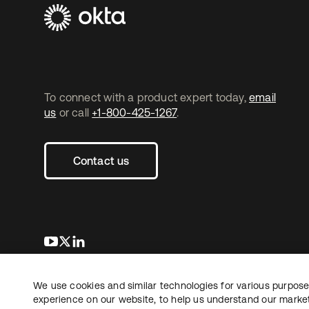
To connect with a product expert today,
email
us
or call
+1-800-425-1267
.
Contact us
opens in a new tab
opens in a new tab
opens in a new tab
We use cookies and similar technologies for various purposes
Copyright © 2026 Okta. All rights reserved.
experience on our website, to help us understand our marketi