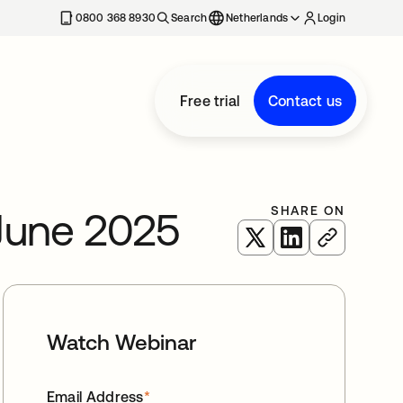
0800 368 8930
Search
Netherlands
Login
Free trial
Contact us
SHARE ON
June 2025
opens in a new tab
opens in a new 
Watch Webinar
Email Address
*