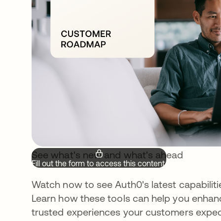
See what's new and what's ahead
Fill out the form to access this content.
Watch now to see Auth0's latest capabilit
Learn how these tools can help you enhanc
trusted experiences your customers expec