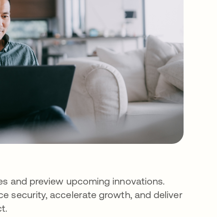
ies and preview upcoming innovations.
e security, accelerate growth, and deliver
t.