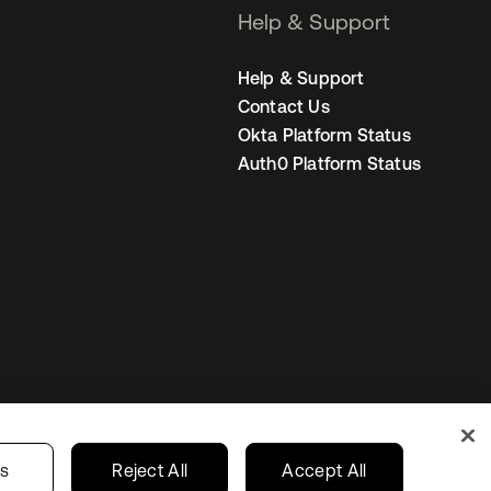
Help & Support
Help & Support
Contact Us
Okta Platform Status
Auth0 Platform Status
Netherlands
ur Privacy Choices
gs
Reject All
Accept All