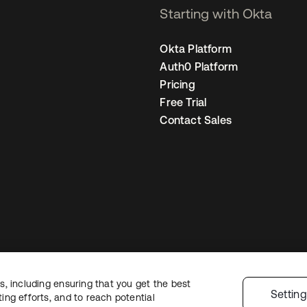
Starting with Okta
Okta Platform
Auth0 Platform
Pricing
Free Trial
Contact Sales
, including ensuring that you get the best
Legal
Privacy Policy
Site Terms
Security
Sitemap
Cookie Preferences
Yo
Settin
ng efforts, and to reach potential