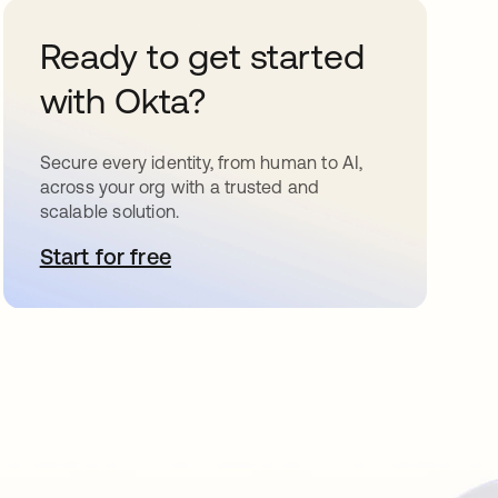
Ready to get started
with Okta?
Secure every identity, from human to AI,
across your org with a trusted and
scalable solution.
Start for free
opens in a new tab