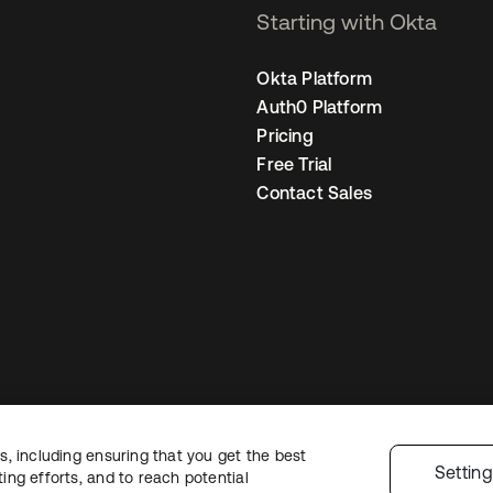
Starting with Okta
Okta Platform
Auth0 Platform
Pricing
Free Trial
Contact Sales
, including ensuring that you get the best
Legal
Privacy Policy
Site Terms
Security
Sitemap
Cookie Preferences
Yo
Settin
ng efforts, and to reach potential