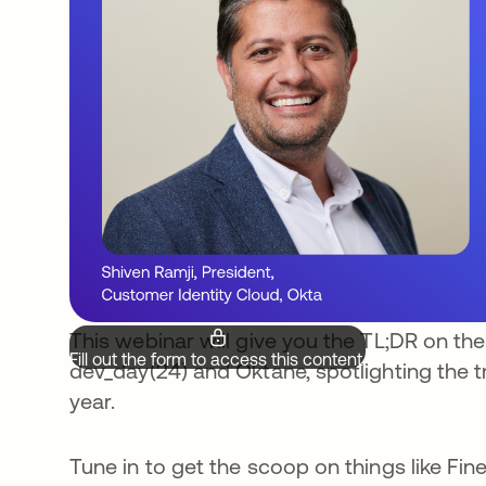
This webinar will give you the TL;DR on t
Fill out the form to access this content.
dev_day(24) and Oktane, spotlighting the t
year.
Tune in to get the scoop on things like Fin