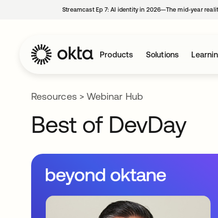
Streamcast Ep 7: AI identity in 2026—The mid-year reali
Products
Solutions
Learni
Resources
>
Webinar Hub
Best of DevDay