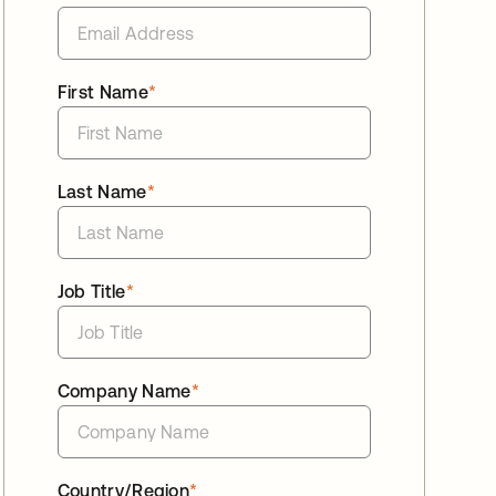
First Name
*
Last Name
*
Job Title
*
Company Name
*
Country/Region
*