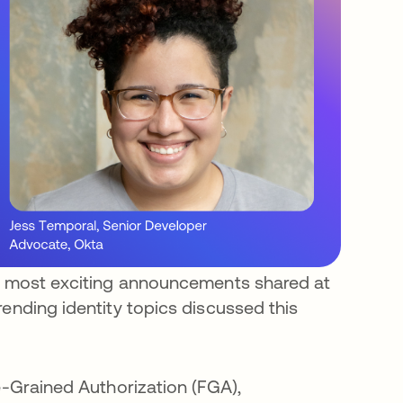
he most exciting announcements shared at
rending identity topics discussed this
e-Grained Authorization (FGA),