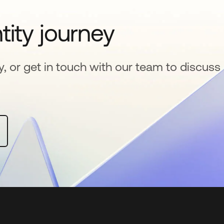
tity journey
y, or get in touch with our team to discuss