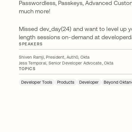
Passwordless, Passkeys, Advanced Customiz
much more!
Missed dev_day(24) and want to level up yo
length sessions on-demand at developerd
SPEAKERS
Shiven Ramji, President, Auth0, Okta
Jess Temporal, Senior Developer Advocate, Okta
TOPICS
Developer Tools
Products
Developer
Beyond Oktan