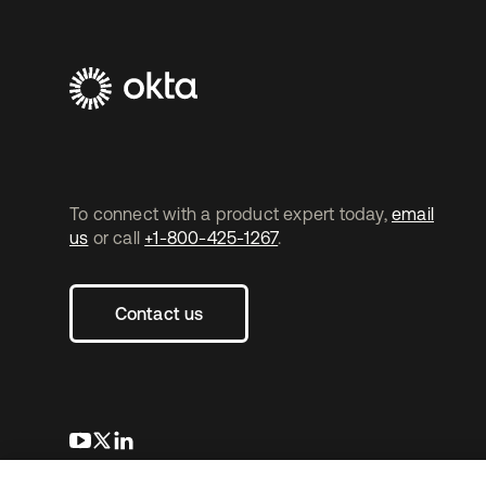
To connect with a product expert today,
email
us
or call
+1-800-425-1267
.
Contact us
opens in a new tab
opens in a new tab
opens in a new tab