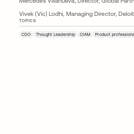
Mercedes Villanueva, Director, Global Part
Vivek (Vic) Lodhi, Managing Director, Deloi
TOPICS
CDO
Thought Leadership
CIAM
Product profession