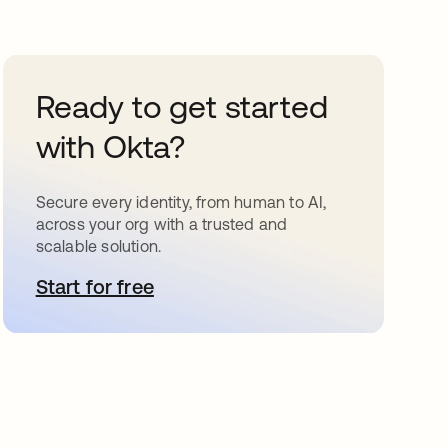
Ready to get started
with Okta?
Secure every identity, from human to AI,
across your org with a trusted and
scalable solution.
Start for free
opens in a new tab