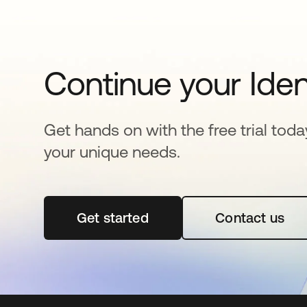
Continue your Iden
Get hands on with the free trial toda
your unique needs.
Get started
opens in a new tab
Contact us