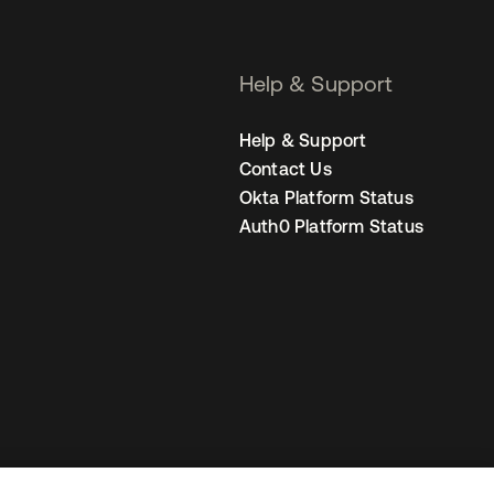
Help & Support
Help & Support
Contact Us
Okta Platform Status
Auth0 Platform Status