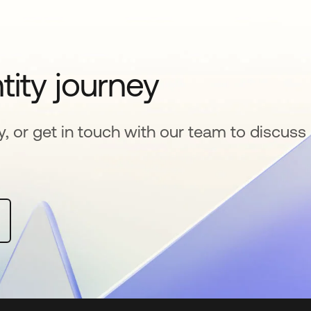
tity journey
y, or get in touch with our team to discuss