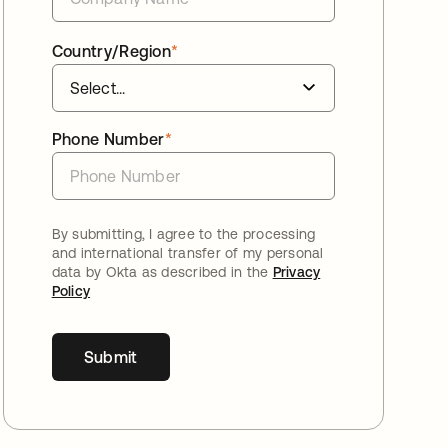
Country/Region
*
Phone Number
*
By submitting, I agree to the processing
and international transfer of my personal
data by Okta as described in the
Privacy
Policy
Submit