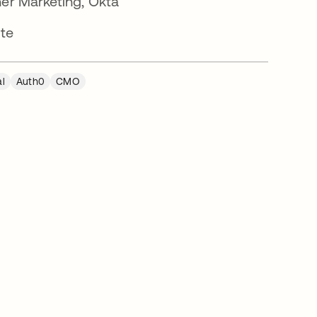
ner Marketing, Okta
tte
al
Auth0
CMO