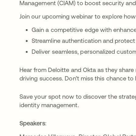
Management (CIAM) to boost security an
Join our upcoming webinar to explore how
Gain a competitive edge with enhance
Streamline authentication and protect
Deliver seamless, personalized custo
Hear from Deloitte and Okta as they share
driving success. Don’t miss this chance to 
Save your spot now to discover the strate
identity management.
Speakers
: