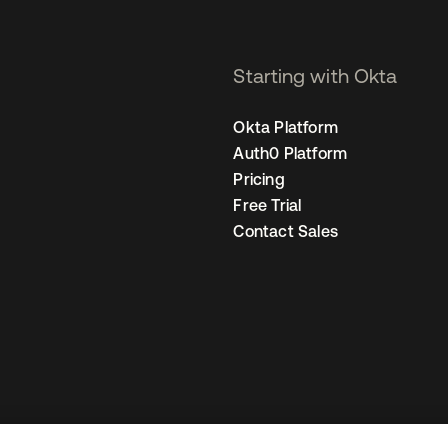
Starting with Okta
Okta Platform
Auth0 Platform
Pricing
Free Trial
Contact Sales