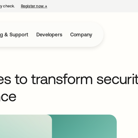
ty check.
Register now
→
opens in a new tab
ng & Support
Developers
Company
s to transform securi
nce