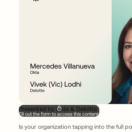
Presented by Okta & Deloitte
Fill out the form to access this content.
Is your organization tapping into the full 