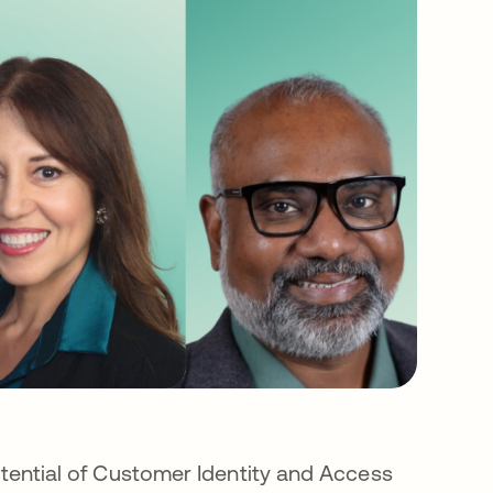
potential of Customer Identity and Access