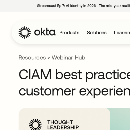
Streamcast Ep 7: AI identity in 2026—The mid-year reali
Products
Solutions
Learni
Resources
>
Webinar Hub
CIAM best practice
customer experie