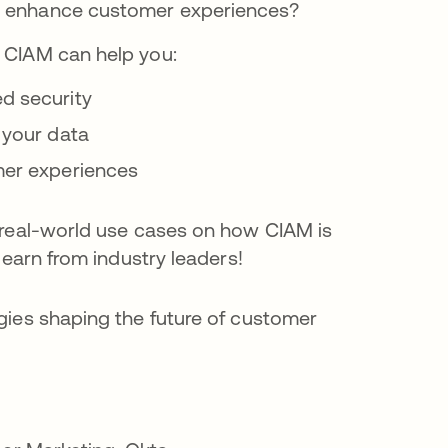
d enhance customer experiences?
 CIAM can help you:
d security
 your data
mer experiences
 real-world use cases on how CIAM is
learn from industry leaders!
gies shaping the future of customer