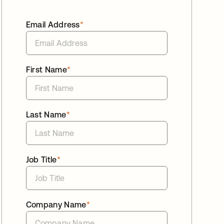
Email Address
*
First Name
*
Last Name
*
Job Title
*
Company Name
*