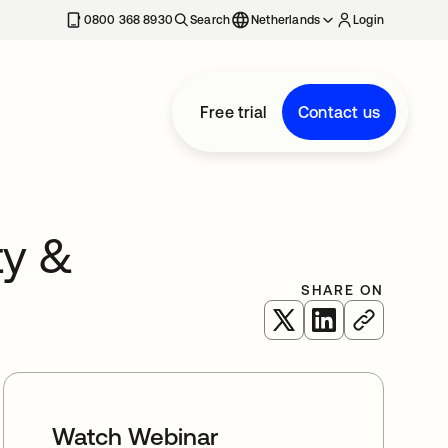
0800 368 8930
Search
Netherlands
Login
Free trial
Contact us
ty &
SHARE ON
opens in a new tab
opens in a new 
Watch Webinar