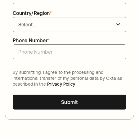
Country/Region
*
Phone Number
*
By submitting, I agree to the processing and
international transfer of my personal data by Okta as
described in the
Privacy Policy
Submit