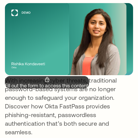
With increasing cyber threats, traditional
Fill out the form to access this content.
password-based systems are no longer
enough to safeguard your organization.
Discover how Okta FastPass provides
phishing-resistant, passwordless
authentication that’s both secure and
seamless.