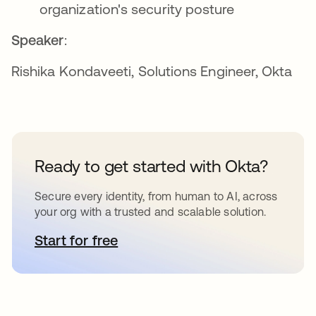
organization's security posture
Speaker
:
Rishika Kondaveeti, Solutions Engineer, Okta
Ready to get started with Okta?
Secure every identity, from human to AI, across
your org with a trusted and scalable solution.
Start for free
opens in a new tab