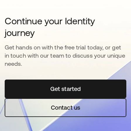
Continue your Identity
journey
Get hands on with the free trial today, or get
in touch with our team to discuss your unique
needs.
Get started
opens in a new tab
Contact us