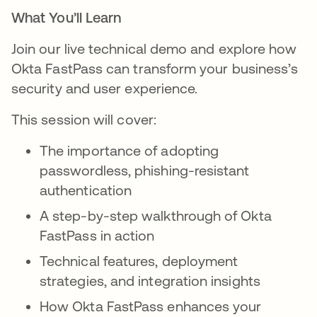
What You’ll Learn
Join our live technical demo and explore how
Okta FastPass can transform your business’s
security and user experience.
This session will cover:
The importance of adopting
passwordless, phishing-resistant
authentication
A step-by-step walkthrough of Okta
FastPass in action
Technical features, deployment
strategies, and integration insights
How Okta FastPass enhances your