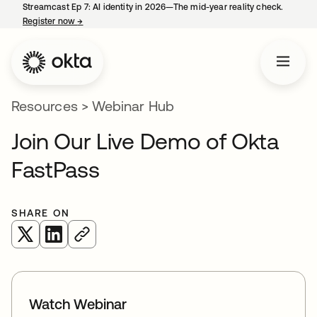
Streamcast Ep 7: AI identity in 2026—The mid-year reality check.
Register now
→
opens in a new tab
Resources
>
Webinar Hub
Join Our Live Demo of Okta
FastPass
SHARE ON
opens in a new tab
opens in a new tab
Watch Webinar