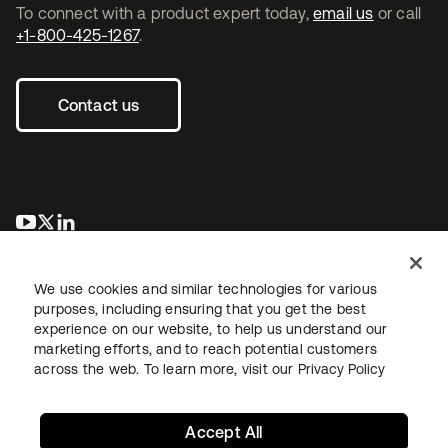
To connect with a product expert today,
email us
or call
+1-800-425-1267
.
Contact us
opens in a new tab
opens in a new tab
opens in a new tab
We use cookies and similar technologies for various
purposes, including ensuring that you get the best
experience on our website, to help us understand our
marketing efforts, and to reach potential customers
across the web. To learn more, visit our
Privacy Policy
Legal
Privacy Policy
Site Terms
Security
Sitemap
Cookie Preferences
Your Privacy Choices
Accept All