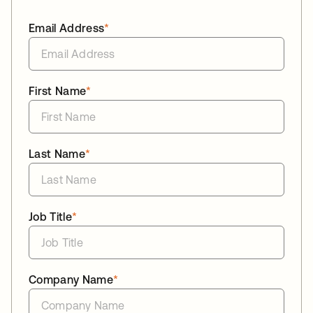
Email Address
*
First Name
*
Last Name
*
Job Title
*
Company Name
*