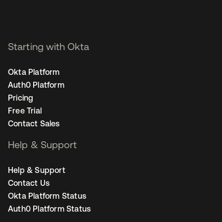
Starting with Okta
Okta Platform
Auth0 Platform
Pricing
Free Trial
Contact Sales
Help & Support
Help & Support
Contact Us
Okta Platform Status
Auth0 Platform Status