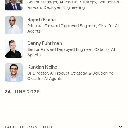
Senior Manager, AI Product Strategy, Solutions &
Forward Deployed Engineering
Rajesh Kumar
Principal Forward Deployed Engineer, Okta for AI
Agents
Danny Fuhriman
Senior Forward Deployed Engineer, Okta for AI
Agents
Kundan Kolhe
Sr Director, AI Product Strategy & Solutioning |
Okta for AI Agents
24 JUNE 2026
TABLE OF CONTENTS