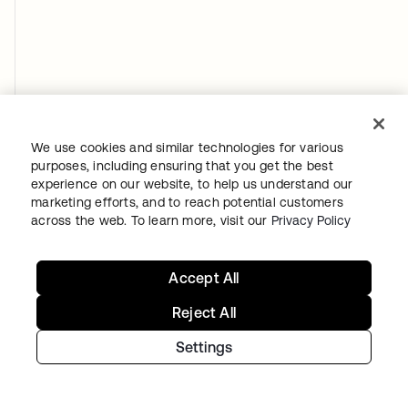
We use cookies and similar technologies for various
purposes, including ensuring that you get the best
experience on our website, to help us understand our
marketing efforts, and to reach potential customers
across the web. To learn more, visit our
Privacy Policy
Accept All
Reject All
Settings