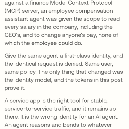
against a finance Model Context Protocol
(MCP) server, an employee compensation
assistant agent was given the scope to read
every salary in the company, including the
CEO's, and to change anyone's pay, none of
which the employee could do.
Give the same agent a first-class identity, and
the identical request is denied. Same user,
same policy. The only thing that changed was
the identity model, and the tokens in this post
prove it.
A service app is the right tool for stable,
service-to-service traffic, and it remains so
there. It is the wrong identity for an AI agent.
An agent reasons and bends to whatever