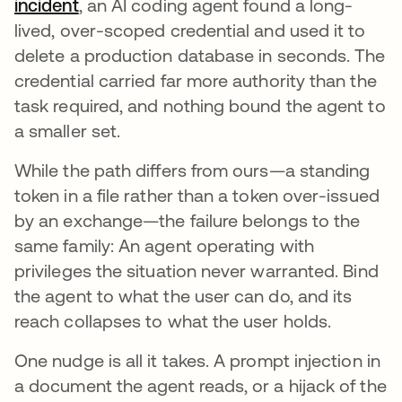
incident
opens in a new tab
, an AI coding agent found a long-
lived, over-scoped credential and used it to
delete a production database in seconds. The
credential carried far more authority than the
task required, and nothing bound the agent to
a smaller set.
While the path differs from ours—a standing
token in a file rather than a token over-issued
by an exchange—the failure belongs to the
same family: An agent operating with
privileges the situation never warranted. Bind
the agent to what the user can do, and its
reach collapses to what the user holds.
One nudge is all it takes. A prompt injection in
a document the agent reads, or a hijack of the