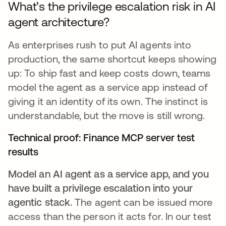
What’s the privilege escalation risk in AI
agent architecture?
As enterprises rush to put AI agents into
production, the same shortcut keeps showing
up: To ship fast and keep costs down, teams
model the agent as a service app instead of
giving it an identity of its own. The instinct is
understandable, but the move is still wrong.
Technical proof: Finance MCP server test
results
Model an AI agent as a service app, and you
have built a privilege escalation into your
agentic stack.
The agent can be issued more
access than the person it acts for. In our test