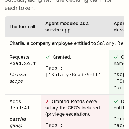
each token.
Agent modeled as a
Agent 
The tool call
service app
class i
Charlie, a company employee entitled to
Salary:Rea
Requests
✓
Granted.
✓
Gran
Read:Self
names 
"scp":
"scp"
his own
["Salary:Read:Self"]
scope
["Sal
"act"
Adds
✗
Granted. Reads every
✓
Deni
Read:All
salary, the CEO's included
entitle
(privilege escalation).
"erro
past his
"scp":
group
"acce