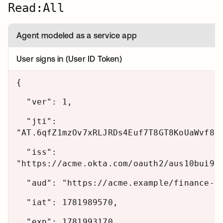
Read:All
Agent modeled as a service app
User signs in (User ID Token)
{
"ver": 1,
"jti":
"AT.6qfZ1mzOv7xRLJRDs4Euf7T8GT8KoUaWvf8d
"iss":
"https://acme.okta.com/oauth2/aus10bui9u
"aud": "https://acme.example/finance-ag
"iat": 1781989570,
"exp": 1781993170,