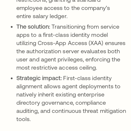
employee access to the company’s
entire salary ledger.
The solution:
Transitioning from service
apps to a first-class identity model
utilizing Cross-App Access (XAA) ensures
the authorization server evaluates both
user and agent privileges, enforcing the
most restrictive access ceiling.
Strategic impact:
First-class identity
alignment allows agent deployments to
natively inherit existing enterprise
directory governance, compliance
auditing, and continuous threat mitigation
tools.