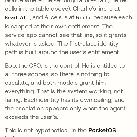
cells in the table above). Charlie's line is at
, and Alice's is at
because each
Read:All
Write
is capped at their own entitlement. The
service app cannot see that line, so it grants
whatever is asked. The first-class identity
path is built around the user’s entitlement.
Bob, the CFO, is the control. He is entitled to
all three scopes, so there is nothing to
escalate, and both models grant him
everything. That is the system working, not
failing. Each identity has its own ceiling, and
the escalation appears only when the agent
exceeds the user's.
This is not hypothetical. In the
PocketOS