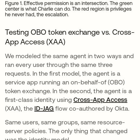
Figure 1. Effective permission is an intersection. The green
center is what Charlie can do. The red region is privileges
he never had, the escalation.
Testing OBO token exchange vs. Cross-
App Access (XAA)
We modeled the same agent in two ways and
ran every user through the same three
requests. In the first model, the agent is a
service app running an on-behalf-of (OBO)
token exchange. In the second, the agent is a
first-class identity using
Cross-App Access
(XAA), the
ID-JAG
opens in a new tab
flow co-authored by Okta.
Same users, same groups, same resource-
server policies. The only thing that changed
was the identity model.