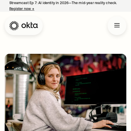
Streamcast Ep 7: AI identity in 2026—The mid-year reality check.
Register now
→
opens in a new tab