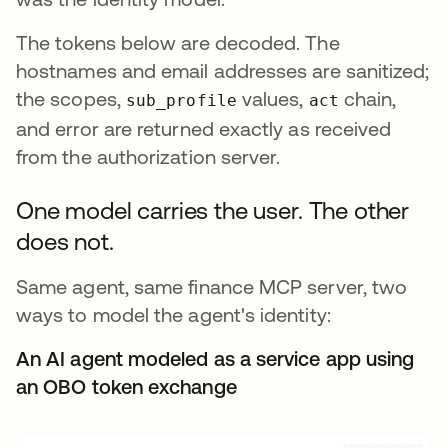
The tokens below are decoded. The
hostnames and email addresses are sanitized;
the scopes,
values,
chain,
sub_profile
act
and error are returned exactly as received
from the authorization server.
One model carries the user. The other
does not.
Same agent, same finance MCP server, two
ways to model the agent's identity:
An AI agent modeled as a service app using
an OBO token exchange