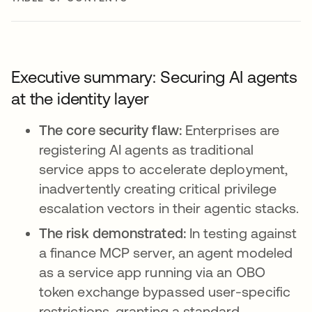
Executive summary: Securing AI agents
at the identity layer
The core security flaw:
Enterprises are
registering AI agents as traditional
service apps to accelerate deployment,
inadvertently creating critical privilege
escalation vectors in their agentic stacks.
The risk demonstrated:
In testing against
a finance MCP server, an agent modeled
as a service app running via an OBO
token exchange bypassed user-specific
restrictions, granting a standard