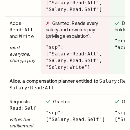
["Salary:Read:All",
"Salary:Read:Self"]
Adds
✗
Granted. Reads every
✓
Deni
Read:All
salary and rewrites pay
holds.
(privilege escalation).
and
Write
"erro
"scp":
"acce
read
["Salary:Read:All",
everyone,
change pay
"Salary:Read:Self",
"Salary:Write"]
Alice, a compensation planner entitled to
Salary:Rea
Salary:Read:All
Requests
✓
Granted.
✓
Gran
Read:Self
"scp":
"scp"
within her
["Salary:Read:Self"]
["Sal
entitlement