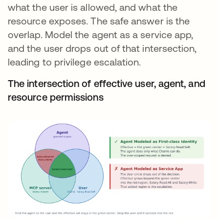
what the user is allowed, and what the
resource exposes. The safe answer is the
overlap. Model the agent as a service app,
and the user drops out of that intersection,
leading to privilege escalation.
The intersection of effective user, agent, and
resource permissions