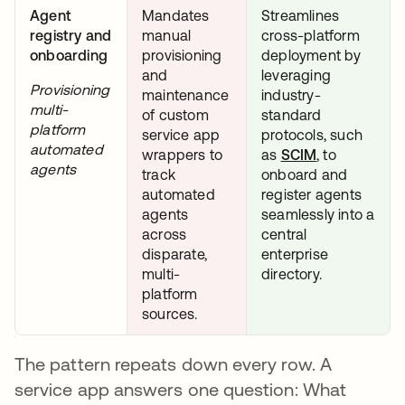
Agent
Mandates
Streamlines
registry and
manual
cross-platform
onboarding
provisioning
deployment by
and
leveraging
Provisioning
maintenance
industry-
multi-
of custom
standard
platform
service app
protocols, such
automated
wrappers to
as
SCIM
opens in a n
, to
agents
track
onboard and
automated
register agents
agents
seamlessly into a
across
central
disparate,
enterprise
multi-
directory.
platform
sources.
The pattern repeats down every row. A
service app answers one question: What