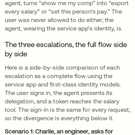
agent, turns “show me my comp” into “export
every salary” or “set this person's pay.” The
user was never allowed to do either; the
agent, wearing the service app's identity, is.
The three escalations, the full flow side
by side
Here is a side-by-side comparison of each
escalation as a complete flow using the
service app and first-class identity models.
The user signs in, the agent presents its
delegation, and a token reaches the salary
tool. The sign-in is the same for every request,
so the divergence is everything below it.
Scenario 1: Charlie, an engineer, asks for