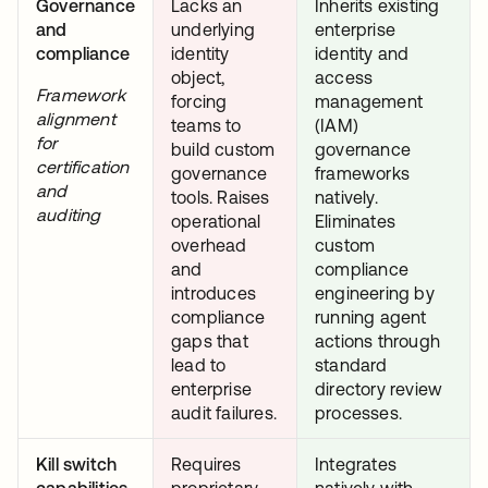
Governance
Lacks an
Inherits existing
and
underlying
enterprise
compliance
identity
identity and
object,
access
Framework
forcing
management
alignment
teams to
(IAM)
for
build custom
governance
certification
governance
frameworks
and
tools. Raises
natively.
auditing
operational
Eliminates
overhead
custom
and
compliance
introduces
engineering by
compliance
running agent
gaps that
actions through
lead to
standard
enterprise
directory review
audit failures.
processes.
Kill switch
Requires
Integrates
capabilities
proprietary,
natively with