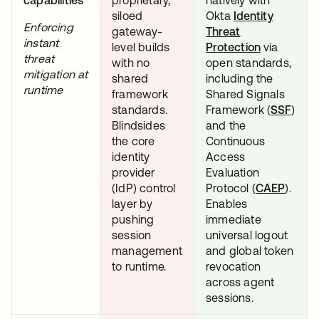
siloed
Okta
Identity
Enforcing
gateway-
Threat
instant
level builds
Protection
via
threat
with no
open standards,
mitigation at
shared
including the
runtime
framework
Shared Signals
standards.
Framework (
SSF
open
)
Blindsides
and the
the core
Continuous
identity
Access
provider
Evaluation
(IdP) control
Protocol (
CAEP
opens 
).
layer by
Enables
pushing
immediate
session
universal logout
management
and global token
to runtime.
revocation
across agent
sessions.