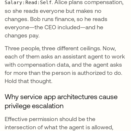
. Alice plans compensation,
Salary:Read:Self
so she reads everyone but makes no
changes. Bob runs finance, so he reads
everyone—the CEO included—and he
changes pay.
Three people, three different ceilings. Now,
each of them asks an assistant agent to work
with compensation data, and the agent asks
for more than the person is authorized to do.
Hold that thought.
Why service app architectures cause
privilege escalation
Effective permission should be the
intersection of what the agent is allowed,