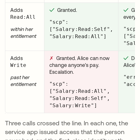
Adds
✓
Granted.
✓
Gran
Read:All
every s
"scp":
"scp"
within her
["Salary:Read:Self",
entitlement
["Sal
"Salary:Read:All"]
"Sala
Adds
✗
Granted. Alice can now
✓
Deni
Write
change anyone's pay.
Alice's
Escalation.
"erro
past her
"scp":
entitlement
"acce
["Salary:Read:All",
"Salary:Read:Self",
"Salary:Write"]
Three calls crossed the line. In each one, the
service app issued access that the person