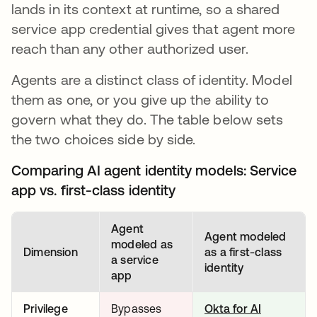
lands in its context at runtime, so a shared
service app credential gives that agent more
reach than any other authorized user.
Agents are a distinct class of identity. Model
them as one, or you give up the ability to
govern what they do. The table below sets
the two choices side by side.
Comparing AI agent identity models: Service
app vs. first-class identity
Agent
Agent modeled
modeled as
Dimension
as a first-class
a service
identity
app
Privilege
Bypasses
Okta for AI