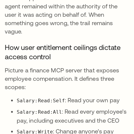
agent remained within the authority of the
user it was acting on behalf of. When
something goes wrong, the trail remains
vague.
How user entitlement ceilings dictate
access control
Picture a finance MCP server that exposes
employee compensation. It defines three
scopes:
: Read your own pay
Salary:Read:Self
: Read every employee's
Salary:Read:All
pay, including executives and the CEO
: Change anyone's pay
Salary:Write