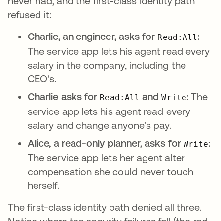
never had, and the first-class identity path
refused it:
Charlie, an engineer, asks for
:
Read:All
The service app lets his agent read every
salary in the company, including the
CEO's.
Charlie asks for
and
:
The
Read:All
Write
service app lets his agent read every
salary and change anyone's pay.
Alice, a read-only planner, asks for
:
Write
The service app lets her agent alter
compensation she could never touch
herself.
The first-class identity path denied all three.
Notice where the security failures fall (the red