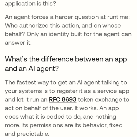
application is this?
An agent forces a harder question at runtime:
Who authorized this action, and on whose
behalf? Only an identity built for the agent can
answer it.
What’s the difference between an app
and an AI agent?
The fastest way to get an AI agent talking to
your systems is to register it as a service app
and let it run an
RFC 8693
opens in a new tab
token exchange to
act on behalf of the user. It works. An app
does what it is coded to do, and nothing
more. Its permissions are its behavior, fixed
and predictable.