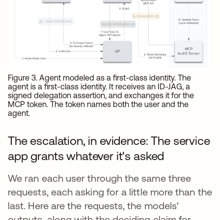
Figure 3. Agent modeled as a first-class identity. The
agent is a first-class identity. It receives an ID-JAG, a
signed delegation assertion, and exchanges it for the
MCP token. The token names both the user and the
agent.
The escalation, in evidence: The service
app grants whatever it's asked
We ran each user through the same three
requests, each asking for a little more than the
last. Here are the requests, the models'
outputs, along with the deciding claim for