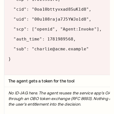
"cid": "0oa10bttyvxad8SuK1d8",
"uid": "00u108raja7J5YWJo1d8",
"scp": ["openid", "Agent:Invoke"],
"auth_time": 1781989568,
"sub": "charlie@acme.example"
}
The agent gets a token for the tool
No ID-JAG here. The agent reuses the service app's OAut
through an OBO token exchange (RFC 8693). Nothing in t
the user's entitlement into the decision.