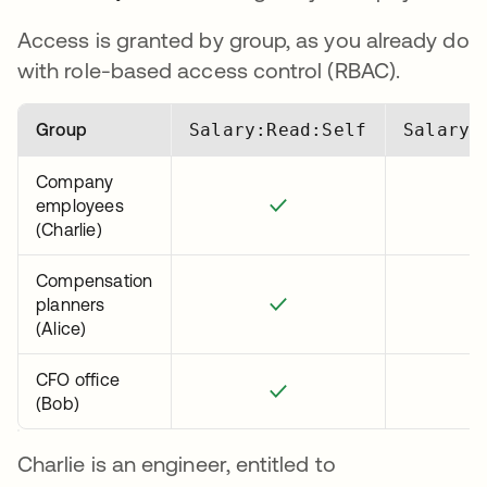
Access is granted by group, as you already do
with role-based access control (RBAC).
Group
Salary:Read:Self
Salary:
Company
employees
✓
(Charlie)
Compensation
planners
✓
(Alice)
CFO office
✓
(Bob)
Charlie is an engineer, entitled to