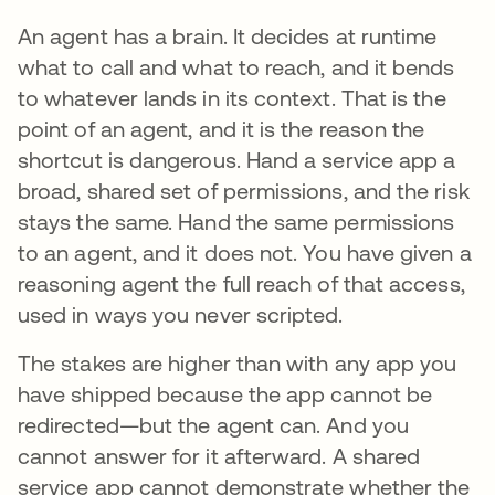
An agent has a brain. It decides at runtime
what to call and what to reach, and it bends
to whatever lands in its context. That is the
point of an agent, and it is the reason the
shortcut is dangerous. Hand a service app a
broad, shared set of permissions, and the risk
stays the same. Hand the same permissions
to an agent, and it does not. You have given a
reasoning agent the full reach of that access,
used in ways you never scripted.
The stakes are higher than with any app you
have shipped because the app cannot be
redirected—but the agent can. And you
cannot answer for it afterward. A shared
service app cannot demonstrate whether the