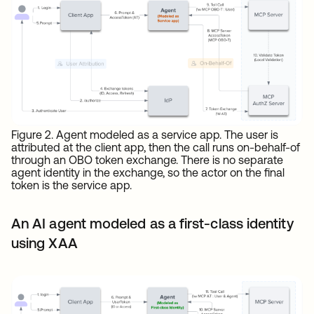
Figure 2. Agent modeled as a service app. The user is
attributed at the client app, then the call runs on-behalf-of
through an OBO token exchange. There is no separate
agent identity in the exchange, so the actor on the final
token is the service app.
An AI agent modeled as a first-class identity
using XAA