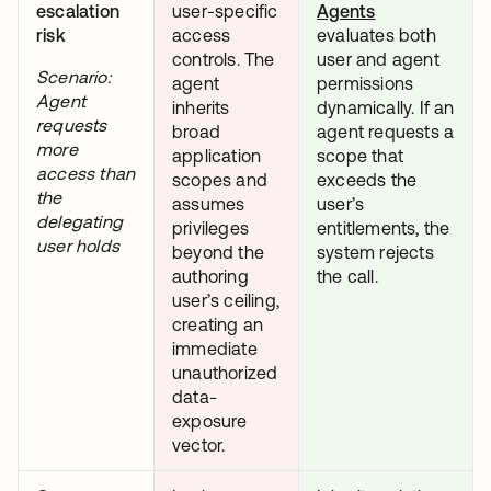
escalation
user-specific
Agents
risk
access
evaluates both
controls. The
user and agent
Scenario:
agent
permissions
Agent
inherits
dynamically. If an
requests
broad
agent requests a
more
application
scope that
access than
scopes and
exceeds the
the
assumes
user’s
delegating
privileges
entitlements, the
user holds
beyond the
system rejects
authoring
the call.
user’s ceiling,
creating an
immediate
unauthorized
data-
exposure
vector.