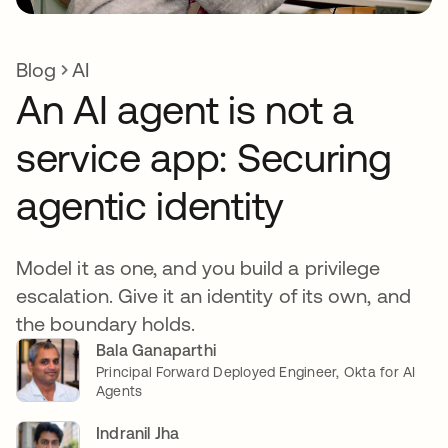
Blog
AI
An AI agent is not a
service app: Securing
agentic identity
Model it as one, and you build a privilege
escalation. Give it an identity of its own, and
the boundary holds.
Bala Ganaparthi
Principal Forward Deployed Engineer, Okta for AI
Agents
Indranil Jha