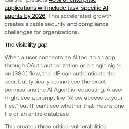
applications will include task-specific AI
agents by 2026
opens in a new tab
. This accelerated growth
creates sizable security and compliance
challenges for organizations.
The visibility gap
When a user connects an AI tool to an app
through OAuth authorization or a single sign-
on (SSO) flow, the IdP can authenticate the
user, but typically cannot see the exact
permissions the AI Agent is requesting. A user
might see a prompt like “Allow access to your
files,” but IT can’t see whether that means one
file or an entire database.
This creates three critical vulnerabilities: