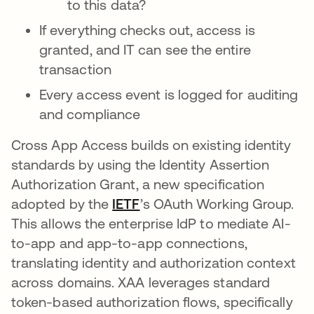
to this data?
If everything checks out, access is
granted, and IT can see the entire
transaction
Every access event is logged for auditing
and compliance
Cross App Access builds on existing identity
standards by using the Identity Assertion
Authorization Grant, a new specification
adopted by the
IETF
opens in a new tab
’s OAuth Working Group.
This allows the enterprise IdP to mediate AI-
to-app and app-to-app connections,
translating identity and authorization context
across domains. XAA leverages standard
token-based authorization flows, specifically