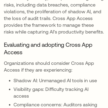
risks, including data breaches, compliance
violations, the proliferation of shadow AI, and
the loss of audit trails. Cross App Access
provides the framework to manage these
risks while capturing AI’s productivity benefits.
Evaluating and adopting Cross App
Access
Organizations should consider Cross App
Access if they are experiencing:
Shadow AI: Unmanaged AI tools in use
Visibility gaps: Difficulty tracking AI
access
Compliance concerns: Auditors asking