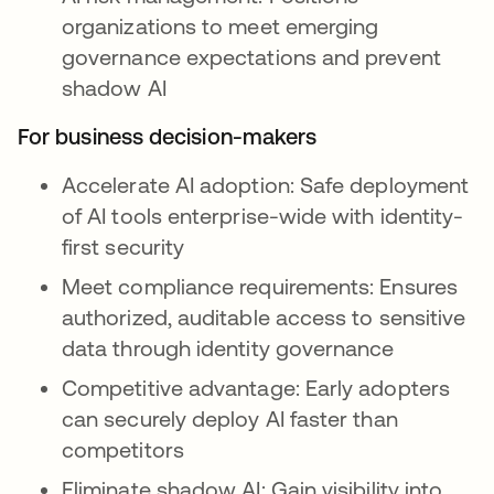
organizations to meet emerging
governance expectations and prevent
shadow AI
For business decision-makers
Accelerate AI adoption: Safe deployment
of AI tools enterprise-wide with identity-
first security
Meet compliance requirements: Ensures
authorized, auditable access to sensitive
data through identity governance
Competitive advantage: Early adopters
can securely deploy AI faster than
competitors
Eliminate shadow AI: Gain visibility into