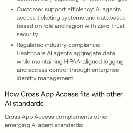
Customer support efficiency: AI agents
access ticketing systems and databases
based on role and region with Zero Trust
security
Regulated industry compliance:
Healthcare AI agents aggregate data
while maintaining HIPAA-aligned logging
and access control through enterprise
identity management
How Cross App Access fits with other
AI standards
Cross App Access complements other
emerging AI agent standards: