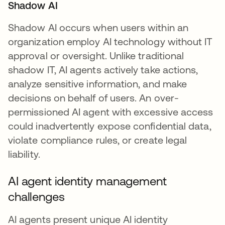
Shadow AI
Shadow AI occurs when users within an
organization employ AI technology without IT
approval or oversight. Unlike traditional
shadow IT, AI agents actively take actions,
analyze sensitive information, and make
decisions on behalf of users. An over-
permissioned AI agent with excessive access
could inadvertently expose confidential data,
violate compliance rules, or create legal
liability.
AI agent identity management
challenges
AI agents present unique AI identity