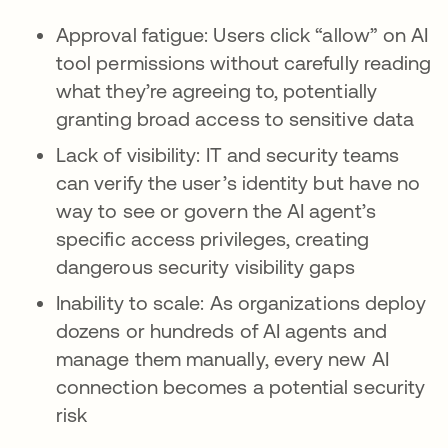
Approval fatigue: Users click “allow” on AI
tool permissions without carefully reading
what they’re agreeing to, potentially
granting broad access to sensitive data
Lack of visibility: IT and security teams
can verify the user’s identity but have no
way to see or govern the AI agent’s
specific access privileges, creating
dangerous security visibility gaps
Inability to scale: As organizations deploy
dozens or hundreds of AI agents and
manage them manually, every new AI
connection becomes a potential security
risk