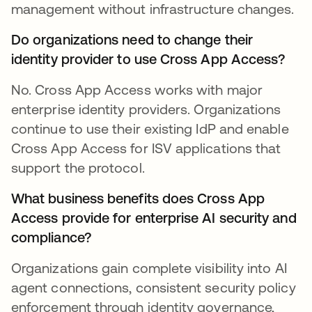
management without infrastructure changes.
Do organizations need to change their
identity provider to use Cross App Access?
No. Cross App Access works with major
enterprise identity providers. Organizations
continue to use their existing IdP and enable
Cross App Access for ISV applications that
support the protocol.
What business benefits does Cross App
Access provide for enterprise AI security and
compliance?
Organizations gain complete visibility into AI
agent connections, consistent security policy
enforcement through identity governance,