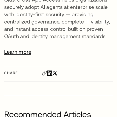
securely adopt AI agents at enterprise scale
with identity-first security — providing
centralized governance, complete IT visibility,
and instant access control built on proven
OAuth and identity management standards.
Learn more
SHARE
Recommended Articles