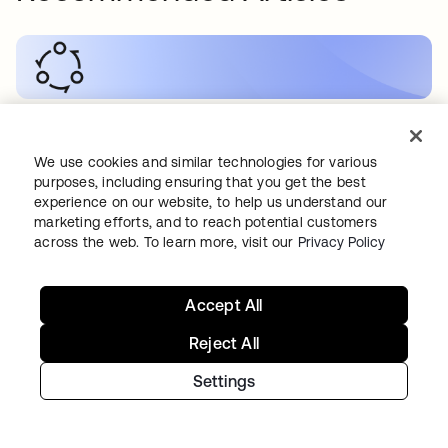
SECURITY
•
19 MAY 2026
How to Secure RAG Workflows
We use cookies and similar technologies for various
purposes, including ensuring that you get the best
experience on our website, to help us understand our
marketing efforts, and to reach potential customers
across the web. To learn more, visit our
Privacy Policy
AI
•
19 MAY 2026
Accept All
How do you secure B2C AI applications?
Reject All
Settings