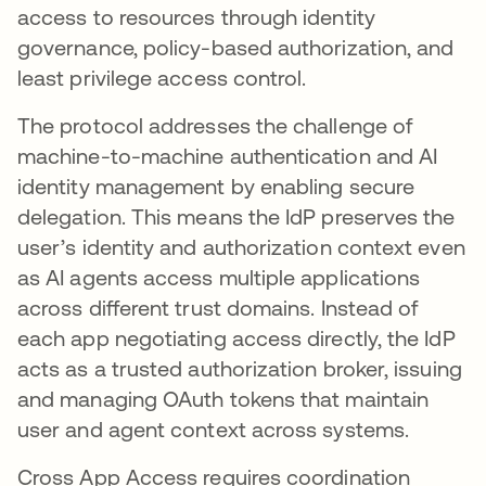
access to resources through identity
governance, policy-based authorization, and
least privilege access control.
The protocol addresses the challenge of
machine-to-machine authentication and AI
identity management by enabling secure
delegation. This means the IdP preserves the
user’s identity and authorization context even
as AI agents access multiple applications
across different trust domains. Instead of
each app negotiating access directly, the IdP
acts as a trusted authorization broker, issuing
and managing OAuth tokens that maintain
user and agent context across systems.
Cross App Access requires coordination