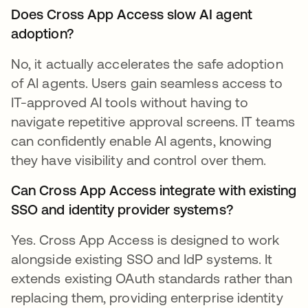
Does Cross App Access slow AI agent
adoption?
No, it actually accelerates the safe adoption
of AI agents. Users gain seamless access to
IT-approved AI tools without having to
navigate repetitive approval screens. IT teams
can confidently enable AI agents, knowing
they have visibility and control over them.
Can Cross App Access integrate with existing
SSO and identity provider systems?
Yes. Cross App Access is designed to work
alongside existing SSO and IdP systems. It
extends existing OAuth standards rather than
replacing them, providing enterprise identity