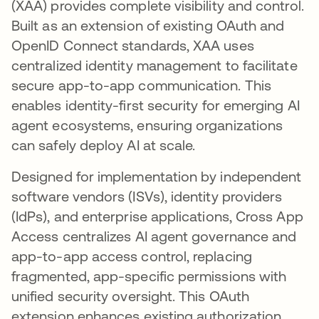
(XAA) provides complete visibility and control.
Built as an extension of existing OAuth and
OpenID Connect standards, XAA uses
centralized identity management to facilitate
secure app-to-app communication. This
enables identity-first security for emerging AI
agent ecosystems, ensuring organizations
can safely deploy AI at scale.
Designed for implementation by independent
software vendors (ISVs), identity providers
(IdPs), and enterprise applications, Cross App
Access centralizes AI agent governance and
app-to-app access control, replacing
fragmented, app-specific permissions with
unified security oversight. This OAuth
extension enhances existing authorization