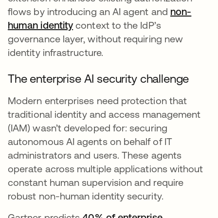
flows by introducing an AI agent and
non-
human identity
context to the IdP’s
governance layer, without requiring new
identity infrastructure.
The enterprise AI security challenge
Modern enterprises need protection that
traditional identity and access management
(IAM) wasn’t developed for: securing
autonomous AI agents on behalf of IT
administrators and users. These agents
operate across multiple applications without
constant human supervision and require
robust non-human identity security.
Gartner predicts
40% of enterprise