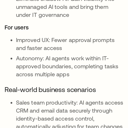
unmanaged AI tools and bring them
under IT governance
For users
Improved UX: Fewer approval prompts
and faster access
Autonomy: AI agents work within IT-
approved boundaries, completing tasks
across multiple apps
Real-world business scenarios
Sales team productivity: AI agents access
CRM and email data securely through
identity-based access control,
automatically adjusting for team changes