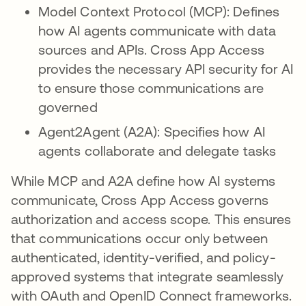
Model Context Protocol (MCP): Defines
how AI agents communicate with data
sources and APIs. Cross App Access
provides the necessary API security for AI
to ensure those communications are
governed
Agent2Agent (A2A): Specifies how AI
agents collaborate and delegate tasks
While MCP and A2A define how AI systems
communicate, Cross App Access governs
authorization and access scope. This ensures
that communications occur only between
authenticated, identity-verified, and policy-
approved systems that integrate seamlessly
with OAuth and OpenID Connect frameworks.