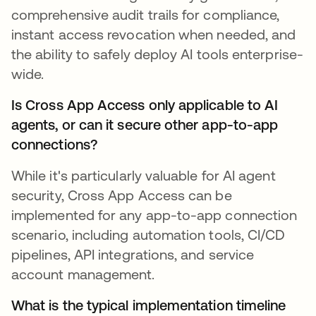
comprehensive audit trails for compliance,
instant access revocation when needed, and
the ability to safely deploy AI tools enterprise-
wide.
Is Cross App Access only applicable to AI
agents, or can it secure other app-to-app
connections?
While it's particularly valuable for AI agent
security, Cross App Access can be
implemented for any app-to-app connection
scenario, including automation tools, CI/CD
pipelines, API integrations, and service
account management.
What is the typical implementation timeline