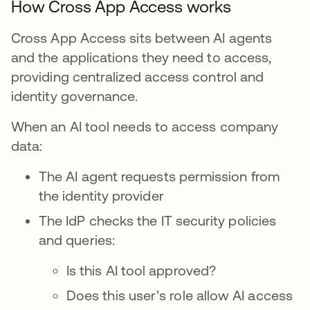
How Cross App Access works
Cross App Access sits between AI agents
and the applications they need to access,
providing centralized access control and
identity governance.
When an AI tool needs to access company
data:
The AI agent requests permission from
the identity provider
The IdP checks the IT security policies
and queries:
Is this AI tool approved?
Does this user’s role allow AI access