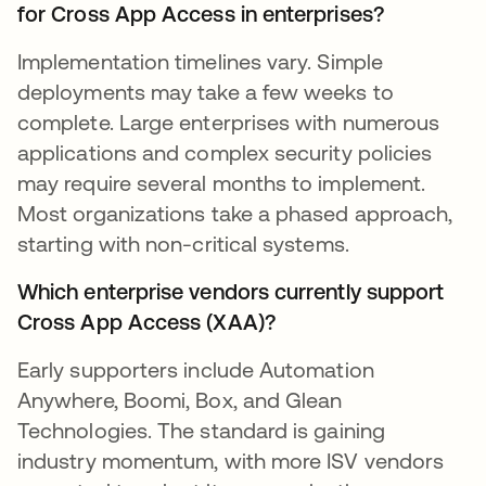
for Cross App Access in enterprises?
Implementation timelines vary. Simple
deployments may take a few weeks to
complete. Large enterprises with numerous
applications and complex security policies
may require several months to implement.
Most organizations take a phased approach,
starting with non-critical systems.
Which enterprise vendors currently support
Cross App Access (XAA)?
Early supporters include Automation
Anywhere, Boomi, Box, and Glean
Technologies. The standard is gaining
industry momentum, with more ISV vendors