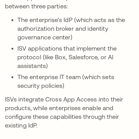
between three parties:
The enterprise's IdP (which acts as the
authorization broker and identity
governance center)
ISV applications that implement the
protocol (like Box, Salesforce, or AI
assistants)
The enterprise IT team (which sets
security policies)
ISVs integrate Cross App Access into their
products, while enterprises enable and
configure these capabilities through their
existing IdP.