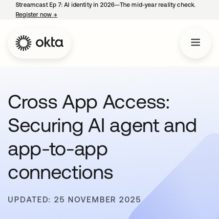
Streamcast Ep 7: AI identity in 2026—The mid-year reality check.
Register now
→
opens in a new tab
Cross App Access:
Securing AI agent and
app-to-app
connections
UPDATED: 25 NOVEMBER 2025