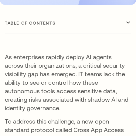
TABLE OF CONTENTS
As enterprises rapidly deploy AI agents
across their organizations, a critical security
visibility gap has emerged. IT teams lack the
ability to see or control how these
autonomous tools access sensitive data,
creating risks associated with shadow AI and
identity governance.
To address this challenge, a new open
standard protocol called Cross App Access