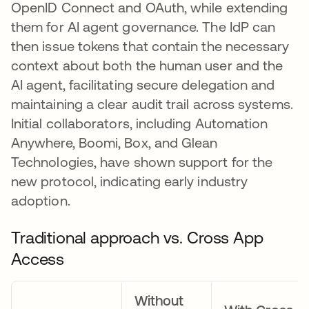
OpenID Connect and OAuth, while extending
them for AI agent governance. The IdP can
then issue tokens that contain the necessary
context about both the human user and the
AI agent, facilitating secure delegation and
maintaining a clear audit trail across systems.
Initial collaborators, including Automation
Anywhere, Boomi, Box, and Glean
Technologies, have shown support for the
new protocol, indicating early industry
adoption.
Traditional approach vs. Cross App
Access
Without