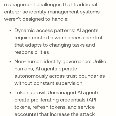
management challenges that traditional
enterprise identity management systems
weren't designed to handle:
Dynamic access patterns: AI agents
require context-aware access control
that adapts to changing tasks and
responsibilities
Non-human identity governance: Unlike
humans, AI agents operate
autonomously across trust boundaries
without constant supervision
Token sprawl: Unmanaged AI agents
create proliferating credentials (API
tokens, refresh tokens, and service
accounts) that increase the attack