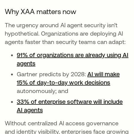
Why XAA matters now
The urgency around AI agent security isn’t
hypothetical. Organizations are deploying AI
agents faster than security teams can adapt:
91% of organizations are already using AI
agents
Gartner predicts by 2028:
AI will make
15% of day-to-day work decisions
opens in
autonomously; and
33% of enterprise software will include
AI agents
opens in a new tab
Without centralized AI access governance
and identity visibility, enterprises face growing