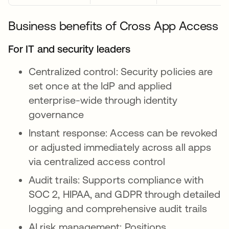
Business benefits of Cross App Access
For IT and security leaders
Centralized control: Security policies are
set once at the IdP and applied
enterprise-wide through identity
governance
Instant response: Access can be revoked
or adjusted immediately across all apps
via centralized access control
Audit trails: Supports compliance with
SOC 2, HIPAA, and GDPR through detailed
logging and comprehensive audit trails
AI risk management: Positions