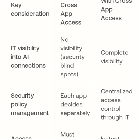
With Cross
Key
Cross
App
consideration
App
Access
Access
No
IT visibility
visibility
Complete
into AI
(security
visibility
connections
blind
spots)
Centralized
Security
Each app
access
policy
decides
control
management
separately
through IT
Must
Access
Instant