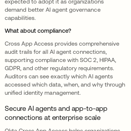
expected to adopt it as organizations
demand better AI agent governance
capabilities.
What about compliance?
Cross App Access provides comprehensive
audit trails for all AI agent connections,
supporting compliance with SOC 2, HIPAA,
GDPR, and other regulatory requirements.
Auditors can see exactly which AI agents
accessed which data, when, and why through
unified identity management.
Secure AI agents and app-to-app
connections at enterprise scale
Okta Cross App Access helps organizations