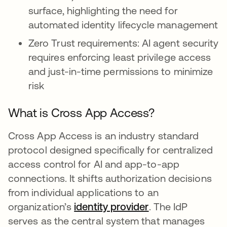
surface, highlighting the need for
automated identity lifecycle management
Zero Trust requirements: AI agent security
requires enforcing least privilege access
and just-in-time permissions to minimize
risk
What is Cross App Access?
Cross App Access is an industry standard
protocol designed specifically for centralized
access control for AI and app-to-app
connections. It shifts authorization decisions
from individual applications to an
organization’s
identity provider
. The IdP
serves as the central system that manages