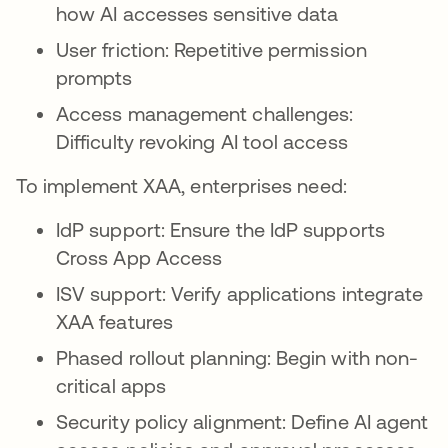
how AI accesses sensitive data
User friction: Repetitive permission
prompts
Access management challenges:
Difficulty revoking AI tool access
To implement XAA, enterprises need:
IdP support: Ensure the IdP supports
Cross App Access
ISV support: Verify applications integrate
XAA features
Phased rollout planning: Begin with non-
critical apps
Security policy alignment: Define AI agent