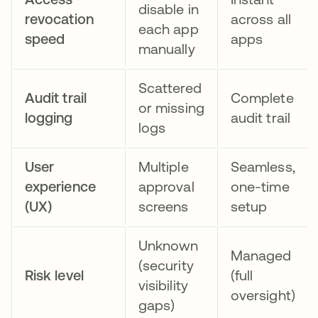
disable in
revocation
across all
each app
speed
apps
manually
Scattered
Audit trail
Complete
or missing
logging
audit trail
logs
User
Multiple
Seamless,
experience
approval
one-time
(UX)
screens
setup
Unknown
Managed
(security
Risk level
(full
visibility
oversight)
gaps)