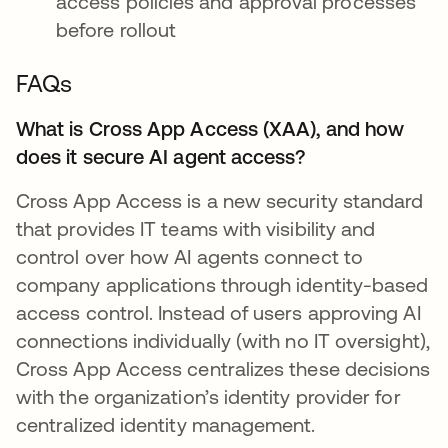
access policies and approval processes
before rollout
FAQs
What is Cross App Access (XAA), and how
does it secure AI agent access?
Cross App Access is a new security standard
that provides IT teams with visibility and
control over how AI agents connect to
company applications through identity-based
access control. Instead of users approving AI
connections individually (with no IT oversight),
Cross App Access centralizes these decisions
with the organization’s identity provider for
centralized identity management.