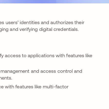
es users’ identities and authorizes their
ng and verifying digital credentials.
fy access to applications with features like
d management and access control and
ments.
 with features like multi-factor