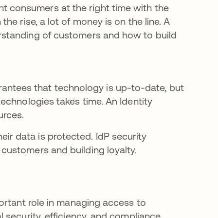
ht consumers at the right time with the
the rise, a lot of money is on the line. A
erstanding of customers and how to build
ntees that technology is up-to-date, but
 technologies takes time. An Identity
urces.
r data is protected. IdP security
 customers and building loyalty.
ortant role in managing access to
security, efficiency, and compliance.