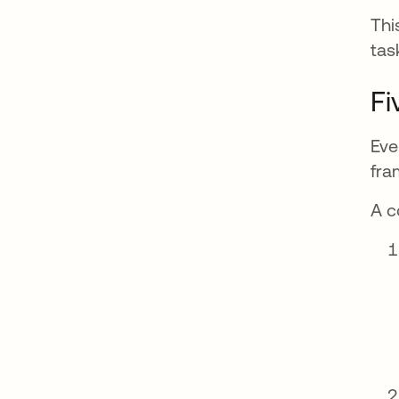
Thi
tas
Fi
Eve
fra
A c