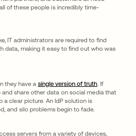
ns in a new tab
all of these people is incredibly time-
IT administrators are required to find
th data, making it easy to find out who was
n they have a
single version of truth
opens in a ne
. If
 and share other data on social media that
 a clear picture. An IdP solution is
ed, and silo problems begin to fade.
cess servers from a variety of devices,