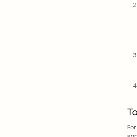
To
For
app