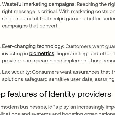
Wasteful marketing campaigns:
Reaching the rig
right message is critical. With marketing costs on 
single source of truth helps garner a better und
campaigns that convert.
Ever-changing technology:
Customers want guara
investing in
biometrics
, fingerprinting, and other
provider can research and implement those reso
Lax security:
Consumers want assurances that thei
solutions safeguard sensitive user data, assuring
p features of Identity providers
 modern businesses, IdPs play an increasingly imp
lications and systems and boosting organizational 