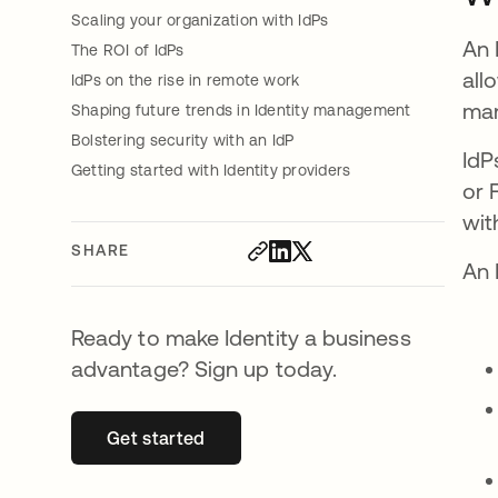
Scaling your organization with IdPs
An 
The ROI of IdPs
all
IdPs on the rise in remote work
man
Shaping future trends in Identity management
Bolstering security with an IdP
IdP
Getting started with Identity providers
or 
wit
SHARE
An 
Ready to make Identity a business
advantage? Sign up today.
Get started
opens in a new tab