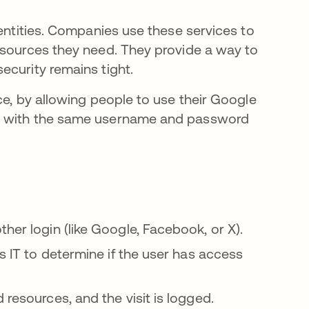
dentities. Companies use these services to
esources they need. They provide a way to
ecurity remains tight.
ce, by allowing people to use their Google
ce with the same username and password
her login (like Google, Facebook, or X).
s IT to determine if the user has access
resources, and the visit is logged.