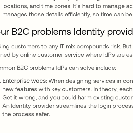
locations, and time zones. It's hard to manage ac
manages those details efficiently, so time can be a
ur B2C problems Identity provi
ing customers to any IT mix compounds risk. Bu
ined by online customer service where IdPs are ess
mon B2C problems IdPs can solve include:
Enterprise woes:
When designing services in con
new features with key customers. In theory, each 
Get it wrong, and you could harm existing custome
An Identity provider streamlines the login process
the process safer.