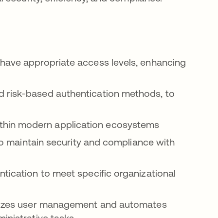
 have appropriate access levels, enhancing
 risk-based authentication methods, to
thin modern application ecosystems
 to maintain security and compliance with
ntication to meet specific organizational
izes user management and automates
inistrative tasks