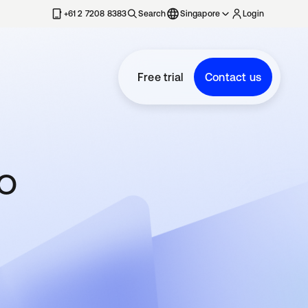
+61 2 7208 8383
Search
Singapore
Login
Free trial
Contact us
to