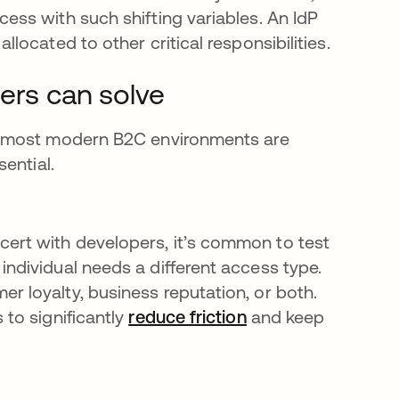
cess with such shifting variables. An IdP
llocated to other critical responsibilities.
ders can solve
t most modern B2C environments are
ential.
cert with developers, it’s common to test
individual needs a different access type.
r loyalty, business reputation, or both.
 to significantly
reduce friction
and keep