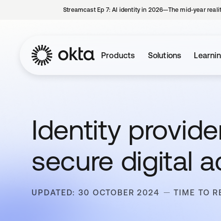
Streamcast Ep 7: AI identity in 2026—The mid-year reali
Products
Solutions
Learni
Identity provide
secure digital 
UPDATED: 30 OCTOBER 2024
TIME TO R