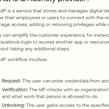
IdP is a service that stores and manages digital i
ow their employees or users to connect with the r
age access, adding or removing privileges while s
s can simplify the customer experience, for instan
Facebook login to access another app or resour
hout taking any additional steps.
IdP workflow involves:
Request:
The user can enter credentials from anot
Verification:
The IdP checks with an organization’
and what work that person is allowed to do.
Unlocking:
The user gains access to the specified 