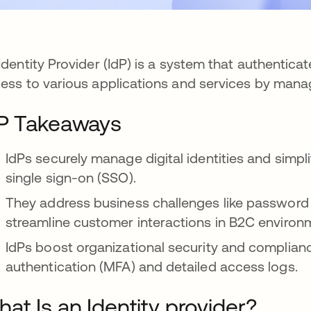
Identity Provider (IdP) is a system that authenticat
ess to various applications and services by managi
P Takeaways
IdPs securely manage digital identities and simpli
single sign-on (SSO).
They address business challenges like passwor
streamline customer interactions in B2C environ
IdPs boost organizational security and compliance
authentication (MFA) and detailed access logs.
at Is an Identity provider?