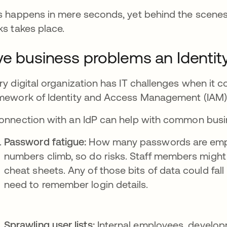
s happens in mere seconds, yet behind the scenes
ks takes place.
ve business problems an Identity
ry digital organization has IT challenges when it c
mework of Identity and Access Management (IAM)
onnection with an IdP can help with common busin
Password fatigue:
How many passwords are emp
numbers climb, so do risks. Staff members might
cheat sheets. Any of those bits of data could fall
need to remember login details.
Sprawling user lists:
Internal employees, develop