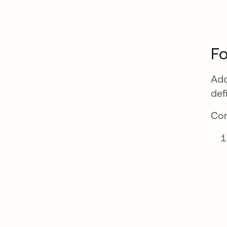
Fo
Add
def
Com