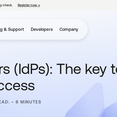
ty check.
Register now
→
opens in a new tab
ng & Support
Developers
Company
rs (IdPs): The key 
access
EAD: ~ 8 MINUTES