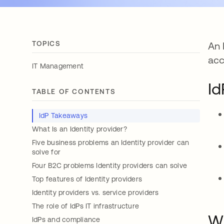
TOPICS
An 
acc
IT Management
Id
TABLE OF CONTENTS
IdP Takeaways
What Is an Identity provider?
Five business problems an Identity provider can
solve for
Four B2C problems Identity providers can solve
Top features of Identity providers
Identity providers vs. service providers
The role of IdPs IT infrastructure
Wh
IdPs and compliance