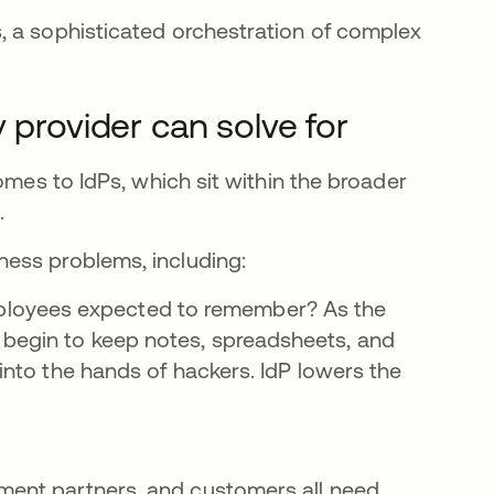
, a sophisticated orchestration of complex
 provider can solve for
omes to IdPs, which sit within the broader
.
ess problems, including:
loyees expected to remember? As the
 begin to keep notes, spreadsheets, and
 into the hands of hackers. IdP lowers the
ment partners, and customers all need