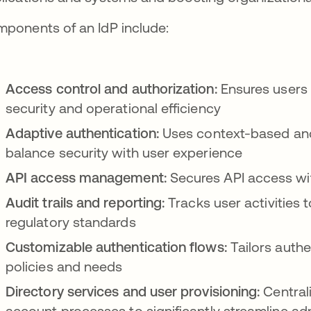
ponents of an IdP include:
Access control and authorization:
Ensures users
security and operational efficiency
Adaptive authentication:
Uses context-based and
balance security with user experience
API access management:
Secures API access wi
Audit trails and reporting:
Tracks user activities
regulatory standards
Customizable authentication flows:
Tailors authe
policies and needs
Directory services and user provisioning:
Central
account processes to significantly streamline adm