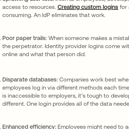
access to resources.
Creating custom logins
ope
for 
consuming. An IdP eliminates that work.
Poor paper trails:
When someone makes a mistake, 
the perpetrator. Identity provider logins come wi
online and what that person did.
Disparate databases:
Companies work best whe
employees log in via different methods each time
is inaccessible to employers, it's tough to develop
different. One login provides all of the data need
Enhanced efficiency:
Employees might need to ac