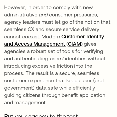
However, in order to comply with new
administrative
and
consumer pressures,
agency leaders must let go of the notion that
seamless CX and secure service delivery
cannot coexist. Modern
Customer Identity
and Access Management (CIAM)
gives
agencies a robust set of tools for verifying
and authenticating users’ identities without
introducing excessive friction into the
process. The result is a secure, seamless
customer experience that keeps user (and
government) data safe while efficiently
guiding citizens through benefit application
and management.
Put your agency to the test