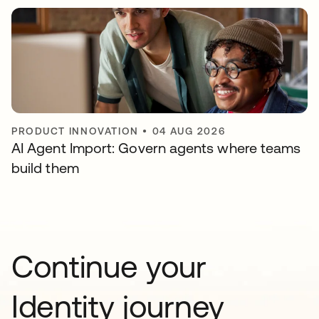
PRODUCT INNOVATION
•
04 AUG 2026
AI Agent Import: Govern agents where teams
build them
Continue your
Identity journey