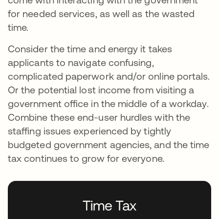
for needed services, as well as the wasted
time.
Consider the time and energy it takes
applicants to navigate confusing,
complicated paperwork and/or online portals.
Or the potential lost income from visiting a
government office in the middle of a workday.
Combine these end-user hurdles with the
staffing issues experienced by tightly
budgeted government agencies, and the time
tax continues to grow for everyone.