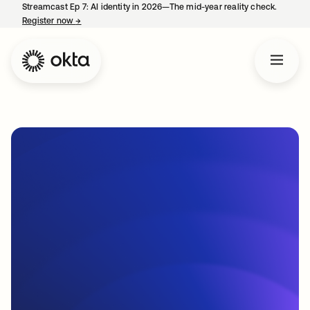
Streamcast Ep 7: AI identity in 2026—The mid-year reality check.
Register now
→
opens in a new tab