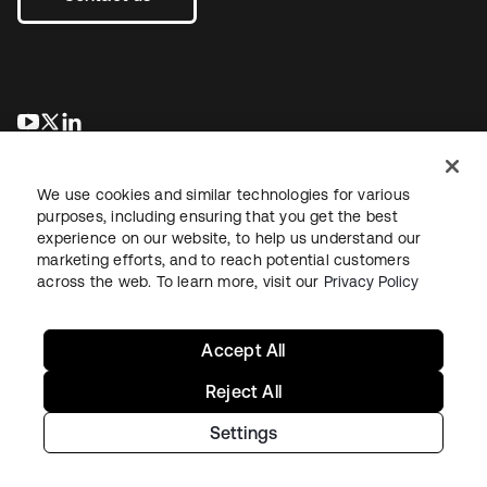
opens in a new tab
opens in a new tab
opens in a new tab
We use cookies and similar technologies for various
purposes, including ensuring that you get the best
experience on our website, to help us understand our
marketing efforts, and to reach potential customers
across the web. To learn more, visit our
Privacy Policy
Legal
Privacy Policy
Site Terms
Security
Sitemap
Cookie Preferences
Your Privacy Choices
Accept All
Reject All
Settings
Copyright © 2026 Okta. All rights reserved.