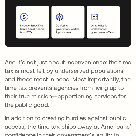
And it’s not just about inconvenience: the time
tax is most felt by underserved populations
and those most in need. Most importantly, the
time tax prevents agencies from living up to
their true mission—apportioning services for
the public good.
In addition to creating hurdles against public
access, the time tax chips away at Americans’
confidence in their government’s ability to