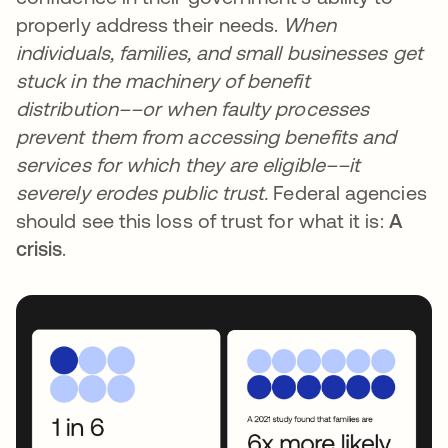
properly address their needs.
When
individuals, families, and small businesses get
stuck in the machinery of benefit
distribution––or when faulty processes
prevent them from accessing benefits and
services for which they are eligible––it
severely erodes public trust.
Federal agencies
should see this loss of trust for what it is:
A
crisis
.