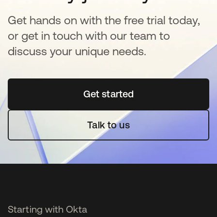
Get hands on with the free trial today,
or get in touch with our team to
discuss your unique needs.
Get started
opens in a new tab
Talk to us
Starting with Okta