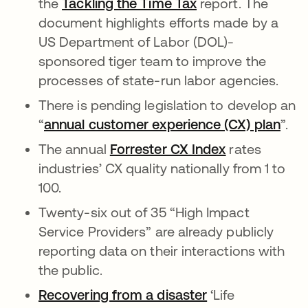
the
Tackling the Time Tax
report. The
document highlights efforts made by a
US Department of Labor (DOL)-
sponsored tiger team to improve the
processes of state-run labor agencies.
There is pending legislation to develop an
“
annual customer experience (CX) plan
”.
The annual
Forrester CX Index
rates
industries’ CX quality nationally from 1 to
100.
Twenty-six out of 35 “High Impact
Service Providers” are already publicly
reporting data on their interactions with
the public.
Recovering from a disaster
‘Life