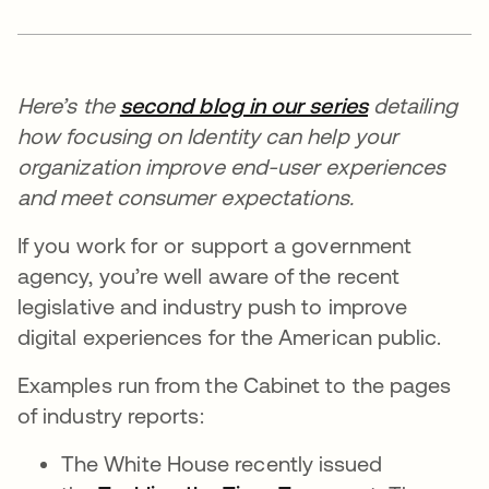
Here’s the
second blog in our series
detailing
how focusing on Identity can help your
organization improve end-user experiences
and meet consumer expectations.
If you work for or support a government
agency, you’re well aware of the recent
legislative and industry push to improve
digital experiences for the American public.
Examples run from the Cabinet to the pages
of industry reports:
The White House recently issued