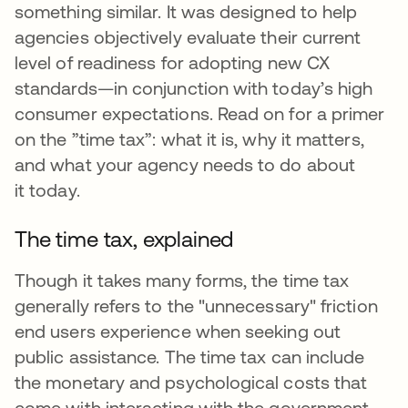
something similar. It was designed to help
agencies objectively evaluate their current
level of readiness for adopting new CX
standards—in conjunction with today’s high
consumer expectations. Read on for a primer
on the ”time tax”: what it is, why it matters,
and what your agency needs to do about
it today.
The time tax, explained
Though it takes many forms, the time tax
generally refers to the "unnecessary" friction
end users experience when seeking out
public assistance. The time tax can include
the monetary and psychological costs that
come with interacting with the government