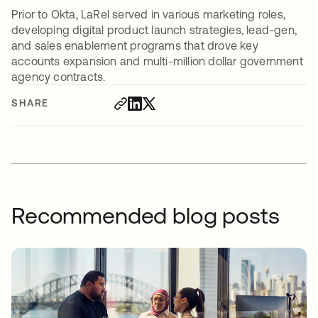
Prior to Okta, LaRel served in various marketing roles,
developing digital product launch strategies, lead-gen,
and sales enablement programs that drove key
accounts expansion and multi-million dollar government
agency contracts.
SHARE
Recommended blog posts