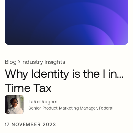
Blog
Industry Insights
Why Identity is the I in…
Time Tax
LaRel Rogers
Senior Product Marketing Manager, Federal
17 NOVEMBER 2023