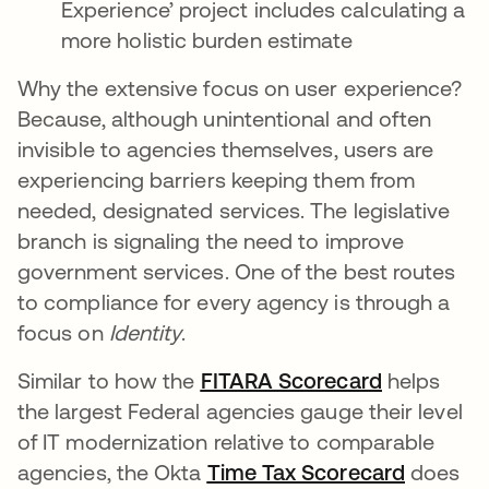
Experience’ project includes calculating a
more holistic burden estimate
Why the extensive focus on user experience?
Because, although unintentional and often
invisible to agencies themselves, users are
experiencing barriers keeping them from
needed, designated services. The legislative
branch is signaling the need to improve
government services. One of the best routes
to compliance for every agency is through a
focus on
Identity
.
Similar to how the
FITARA Scorecard
helps
the largest Federal agencies gauge their level
of IT modernization relative to comparable
agencies, the Okta
Time Tax Scorecard
does