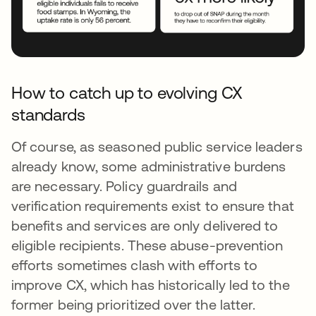
How to catch up to evolving CX
standards
Of course, as seasoned public service leaders
already know, some administrative burdens
are necessary. Policy guardrails and
verification requirements exist to ensure that
benefits and services are only delivered to
eligible recipients. These abuse-prevention
efforts sometimes clash with efforts to
improve CX, which has historically led to the
former being prioritized over the latter.