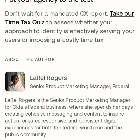
Don’t wait for a mandated CX report.
Take our
Time Tax Quiz
to assess whether your
approach to Identity is effectively serving your
users or imposing a costly time tax.
ABOUT THE AUTHOR
LaRel Rogers
Senior Product Marketing Manager, Federal
LaRel Rogers is the Senior Product Marketing Manager
for Okta's Federal business, where she spends her days
creating cohesive messaging and content to inspire
action for safer, responsive, and consistent digital
experiences for both the federal workforce and the
public community.