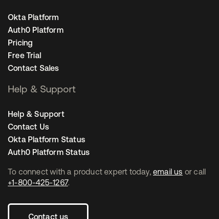
Okta Platform
Auth0 Platform
Pricing
Free Trial
Contact Sales
Help & Support
Help & Support
Contact Us
Okta Platform Status
Auth0 Platform Status
To connect with a product expert today,
email us
or call
+1-800-425-1267
.
Contact us