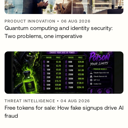
PRODUCT INNOVATION
•
06 AUG 2026
Quantum computing and identity security:
Two problems, one imperative
THREAT INTELLIGENCE
•
04 AUG 2026
Free tokens for sale: How fake signups drive AI
fraud